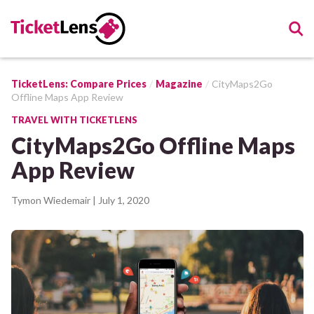
TicketLens: Compare Prices
Magazine
CityMaps2Go
Offline Maps App Review
TRAVEL WITH TICKETLENS
CityMaps2Go Offline Maps
App Review
Tymon Wiedemair
| July 1, 2020