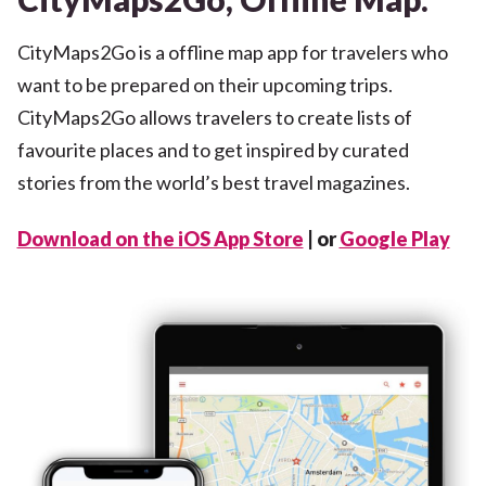
CityMaps2Go is a offline map app for travelers who
want to be prepared on their upcoming trips.
CityMaps2Go allows travelers to create lists of
favourite places and to get inspired by curated
stories from the world’s best travel magazines.
Download on the iOS App Store
| or
Google Play