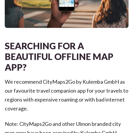
SEARCHING FOR A
BEAUTIFUL OFFLINE MAP
APP?
We recommend CityMaps2Go by Kulemba GmbH as
our favourite travel companion app for your travels to
regions with expensive roaming or with bad internet
coverage.
Note: CityMaps2Go and other Ulmon branded city
map apps have been acquired by Kulemba GmbH.