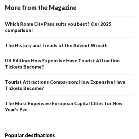
More from the Magazine
Which Rome City Pass suits you best? Our 2025
comparison!
The History and Trends of the Advent Wreath
UK Edition: How Expensive Have Tourist Attraction
Tickets Become?
Tourist Attractions Comparison: How Expensive Have
Tickets Become?
The Most Expensive European Capital Cities for New
Year’s Eve
Popular destinations