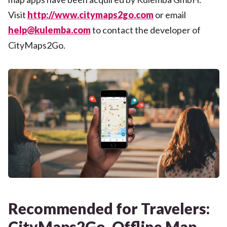
Visit
http://www.citymaps2go.com
or email
help@kulemba.com
to contact the developer of
CityMaps2Go.
Recommended for Travelers:
CityMaps2Go, Offline Map.