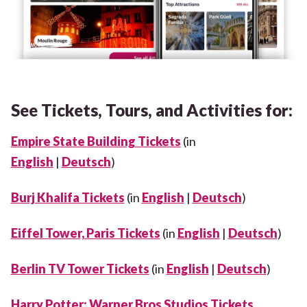
See Tickets, Tours, and Activities for:
Empire State Building Tickets
(in
English
|
Deutsch
)
Burj Khalifa Tickets
(in
English
|
Deutsch
)
Eiffel Tower, Paris Tickets
(in
English
|
Deutsch
)
Berlin TV Tower Tickets
(in
English
|
Deutsch
)
Harry Potter: Warner Bros Studios Tickets,