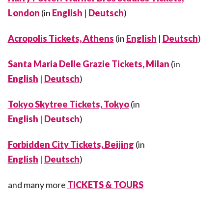
London
(in
English
|
Deutsch
)
Acropolis Tickets, Athens
(in
English
|
Deutsch
)
Santa Maria Delle Grazie Tickets, Milan
(in
English
|
Deutsch
)
Tokyo Skytree Tickets, Tokyo
(in
English
|
Deutsch
)
Forbidden City Tickets, Beijing
(in
English
|
Deutsch
)
and many more
TICKETS & TOURS