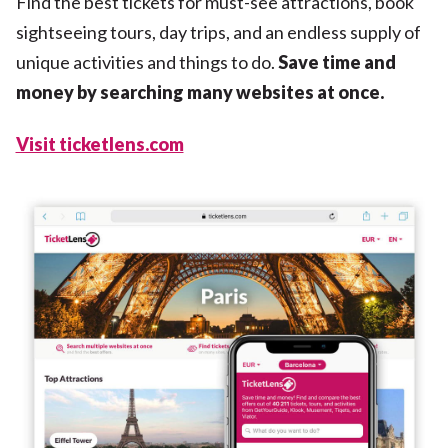
Find the best tickets for must-see attractions, book
sightseeing tours, day trips, and an endless supply of
unique activities and things to do.
Save time and
money by searching many websites at once.
Visit ticketlens.com