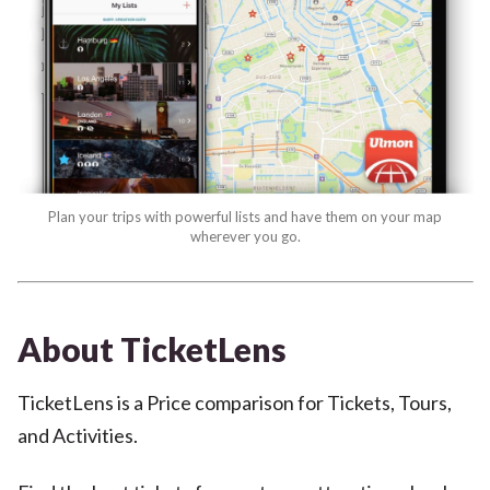
Plan your trips with powerful lists and have them on your map
wherever you go.
About TicketLens
TicketLens is a Price comparison for Tickets, Tours,
and Activities.