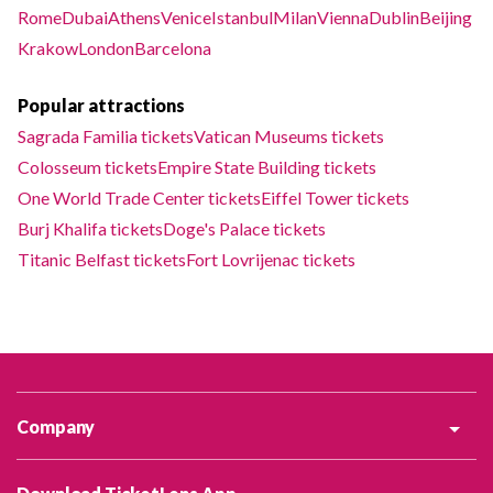
Rome
Dubai
Athens
Venice
Istanbul
Milan
Vienna
Dublin
Beijing
Krakow
London
Barcelona
Popular attractions
Sagrada Familia tickets
Vatican Museums tickets
Colosseum tickets
Empire State Building tickets
One World Trade Center tickets
Eiffel Tower tickets
Burj Khalifa tickets
Doge's Palace tickets
Titanic Belfast tickets
Fort Lovrijenac tickets
Company