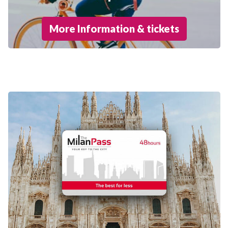
More Information & tickets