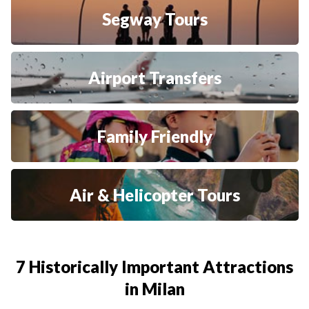
Segway Tours
Airport Transfers
Family Friendly
Air & Helicopter Tours
7 Historically Important Attractions
in Milan