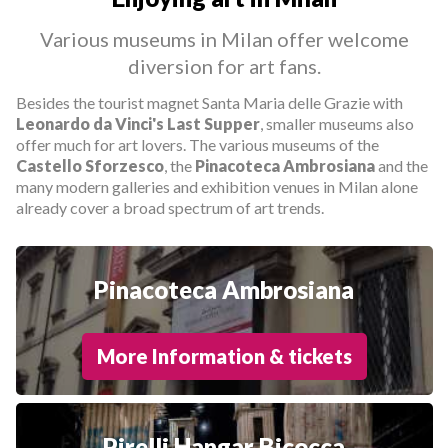
Various museums in Milan offer welcome
diversion for art fans.
Besides the tourist magnet Santa Maria delle Grazie with
Leonardo da Vinci's Last Supper
, smaller museums also
offer much for art lovers. The various museums of the
Castello Sforzesco
, the
Pinacoteca Ambrosiana
and the
many modern galleries and exhibition venues in Milan alone
already cover a broad spectrum of art trends.
Pinacoteca Ambrosiana
More Information & tickets
Pirelli Hangar Bicocca