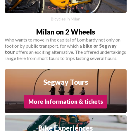
Bicycles in Milan
Milan on 2 Wheels
Who wants to move in the capital of Lombardy not only on
foot or by public transport, for which a
bike or Segway
tour
offers an exciting alternative. The offered undertakings
range here from short tours to trips lasting several hours.
Segway Tours
More Information & tickets
Bike Experiences