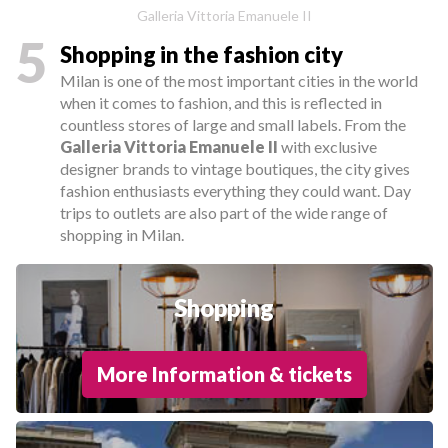
Galleria Vittoria Emanuele II
5
Shopping in the fashion city
Milan is one of the most important cities in the world
when it comes to fashion, and this is reflected in
countless stores of large and small labels. From the
Galleria Vittoria Emanuele II
with exclusive
designer brands to vintage boutiques, the city gives
fashion enthusiasts everything they could want. Day
trips to outlets are also part of the wide range of
shopping in Milan.
Shopping
More Information & tickets