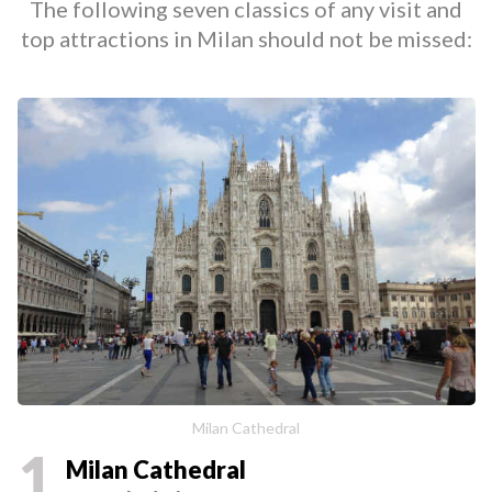
The following seven classics of any visit and
top attractions in Milan should not be missed:
Milan Cathedral
1
Milan Cathedral