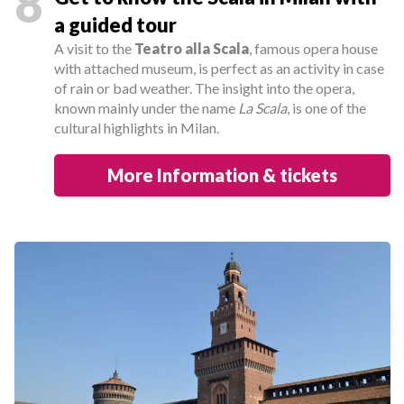
8
a guided tour
A visit to the
Teatro alla Scala
, famous opera house
with attached museum, is perfect as an activity in case
of rain or bad weather. The insight into the opera,
known mainly under the name
La Scala
, is one of the
cultural highlights in Milan.
More Information & tickets