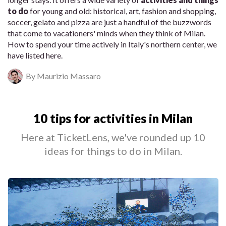
to do
for young and old: historical, art, fashion and shopping,
soccer, gelato and pizza are just a handful of the buzzwords
that come to vacationers' minds when they think of Milan.
How to spend your time actively in Italy's northern center, we
have listed here.
By Maurizio Massaro
10 tips for activities in Milan
Here at TicketLens, we've rounded up 10
ideas for things to do in Milan.