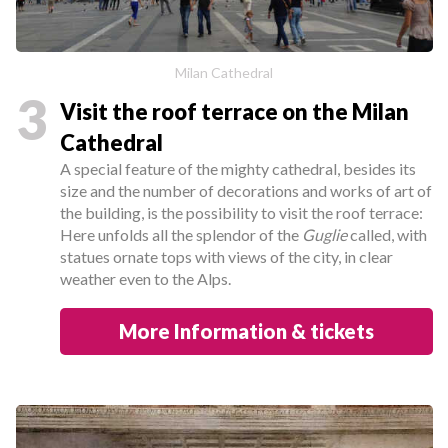
Milan Cathedral
3
Visit the roof terrace on the Milan
Cathedral
A special feature of the mighty cathedral, besides its
size and the number of decorations and works of art of
the building, is the possibility to visit the roof terrace:
Here unfolds all the splendor of the
Guglie
called, with
statues ornate tops with views of the city, in clear
weather even to the Alps.
More Information & tickets