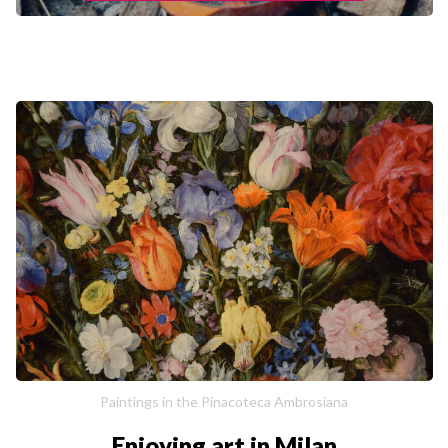
Paintings in the Pinacoteca Ambrosiana
Enjoying art in Milan