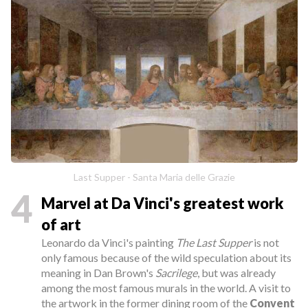
Last Supper - Santa Maria delle Grazie
4
Marvel at Da Vinci's greatest work
of art
Leonardo da Vinci's painting
The Last Supper
is not
only famous because of the wild speculation about its
meaning in Dan Brown's
Sacrilege
, but was already
among the most famous murals in the world. A visit to
the artwork in the former dining room of the
Convent