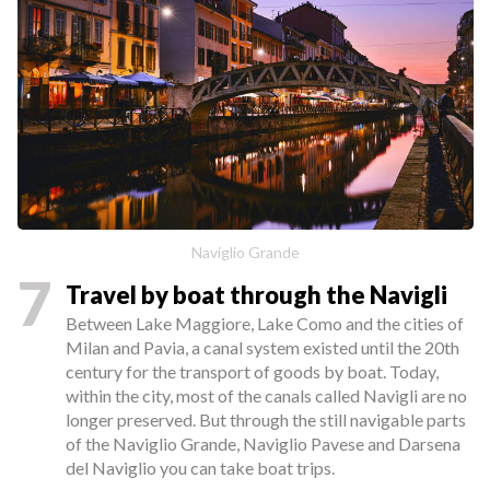
Naviglio Grande
7
Travel by boat through the Navigli
Between Lake Maggiore, Lake Como and the cities of
Milan and Pavia, a canal system existed until the 20th
century for the transport of goods by boat. Today,
within the city, most of the canals called Navigli are no
longer preserved. But through the still navigable parts
of the Naviglio Grande, Naviglio Pavese and Darsena
del Naviglio you can take boat trips.