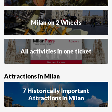
Milan on 2 Wheels
All activities in one ticket
Attractions in Milan
7 Historically Important
Attractions in Milan