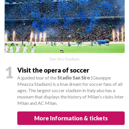
San Siro Stadium
1
Visit the opera of soccer
A guided tour of the
Stadio San Siro
(Giuseppe
Meazza Stadium) is a true dream for soccer fans of all
ages. The largest soccer stadium in Italy also has a
museum that displays the history of Milan's clubs Inter
Milan and AC Milan.
More Information & tickets