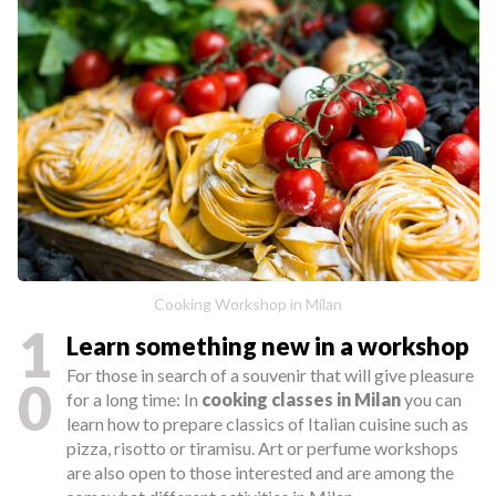
Cooking Workshop in Milan
1
Learn something new in a workshop
For those in search of a souvenir that will give pleasure
0
for a long time: In
cooking classes in Milan
you can
learn how to prepare classics of Italian cuisine such as
pizza, risotto or tiramisu. Art or perfume workshops
are also open to those interested and are among the