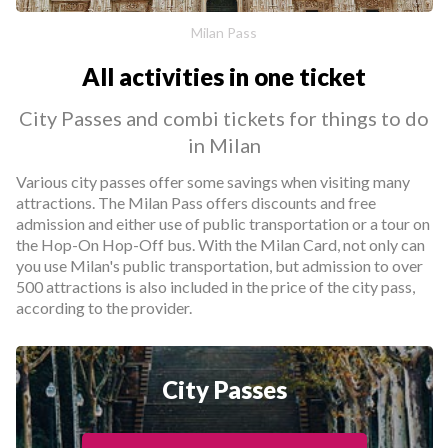
Milan Pass
All activities in one ticket
City Passes and combi tickets for things to do
in Milan
Various city passes offer some savings when visiting many
attractions. The Milan Pass offers discounts and free
admission and either use of public transportation or a tour on
the Hop-On Hop-Off bus. With the Milan Card, not only can
you use Milan's public transportation, but admission to over
500 attractions is also included in the price of the city pass,
according to the provider.
City Passes