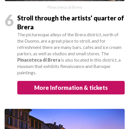
Pinacoteca di Brera
6
Stroll through the artists' quarter of
Brera
The picturesque alleys of the Brera district, north of
the Duomo, are a great place to stroll, and for
refreshment there are many bars, cafes and ice cream
parlors, as well as studios and small stores. The
Pinacoteca di Brera
is also located in this district, a
museum that exhibits Renaissance and Baroque
paintings.
More Information & tickets