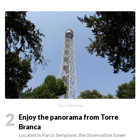
Torre Branca
2
Enjoy the panorama from Torre
Branca
Located in Parco Sempione, the observation tower