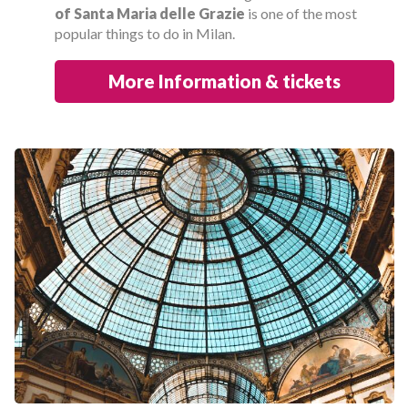
of Santa Maria delle Grazie
is one of the most
popular things to do in Milan.
More Information & tickets