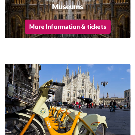
Museums
More Information & tickets