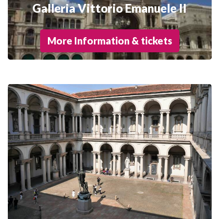
Galleria Vittorio Emanuele II
More Information & tickets