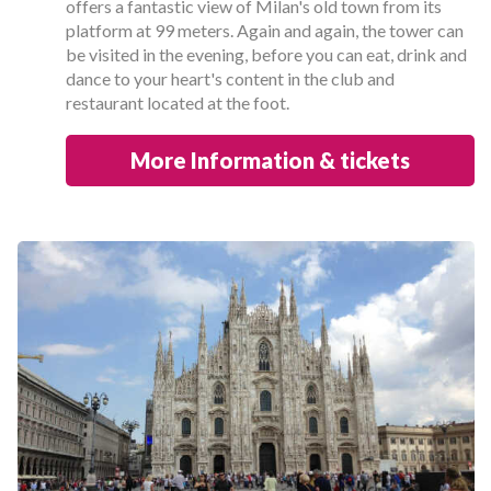
offers a fantastic view of Milan's old town from its
platform at 99 meters. Again and again, the tower can
be visited in the evening, before you can eat, drink and
dance to your heart's content in the club and
restaurant located at the foot.
More Information & tickets