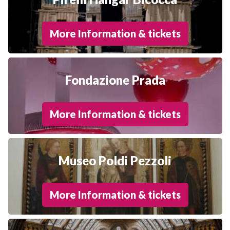
More Information & tickets
Fondazione Prada
More Information & tickets
Museo Poldi Pezzoli
More Information & tickets