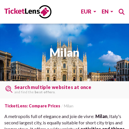
EUR
EN
Milan
Book at the lowest price!
Save time & money
by comparing rates.
TicketLens: Compare Prices
Milan
A metropolis full of elegance and joie de vivre:
Milan
, Italy's
second largest city, is equally suitable for short city trips and
longer stays. It offers a wide variety of
activities and things