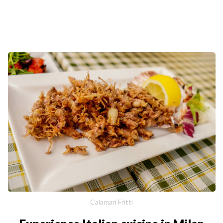
Calamari Fritti