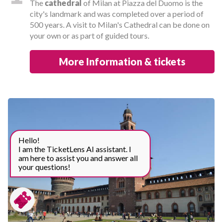
The
cathedral
of Milan at Piazza del Duomo is the
city's landmark and was completed over a period of
500 years. A visit to Milan's Cathedral can be done on
your own or as part of guided tours.
More Information & tickets
Hello!
I am the TicketLens AI assistant. I
am here to assist you and answer all
your questions!