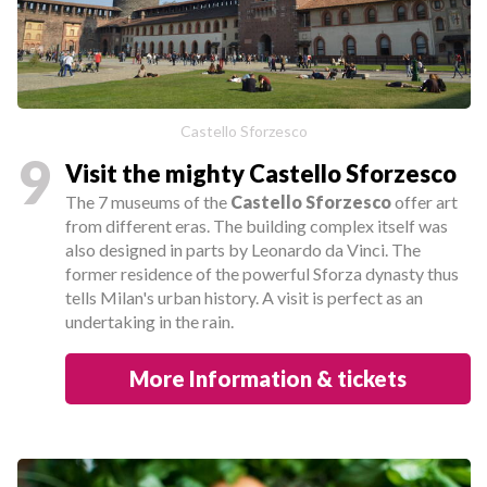
Castello Sforzesco
9
Visit the mighty Castello Sforzesco
The 7 museums of the
Castello Sforzesco
offer art
from different eras. The building complex itself was
also designed in parts by Leonardo da Vinci. The
former residence of the powerful Sforza dynasty thus
tells Milan's urban history. A visit is perfect as an
undertaking in the rain.
More Information & tickets