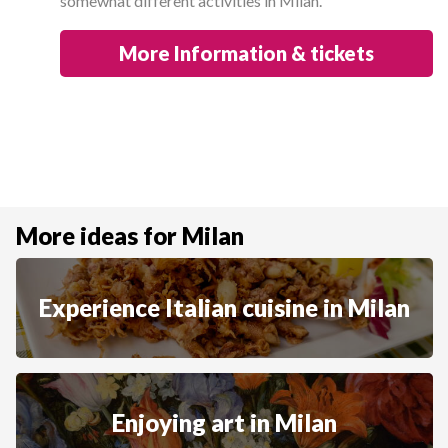
somewhat different activities in Milan.
More Information & tickets
More ideas for Milan
Experience Italian cuisine in Milan
Enjoying art in Milan