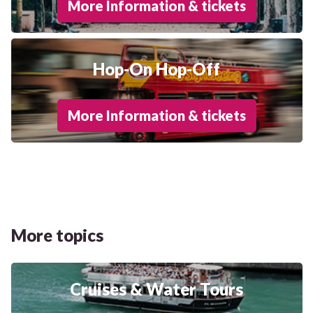
More Information & tickets
Hop-On Hop-Off
More Information & tickets
More topics
Cruises & Water Tours