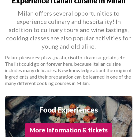
Experience Italian cuisine in Milan
Milan offers several opportunities to
experience culinary and hospitality! In
addition to culinary tours and wine tastings,
cooking classes are also popular activities for
young and old alike.
Palate pleasures: pizza, pasta, risotto, tiramisu, gelato, etc..
The list could go on forever here, because Italian cuisine
includes many delicacies. New knowledge about the origin of
ingredients and their preparation can be learned in one of the
many different cooking courses in Milan.
Food Experiences
More Information & tickets