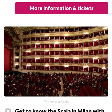
More Information & tickets
Teatro alla Scala
Get to know the Scala in Milan with