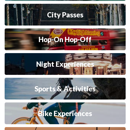
City Passes
Hop-On Hop-Off
Night Experiences
Sports & Activities
Bike Experiences