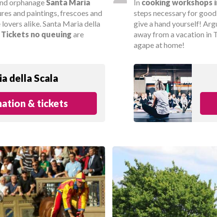
 and orphanage
Santa Maria
In
cooking workshops i
ures and paintings, frescoes and
steps necessary for goo
e lovers alike. Santa Maria della
give a hand yourself! Arg
.
Tickets
no queuing
are
away from a vacation in T
agape at home!
a della Scala
ation & tickets