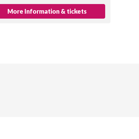
More Information & tickets