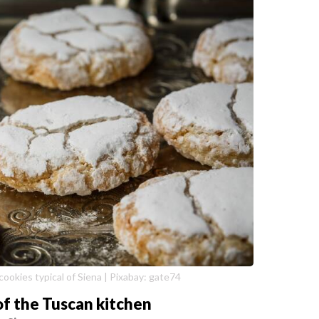
 cookies typical of Siena | Pixabay: gate74
of the Tuscan kitchen