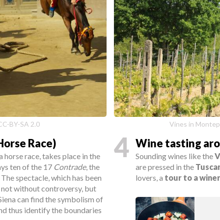
e CC-BY-SA 2.0
Vines in Montepu
4
(Horse Race)
Wine tasting ar
 a horse race, takes place in the
Sounding wines like the
V
ays ten of the 17
Contrade
, the
are pressed in the
Tusca
. The spectacle, which has been
lovers, a
tour to a wine
s not without controversy, but
 Siena can find the symbolism of
nd thus identify the boundaries