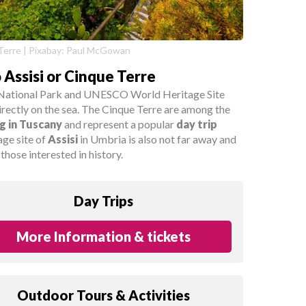
Terre | Pixabay: Paul McGowan
o Assisi or Cinque Terre
he National Park and UNESCO World Heritage Site
directly on the sea. The Cinque Terre are among the
ng in Tuscany
and represent a popular
day trip
age site of
Assisi
in Umbria is also not far away and
those interested in history.
Day Trips
More Information & tickets
Outdoor Tours & Activities