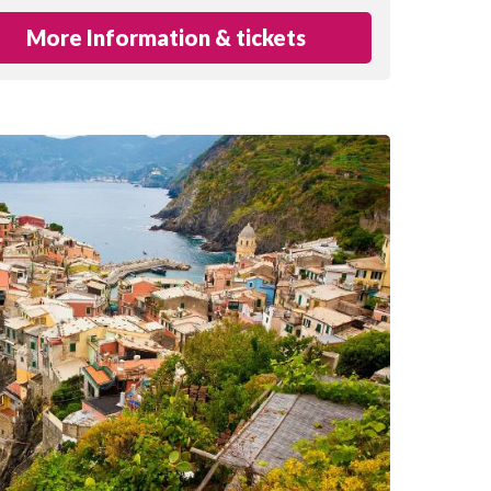
More Information & tickets