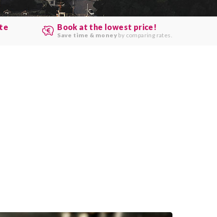
ute
Book at the lowest price!
.
Save time & money
by comparing rates.