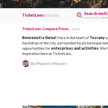
Search mult
TicketLens
lets you:
and find the
best
TicketLens: Compare Prices
Siena
Benvenuti a Siena!
Here in the heart of
Tuscany
y
backdrop of the city, surrounded by picturesque natu
opportunities for
enterprises and activities
. We 
inspiration here at TicketLens.
By Maurizio Massaro