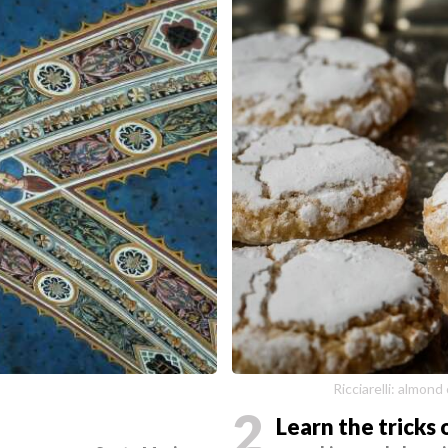
a
Ricciarelli: almond
2
Learn the tricks 