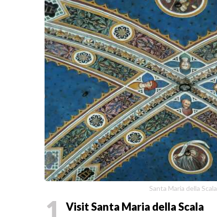
Santa Maria della Scal
1
Visit Santa Maria della Scala