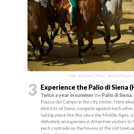
Palio di Siena | Flickr: Janus Kinas
3
Experience the Palio di Siena 
Twice a year in summer
the
Palio di Siena
,
Piazza del Campo in the city center. Here alw
districts of Siena, compete against each other
taking place like this since the Middle Ages, i
definitely an experience. Attentive visitors to
each contrade on the houses of the old town a