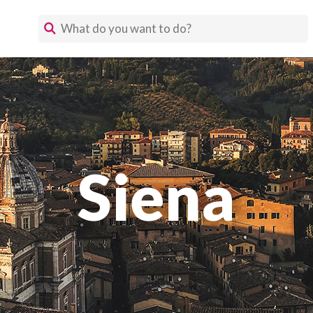
Siena