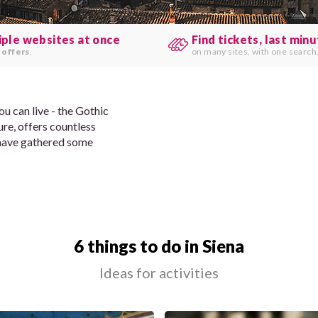
iple websites at once
Find tickets, last min
 offers
.
on many sites, with one search
ou can live - the Gothic
re, offers countless
have gathered some
6 things to do in Siena
Ideas for activities