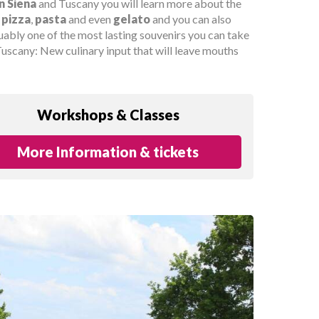
n Siena
and Tuscany you will learn more about the
d
pizza
,
pasta
and even
gelato
and you can also
uably one of the most lasting souvenirs you can take
uscany: New culinary input that will leave mouths
Workshops & Classes
More Information & tickets