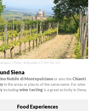
lciano | Flickr: drdcuddy CC-BY-SA 2.0
ound Siena
ino Nobile di Montepulciano
or also the
Chianti
ny
in the areas or places of the same name. For wine
ry
including
wine tasting
is a great activity in Siena.
Food Experiences