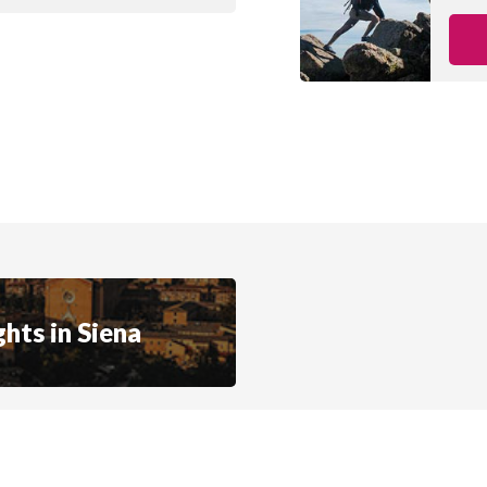
hts in Siena