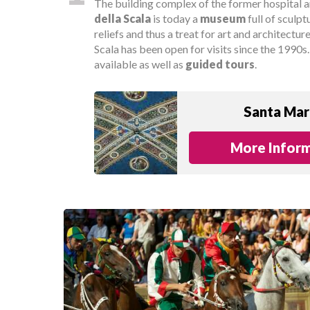
The building complex of the former hospital
della Scala
is today a
museum
full of sculpt
reliefs and thus a treat for art and architectur
Scala has been open for visits since the 1990s
available as well as
guided tours
.
Santa Mari
More Inform