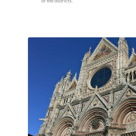
of the districts.