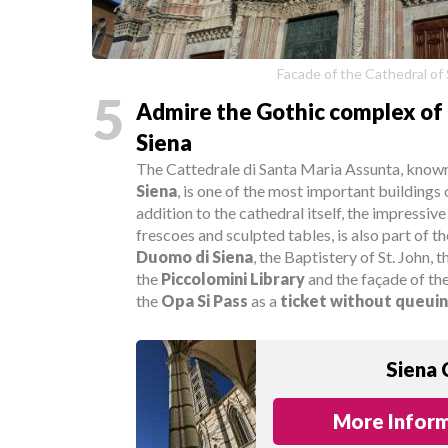
Facade of the Cathedral of
5
Admire the Gothic complex of 
Siena
The Cattedrale di Santa Maria Assunta, known 
Siena
, is one of the most important buildings 
addition to the cathedral itself, the impressive
frescoes and sculpted tables, is also part of 
Duomo di Siena
, the Baptistery of St. John, 
the
Piccolomini Library
and the façade of th
the
Opa Si Pass
as a
ticket without queui
Siena 
More Inform