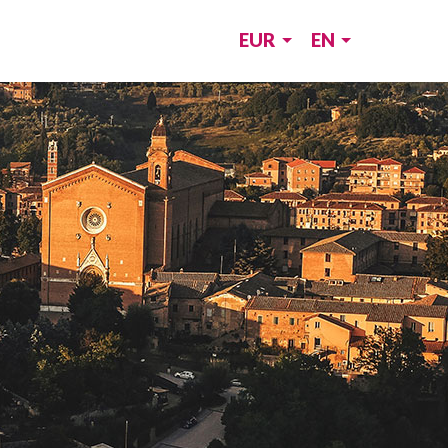
EUR
EN