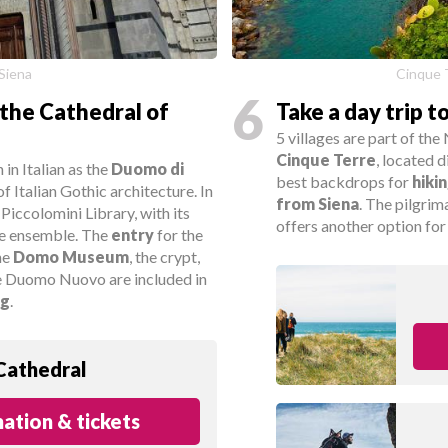
 Siena
Cinque 
6
the Cathedral of
Take a day trip t
5 villages are part of t
Cinque Terre
, located 
in Italian as the
Duomo di
best backdrops for
hiki
of Italian Gothic architecture. In
from Siena
. The pilgrim
 Piccolomini Library, with its
offers another option for 
the ensemble. The
entry
for the
the
Domo Museum
, the crypt,
e Duomo Nuovo are included in
ng
.
Cathedral
ation & tickets