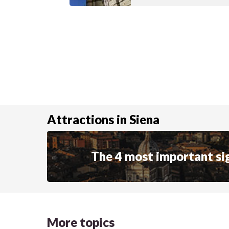
Attractions in Siena
The 4 most important sig
More topics