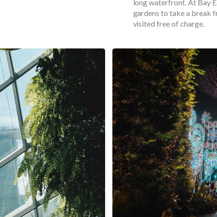
long waterfront. At Bay Ea
gardens to take a break f
visited free of charge.