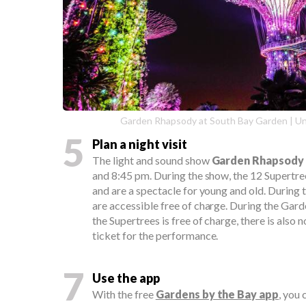
Garden Rhapsody at South Bay Garden | U
5
Plan a night visit
The light and sound show
Garden Rhapsody
and 8:45 pm. During the show, the 12 Supertree
and are a spectacle for young and old. During 
are accessible free of charge. During the Gar
the Supertrees is free of charge, there is also 
ticket for the performance.
7
Use the app
With the free
Gardens by the Bay app
, you