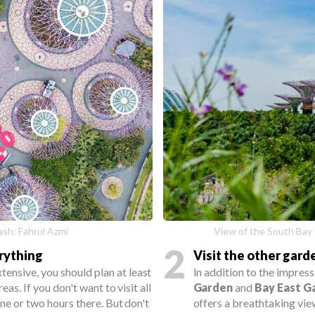
sh: Fahrul Azmi
View of the South Bay
2
erything
Visit the other gard
xtensive, you should plan at least
In addition to the impres
reas. If you don't want to visit all
Garden
and
Bay East G
one or two hours there. But don't
offers a breathtaking vie