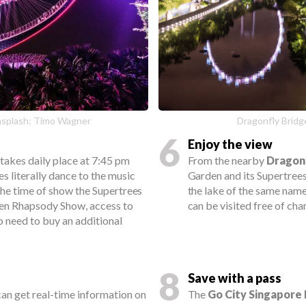
nsplash: Timo Wagner
Dragonfly Bridge
6
Enjoy the view
takes daily place at 7:45 pm
From the nearby
Dragon
s literally dance to the music
Garden and its Supertrees
the time of show the Supertrees
the lake of the same name
den Rhapsody Show, access to
can be visited free of cha
no need to buy an additional
8
Save with a pass
 can get real-time information on
The
Go City Singapore