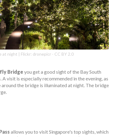
 at night | Flickr: dronepicr - CC BY 2.0
fly Bridge
you get a good sight of the Bay South
. A visit is especially recommended in the evening, as
 around the bridge is illuminated at night. The bridge
rge.
 Pass
allows you to visit Singapore's top sights, which