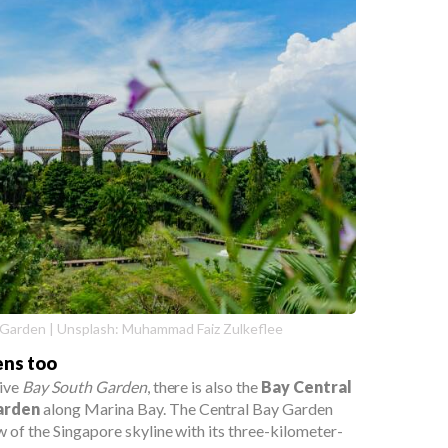
 Garden | Unsplash: Muhammad Faiz Zulkeflee
ens too
sive
Bay South Garden
, there is also the
Bay Central
arden
along Marina Bay. The Central Bay Garden
w of the Singapore skyline with its three-kilometer-