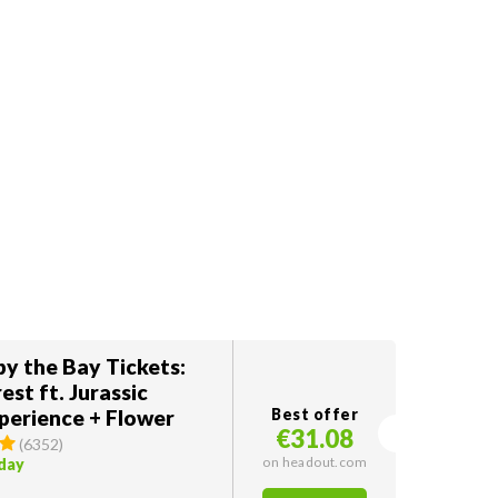
y the Bay Tickets:
est ft. Jurassic
perience + Flower
Best offer
€31.08
(
6352
)
on headout.com
oday