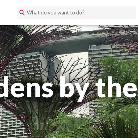
dens by the