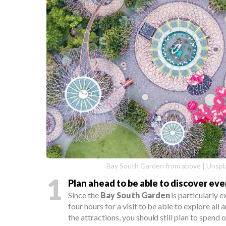
Bay South Garden from above | Unspla
1
Plan ahead to be able to discover ev
Since the
Bay South Garden
is particularly e
four hours for a visit to be able to explore all a
the attractions, you should still plan to spend 