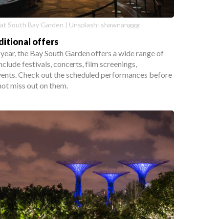
at South Bay Garden | Unsplash: shawnanggg
ditional offers
year, the Bay South Garden offers a wide range of
include festivals, concerts, film screenings,
vents. Check out the scheduled performances before
not miss out on them.