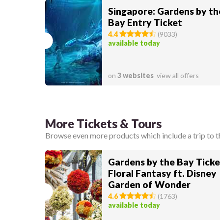
Singapore: Gardens by th
Bay Entry Ticket
4.4
(
9033
)
available today
on
3 websites
view all offers
More Tickets & Tours
Browse even more products which include a trip to t
Gardens by the Bay Ticke
Floral Fantasy ft. Disney
Garden of Wonder
4.6
(
1763
)
available today