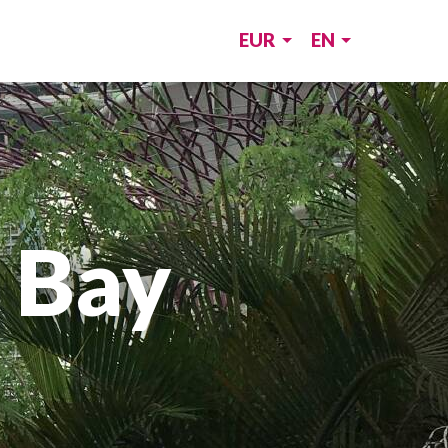
EUR
EN
 Bay