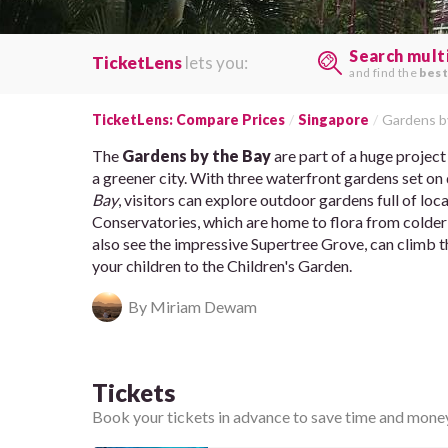
Search mult
TicketLens
lets you:
and find the
best
TicketLens: Compare Prices
Singapore
Gardens b
The
Gardens by the Bay
are part of a huge projec
a greener city. With three waterfront gardens set on 
Bay
, visitors can explore outdoor gardens full of lo
Conservatories, which are home to flora from colder p
also see the impressive Supertree Grove, can climb
your children to the Children's Garden.
By Miriam Dewam
Tickets
Book your tickets in advance to save time and money