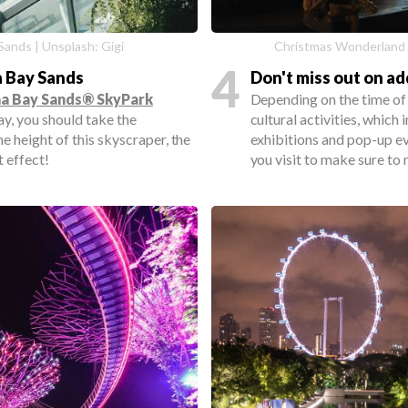
Sands | Unsplash: Gigi
Christmas Wonderland 
4
a Bay Sands
Don't miss out on ad
a Bay Sands® SkyPark
Depending on the time of 
ay, you should take the
cultural activities, which 
e height of this skyscraper, the
exhibitions and pop-up e
 effect!
you visit to make sure to 