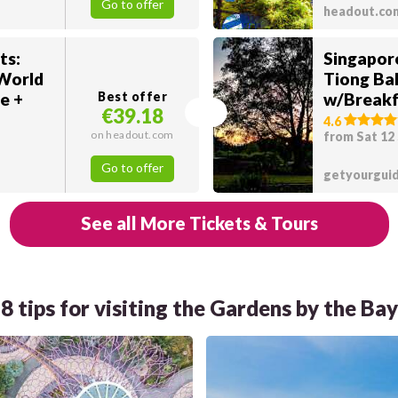
Go to offer
headout.co
ts:
Singapor
 World
Tiong Ba
e +
Best offer
w/Breakf
€39.18
4.6
on headout.com
from Sat 12
Go to offer
getyourgui
See all More Tickets & Tours
8 tips for visiting the Gardens by the Bay