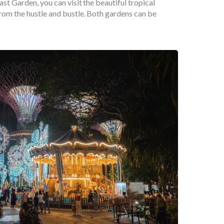
st Garden, you can visit the beautiful tropical
rom the hustle and bustle. Both gardens can be