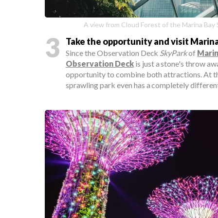
A view from Cloud Forest of the Marina Bay 
3
Take the opportunity and visit Marin
Since the Observation Deck
SkyPark
of
Marin
Observation Deck
is just a stone's throw aw
opportunity to combine both attractions. At th
sprawling park even has a completely different