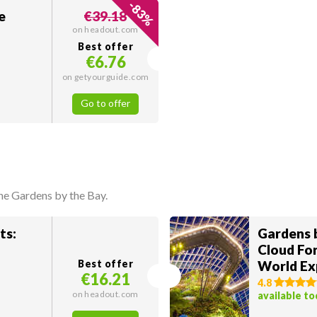
-
83
e
€39.18
%
on headout.com
Best offer
€6.76
on getyourguide.com
Go to offer
he Gardens by the Bay.
ts:
Gardens b
Cloud For
Best offer
World Ex
€16.21
Dome
4.8
on headout.com
available t