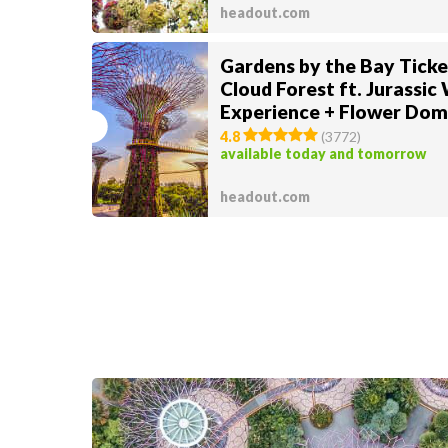
headout.com
Gardens by the Bay Ticke
Cloud Forest ft. Jurassic
Experience + Flower Dom
Supertree Observatory
4.8
(
3772
)
available today and tomorrow
headout.com