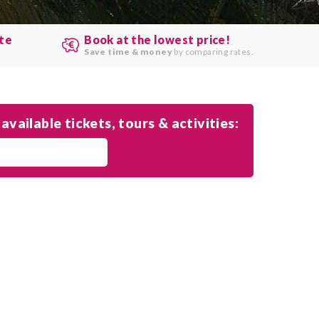
ute
Book at the lowest price!
.
Save time & money
by comparing rates.
available tickets, tours & activities: