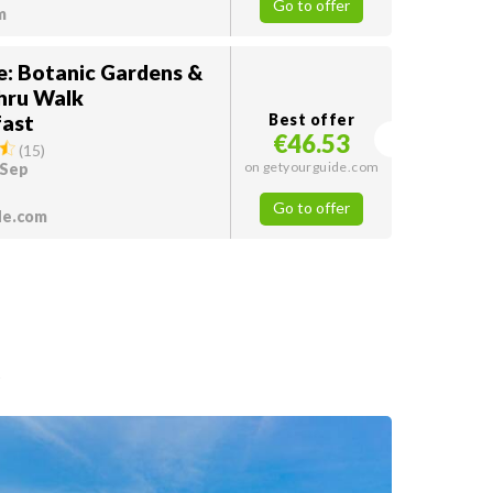
Go to offer
m
e: Botanic Gardens &
hru Walk
ast
Best offer
€46.53
(
15
)
on getyourguide.com
 Sep
Go to offer
de.com