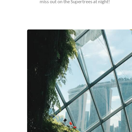
miss out on the Supertrees at night!