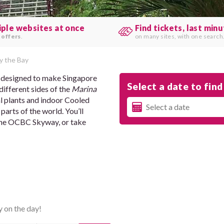
iple websites at once
Find tickets, last min
 offers
.
on many sites, with one search
y the Bay
t designed to make Singapore
Select a date to find 
different sides of the
Marina
cal plants and indoor Cooled
arts of the world. You’ll
 the OCBC Skyway, or take
 on the day!