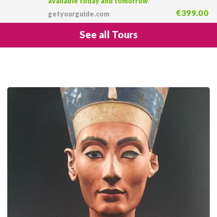
available today and tomorrow
€399.00
getyourguide.com
See all Tours