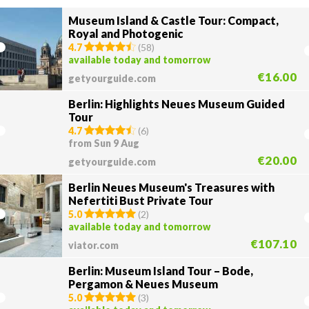
Museum Island & Castle Tour: Compact,
Royal and Photogenic
4.7
(
58
)
available today and tomorrow
€16.00
getyourguide.com
Berlin: Highlights Neues Museum Guided
Tour
4.7
(
6
)
from Sun 9 Aug
€20.00
getyourguide.com
Berlin Neues Museum's Treasures with
Nefertiti Bust Private Tour
5.0
(
2
)
available today and tomorrow
€107.10
viator.com
Berlin: Museum Island Tour – Bode,
Pergamon & Neues Museum
5.0
(
3
)