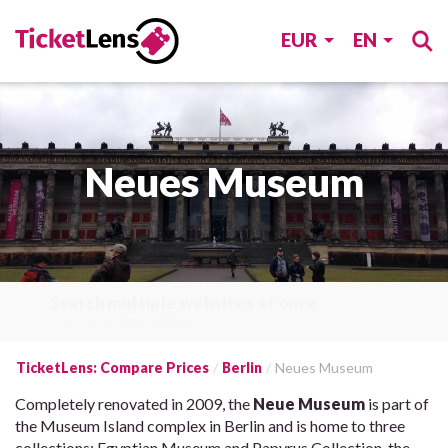
EUR
EN
Neues Museum
Search multiple websites at once
and find the
best offers
.
TicketLens: Compare Prices
Berlin
Neues Museum
Completely renovated in 2009, the
Neue Museum
is part of
the Museum Island complex in Berlin and is home to three
collections: Egyptian Museum and Papyrus Collection, the