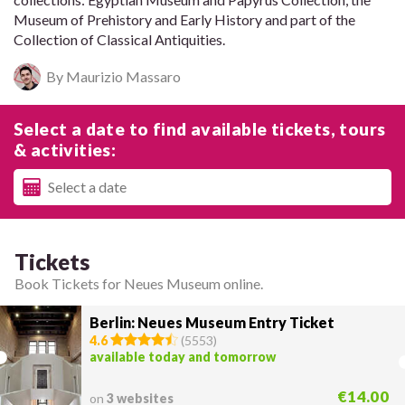
Museum of Prehistory and Early History and part of the
Collection of Classical Antiquities.
By Maurizio Massaro
Select a date to find available tickets, tours
& activities:
Tickets
Book Tickets for Neues Museum online.
Berlin: Neues Museum Entry Ticket
4.6
(
5553
)
available today and tomorrow
€14.00
on
3 websites