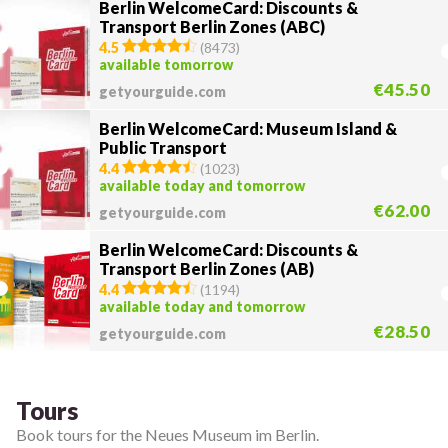
Berlin WelcomeCard: Discounts &
Transport Berlin Zones (ABC)
4.5
(
8473
)
available tomorrow
€45.50
getyourguide.com
Berlin WelcomeCard: Museum Island &
Public Transport
4.4
(
1023
)
available today and tomorrow
€62.00
getyourguide.com
Berlin WelcomeCard: Discounts &
Transport Berlin Zones (AB)
4.4
(
1194
)
available today and tomorrow
€28.50
getyourguide.com
Tours
Book tours for the Neues Museum im Berlin.