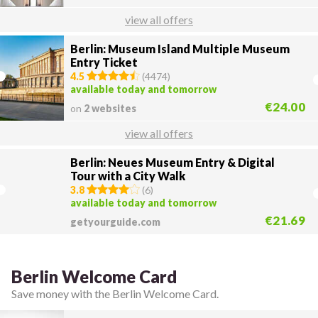
view all offers
Berlin: Museum Island Multiple Museum
Entry Ticket
4.5
(
4474
)
available today and tomorrow
€24.00
on
2 websites
view all offers
Berlin: Neues Museum Entry & Digital
Tour with a City Walk
3.8
(
6
)
available today and tomorrow
€21.69
getyourguide.com
Berlin Welcome Card
Save money with the Berlin Welcome Card.