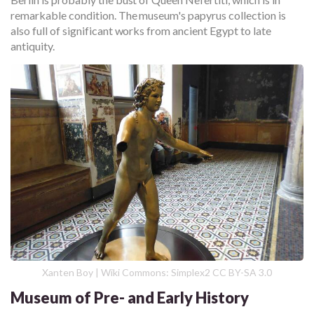
remarkable condition. The museum's papyrus collection is
also full of significant works from ancient Egypt to late
antiquity.
Xanten Boy | Wiki Commons: Simplex2 CC BY-SA 3.0
Museum of Pre- and Early History