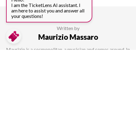
I am the TicketLens AI assistant. I
am here to assist you and answer all
your questions!
Written by
Maurizio Massaro
Maurizio is a cosmopolitan, a musician and comes around. In
his role as a content manager at TicketLens, he is always
striving to find new offers as well as writing about sights all
over the world.
How useful was this page?
Average rating 4 / 5. Vote count: 4.