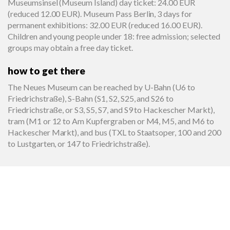
Museumsinsel (Museum Island) day ticket: 24.00 EUR
(reduced 12.00 EUR). Museum Pass Berlin, 3 days for
permanent exhibitions: 32.00 EUR (reduced 16.00 EUR).
Children and young people under 18: free admission; selected
groups may obtain a free day ticket.
how to get there
The Neues Museum can be reached by U-Bahn (U6 to
Friedrichstraße), S-Bahn (S1, S2, S25, and S26 to
Friedrichstraße, or S3, S5, S7, and S9 to Hackescher Markt),
tram (M1 or 12 to Am Kupfergraben or M4, M5, and M6 to
Hackescher Markt), and bus (TXL to Staatsoper, 100 and 200
to Lustgarten, or 147 to Friedrichstraße).