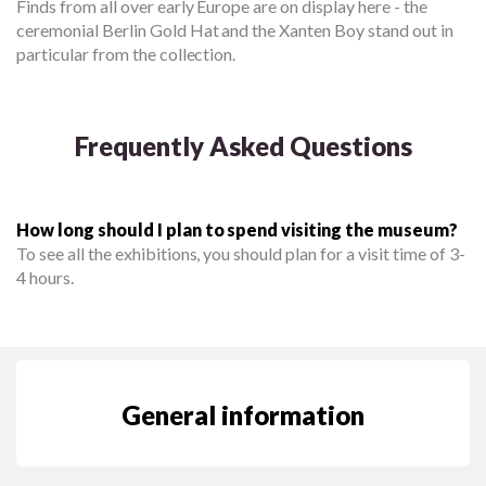
Finds from all over early Europe are on display here - the
ceremonial Berlin Gold Hat and the Xanten Boy stand out in
particular from the collection.
Frequently Asked Questions
How long should I plan to spend visiting the museum?
To see all the exhibitions, you should plan for a visit time of 3-
4 hours.
General information