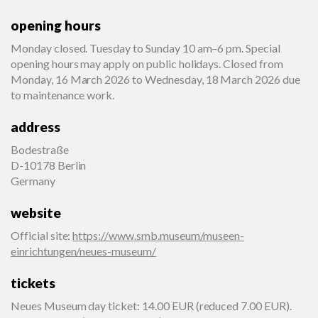
opening hours
Monday closed. Tuesday to Sunday 10 am–6 pm. Special
opening hours may apply on public holidays. Closed from
Monday, 16 March 2026 to Wednesday, 18 March 2026 due
to maintenance work.
address
Bodestraße
D-10178 Berlin
Germany
website
Official site
:
https://www.smb.museum/museen-
einrichtungen/neues-museum/
tickets
Neues Museum day ticket: 14.00 EUR (reduced 7.00 EUR).