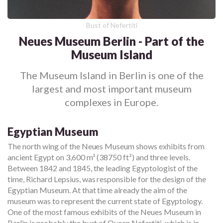
Bust of Nefertiti
Neues Museum Berlin - Part of the
Museum Island
The Museum Island in Berlin is one of the
largest and most important museum
complexes in Europe.
Egyptian Museum
The north wing of the Neues Museum shows exhibits from
ancient Egypt on 3,600 m² (38750 ft²) and three levels.
Between 1842 and 1845, the leading Egyptologist of the
time, Richard Lepsius, was responsible for the design of the
Egyptian Museum. At that time already the aim of the
museum was to represent the current state of Egyptology.
One of the most famous exhibits of the Neues Museum in
Berlin is probably the bust of Queen Nefertiti, which is in