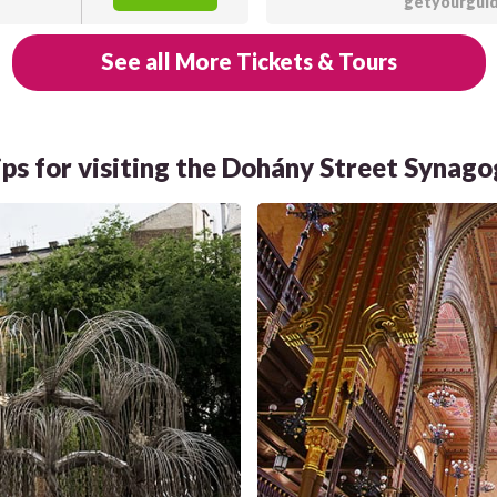
getyourgui
See all More Tickets & Tours
ips for visiting the Dohány Street Synag