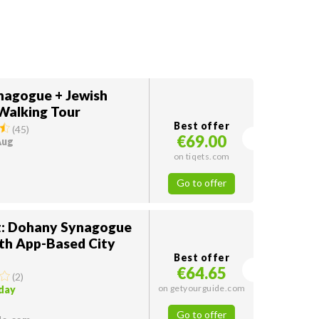
nagogue + Jewish
Walking Tour
Best offer
(
45
)
€69.00
Aug
on tiqets.com
Go to offer
: Dohany Synagogue
ith App-Based City
Best offer
€64.65
(
2
)
on getyourguide.com
oday
Go to offer