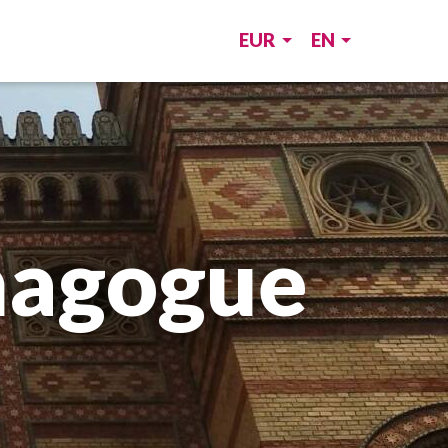
EUR
EN
nagogue