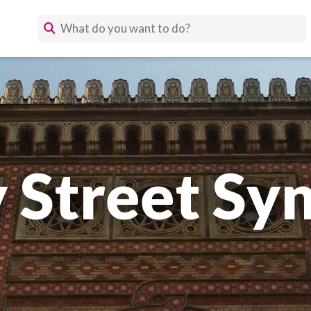
 Street Sy