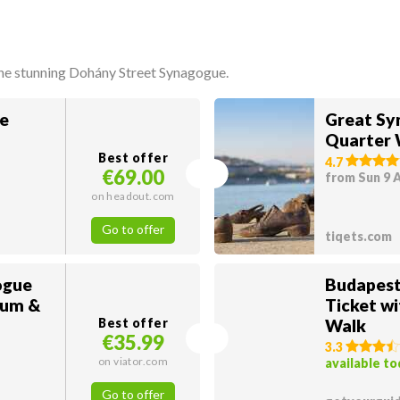
the stunning Dohány Street Synagogue.
e
Great Sy
Quarter 
Best offer
4.7
€69.00
from Sun 9 
on headout.com
Go to offer
tiqets.com
ogue
Budapest
eum &
Ticket w
Best offer
Walk
€35.99
3.3
on viator.com
available t
Go to offer