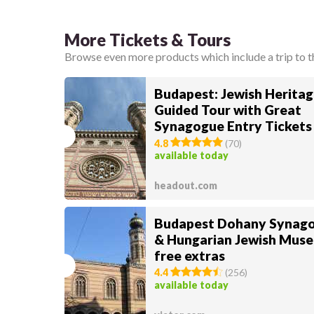
More Tickets & Tours
Browse even more products which include a trip to 
Budapest: Jewish Heritag
Guided Tour with Great
Synagogue Entry Tickets
4.8
(
70
)
available today
headout.com
Budapest Dohany Synag
& Hungarian Jewish Mus
free extras
4.4
(
256
)
available today