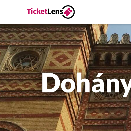
Dohány