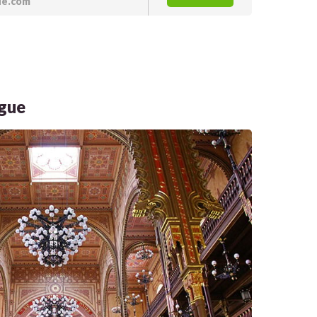
de.com
ogue