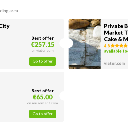
ding area.
City
Private 
Market T
Best offer
Cake & M
€257.15
4.8
on viator.com
available t
Go to offer
viator.com
Best offer
€65.00
on musement.com
Go to offer