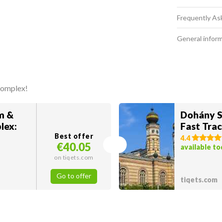
Frequently As
General infor
complex!
m &
Dohány S
lex:
Fast Trac
Best offer
4.4
€40.05
available t
on tiqets.com
Go to offer
tiqets.com