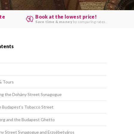
ute
Book at the lowest price!
.
Save time & money
by comparing rates.
ntents
& Tours
iting the Dohány Street Synagogue
 Budapest’s Tobacco Street
erg and the Budapest Ghetto
ny Street Synagogue and Erzsébetváros