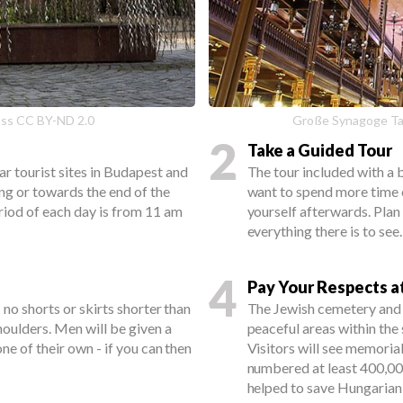
oss CC BY-ND 2.0
Große Synagoge Ta
2
Take a Guided Tour
r tourist sites in Budapest and
The tour included with a b
ing or towards the end of the
want to spend more time e
riod of each day is from 11 am
yourself afterwards. Plan
everything there is to see.
4
Pay Your Respects a
 no shorts or skirts shorter than
The Jewish cemetery and
houlders. Men will be given a
peaceful areas within the 
ne of their own - if you can then
Visitors will see memoria
numbered at least 400,0
helped to save Hungarian