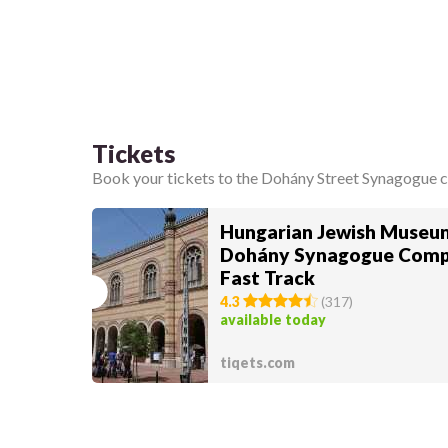
Tickets
Book your tickets to the Dohány Street Synagogue 
Hungarian Jewish Museu
Dohány Synagogue Comp
Fast Track
4.3
(
317
)
available today
tiqets.com