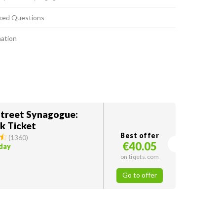
ked Questions
mation
treet Synagogue:
k Ticket
Best offer
(
1360
)
€40.05
oday
on tiqets.com
Go to offer