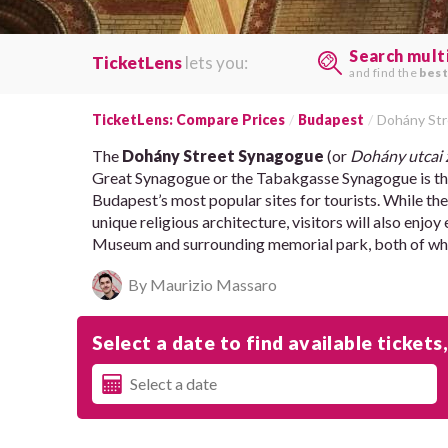
Search mult
TicketLens
lets you:
and find the
best
TicketLens: Compare Prices
Budapest
Dohány St
The
Dohány Street Synagogue
(or
Dohány utcai 
Great Synagogue or the Tabakgasse Synagogue is the
Budapest’s most popular sites for tourists. While the
unique religious architecture, visitors will also enj
Museum and surrounding memorial park, both of which
By Maurizio Massaro
Select a date to find available tickets,