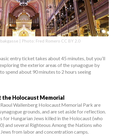
bakgasse | Photo: Fred Romero CC BY 2.0
asic entry ticket takes about 45 minutes, but you’ll
xploring the exterior areas of the synagogue by
 to spend about 90 minutes to 2 hours seeing
t the Holocaust Memorial
 Raoul Wallenberg Holocaust Memorial Park are
synagogue grounds, and are set aside for reflection.
ls for Hungarian Jews killed in the Holocaust (who
00) and several Righteous Among the Nations who
 Jews from labor and concentration camps.