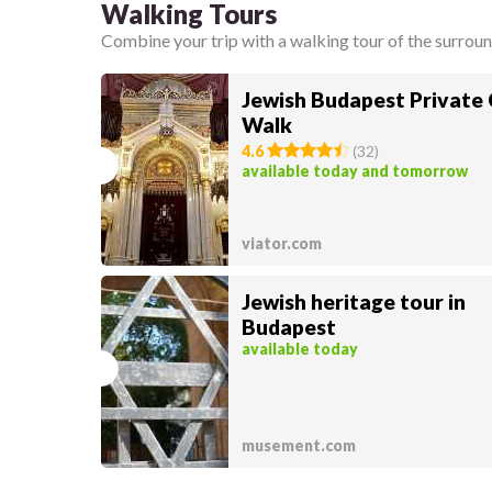
Walking Tours
Combine your trip with a walking tour of the surroun
Jewish Budapest Private 
Walk
4.6
(
32
)
available today and tomorrow
viator.com
Jewish heritage tour in
Budapest
available today
musement.com