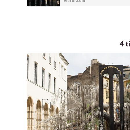
viator.com
4 t