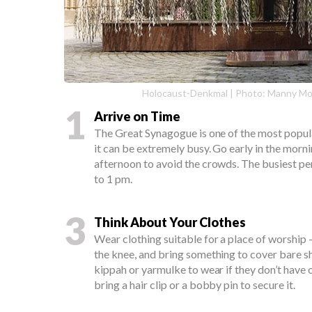
Holocaust-Denkmal | Photo: Manny M
1
Arrive on Time
The Great Synagogue is one of the most popula
it can be extremely busy. Go early in the morn
afternoon to avoid the crowds. The busiest pe
to 1 pm.
3
Think About Your Clothes
Wear clothing suitable for a place of worship -
the knee, and bring something to cover bare s
kippah or yarmulke to wear if they don’t have o
bring a hair clip or a bobby pin to secure it.