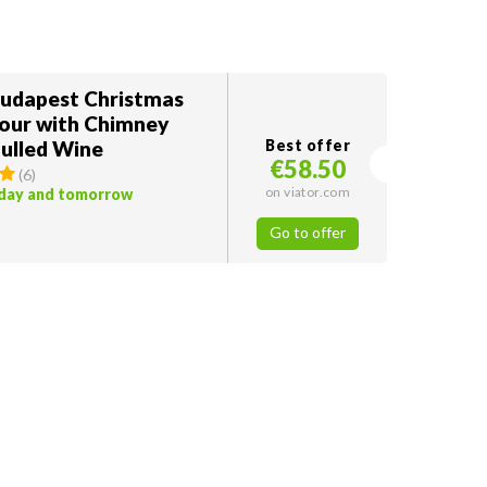
Budapest Christmas
our with Chimney
ulled Wine
Best offer
€58.50
(
6
)
on viator.com
oday and tomorrow
Go to offer