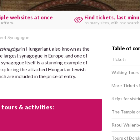
iple websites at once
Find tickets, last min
 offers
.
on many sites, with one search
reet Synagogue
Table of co
zsinagóga
in Hungarian), also known as the
 largest synagogue in Europe, and one of
Tickets
 synagogue itself is a stunning example of
oy exploring the attached Hungarian Jewish
Walking Tours
 are included in the price of entry.
More Tickets 
4 tips for vis
 tours & activities:
The Temple on
Raoul Wallenb
Tours of Dohá