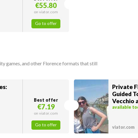
€55.80
on viator.com
Go to offer
city games, and other Florence formats that still
es:
Private F
Guided T
Best offer
Vecchio 
€7.19
available t
on viator.com
Go to offer
viator.com