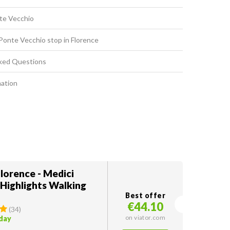
nte Vecchio
Ponte Vecchio stop in Florence
ked Questions
mation
lorence - Medici
 Highlights Walking
Best offer
€44.10
(
34
)
on viator.com
oday