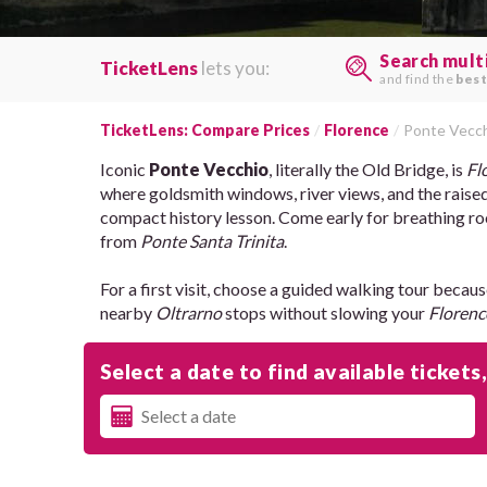
Search mult
TicketLens
lets you:
and find the
best
TicketLens: Compare Prices
Florence
Ponte Vecc
Iconic
Ponte Vecchio
, literally the Old Bridge, is
Fl
where goldsmith windows, river views, and the raise
compact history lesson. Come early for breathing ro
from
Ponte Santa Trinita
.
For a first visit, choose a guided walking tour becaus
nearby
Oltrarno
stops without slowing your
Florenc
Select a date to find available tickets,