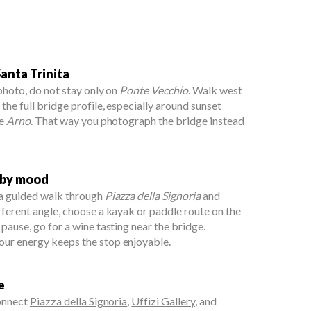
anta Trinita
 photo, do not stay only on
Ponte Vecchio
. Walk west
 the full bridge profile, especially around sunset
he
Arno
. That way you photograph the bridge instead
 by mood
 a guided walk through
Piazza della Signoria
and
ifferent angle, choose a kayak or paddle route on the
r pause, go for a wine tasting near the bridge.
our energy keeps the stop enjoyable.
e
connect
Piazza della Signoria
,
Uffizi Gallery
, and