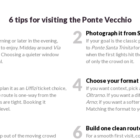
6 tips for visiting the Ponte Vecchio
2
Photograph it from S
rning or later in the evening,
If your goal is the classic
r to enjoy. Midday around
Via
to
Ponte Santa Trinita
for
e. Choosing a quieter window
when the first lights hit t
l.
of only the crowd on it.
4
Choose your format
 plan it as an
Uffizi
ticket choice,
If you want context, pick
e route is one-way from the
Oltrarno
. If you want a d
ts are tight. Booking it
Arno
; if you want a softe
evel.
Matching the format to y
6
Build one clean rout
ep out of the moving crowd
For a smooth first visit, 