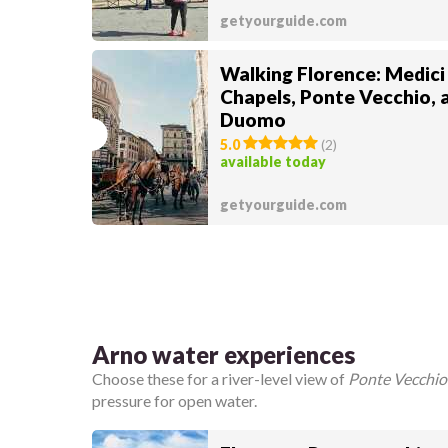
getyourguide.com
Walking Florence: Medici
Chapels, Ponte Vecchio, 
Duomo
5.0
(
2
)
available today
getyourguide.com
Arno water experiences
Choose these for a river-level view of
Ponte Vecchio
pressure for open water.