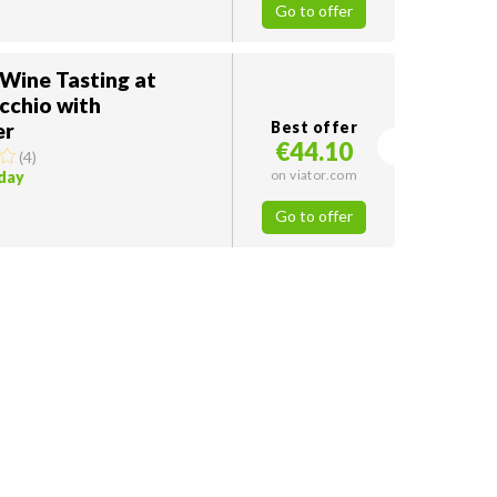
Go to offer
 Wine Tasting at
cchio with
er
Best offer
€44.10
(
4
)
on viator.com
oday
Go to offer