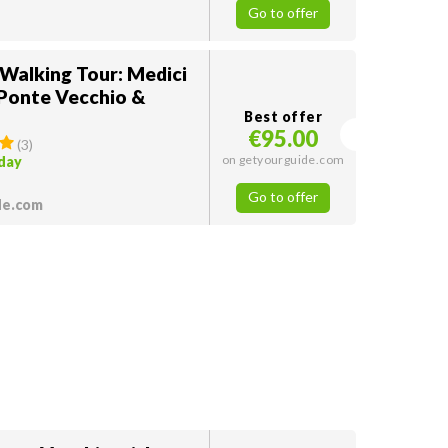
Go to offer
 Walking Tour: Medici
 Ponte Vecchio &
Best offer
€95.00
(
3
)
on getyourguide.com
oday
Go to offer
de.com