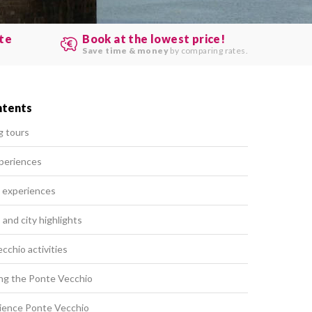
ute
Book at the lowest price!
.
Save time & money
by comparing rates.
ntents
g tours
periences
 experiences
and city highlights
chio activities
ting the Ponte Vecchio
ience Ponte Vecchio