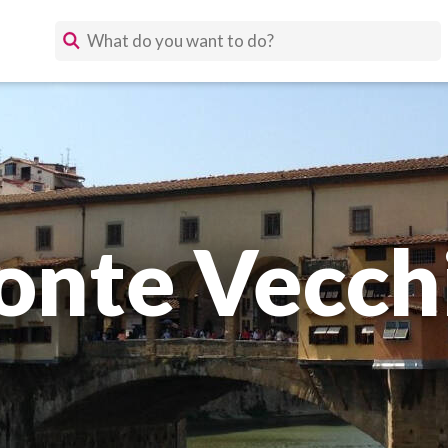
onte Vecch