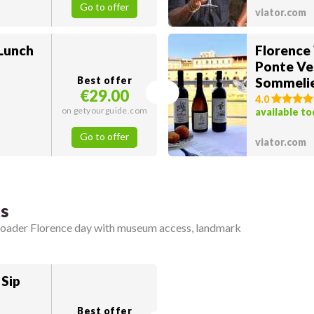
Go to offer
viator.com
 Lunch
Florence
Ponte Ve
Best offer
Sommeli
€29.00
4.0
on getyourguide.com
available t
Go to offer
viator.com
ts
broader Florence day with museum access, landmark
 Sip
Best offer