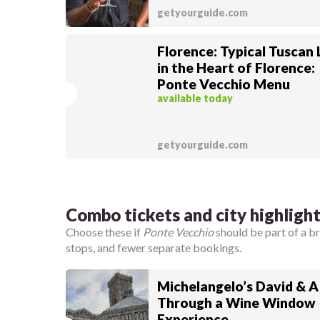
getyourguide.com
Florence: Typical Tuscan
in the Heart of Florence:
Ponte Vecchio Menu
available today
getyourguide.com
Combo tickets and city highligh
Choose these if
Ponte Vecchio
should be part of a 
stops, and fewer separate bookings.
Michelangelo’s David & A
Through a Wine Window
Experience