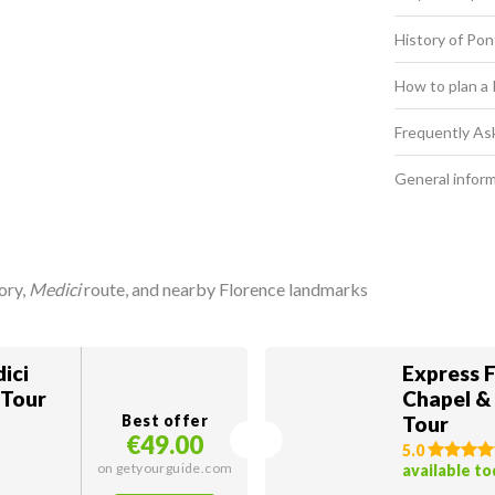
History of Po
How to plan a 
Frequently As
General infor
ory,
Medici
route, and nearby Florence landmarks
ici
Express F
 Tour
Chapel &
Best offer
Tour
€49.00
5.0
on getyourguide.com
available t