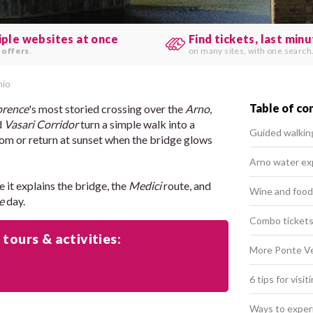
iple websites at once
Find tickets, last min
 offers
.
on many sites, with one search
hio
Table of co
orence
's most storied crossing over the
Arno
,
d
Vasari Corridor
turn a simple walk into a
Guided walkin
om or return at sunset when the bridge glows
Arno water ex
e it explains the bridge, the
Medici
route, and
Wine and food
e
day.
Combo tickets 
 tours & activities:
More Ponte Vec
6 tips for visi
Ways to exper