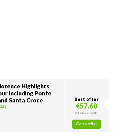
lorence Highlights
our including Ponte
and Santa Croce
Best offer
€57.60
oday
on viator.com
Go to offer