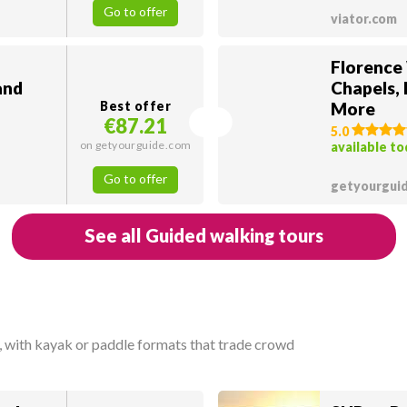
Go to offer
viator.com
Florence
and
Chapels,
Best offer
More
€87.21
5.0
on getyourguide.com
available t
Go to offer
getyourgui
See all Guided walking tours
, with kayak or paddle formats that trade crowd