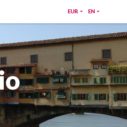
EUR
EN
io