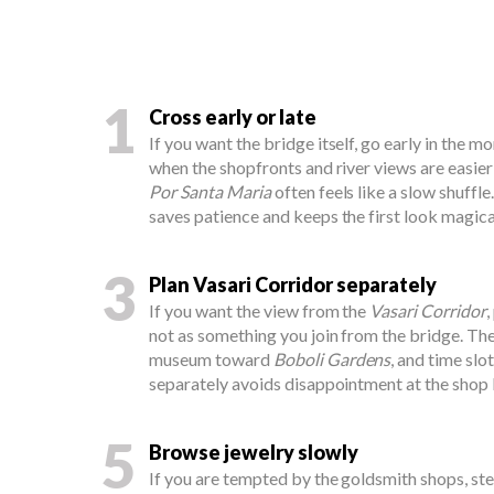
1
Cross early or late
If you want the bridge itself, go early in the mo
when the shopfronts and river views are easie
Por Santa Maria
often feels like a slow shuffl
saves patience and keeps the first look magica
3
Plan Vasari Corridor separately
If you want the view from the
Vasari Corridor
,
not as something you join from the bridge. Th
museum toward
Boboli Gardens
, and time slo
separately avoids disappointment at the shop l
5
Browse jewelry slowly
If you are tempted by the goldsmith shops, st