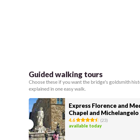
Guided walking tours
Choose these if you want the bridge's goldsmith hist
explained in one easy walk.
Express Florence and Med
Chapel and Michelangelo
4.6
(
23
)
available today