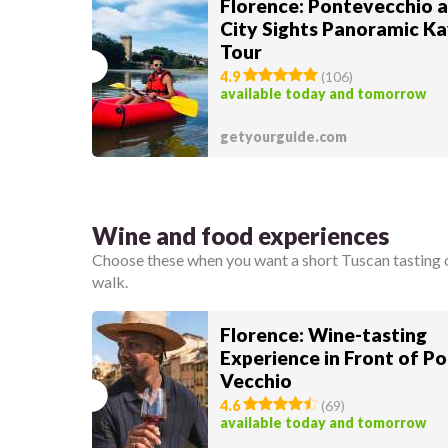
Florence: Pontevecchio 
City Sights Panoramic K
Tour
4.9
(
106
)
available today and tomorrow
getyourguide.com
Wine and food experiences
Choose these when you want a short Tuscan tasting or
walk.
Florence: Wine-tasting
Experience in Front of P
Vecchio
4.6
(
69
)
available today and tomorrow