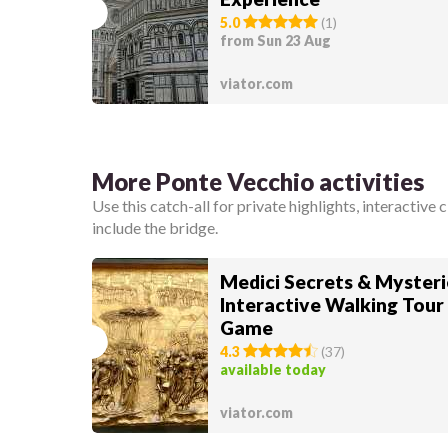
5.0
(
1
)
from Sun 23 Aug
viator.com
More Ponte Vecchio activities
Use this catch-all for private highlights, interactive 
include the bridge.
Medici Secrets & Mysteri
Interactive Walking Tour
Game
4.3
(
37
)
available today
viator.com