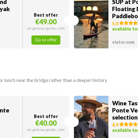
and
SUP at P
ayak
Floating 
Best offer
Paddlebo
€49.00
5.0
on getyourguide.com
available t
Go to offer
viator.com
 lunch near the bridge rather than a deeper history
Wine Tas
onte
Ponte Ve
Best offer
selection
€40.00
4.9
on getyourguide.com
available t