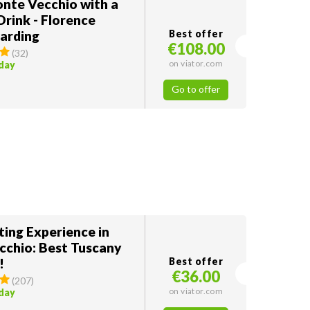
onte Vecchio with a
Drink - Florence
arding
Best offer
€108.00
(
32
)
on viator.com
oday
Go to offer
ting Experience in
cchio: Best Tuscany
!
Best offer
€36.00
(
207
)
on viator.com
oday