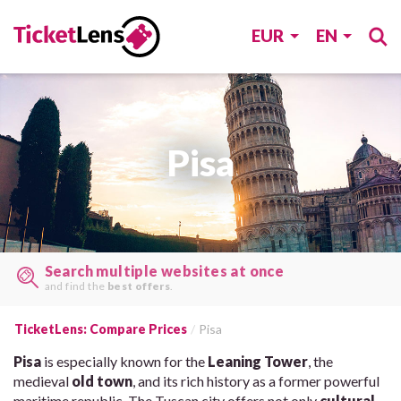
EUR
EN
Pisa
Search multiple websites at once
and find the
best offers
.
TicketLens: Compare Prices
Pisa
Pisa
is especially known for the
Leaning Tower
, the
medieval
old town
, and its rich history as a former powerful
maritime republic. The Tuscan city offers not only
cultural