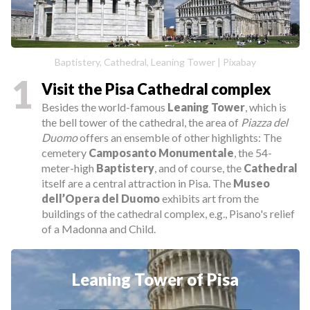
Baptistery, Cathedral, Leaning Tower | Pixabay
1
Visit the Pisa Cathedral complex
Besides the world-famous
Leaning Tower
, which is
the bell tower of the cathedral, the area of
Piazza del
Duomo
offers an ensemble of other highlights: The
cemetery
Camposanto Monumentale
, the 54-
meter-high
Baptistery
, and of course, the
Cathedral
itself are a central attraction in Pisa. The
Museo
dell’Opera del Duomo
exhibits art from the
buildings of the cathedral complex, e.g., Pisano's relief
of a Madonna and Child.
Leaning Tower of Pisa