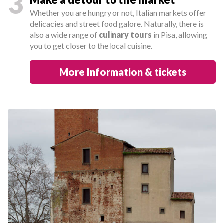
3
Whether you are hungry or not, Italian markets offer
delicacies and street food galore. Naturally, there is
also a wide range of
culinary tours
in Pisa, allowing
you to get closer to the local cuisine.
More Information & tickets