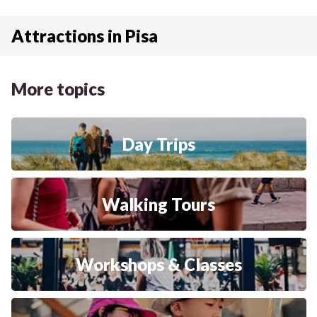
Attractions in Pisa
More topics
Day Trips
Walking Tours
Workshops & Classes