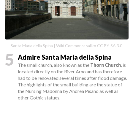
Santa Maria della Spina | Wiki Commons: sailko CC BY-SA 3.0
5
Admire Santa Maria della Spina
The small church, also known as the
Thorn Church
, is
located directly on the River Arno and has therefore
had to be renovated several times after flood damage.
The highlights of the small building are the statue of
the Nursing Madonna by Andrea Pisano as well as
other Gothic statues.