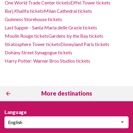
One World Trade Center tickets
Eiffel Tower tickets
Burj Khalifa tickets
Milan Cathedral tickets
Guinness Storehouse tickets
Last Supper - Santa Maria delle Grazie tickets
Moulin Rouge tickets
Gardens by the Bay tickets
Stratosphere Tower tickets
Disneyland Paris tickets
Dohány Street Synagogue tickets
Harry Potter: Warner Bros Studios tickets
More destinations
Language
English