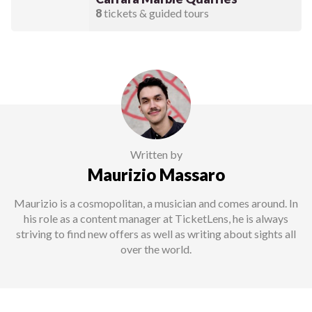
8
tickets & guided tours
Written by
Maurizio Massaro
Maurizio is a cosmopolitan, a musician and comes around. In
his role as a content manager at TicketLens, he is always
striving to find new offers as well as writing about sights all
over the world.