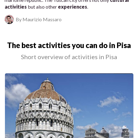
activities
but also other
experiences
.
By Maurizio Massaro
The best activities you can do in Pisa
Short overview of activities in Pisa