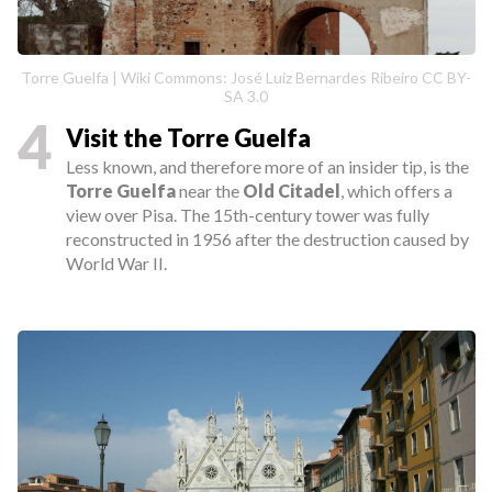
Torre Guelfa | Wiki Commons: José Luiz Bernardes Ribeiro CC BY-
SA 3.0
4
Visit the Torre Guelfa
Less known, and therefore more of an insider tip, is the
Torre Guelfa
near the
Old Citadel
, which offers a
view over Pisa. The 15th-century tower was fully
reconstructed in 1956 after the destruction caused by
World War II.