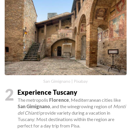
San Gimignano | Pixabay
2
Experience Tuscany
The metropolis
Florence
, Mediterranean cities like
San Gimignano
, and the winegrowing region of
Monti
del Chianti
provide variety during a vacation in
Tuscany: Most destinations within the region are
perfect for a day trip from Pisa.