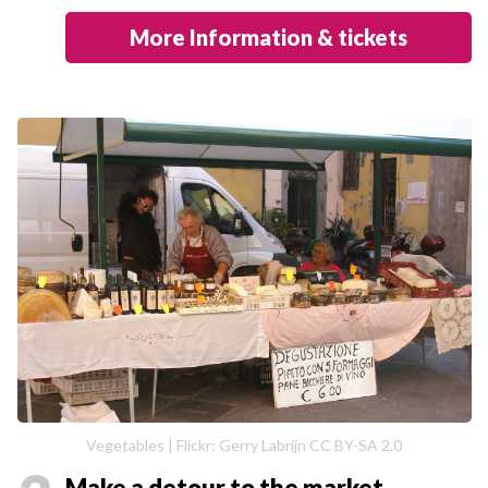
More Information & tickets
Vegetables | Flickr: Gerry Labrijn CC BY-SA 2.0
Make a detour to the market