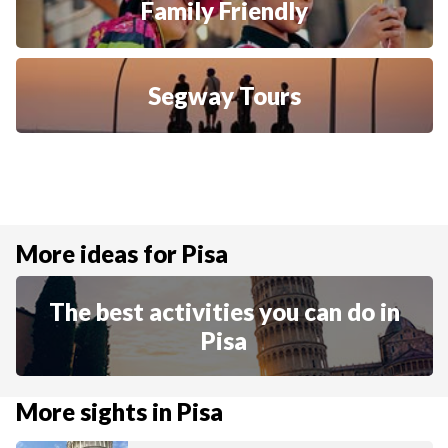
Family Friendly
Segway Tours
More ideas for Pisa
The best activities you can do in
Pisa
More sights in Pisa