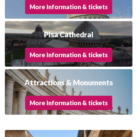
More Information & tickets
Pisa Cathedral
More Information & tickets
Attractions & Monuments
More Information & tickets