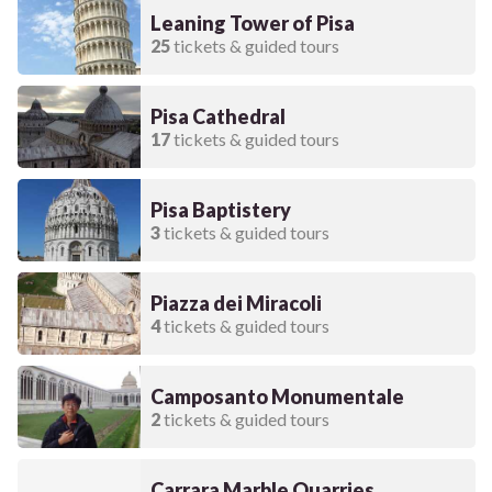
Leaning Tower of Pisa
25
tickets & guided tours
Pisa Cathedral
17
tickets & guided tours
Pisa Baptistery
3
tickets & guided tours
Piazza dei Miracoli
4
tickets & guided tours
Camposanto Monumentale
2
tickets & guided tours
Carrara Marble Quarries