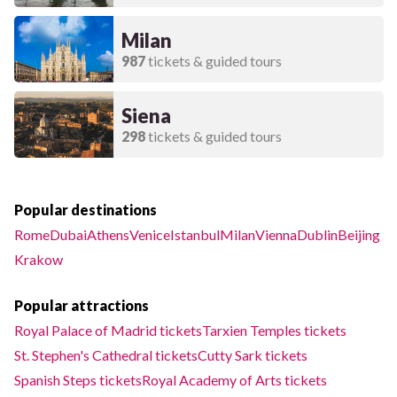
Milan
987
tickets & guided tours
Siena
298
tickets & guided tours
Popular destinations
Rome
Dubai
Athens
Venice
Istanbul
Milan
Vienna
Dublin
Beijing
Krakow
Popular attractions
Royal Palace of Madrid tickets
Tarxien Temples tickets
St. Stephen's Cathedral tickets
Cutty Sark tickets
Spanish Steps tickets
Royal Academy of Arts tickets