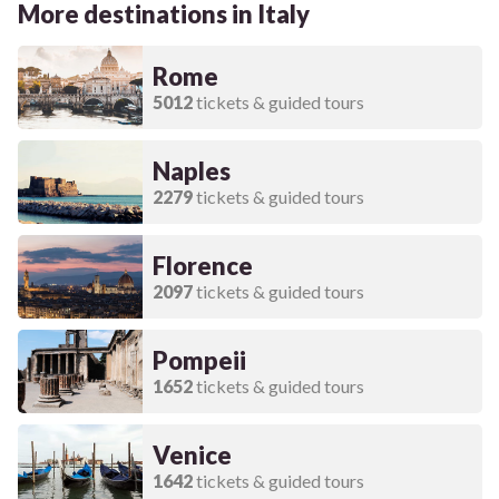
More destinations in Italy
Rome
5012
tickets & guided tours
Naples
2279
tickets & guided tours
Florence
2097
tickets & guided tours
Pompeii
1652
tickets & guided tours
Venice
1642
tickets & guided tours