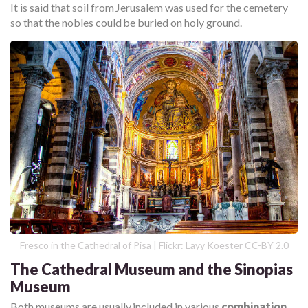
It is said that soil from Jerusalem was used for the cemetery
so that the nobles could be buried on holy ground.
Fresco in the Cathedral of Pisa | Flickr: Layy Koester CC-BY 2.0
The Cathedral Museum and the Sinopias
Museum
Both museums are usually included in various
combination