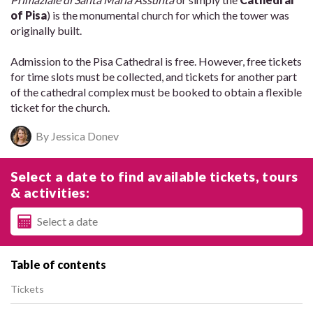
of Pisa
) is the monumental church for which the tower was
originally built.
Admission to the Pisa Cathedral is free. However, free tickets
for time slots must be collected, and tickets for another part
of the cathedral complex must be booked to obtain a flexible
ticket for the church.
By Jessica Donev
Select a date to find available tickets, tours
& activities:
Table of contents
Tickets