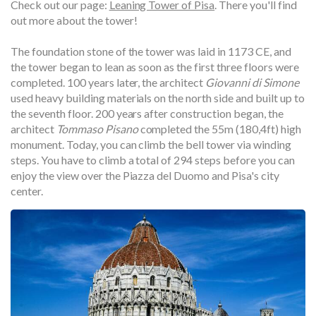
Check out our page:
Leaning Tower of Pisa
. There you'll find
out more about the tower!
The foundation stone of the tower was laid in 1173 CE, and
the tower began to lean as soon as the first three floors were
completed. 100 years later, the architect
Giovanni di Simone
used heavy building materials on the north side and built up to
the seventh floor. 200 years after construction began, the
architect
Tommaso Pisano
completed the 55m (180,4ft) high
monument. Today, you can climb the bell tower via winding
steps. You have to climb a total of 294 steps before you can
enjoy the view over the Piazza del Duomo and Pisa's city
center.