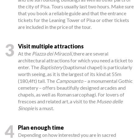
the city of Pisa. Tours usually last two hours. Make sure
that you book a reliable guide and that the entrance
tickets for the Leaning Tower of Pisa or other tickets
are included in the price of the tour.
3
Visit multiple attractions
At the
Piazza dei Miracoli
, there are several
architectural attractions for which you need a ticket to
enter. The
Baptistery
(baptismal chapel) is particularly
worth seeing, as it is the largest of its kind at 55m
(180,4ft) tall. The
Camposanto
– a monumental Gothic
cemetery – offers beautifully designed arcades and
chapels, as well as Roman sarcophagi. For lovers of
frescoes and related art, a visit to the
Museo delle
Sinopie
is a must.
4
Plan enough time
Depending on how interested you are in sacred