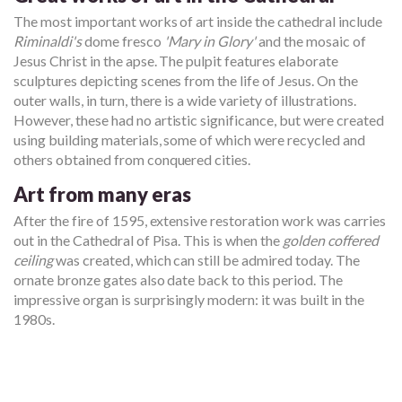
The most important works of art inside the cathedral include
Riminaldi's
dome fresco
'Mary in Glory'
and the mosaic of
Jesus Christ in the apse. The pulpit features elaborate
sculptures depicting scenes from the life of Jesus. On the
outer walls, in turn, there is a wide variety of illustrations.
However, these had no artistic significance, but were created
using building materials, some of which were recycled and
others obtained from conquered cities.
Art from many eras
After the fire of 1595, extensive restoration work was carries
out in the Cathedral of Pisa. This is when the
golden coffered
ceiling
was created, which can still be admired today. The
ornate bronze gates also date back to this period. The
impressive organ is surprisingly modern: it was built in the
1980s.