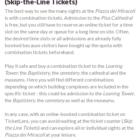
(Skip-the-Line Tickets)
The best way to see the many sights at the
Piazza dei Miracoli
is with combination tickets. Admission to the
Pisa Cathedral
is free, but you still have to reserve an online ticket for a time
slot on the same day or queue for a long time on site. Often,
the desired time slots or all admissions are already fully
booked because visitors have bought up the quota with
combination tickets beforehand.
Play it safe and buy a combination ticket to the
Leaning
Tower
, the
Baptistery
, the
cemetery
, the cathedral and the
museums. Here you will find different combinations
depending on which building complexes are included in the
specific ticket - this could be admission to the
Leaning Tower
,
the
Baptistery
, the
cemetery
as well as the museums.
In any case, with an online-booked combination ticket on
TicketLens, you can avoid waiting at the ticket counter (
Skip
the Line Tickets
) and can explore all or individual sights at the
Piazza dei Miracoli
at your leisure.