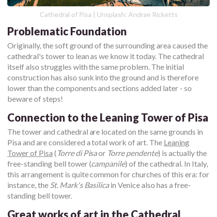
Cathedral of Pisa | Unsplash: Andrae Ricketts
Problematic Foundation
Originally, the soft ground of the surrounding area caused the
cathedral's tower to lean as we know it today. The cathedral
itself also struggles with the same problem. The initial
construction has also sunk into the ground and is therefore
lower than the components and sections added later - so
beware of steps!
Connection to the Leaning Tower of Pisa
The tower and cathedral are located on the same grounds in
Pisa and are considered a total work of art. The
Leaning
Tower of Pisa
(
Torre di Pisa
or
Torre pendente
) is actually the
free-standing bell tower (
campanile
) of the cathedral. In Italy,
this arrangement is quite common for churches of this era: for
instance, the
St. Mark's Basilica
in Venice also has a free-
standing bell tower.
Great works of art in the Cathedral