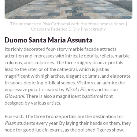
The entrance to Pisa Cathedral with the three bronze doors |
Unsplash: Federico Di Dio Photography
Duomo Santa Maria Assunta
Its richly decorated four-story marble facade attracts
attention and impresses with intricate details, reliefs, marble
columns, and sculptures. The three mighty bronze portals
lead to the interior of the cathedral, which is just as
magnificent with high arches, elegant columns, and elaborate
frescoes depicting biblical scenes. Visitors can admire the
impressive pulpit, created by
Nicola Pisano
and his son
Giovanni
. There is also a magnificent baptismal font
designed by various artists.
Fun Fact: The three bronze portals are the destination for
Pisan
students every year. By laying their hands on them, they
hope for good luck in exams, as the polished figures show.