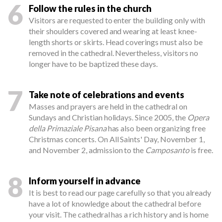
6
Follow the rules in the church
Visitors are requested to enter the building only with
their shoulders covered and wearing at least knee-
length shorts or skirts. Head coverings must also be
removed in the cathedral. Nevertheless, visitors no
longer have to be baptized these days.
7
Take note of celebrations and events
Masses and prayers are held in the cathedral on
Sundays and Christian holidays. Since 2005, the
Opera
della Primaziale Pisana
has also been organizing free
Christmas concerts. On All Saints' Day, November 1,
and November 2, admission to the
Camposanto
is free.
8
Inform yourself in advance
It is best to read our page carefully so that you already
have a lot of knowledge about the cathedral before
your visit. The cathedral has a rich history and is home