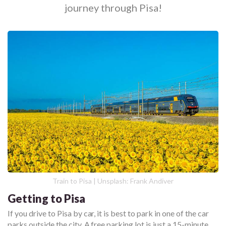
journey through Pisa!
Train to Pisa | Unsplash: Frank Andiver
Getting to Pisa
If you drive to Pisa by car, it is best to park in one of the car
parks outside the city. A free parking lot is just a 15-minute