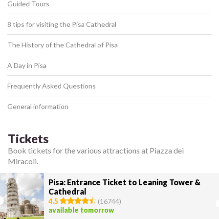
Guided Tours
8 tips for visiting the Pisa Cathedral
The History of the Cathedral of Pisa
A Day in Pisa
Frequently Asked Questions
General information
Tickets
Book tickets for the various attractions at Piazza dei
Miracoli.
Pisa: Entrance Ticket to Leaning Tower &
Cathedral
4.5
(
16744
)
available tomorrow