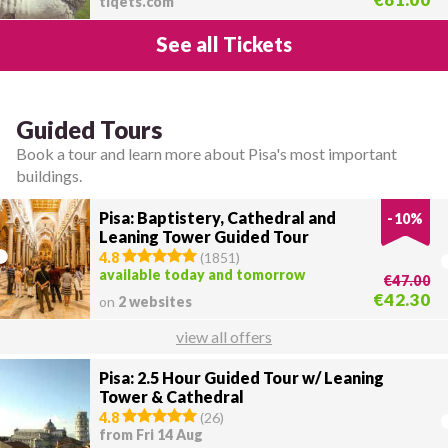
tiqets.com
See all Tickets
Guided Tours
Book a tour and learn more about Pisa's most important
buildings.
Pisa: Baptistery, Cathedral and
-
10
%
Leaning Tower Guided Tour
4.8
(
1851
)
available today and tomorrow
€47.00
€42.30
on
2 websites
view all offers
Pisa: 2.5 Hour Guided Tour w/ Leaning
Tower & Cathedral
4.8
(
26
)
from Fri 14 Aug