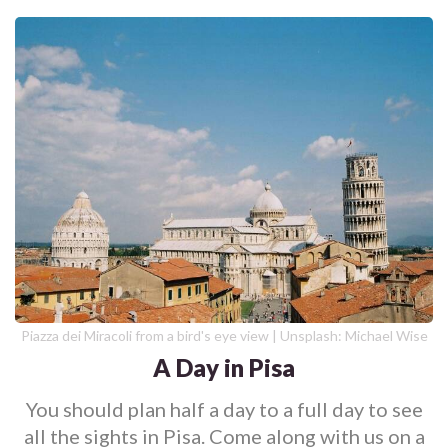
Piazza dei Miracoli from a bird's eye view | Unsplash: Michael Wise
A Day in Pisa
You should plan half a day to a full day to see
all the sights in Pisa. Come along with us on a