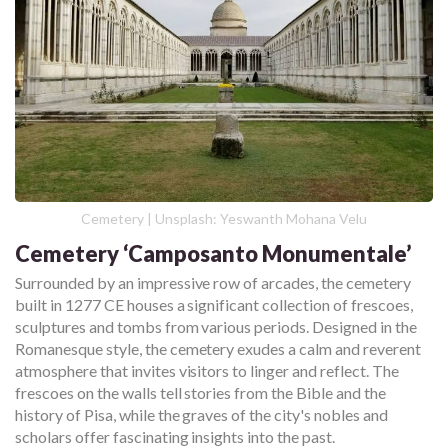
Cemetery | Unsplash: Yeswanth Mohana Velu
Cemetery ‘Camposanto Monumentale’
Surrounded by an impressive row of arcades, the cemetery
built in 1277 CE houses a significant collection of frescoes,
sculptures and tombs from various periods. Designed in the
Romanesque style, the cemetery exudes a calm and reverent
atmosphere that invites visitors to linger and reflect. The
frescoes on the walls tell stories from the Bible and the
history of Pisa, while the graves of the city's nobles and
scholars offer fascinating insights into the past.