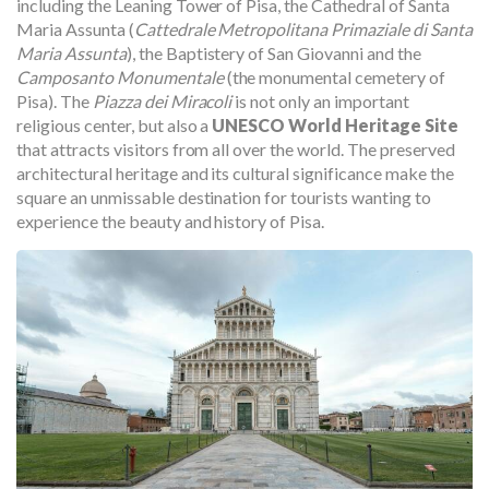
including the Leaning Tower of Pisa, the Cathedral of Santa
Maria Assunta (
Cattedrale Metropolitana Primaziale di Santa
Maria Assunta
), the Baptistery of San Giovanni and the
Camposanto Monumentale
(the monumental cemetery of
Pisa). The
Piazza dei Miracoli
is not only an important
religious center, but also a
UNESCO World Heritage Site
that attracts visitors from all over the world. The preserved
architectural heritage and its cultural significance make the
square an unmissable destination for tourists wanting to
experience the beauty and history of Pisa.