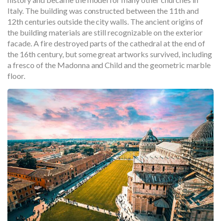
Italy. The building was constructed between the 11th and
12th centuries outside the city walls. The ancient origins of
the building materials are still recognizable on the exterior
facade. A fire destroyed parts of the cathedral at the end of
the 16th century, but some great artworks survived, including
a fresco of the Madonna and Child and the geometric marble
floor.