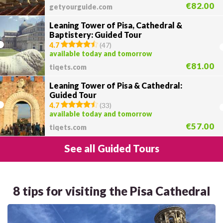
€82.00
getyourguide.com
Leaning Tower of Pisa, Cathedral &
Baptistery: Guided Tour
4.7
(
47
)
available today and tomorrow
€81.00
tiqets.com
Leaning Tower of Pisa & Cathedral:
Guided Tour
4.7
(
33
)
available today and tomorrow
€57.00
tiqets.com
See all Guided Tours
8 tips for visiting the Pisa Cathedral