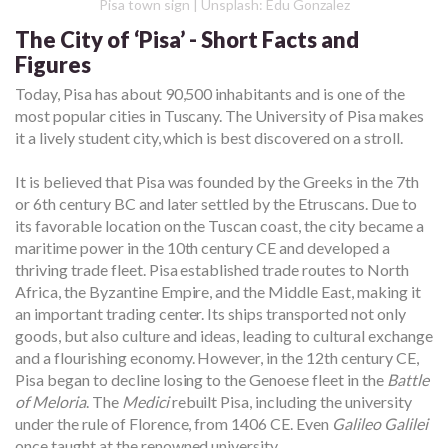
Pisa town sign | Unsplash: Edu Gonzalez
The City of ‘Pisa’ - Short Facts and
Figures
Today, Pisa has about 90,500 inhabitants and is one of the
most popular cities in Tuscany. The University of Pisa makes
it a lively student city, which is best discovered on a stroll.
It is believed that Pisa was founded by the Greeks in the 7th
or 6th century BC and later settled by the Etruscans. Due to
its favorable location on the Tuscan coast, the city became a
maritime power in the 10th century CE and developed a
thriving trade fleet. Pisa established trade routes to North
Africa, the Byzantine Empire, and the Middle East, making it
an important trading center. Its ships transported not only
goods, but also culture and ideas, leading to cultural exchange
and a flourishing economy. However, in the 12th century CE,
Pisa began to decline losing to the Genoese fleet in the
Battle
of Meloria
. The
Medici
rebuilt Pisa, including the university
under the rule of Florence, from 1406 CE. Even
Galileo Galilei
once taught at the renowned university.