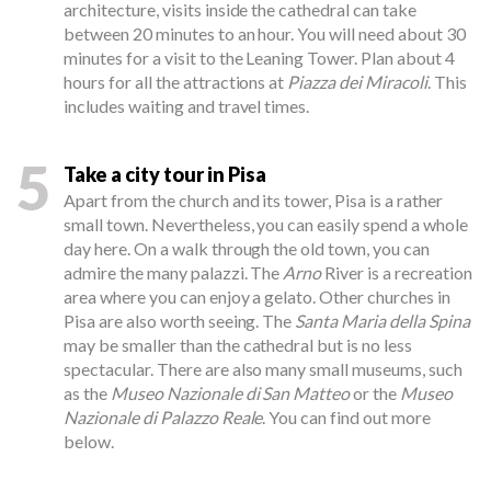
architecture, visits inside the cathedral can take
between 20 minutes to an hour. You will need about 30
minutes for a visit to the Leaning Tower. Plan about 4
hours for all the attractions at
Piazza dei Miracoli
. This
includes waiting and travel times.
5
Take a city tour in Pisa
Apart from the church and its tower, Pisa is a rather
small town. Nevertheless, you can easily spend a whole
day here. On a walk through the old town, you can
admire the many palazzi. The
Arno
River is a recreation
area where you can enjoy a gelato. Other churches in
Pisa are also worth seeing. The
Santa Maria della Spina
may be smaller than the cathedral but is no less
spectacular. There are also many small museums, such
as the
Museo Nazionale di San Matteo
or the
Museo
Nazionale di Palazzo Reale
. You can find out more
below.