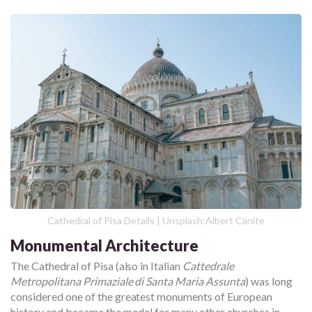
Cathedral of Pisa Details | Unsplash:Albert Canite
Monumental Architecture
The Cathedral of Pisa (also in Italian
Cattedrale
Metropolitana Primaziale di Santa Maria Assunta
) was long
considered one of the greatest monuments of European
history and became the model for many other churches in