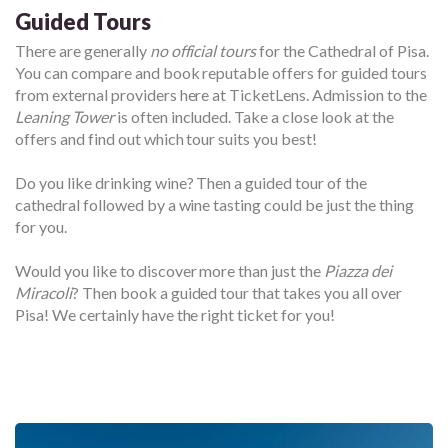
Guided Tours
There are generally
no official tours
for the Cathedral of Pisa.
You can compare and book reputable offers for guided tours
from external providers here at TicketLens. Admission to the
Leaning Tower
is often included. Take a close look at the
offers and find out which tour suits you best!
Do you like drinking wine? Then a guided tour of the
cathedral followed by a wine tasting could be just the thing
for you.
Would you like to discover more than just the
Piazza dei
Miracoli
? Then book a guided tour that takes you all over
Pisa! We certainly have the right ticket for you!