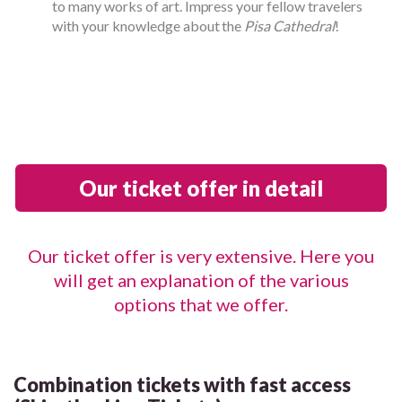
to many works of art. Impress your fellow travelers
with your knowledge about the
Pisa Cathedral
!
Our ticket offer in detail
Our ticket offer is very extensive. Here you
will get an explanation of the various
options that we offer.
Combination tickets with fast access