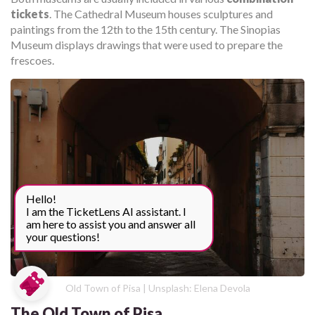
tickets
. The Cathedral Museum houses sculptures and
paintings from the 12th to the 15th century. The Sinopias
Museum displays drawings that were used to prepare the
frescoes.
Hello!
I am the TicketLens AI assistant. I
am here to assist you and answer all
your questions!
Old Town of Pisa | Unsplash: Elena Devola
The Old Town of Pisa