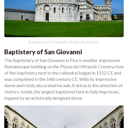
Baptistery | Unsplash: Dmitry Bukhants
Baptistery of San Giovanni
The Baptistery of San Giovanni in Pisa is another impressive
Romanesque building on the
Piazza dei Miracoli
. Construction
of the baptistery next to the cathedral began in 1152 CE and
was completed in the 14th century CE. With its impressive
dome and richly decorated facade, it attracts the attention of
visitors. Inside, the largest baptismal font in Italy impresses,
topped by an artistically designed dome.