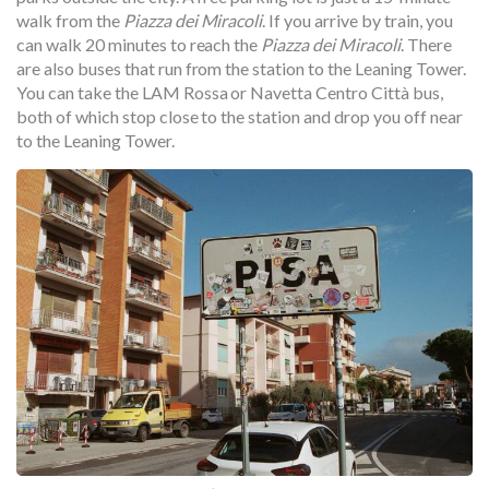
walk from the
Piazza dei Miracoli
. If you arrive by train, you
can walk 20 minutes to reach the
Piazza dei Miracoli
. There
are also buses that run from the station to the Leaning Tower.
You can take the LAM Rossa or Navetta Centro Città bus,
both of which stop close to the station and drop you off near
to the Leaning Tower.