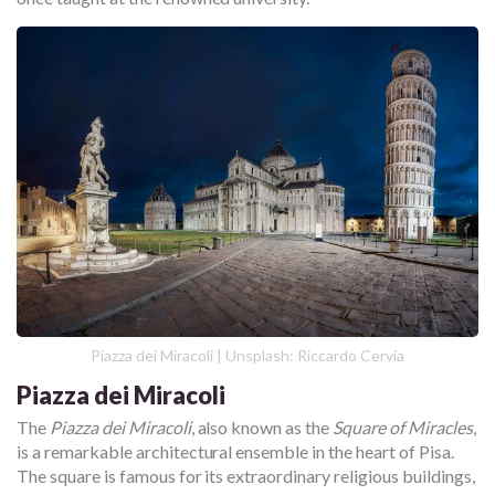
Piazza dei Miracoli | Unsplash: Riccardo Cervia
Piazza dei Miracoli
The
Piazza dei Miracoli
, also known as the
Square of Miracles
,
is a remarkable architectural ensemble in the heart of Pisa.
The square is famous for its extraordinary religious buildings,