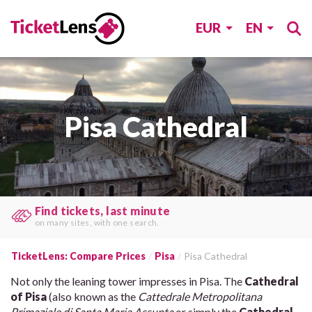
EUR
EN
Pisa Cathedral
Book at the lowest price!
Save time & money
by comparing rates.
TicketLens: Compare Prices
Pisa
Pisa Cathedral
Not only the leaning tower impresses in Pisa. The
Cathedral
of Pisa
(also known as the
Cattedrale Metropolitana
Primaziale di Santa Maria Assunta
or simply the
Cathedral