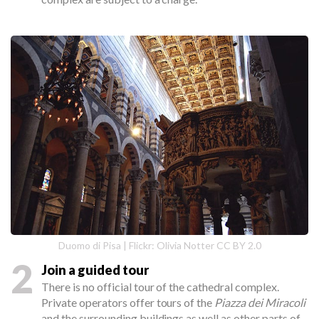
Duomo di Pisa | Flickr: Olivia Notter CC BY 2.0
2
Join a guided tour
There is no official tour of the cathedral complex.
Private operators offer tours of the
Piazza dei Miracoli
and the surrounding buildings as well as other parts of