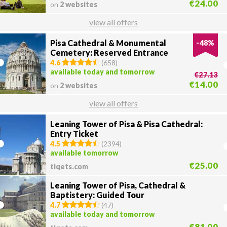
€24.00
on
2 websites
view all offers
Pisa Cathedral & Monumental
-
48
%
Cemetery: Reserved Entrance
4.6
(
658
)
available today and tomorrow
€27.13
€14.00
on
2 websites
view all offers
Leaning Tower of Pisa & Pisa Cathedral:
Entry Ticket
4.5
(
2394
)
available tomorrow
€25.00
tiqets.com
Leaning Tower of Pisa, Cathedral &
Baptistery: Guided Tour
4.7
(
47
)
available today and tomorrow
€81.00