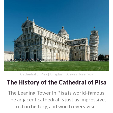
Cathedral of Pisa | Unsplash: Alexey Turenkov
The History of the Cathedral of Pisa
The Leaning Tower in Pisa is world-famous.
The adjacent cathedral is just as impressive,
rich in history, and worth every visit.