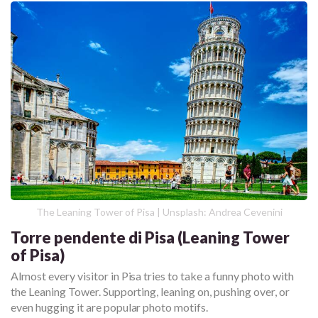
The Leaning Tower of Pisa | Unsplash: Andrea Cevenini
Torre pendente di Pisa (Leaning Tower
of Pisa)
Almost every visitor in Pisa tries to take a funny photo with
the Leaning Tower. Supporting, leaning on, pushing over, or
even hugging it are popular photo motifs.