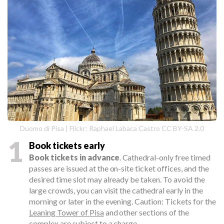
Duomo di Pisa | Flickr: Raphael Labaca Castro CC BY-SA 2.0
1
Book tickets early
Book tickets in advance
. Cathedral-only free timed
passes are issued at the on-site ticket offices, and the
desired time slot may already be taken. To avoid the
large crowds, you can visit the cathedral early in the
morning or later in the evening. Caution: Tickets for the
Leaning Tower of Pisa
and other sections of the
complex are subject to a charge.