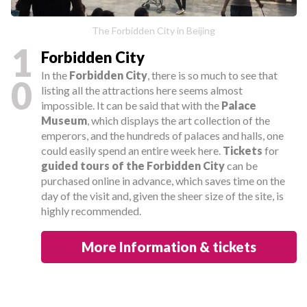
The Forbidden City in Beijing
1
Forbidden City
In the
Forbidden City
, there is so much to see that
0
listing all the attractions here seems almost
impossible. It can be said that with the
Palace
Museum
, which displays the art collection of the
emperors, and the hundreds of palaces and halls, one
could easily spend an entire week here.
Tickets
for
guided tours of the Forbidden City
can be
purchased online in advance, which saves time on the
day of the visit and, given the sheer size of the site, is
highly recommended.
More Information & tickets