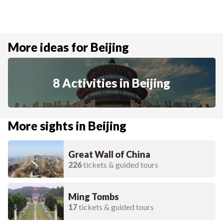
More ideas for Beijing
8 Activities in Beijing
More sights in Beijing
Great Wall of China
226
tickets & guided tours
Ming Tombs
17
tickets & guided tours