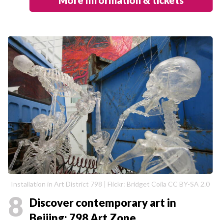
Installation in Art District 798 | Flickr: Bridget Coila CC BY-SA 2.0
8
Discover contemporary art in
Beijing: 798 Art Zone