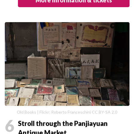
Old Books | Flickr: Roberto Franceschini CC BY-SA 2.0
6
Stroll through the Panjiayuan
Antique Market