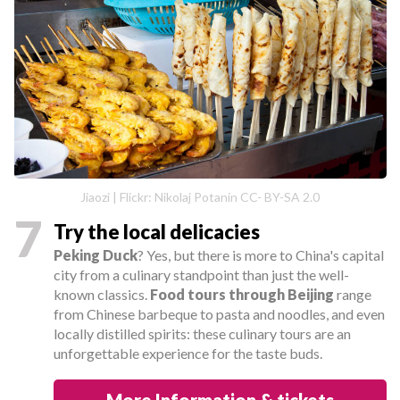
Jiaozi | Flickr: Nikolaj Potanin CC- BY-SA 2.0
7
Try the local delicacies
Peking Duck
? Yes, but there is more to China's capital
city from a culinary standpoint than just the well-
known classics.
Food tours through Beijing
range
from Chinese barbeque to pasta and noodles, and even
locally distilled spirits: these culinary tours are an
unforgettable experience for the taste buds.
More Information & tickets