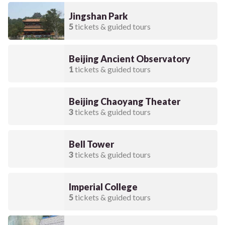
Jingshan Park
5
tickets & guided tours
Beijing Ancient Observatory
1
tickets & guided tours
Beijing Chaoyang Theater
3
tickets & guided tours
Bell Tower
3
tickets & guided tours
Imperial College
5
tickets & guided tours