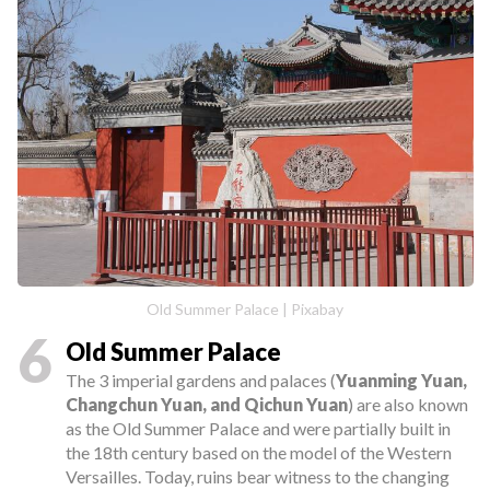
Old Summer Palace | Pixabay
6
Old Summer Palace
The 3 imperial gardens and palaces (
Yuanming Yuan,
Changchun Yuan, and Qichun Yuan
) are also known
as the Old Summer Palace and were partially built in
the 18th century based on the model of the Western
Versailles. Today, ruins bear witness to the changing