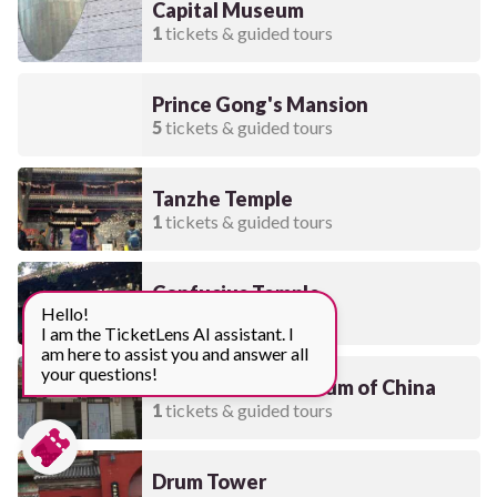
Capital Museum
1
tickets & guided tours
Prince Gong's Mansion
5
tickets & guided tours
Tanzhe Temple
1
tickets & guided tours
Confucius Temple
Hello!
7
tickets & guided tours
I am the TicketLens AI assistant. I
am here to assist you and answer all
your questions!
National Art Museum of China
1
tickets & guided tours
Drum Tower