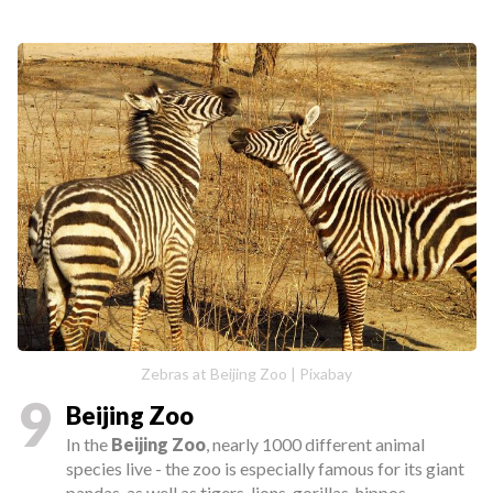
Zebras at Beijing Zoo | Pixabay
9
Beijing Zoo
In the
Beijing Zoo
, nearly 1000 different animal
species live - the zoo is especially famous for its giant
pandas, as well as tigers, lions, gorillas, hippos,