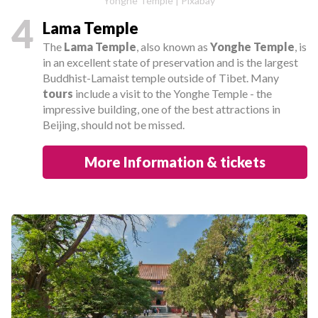
Yonghe Temple | Pixabay
4
Lama Temple
The
Lama Temple
, also known as
Yonghe Temple
, is
in an excellent state of preservation and is the largest
Buddhist-Lamaist temple outside of Tibet. Many
tours
include a visit to the Yonghe Temple - the
impressive building, one of the best attractions in
Beijing, should not be missed.
More Information & tickets