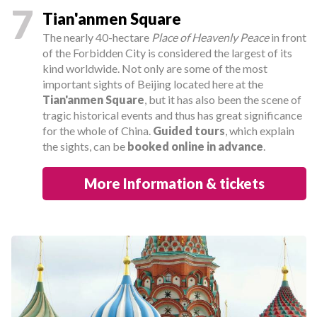
7
Tian'anmen Square
The nearly 40-hectare
Place of Heavenly Peace
in front
of the Forbidden City is considered the largest of its
kind worldwide. Not only are some of the most
important sights of Beijing located here at the
Tian'anmen Square
, but it has also been the scene of
tragic historical events and thus has great significance
for the whole of China.
Guided tours
, which explain
the sights, can be
booked online in advance
.
More Information & tickets