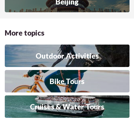
Beijing
More topics
Outdoor Activities
Bike Tours
Cruises & Water Tours