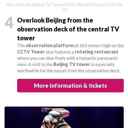
View from the Beijing TV Tower| Flickr: Nikolaj Potanin CC BY-SA
2.0
4
Overlook Beijing from the
observation deck of the central TV
tower
The
observation platform
at 262 meters high on the
CCTV Tower
also features a
rotating restaurant
where you can dine finely with a fantastic panoramic
view. A visit to the
Beijing TV tower
is especially
worthwhile for the sunset from the observation deck.
More Information & tickets