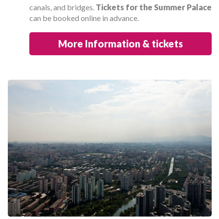
canals, and bridges.
Tickets for the Summer Palace
can be booked online in advance.
More Information & tickets