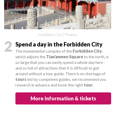
Forbidden City | Pixabay
2
Spend a day in the Forbidden City
The monumental complex of the
Forbidden City
,
which adjoins the
Tian'anmen Square
to the north, is
so large that you can easily spend a whole day here -
and so full of attractions that it is difficult to get
around without a tour guide. There is no shortage of
tours
led by competent guides, we recommend you
research in advance and book the right
tour
.
More Information & tickets