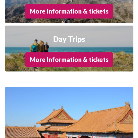
More Information & tickets
Day Trips
More Information & tickets