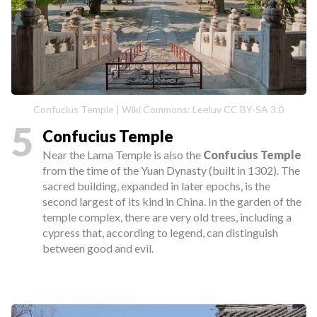
Confucius Temple | Wiki Commons: Leeluv CC BY-SA 3.0
5
Confucius Temple
Near the Lama Temple is also the
Confucius Temple
from the time of the Yuan Dynasty (built in 1302). The
sacred building, expanded in later epochs, is the
second largest of its kind in China. In the garden of the
temple complex, there are very old trees, including a
cypress that, according to legend, can distinguish
between good and evil.