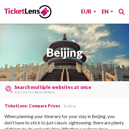
EUR
EN
Beijing
Find tickets, last minute
on many sites, with one search.
TicketLens: Compare Prices
Beijing
When planning your itinerary for your stay in Beijing, you
don't have to stick to just classic sightseeing: there are plenty
of things to do and activities. Whether a culinary tour,