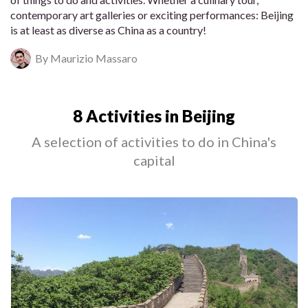
contemporary art galleries or exciting performances: Beijing
is at least as diverse as China as a country!
By Maurizio Massaro
8 Activities in Beijing
A selection of activities to do in China's
capital