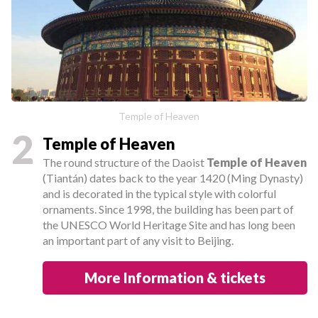
Temple of Heaven
2
Temple of Heaven
The round structure of the Daoist
Temple of Heaven
(Tiantán) dates back to the year 1420 (Ming Dynasty)
and is decorated in the typical style with colorful
ornaments. Since 1998, the building has been part of
the UNESCO World Heritage Site and has long been
an important part of any visit to Beijing.
More Information & tickets