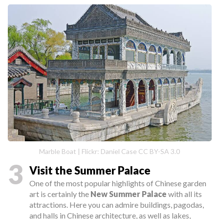
Marble Boat | Flickr: Daniel Case CC BY-SA 3.0
3
Visit the Summer Palace
One of the most popular highlights of Chinese garden
art is certainly the
New Summer Palace
with all its
attractions. Here you can admire buildings, pagodas,
and halls in Chinese architecture, as well as lakes,