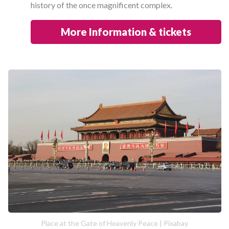
history of the once magnificent complex.
More Information & tickets
Place at the Gate of Heavenly Peace | Pixabay