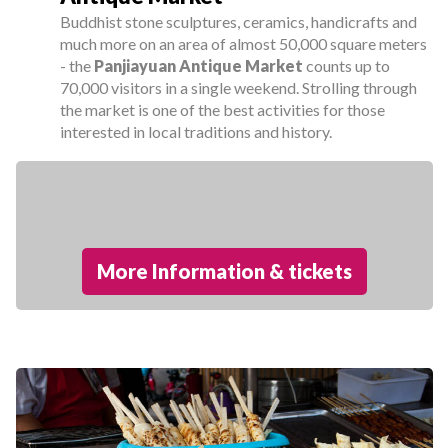
Buddhist stone sculptures, ceramics, handicrafts and
much more on an area of almost 50,000 square meters
- the
Panjiayuan Antique Market
counts up to
70,000 visitors in a single weekend. Strolling through
the market is one of the best activities for those
interested in local traditions and history.
More Information & tickets