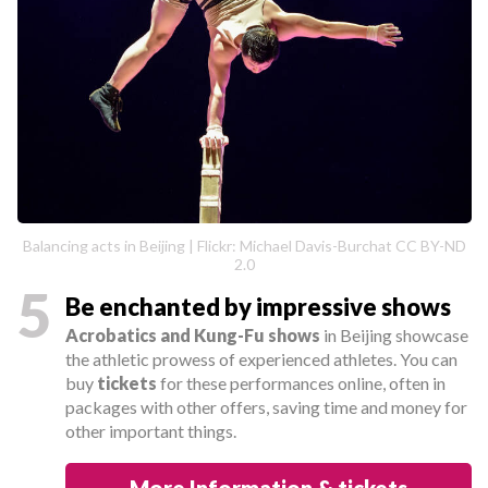
Balancing acts in Beijing | Flickr: Michael Davis-Burchat CC BY-ND
2.0
5
Be enchanted by impressive shows
Acrobatics and Kung-Fu shows
in Beijing showcase
the athletic prowess of experienced athletes. You can
buy
tickets
for these performances online, often in
packages with other offers, saving time and money for
other important things.
More Information & tickets