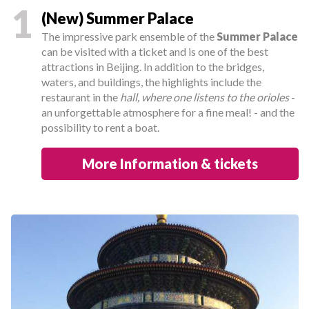
1
(New) Summer Palace
The impressive park ensemble of the
Summer Palace
can be visited with a ticket and is one of the best
attractions in Beijing. In addition to the bridges,
waters, and buildings, the highlights include the
restaurant in the
hall, where one listens to the orioles
-
an unforgettable atmosphere for a fine meal! - and the
possibility to rent a boat.
More Information & tickets