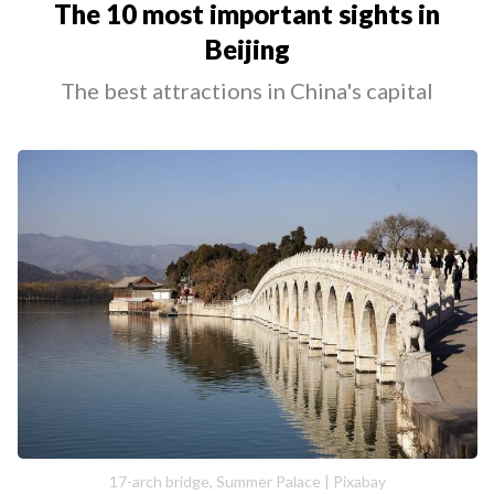
The 10 most important sights in
Beijing
The best attractions in China's capital
17-arch bridge, Summer Palace | Pixabay