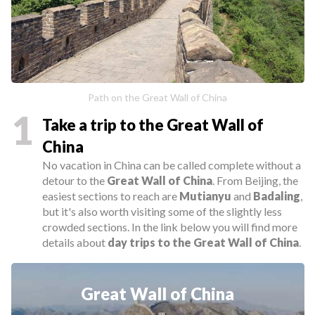
Path on the Great Wall of China
1
Take a trip to the Great Wall of
China
No vacation in China can be called complete without a
detour to the
Great Wall of China
. From Beijing, the
easiest sections to reach are
Mutianyu
and
Badaling
,
but it's also worth visiting some of the slightly less
crowded sections. In the link below you will find more
details about
day trips
to the Great Wall of China
.
Great Wall of China