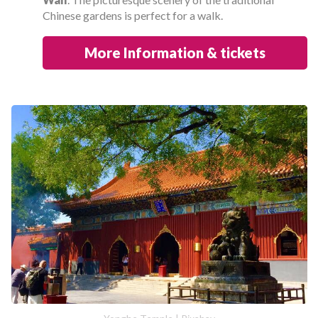
Chinese gardens is perfect for a walk.
More Information & tickets