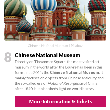
Chinese National Museum | Pixabay
8
Chinese National Museum
Directly on Tian'anmen Square, the most visited art
museum in the world after the Louvre has been in this
form since 2011: the
Chinese National Museum
. It
mainly focuses on objects from Chinese antiquity and
the so-called era of
National Resurgence
of China
after 1840, but also sheds light on world history.
More Information & tickets