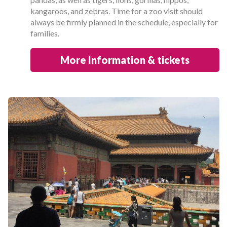
kangaroos, and zebras. Time for a zoo visit should
always be firmly planned in the schedule, especially for
families.
More Information & tickets