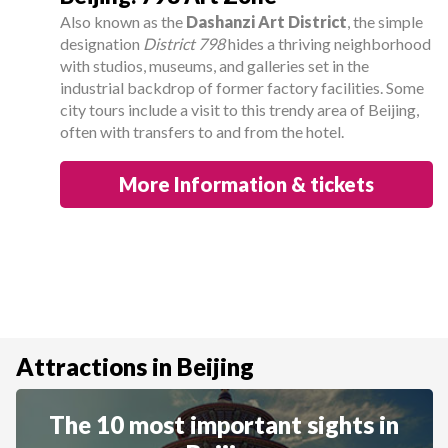
Also known as the
Dashanzi Art District
, the simple
designation
District 798
hides a thriving neighborhood
with studios, museums, and galleries set in the
industrial backdrop of former factory facilities. Some
city tours include a visit to this trendy area of Beijing,
often with transfers to and from the hotel.
More Information & tickets
Attractions in Beijing
The 10 most important sights in