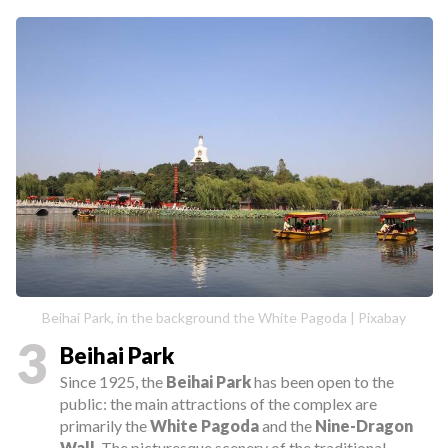
Beihai Park, in the background the White Pagoda | Pixabay
3
Beihai Park
Since 1925, the
Beihai Park
has been open to the
public: the main attractions of the complex are
primarily the
White Pagoda
and the
Nine-Dragon
Wall
. The picturesque scenery of the traditional