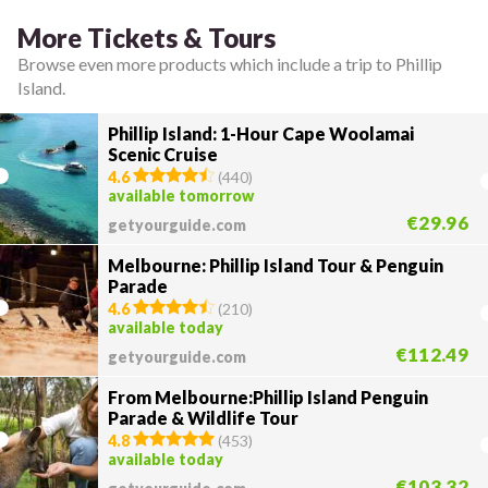
More Tickets & Tours
Browse even more products which include a trip to Phillip
Island.
Phillip Island: 1-Hour Cape Woolamai
Scenic Cruise
4.6
(
440
)
available tomorrow
€29.96
getyourguide.com
Melbourne: Phillip Island Tour & Penguin
Parade
4.6
(
210
)
available today
€112.49
getyourguide.com
From Melbourne:Phillip Island Penguin
Parade & Wildlife Tour
4.8
(
453
)
available today
€103.32