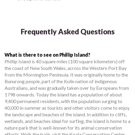
Frequently Asked Questions
What is there to see on Phillip Island?
Phillip Island is 40 square miles (100 square kilometers) off
the coast of New South Wales, across the Western Port Bay
from the Mornington Peninsula. It was originally home to the
Bunurong people, part of the Kulin nation of indigenous
Australians, and was gradually taken over by Europeans from
1798 onwards. Today the island has a population of about
9,400 permanent residents, with the population surging to
40,000 in summer as tourists and other visitors come to enjoy
the landscape and beaches of the island. In addition to cliffs,
wetlands, and beaches ideal for surfing, the island is home to a
nature park that is well-known for its animal conservation
efforts. Walk the trails, visit the Koala Conservation Center,