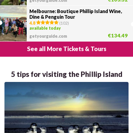
getyourguide.com
Melbourne: Boutique Phillip Island Wine,
Dine & Penguin Tour
4.8
(
102
)
available today
€134.49
getyourguide.com
See all More Tickets & Tours
5 tips for visiting the Phillip Island