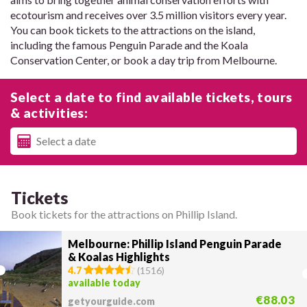
ecotourism and receives over 3.5 million visitors every year.
You can book tickets to the attractions on the island,
including the famous Penguin Parade and the Koala
Conservation Center, or book a day trip from Melbourne.
Select a date to find available tickets, tours
& activities:
Tickets
Book tickets for the attractions on Phillip Island.
Melbourne: Phillip Island Penguin Parade
& Koalas Highlights
4.7
(
1516
)
available today
€88.03
getyourguide.com