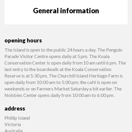
General information
opening hours
The Island is open to the public 24 hours a day. The Penguin
Parade Visitor Centre opens daily at 5 pm. The Koala
Conservation Center is open daily from 10 am until 6 pm. The
last entry to the boardwalk at the Koala Conservation
Reserve is at 5:30 pm. The Churchill Island Heritage Farm is
open daily from 10:00 am to 5:00 pm; the café is open on
weekends or on Farmers Market Saturday a bit earlier. The
Nobbies Center opens daily from 10:00 am to 6:00 pm.
address
Phillip Island
Victoria
Australia