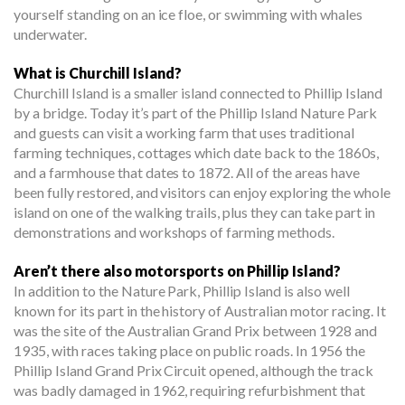
yourself standing on an ice floe, or swimming with whales
underwater.
What is Churchill Island?
Churchill Island is a smaller island connected to Phillip Island
by a bridge. Today it’s part of the Phillip Island Nature Park
and guests can visit a working farm that uses traditional
farming techniques, cottages which date back to the 1860s,
and a farmhouse that dates to 1872. All of the areas have
been fully restored, and visitors can enjoy exploring the whole
island on one of the walking trails, plus they can take part in
demonstrations and workshops of farming methods.
Aren’t there also motorsports on Phillip Island?
In addition to the Nature Park, Phillip Island is also well
known for its part in the history of Australian motor racing. It
was the site of the Australian Grand Prix between 1928 and
1935, with races taking place on public roads. In 1956 the
Phillip Island Grand Prix Circuit opened, although the track
was badly damaged in 1962, requiring refurbishment that