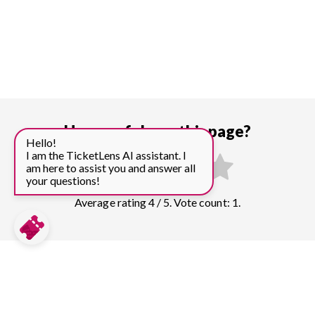
How useful was this page?
Hello!
I am the TicketLens AI assistant. I
am here to assist you and answer all
your questions!
Average rating 4 / 5. Vote count: 1.
Compare prices for more top sights in
Melbourne: