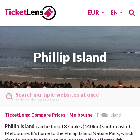
EUR
EN
Phillip Island
Search multiple websites at once
and find the
best offers
.
TicketLens: Compare Prices
Melbourne
Phillip Island
Phillip Island
can be found 87 miles (140km) south-east of
Melbourne. It’s home to the Phillip Island Nature Park, which
aims to bring together animal conservation efforts with