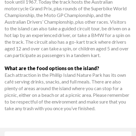
took until 1967. Today the track hosts the Australian
motorcycle Grand Prix, plus rounds of the Superbike World
Championship, the Moto GP Championship, and the
Australian Drivers’ Championship, plus other races. Visitors
to the island can also take a guided circuit tour, be driven on a
hot lap by an experienced driver, or take a BMW for a spin on
the track. The circuit also has a go-kart track where drivers
aged 12 and over can take a spin, or children aged 5 and over
can participate as passengers in a tandem kart.
What are the food options on the island?
Each attraction in the Phillip Island Nature Park has its own
café serving drinks, snacks, and full meals. There are also
plenty of areas around the island where you can stop for a
picnic, either on a beach or at a picnic area. Please remember
to be respectful of the environment and make sure that you
take any trash with you once you’ve finished.