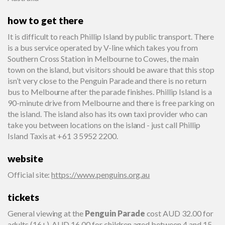
how to get there
It is difficult to reach Phillip Island by public transport. There
is a bus service operated by V-line which takes you from
Southern Cross Station in Melbourne to Cowes, the main
town on the island, but visitors should be aware that this stop
isn’t very close to the Penguin Parade and there is no return
bus to Melbourne after the parade finishes. Phillip Island is a
90-minute drive from Melbourne and there is free parking on
the island. The island also has its own taxi provider who can
take you between locations on the island - just call Phillip
Island Taxis at +61 3 5952 2200.
website
Official site
:
https://www.penguins.org.au
tickets
General viewing at the
Penguin Parade
cost AUD 32.00 for
adults (16+), AUD 16.00 for children aged between 4 and 15