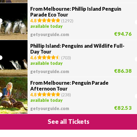
From Melbourne: Phillip Island Penguin
Parade Eco Tour
4.8
(
1292
)
available today
€94.76
getyourguide.com
Phillip Island: Penguins and Wildlife Full-
Day Tour
4.6
(
703
)
available today
€86.38
getyourguide.com
From Melbourne: Penguin Parade
Afternoon Tour
4.8
(
238
)
available today
€82.53
getyourguide.com
See all Tickets