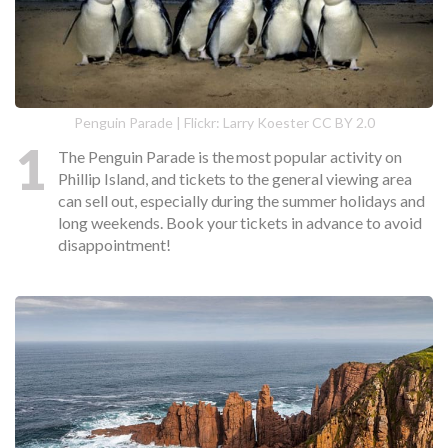
Penguin Parade | Flickr: Larry Koester CC BY 2.0
1
The Penguin Parade is the most popular activity on
Phillip Island, and tickets to the general viewing area
can sell out, especially during the summer holidays and
long weekends. Book your tickets in advance to avoid
disappointment!