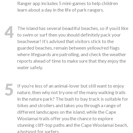
Ranger app includes 5 mini-games to help children
learn about a day in the life of park rangers.
4
The island has several beautiful beaches, so if you’d like
to swim or surf then you should definitely pack your
beachwear! It’s advised that visitors stick to the
guarded beaches, remain between yellow/red flags
where lifeguards are patrolling, and check the weather
reports ahead of time to make sure that they enjoy the
water safely.
5
If you’re less of an animal-lover but still want to enjoy
nature, then why not try one of the many walking trails
in the nature park? The bush to bay track is suitable for
bikes and strollers and takes you through a range of
different landscapes on the island, while the Cape
Woolamai trails offer you the chance to explore
stunning cliff-top paths and the Cape Woolamai beach,
a hotspot for surfers.