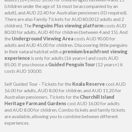
(children under the age of 16 must be accompanied by an
adult), and AUD 22.40 for Australian pensioners (ID required).
There are also Family Tickets for AUD 80.00 (2 adults and 2
children). The
Penguins Plus viewing platform
costs AUD
80.00 for adults, AUD 40 for children (between 4 and 15). And
the
Underground Viewing Area
costs AUD 90.00 for
adults and AUD 45.00 for children. Discovering little penguins
in their natural habitat with a
premium beachfront viewing
experience
is only for adults (16 years+) and costs AUD
85.00. If you choose a
Guided Penguin Tour
(12 years+) it
costs AUD 100.00.
Self Guided Tour - Tickets for the
Koala Reserve
cost AUD
16.00 for adults, AUD 8.00 for children, and AUD 11.20 for
Australian pensioners. Tickets for the
Churchill Island
Heritage Farm and Gardens
cost AUD 16.00 for adults
and AUD 8.00 for children. Combo tickets and family tickets
are available, allowing you to combine between different
experiences.