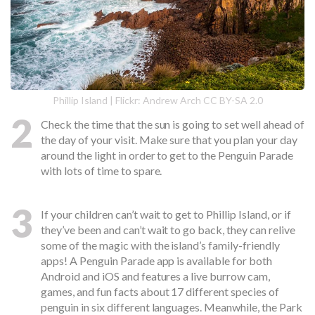
Phillip Island | Flickr: Andrew Arch CC BY-SA 2.0
2
Check the time that the sun is going to set well ahead of
the day of your visit. Make sure that you plan your day
around the light in order to get to the Penguin Parade
with lots of time to spare.
3
If your children can’t wait to get to Phillip Island, or if
they’ve been and can’t wait to go back, they can relive
some of the magic with the island’s family-friendly
apps! A Penguin Parade app is available for both
Android and iOS and features a live burrow cam,
games, and fun facts about 17 different species of
penguin in six different languages. Meanwhile, the Park