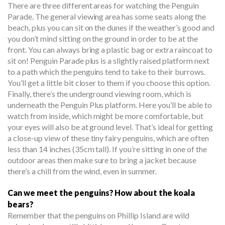
There are three different areas for watching the Penguin
Parade. The general viewing area has some seats along the
beach, plus you can sit on the dunes if the weather’s good and
you don’t mind sitting on the ground in order to be at the
front. You can always bring a plastic bag or extra raincoat to
sit on! Penguin Parade plus is a slightly raised platform next
to a path which the penguins tend to take to their burrows.
You’ll get a little bit closer to them if you choose this option.
Finally, there’s the underground viewing room, which is
underneath the Penguin Plus platform. Here you’ll be able to
watch from inside, which might be more comfortable, but
your eyes will also be at ground level. That’s ideal for getting
a close-up view of these tiny fairy penguins, which are often
less than 14 inches (35cm tall). If you’re sitting in one of the
outdoor areas then make sure to bring a jacket because
there’s a chill from the wind, even in summer.
Can we meet the penguins? How about the koala
bears?
Remember that the penguins on Phillip Island are wild