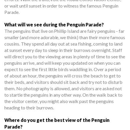
or wait until sunset in order to witness the famous Penguin
Parade.
What will we see during the Penguin Parade?
The penguins that live on Phillip Island are fairy penguins - far
smaller (and more adorable, we think) than their more famous
cousins. They spend all day out at sea fishing, coming to land
at sunset every day to sleep in their burrows overnight. Staff
will direct you to the viewing areas in plenty of time to see the
penguins arrive, and will keep you updated on when you can
expect to see the first little birds waddling in. Over a period
of about an hour, the penguins will cross the beach to get to
their beds, and visitors should sit back and try not to disturb
them. No photography is allowed, and visitors are asked not
to startle the penguins in any other way. On the walk back to
the visitor center, you might also walk past the penguins
heading to their burrows.
Where do you get the best view of the Penguin
Parade?