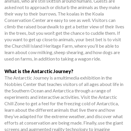
animals, who are still skittish around humans. Guests are
asked not to approach or disturb the animals as they make
their way to their burrows. The koalas in the Koala
Conservation Center are easy to see as well. Visitors can
climb the raised boardwalk to get a better view of their lives
in the trees, but you won’t get the chance to cuddle them. If
you want to get up close to animals, your best bet is to visit
the Churchill Island Heritage Farm, where you’ll be able to
learn about cow milking, sheep shearing, and how dogs are
used on farms, in addition to taking a wagon ride.
What is the Antarctic Journey?
The Antarctic Journey is a multimedia exhibition in the
Nobbies Center that teaches visitors of all ages about life in
the Southern Ocean and Antarctica through a range of
experiments and interactive activities. Visit the Antarctic
Chill Zone to get a feel for the freezing cold of Antarctica,
learn about the different animals that live there and how
they’ve adapted for the extreme weather, and discover what
efforts at conservation are being made. Finally, use the giant
screens and augmented reality technology to imagine