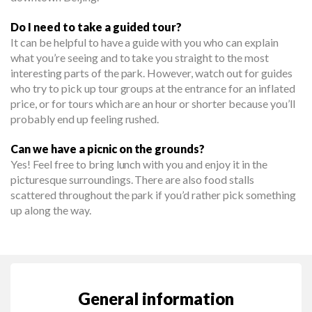
Do I need to take a guided tour?
It can be helpful to have a guide with you who can explain
what you’re seeing and to take you straight to the most
interesting parts of the park. However, watch out for guides
who try to pick up tour groups at the entrance for an inflated
price, or for tours which are an hour or shorter because you’ll
probably end up feeling rushed.
Can we have a picnic on the grounds?
Yes! Feel free to bring lunch with you and enjoy it in the
picturesque surroundings. There are also food stalls
scattered throughout the park if you’d rather pick something
up along the way.
General information