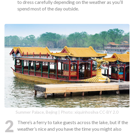
to dress carefully depending on the weather as you’ll
spend most of the day outside.
Summer Palace, Bejing | Photo: xiquinhosilva CC-BY 2.0
2
There’s a ferry to take guests across the lake, but if the
weather’s nice and you have the time you might also