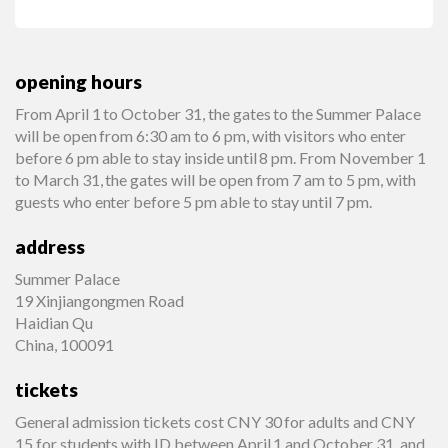
opening hours
From April 1 to October 31, the gates to the Summer Palace
will be open from 6:30 am to 6 pm, with visitors who enter
before 6 pm able to stay inside until 8 pm. From November 1
to March 31, the gates will be open from 7 am to 5 pm, with
guests who enter before 5 pm able to stay until 7 pm.
address
Summer Palace
19 Xinjiangongmen Road
Haidian Qu
China, 100091
tickets
General admission tickets cost CNY 30 for adults and CNY
15 for students with ID between April 1 and October 31, and