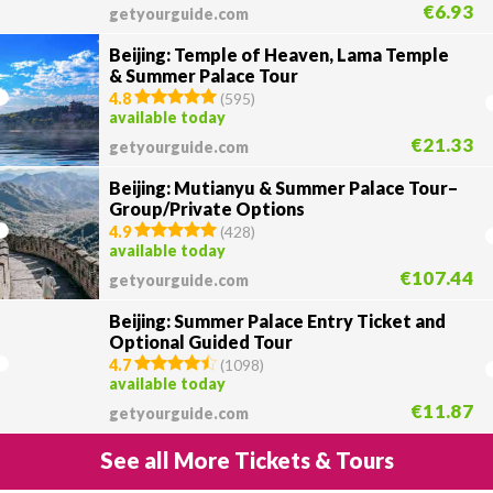
€6.93
getyourguide.com
Beijing: Temple of Heaven, Lama Temple
& Summer Palace Tour
4.8
(
595
)
available today
€21.33
getyourguide.com
Beijing: Mutianyu & Summer Palace Tour–
Group/Private Options
4.9
(
428
)
available today
€107.44
getyourguide.com
Beijing: Summer Palace Entry Ticket and
Optional Guided Tour
4.7
(
1098
)
available today
€11.87
getyourguide.com
See all More Tickets & Tours