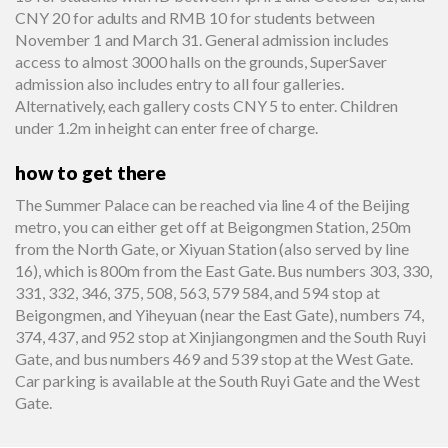
CNY 20 for adults and RMB 10 for students between
November 1 and March 31. General admission includes
access to almost 3000 halls on the grounds, SuperSaver
admission also includes entry to all four galleries.
Alternatively, each gallery costs CNY 5 to enter. Children
under 1.2m in height can enter free of charge.
how to get there
The Summer Palace can be reached via line 4 of the Beijing
metro, you can either get off at Beigongmen Station, 250m
from the North Gate, or Xiyuan Station (also served by line
16), which is 800m from the East Gate. Bus numbers 303, 330,
331, 332, 346, 375, 508, 563, 579 584, and 594 stop at
Beigongmen, and Yiheyuan (near the East Gate), numbers 74,
374, 437, and 952 stop at Xinjiangongmen and the South Ruyi
Gate, and bus numbers 469 and 539 stop at the West Gate.
Car parking is available at the South Ruyi Gate and the West
Gate.