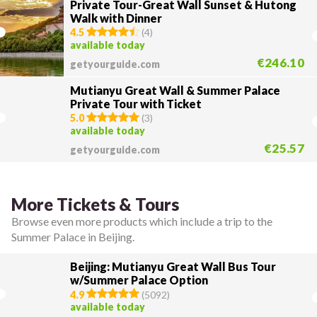
Private Tour-Great Wall Sunset & Hutong
Walk with Dinner
4.5
(
4
)
available today
€246.10
getyourguide.com
Mutianyu Great Wall & Summer Palace
Private Tour with Ticket
5.0
(
3
)
available today
€25.57
getyourguide.com
More Tickets & Tours
Browse even more products which include a trip to the
Summer Palace in Beijing.
Beijing: Mutianyu Great Wall Bus Tour
w/Summer Palace Option
4.9
(
5092
)
available today