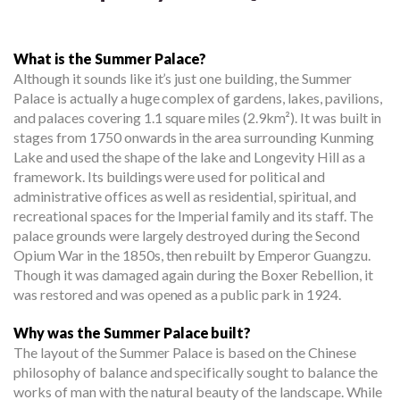
What is the Summer Palace?
Although it sounds like it’s just one building, the Summer
Palace is actually a huge complex of gardens, lakes, pavilions,
and palaces covering 1.1 square miles (2.9km²). It was built in
stages from 1750 onwards in the area surrounding Kunming
Lake and used the shape of the lake and Longevity Hill as a
framework. Its buildings were used for political and
administrative offices as well as residential, spiritual, and
recreational spaces for the Imperial family and its staff. The
palace grounds were largely destroyed during the Second
Opium War in the 1850s, then rebuilt by Emperor Guangzu.
Though it was damaged again during the Boxer Rebellion, it
was restored and was opened as a public park in 1924.
Why was the Summer Palace built?
The layout of the Summer Palace is based on the Chinese
philosophy of balance and specifically sought to balance the
works of man with the natural beauty of the landscape. While