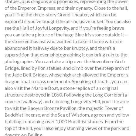
statues, plus dragons and phoenixes, representing the power
of the Emperor, Empress, and their dynasty. Close to the hall,
you’ll find the three-story Grand Theater, which can be
explored if you’ve bought the all-inclusive ticket. You can also
see the Hall of Joyful Longevity, and if you’re feeling brave
you can take a picture of the huge Blue Iris stone outside it -
the stone enthusiast who wanted to take it home with him
abandoned it halfway due to bankruptcy, and there’s a
superstition that even photographing it can bring ruin to the
photographer. You can take a trip over the Seventeen-Arch
Bridge, lined by lion statues, and climb over the steep arch of
the Jade Belt Bridge, whose high arch allowed the Emperor’s
dragon boat to pass underneath. Speaking of boats, you can
also visit the Marble Boat, a stone replica of an original
structure destroyed in 1860. Following the Long Corridor (a
covered walkway) and climbing Longevity Hill, you’ll be able
to visit the Baoyun Bronze Pavilion, the majestic Tower of
Buddhist Incense, and the Sea of Wisdom, a green and yellow
building containing over 1,000 Buddhist statues. From the
top of the hill, you’ll also enjoy stunning views of the park and
downtown Beijing.