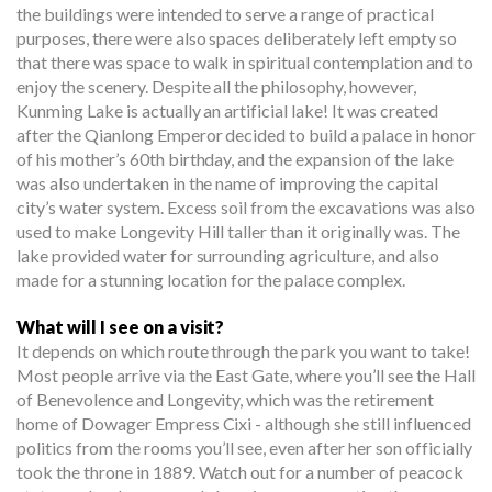
the buildings were intended to serve a range of practical
purposes, there were also spaces deliberately left empty so
that there was space to walk in spiritual contemplation and to
enjoy the scenery. Despite all the philosophy, however,
Kunming Lake is actually an artificial lake! It was created
after the Qianlong Emperor decided to build a palace in honor
of his mother’s 60th birthday, and the expansion of the lake
was also undertaken in the name of improving the capital
city’s water system. Excess soil from the excavations was also
used to make Longevity Hill taller than it originally was. The
lake provided water for surrounding agriculture, and also
made for a stunning location for the palace complex.
What will I see on a visit?
It depends on which route through the park you want to take!
Most people arrive via the East Gate, where you’ll see the Hall
of Benevolence and Longevity, which was the retirement
home of Dowager Empress Cixi - although she still influenced
politics from the rooms you’ll see, even after her son officially
took the throne in 1889. Watch out for a number of peacock