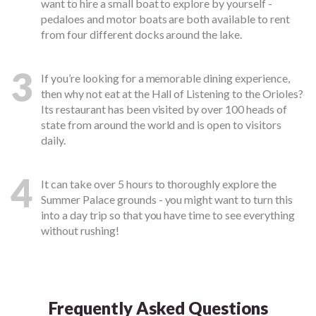
want to hire a small boat to explore by yourself -
pedaloes and motor boats are both available to rent
from four different docks around the lake.
3
If you’re looking for a memorable dining experience,
then why not eat at the Hall of Listening to the Orioles?
Its restaurant has been visited by over 100 heads of
state from around the world and is open to visitors
daily.
4
It can take over 5 hours to thoroughly explore the
Summer Palace grounds - you might want to turn this
into a day trip so that you have time to see everything
without rushing!
Frequently Asked Questions