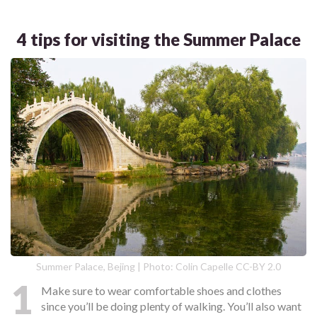
4 tips for visiting the Summer Palace
Summer Palace, Bejing | Photo: Colin Capelle CC-BY 2.0
1
Make sure to wear comfortable shoes and clothes
since you’ll be doing plenty of walking. You’ll also want