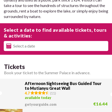
take a tour to see the hundreds of structures throughout the
grounds, rent a boat to explore the lake, or simply enjoy being
surrounded by nature.
Select a date to find available tickets, tours
& activities:
Tickets
Book your ticket to the Summer Palace in advance.
Afternoon Sightseeing Bus Guided Tour
to Mutianyu Great Wall
4.7
(
11
)
available today
€16.44
getyourguide.com