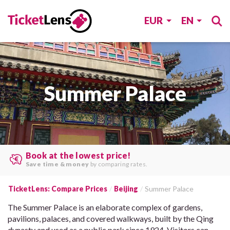
EUR
EN
Summer Palace
Search multiple websites at once
and find the
best offers
.
TicketLens: Compare Prices
Beijing
Summer Palace
The Summer Palace is an elaborate complex of gardens,
pavilions, palaces, and covered walkways, built by the Qing
dynasty and used as a public park since 1924. Visitors can