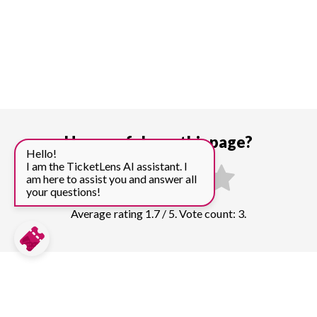
How useful was this page?
Hello!
I am the TicketLens AI assistant. I
am here to assist you and answer all
your questions!
Average rating 1.7 / 5. Vote count: 3.
Compare prices for more top sights in
Beijing: