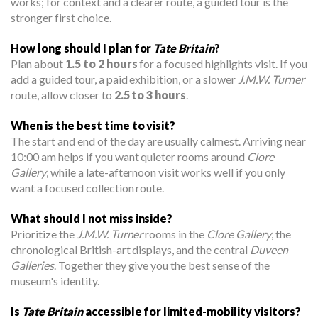
works; for context and a clearer route, a guided tour is the
stronger first choice.
How long should I plan for
Tate Britain
?
Plan about
1.5 to 2 hours
for a focused highlights visit. If you
add a guided tour, a paid exhibition, or a slower
J.M.W. Turner
route, allow closer to
2.5 to 3 hours
.
When is the best time to visit?
The start and end of the day are usually calmest. Arriving near
10:00 am helps if you want quieter rooms around
Clore
Gallery
, while a late-afternoon visit works well if you only
want a focused collection route.
What should I not miss inside?
Prioritize the
J.M.W. Turner
rooms in the
Clore Gallery
, the
chronological British-art displays, and the central
Duveen
Galleries
. Together they give you the best sense of the
museum's identity.
Is
Tate Britain
accessible for limited-mobility visitors?