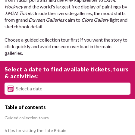
Hockney
and the world's largest free display of paintings by
J.M.W. Turner
. Inside the riverside galleries, the mood shifts
from grand
Duveen Galleries
calm to
Clore Gallery
light and
sketchbook detail.
Choose a guided collection tour first if you want the story to
click quickly and avoid museum overload in the main
galleries.
Select a date to find available tickets, tours
& activities:
Table of contents
Guided collection tours
6 tips for visiting the Tate Britain