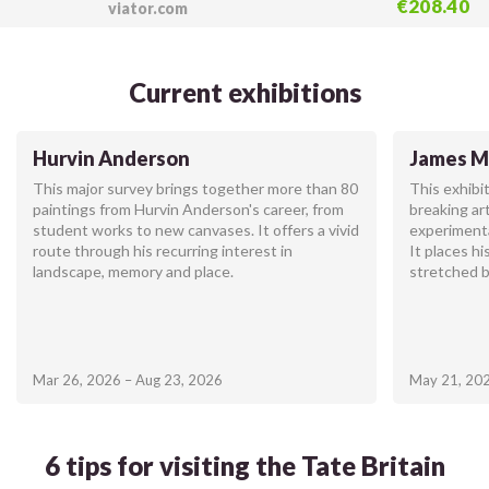
€208.40
viator.com
Current exhibitions
Hurvin Anderson
James Mc
This major survey brings together more than 80
This exhibi
paintings from Hurvin Anderson's career, from
breaking ar
student works to new canvases. It offers a vivid
experiment
route through his recurring interest in
It places hi
landscape, memory and place.
stretched 
Mar 26, 2026 – Aug 23, 2026
May 21, 202
6 tips for visiting the Tate Britain