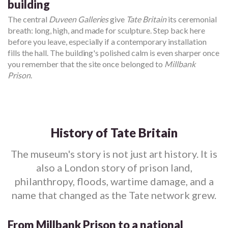
building
The central
Duveen Galleries
give
Tate Britain
its ceremonial
breath: long, high, and made for sculpture. Step back here
before you leave, especially if a contemporary installation
fills the hall. The building's polished calm is even sharper once
you remember that the site once belonged to
Millbank
Prison
.
History of Tate Britain
The museum's story is not just art history. It is
also a London story of prison land,
philanthropy, floods, wartime damage, and a
name that changed as the Tate network grew.
From Millbank Prison to a national