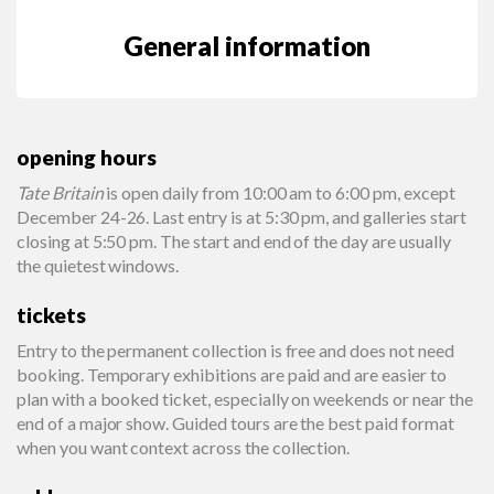
General information
opening hours
Tate Britain
is open daily from 10:00 am to 6:00 pm, except
December 24-26. Last entry is at 5:30 pm, and galleries start
closing at 5:50 pm. The start and end of the day are usually
the quietest windows.
tickets
Entry to the permanent collection is free and does not need
booking. Temporary exhibitions are paid and are easier to
plan with a booked ticket, especially on weekends or near the
end of a major show. Guided tours are the best paid format
when you want context across the collection.