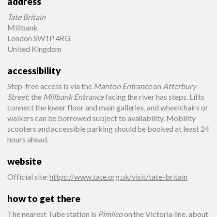
address
Tate Britain
Millbank
London SW1P 4RG
United Kingdom
accessibility
Step-free access is via the
Manton Entrance
on
Atterbury
Street
; the
Millbank Entrance
facing the river has steps. Lifts
connect the lower floor and main galleries, and wheelchairs or
walkers can be borrowed subject to availability. Mobility
scooters and accessible parking should be booked at least 24
hours ahead.
website
Official site
:
https://www.tate.org.uk/visit/tate-britain
how to get there
The nearest Tube station is
Pimlico
on the Victoria line, about