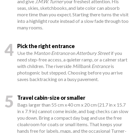
and give
J.M.W. Turner
your freshest attention. His
seas, skies, sketchbooks, and late color can absorb
more time than you expect. Starting there turns the visit
into a highlight route instead of a slow fade through too
many rooms.
4
Pick the right entrance
Use the
Manton Entrance
on
Atterbury Street
if you
need step-free access, a quieter ramp, or a calmer start
with children. The riverside
Millbank Entrance
is
photogenic but stepped. Choosing before you arrive
saves backtracking on a busy pavement.
5
Travel cabin-size or smaller
Bags larger than 55 cm x 40 cm x 20 cm (21.7 in x 15.7
in x 7.9 in) cannot come inside, and bag checks can slow
you down. Bring a compact day bag and use the free
cloakroom for coats or small items. That keeps your
hands free for labels, maps, and the occasional Turner-