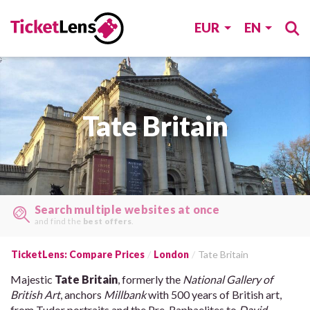
EUR
EN
Tate Britain
Search multiple websites at once
and find the
best offers
.
TicketLens: Compare Prices
London
Tate Britain
Majestic
Tate Britain
, formerly the
National Gallery of
British Art
, anchors
Millbank
with 500 years of British art,
from Tudor portraits and the Pre-Raphaelites to
David