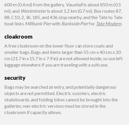
600 m (0.4 mi) from the gallery.
Vauxhall
is about 850 m (0.5
mi), and
Westminster
is about 1.2 km (0.7 mi). Bus routes 87,
88, C10, 2, 36, 185, and 436 stop nearby, and the Tate to Tate
boat links
Millbank Pier
with
Bankside Pier
for
Tate Modern
.
cloakroom
A free cloakroom on the lower floor can store coats and
smaller bags. Bags and items larger than 55 cm x 40 cm x 20
cm (21.7 in x 15.7 in x 7.9 in) are not allowed inside, so use left
luggage elsewhere if you are traveling with a suitcase.
security
Bags may be searched at entry, and potentially dangerous
objects are not permitted. Electric scooters, electric
skateboards, and folding bikes cannot be brought into the
galleries; non-electric versions must be stored in the
cloakroom if capacity allows.