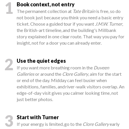
1
Book context, not entry
The permanent collection at
Tate Britain
is free, so do
not book just because you think you need a basic entry
ticket. Choose a guided tour if you want
J.M.W. Turner
,
the British-art timeline, and the building's Millbank
story explained in one clear route. That way you pay for
insight, not for a door you can already enter.
2
Use the quiet edges
If you want more breathing room in the
Duveen
Galleries
or around the
Clore Gallery
, aim for the start
or end of the day. Midday can feel busier when
exhibitions, families, and river-walk visitors overlap. An
edge-of-day visit gives you calmer looking time, not
just better photos.
3
Start with Turner
If your energy is limited, go to the
Clore Gallery
early