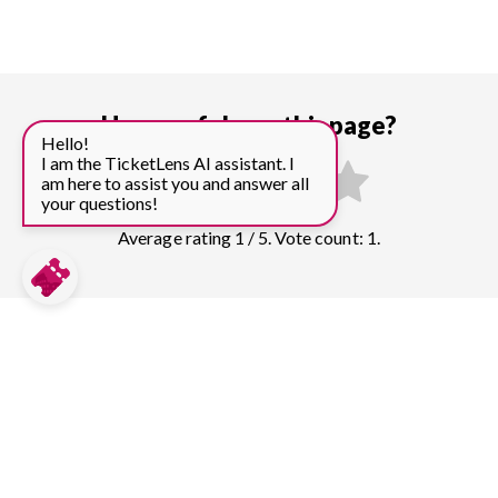
How useful was this page?
Hello!
I am the TicketLens AI assistant. I
am here to assist you and answer all
your questions!
Average rating 1 / 5. Vote count: 1.
Compare prices for more top sights in
London:
Tower of London
150
tickets & guided tours