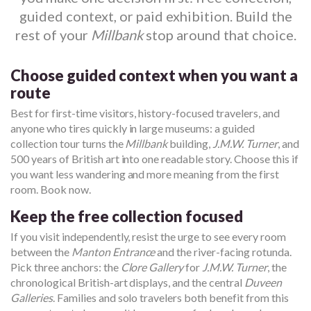
guided context, or paid exhibition. Build the
rest of your
Millbank
stop around that choice.
Choose guided context when you want a
route
Best for first-time visitors, history-focused travelers, and
anyone who tires quickly in large museums: a guided
collection tour turns the
Millbank
building,
J.M.W. Turner
, and
500 years of British art into one readable story. Choose this if
you want less wandering and more meaning from the first
room. Book now.
Keep the free collection focused
If you visit independently, resist the urge to see every room
between the
Manton Entrance
and the river-facing rotunda.
Pick three anchors: the
Clore Gallery
for
J.M.W. Turner
, the
chronological British-art displays, and the central
Duveen
Galleries
. Families and solo travelers both benefit from this