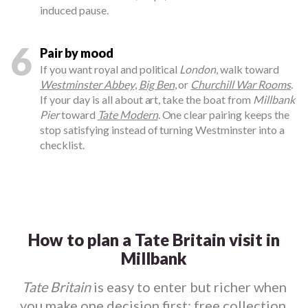
induced pause.
6
Pair by mood
If you want royal and political
London
, walk toward
Westminster Abbey
,
Big Ben
, or
Churchill War Rooms
.
If your day is all about art, take the boat from
Millbank
Pier
toward
Tate Modern
. One clear pairing keeps the
stop satisfying instead of turning Westminster into a
checklist.
How to plan a Tate Britain visit in
Millbank
Tate Britain
is easy to enter but richer when
you make one decision first: free collection,