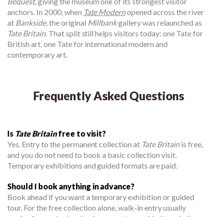
Bequest
, giving the museum one of its strongest visitor
anchors. In 2000, when
Tate Modern
opened across the river
at
Bankside
, the original
Millbank
gallery was relaunched as
Tate Britain
. That split still helps visitors today: one Tate for
British art, one Tate for international modern and
contemporary art.
Frequently Asked Questions
Is
Tate Britain
free to visit?
Yes. Entry to the permanent collection at
Tate Britain
is free,
and you do not need to book a basic collection visit.
Temporary exhibitions and guided formats are paid.
Should I book anything in advance?
Book ahead if you want a temporary exhibition or guided
tour. For the free collection alone, walk-in entry usually