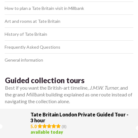
How to plan a Tate Britain visit in Millbank
Art and rooms at Tate Britain
History of Tate Britain
Frequently Asked Questions
General information
Guided collection tours
Best if you want the British-art timeline,
J.M.W. Turner
, and
the grand
Millbank
building explained as one route instead of
navigating the collection alone.
Tate Britain London Private Guided Tour -
3 hour
5.0
(
8
)
available today