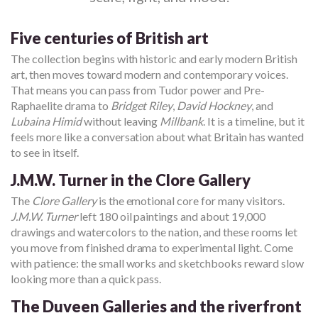
Five centuries of British art
The collection begins with historic and early modern British
art, then moves toward modern and contemporary voices.
That means you can pass from Tudor power and Pre-
Raphaelite drama to
Bridget Riley
,
David Hockney
, and
Lubaina Himid
without leaving
Millbank
. It is a timeline, but it
feels more like a conversation about what Britain has wanted
to see in itself.
J.M.W. Turner in the Clore Gallery
The
Clore Gallery
is the emotional core for many visitors.
J.M.W. Turner
left 180 oil paintings and about 19,000
drawings and watercolors to the nation, and these rooms let
you move from finished drama to experimental light. Come
with patience: the small works and sketchbooks reward slow
looking more than a quick pass.
The Duveen Galleries and the riverfront