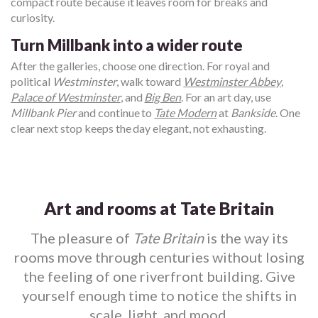
compact route because it leaves room for breaks and
curiosity.
Turn Millbank into a wider route
After the galleries, choose one direction. For royal and
political
Westminster
, walk toward
Westminster Abbey
,
Palace of Westminster
, and
Big Ben
. For an art day, use
Millbank Pier
and continue to
Tate Modern
at
Bankside
. One
clear next stop keeps the day elegant, not exhausting.
Art and rooms at Tate Britain
The pleasure of
Tate Britain
is the way its
rooms move through centuries without losing
the feeling of one riverfront building. Give
yourself enough time to notice the shifts in
scale, light, and mood.