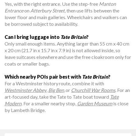
Yes, with the right entrance. Use the step-free
Manton
Entrance
on
Atterbury Street
, then use lifts between the
lower floor and main galleries. Wheelchairs and walkers can
be borrowed subject to availability.
Can I bring luggage into
Tate Britain
?
Only small enough items. Anything larger than 55 cm x 40 cm
x 20 cm (21.7 in x 15.7 in x 7.9 in) is not allowed inside, so
leave suitcases elsewhere and use the free cloakroom only for
coats or smaller bags.
Which nearby POIs pair best with
Tate Britain
?
For a Westminster history route, combine it with
Westminster Abbey
,
Big Ben
, or
Churchill War Rooms
. For an
art-focused day, take the Tate to Tate boat toward
Tate
Modern
. For a smaller nearby stop,
Garden Museum
is close
by Lambeth Bridge.