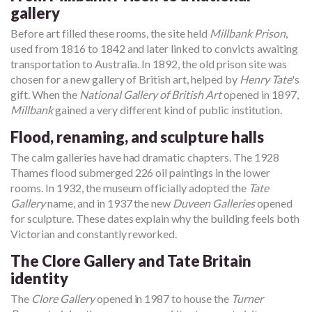
gallery
Before art filled these rooms, the site held
Millbank Prison
,
used from 1816 to 1842 and later linked to convicts awaiting
transportation to Australia. In 1892, the old prison site was
chosen for a new gallery of British art, helped by
Henry Tate
's
gift. When the
National Gallery of British Art
opened in 1897,
Millbank
gained a very different kind of public institution.
Flood, renaming, and sculpture halls
The calm galleries have had dramatic chapters. The 1928
Thames flood submerged 226 oil paintings in the lower
rooms. In 1932, the museum officially adopted the
Tate
Gallery
name, and in 1937 the new
Duveen Galleries
opened
for sculpture. These dates explain why the building feels both
Victorian and constantly reworked.
The Clore Gallery and Tate Britain
identity
The
Clore Gallery
opened in 1987 to house the
Turner