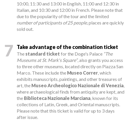
10:00, 11:30 and 13:00 in English, 11:00 and 12:30 in
Italian, and 10:30 and 12:00 in French. Please note that
due to the popularity of the tour and the limited
number of participants of 25 people
, places are quickly
sold out.
7
Take advantage of the combination ticket
The
standard ticket
for the Doge's Palace
“The
Museums at St. Mark's Square”
, also grants you access
to three other museums, located directly on Piazza San
Marco. These include the
Museo Correr
, which
exhibits manuscripts, paintings, and other treasures of
art, the
Museo Archeologico Nazionale di Venezia
,
where archaeological finds from antiquity are kept, and
the
Biblioteca Nazionale Marciana
, known for its
collections of Latin, Greek, and Oriental manuscripts.
Please note that this ticket is valid for up to 3 days
after issue.