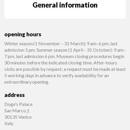
General information
opening hours
Winter season (1 November – 31 March): 9 am–6 pm, last
admission 5 pm. Summer season (1 April – 31 October): 9 am–
7 pm, last admission 6 pm. Museum closing procedures begin
30 minutes before the indicated closing time. After-hours
visits are possible by request; a request must be made at least
5 working days in advance to verify availability for an
extraordinary opening.
address
Doge's Palace
San Marco,1
30135 Venice
Italy