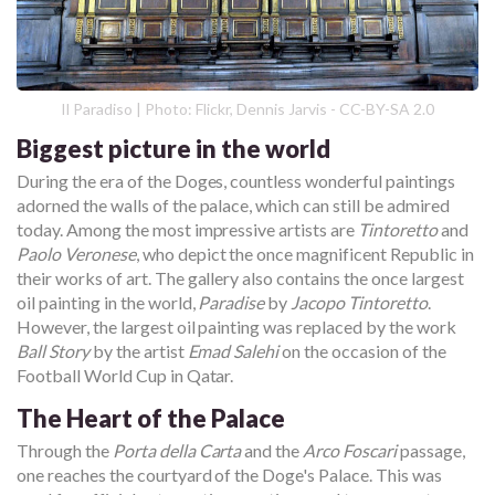
Il Paradiso | Photo: Flickr, Dennis Jarvis - CC-BY-SA 2.0
Biggest picture in the world
During the era of the Doges, countless wonderful paintings
adorned the walls of the palace, which can still be admired
today. Among the most impressive artists are
Tintoretto
and
Paolo Veronese
, who depict the once magnificent Republic in
their works of art. The gallery also contains the once largest
oil painting in the world,
Paradise
by
Jacopo Tintoretto
.
However, the largest oil painting was replaced by the work
Ball Story
by the artist
Emad Salehi
on the occasion of the
Football World Cup in Qatar.
The Heart of the Palace
Through the
Porta della Carta
and the
Arco Foscari
passage,
one reaches the courtyard of the Doge's Palace. This was