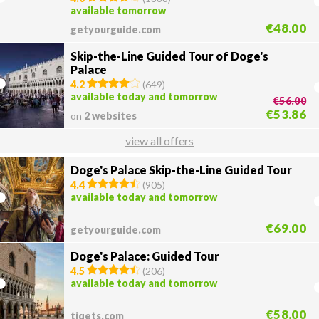
available tomorrow
€48.00
getyourguide.com
Skip-the-Line Guided Tour of Doge's
Palace
4.2
(
649
)
available today and tomorrow
€56.00
€53.86
on
2 websites
view all offers
Doge's Palace Skip-the-Line Guided Tour
4.4
(
905
)
available today and tomorrow
€69.00
getyourguide.com
Doge's Palace: Guided Tour
4.5
(
206
)
available today and tomorrow
€58.00
tiqets.com