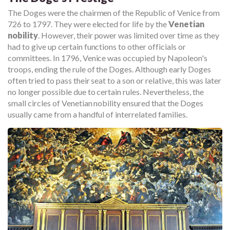
The Doges were the chairmen of the Republic of Venice from
726 to 1797. They were elected for life by the
Venetian
nobility
. However, their power was limited over time as they
had to give up certain functions to other officials or
committees. In 1796, Venice was occupied by Napoleon's
troops, ending the rule of the Doges. Although early Doges
often tried to pass their seat to a son or relative, this was later
no longer possible due to certain rules. Nevertheless, the
small circles of Venetian nobility ensured that the Doges
usually came from a handful of interrelated families.