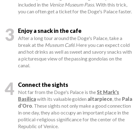
included in the
Venice Museum Pass
. With this trick,
you can often get a ticket for the Doge's Palace faster.
3
Enjoy a snack in the cafe
After a long tour around the Doge's Palace, take a
break at the
Museum Café
. Here you can expect cold
and hot drinks as well as sweet and savory snacks with
a picturesque view of the passing gondolas on the
canal.
4
Connect the sights
Not far from the Doge's Palace is the
St Mark's
Basilica
with its valuable golden
altarpiece
, the
Pala
d'Oro
. These sights not only make a good connection
in one day, they also occupy an important place in the
political-religious significance for the center of the
Republic of Venice.