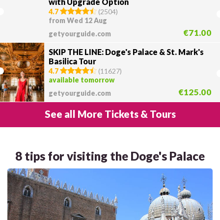
with Upgrade Option
4.7
(
2504
)
from Wed 12 Aug
€71.00
getyourguide.com
SKIP THE LINE: Doge's Palace & St. Mark's
Basilica Tour
4.7
(
11627
)
available tomorrow
€125.00
getyourguide.com
See all More Tickets & Tours
8 tips for visiting the Doge's Palace