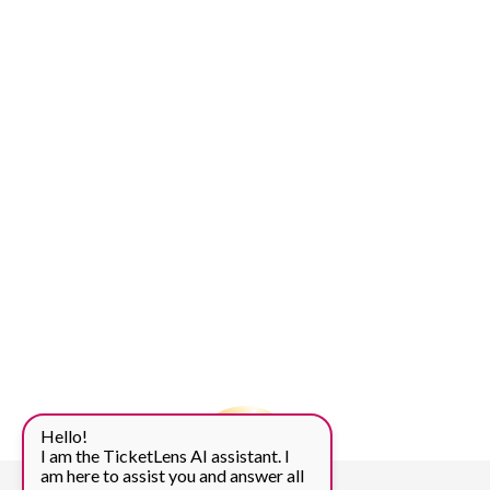
Hello!
I am the TicketLens AI assistant. I
am here to assist you and answer all