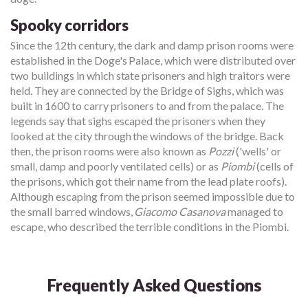
Spooky corridors
Since the 12th century, the dark and damp prison rooms were
established in the Doge's Palace, which were distributed over
two buildings in which state prisoners and high traitors were
held. They are connected by the Bridge of Sighs, which was
built in 1600 to carry prisoners to and from the palace. The
legends say that sighs escaped the prisoners when they
looked at the city through the windows of the bridge. Back
then, the prison rooms were also known as
Pozzi
('wells' or
small, damp and poorly ventilated cells) or as
Piombi
(cells of
the prisons, which got their name from the lead plate roofs).
Although escaping from the prison seemed impossible due to
the small barred windows,
Giacomo Casanova
managed to
escape, who described the terrible conditions in the Piombi.
Frequently Asked Questions