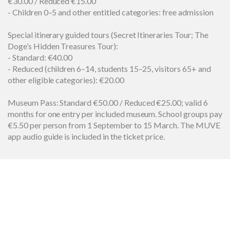
€30.00 / Reduced €15.00
- Children 0–5 and other entitled categories: free admission
Special itinerary guided tours (Secret Itineraries Tour; The
Doge’s Hidden Treasures Tour):
- Standard: €40.00
- Reduced (children 6–14, students 15–25, visitors 65+ and
other eligible categories): €20.00
Museum Pass: Standard €50.00 / Reduced €25.00; valid 6
months for one entry per included museum. School groups pay
€5.50 per person from 1 September to 15 March. The MUVE
app audio guide is included in the ticket price.