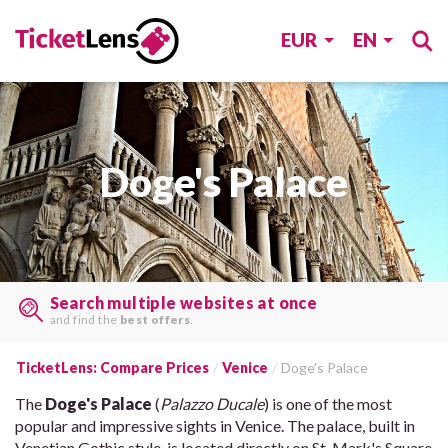
EUR
EN
Doge's Palace
Search multiple websites at once
and find the
best offers
.
TicketLens: Compare Prices
Venice
Doge's Palace
The
Doge's Palace
(
Palazzo Ducale
) is one of the most
popular and impressive sights in Venice. The palace, built in
Venetian Gothic style, is located directly on St. Mark's Square