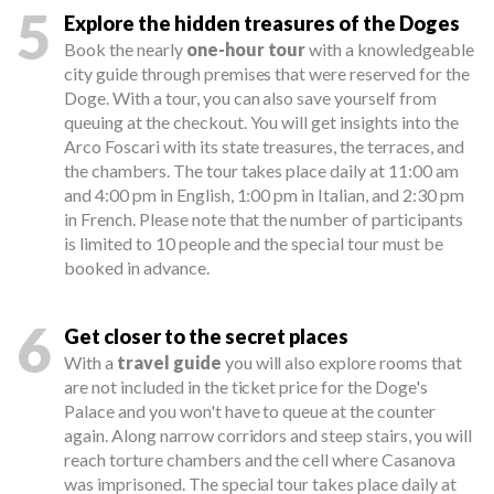
5
Explore the hidden treasures of the Doges
Book the nearly
one-hour tour
with a knowledgeable
city guide through premises that were reserved for the
Doge. With a tour, you can also save yourself from
queuing at the checkout. You will get insights into the
Arco Foscari with its state treasures, the terraces, and
the chambers. The tour takes place daily at 11:00 am
and 4:00 pm in English, 1:00 pm in Italian, and 2:30 pm
in French. Please note that the number of participants
is limited to 10 people and the special tour must be
booked in advance.
6
Get closer to the secret places
With a
travel guide
you will also explore rooms that
are not included in the ticket price for the Doge's
Palace and you won't have to queue at the counter
again. Along narrow corridors and steep stairs, you will
reach torture chambers and the cell where Casanova
was imprisoned. The special tour takes place daily at