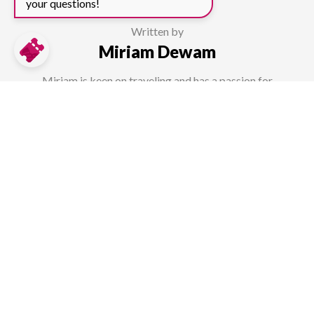
your questions!
Written by
Miriam Dewam
Miriam is keen on traveling and has a passion for
photography, which she can enhance through her cross-media
studies. She uses her knowledge as well as first hand
experience from diverse travels to help other travellers as a
content creator at TicketLens.
How useful was this page?
Average rating 3.1 / 5. Vote count: 29.