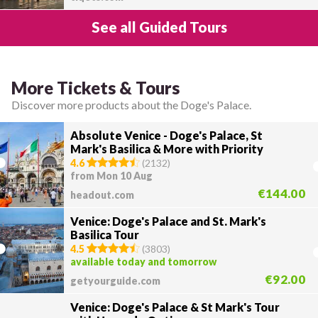
See all Guided Tours
More Tickets & Tours
Discover more products about the Doge's Palace.
Absolute Venice - Doge's Palace, St
Mark's Basilica & More with Priority
Access
4.6
(
2132
)
from Mon 10 Aug
€144.00
headout.com
Venice: Doge's Palace and St. Mark's
Basilica Tour
4.5
(
3803
)
available today and tomorrow
€92.00
getyourguide.com
Venice: Doge's Palace & St Mark's Tour