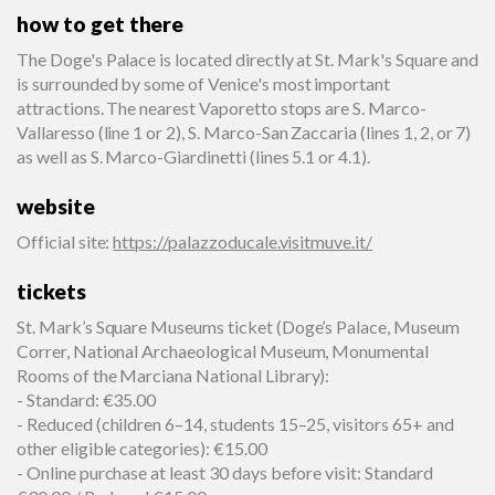
how to get there
The Doge's Palace is located directly at St. Mark's Square and
is surrounded by some of Venice's most important
attractions. The nearest Vaporetto stops are S. Marco-
Vallaresso (line 1 or 2), S. Marco-San Zaccaria (lines 1, 2, or 7)
as well as S. Marco-Giardinetti (lines 5.1 or 4.1).
website
Official site
:
https://palazzoducale.visitmuve.it/
tickets
St. Mark’s Square Museums ticket (Doge’s Palace, Museum
Correr, National Archaeological Museum, Monumental
Rooms of the Marciana National Library):
- Standard: €35.00
- Reduced (children 6–14, students 15–25, visitors 65+ and
other eligible categories): €15.00
- Online purchase at least 30 days before visit: Standard