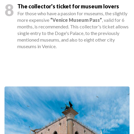
8
The collector's ticket for museum lovers
For those who have a passion for museums, the slightly
more expensive
“Venice Museum Pass”
, valid for 6
months, is recommended. This collector's ticket allows
single entry to the Doge's Palace, to the previously
mentioned museums, and also to eight other city
museums in Venice.