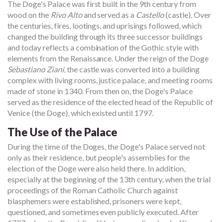
The Doge's Palace was first built in the 9th century from
wood on the
Rivo Alto
and served as a
Castello
(castle). Over
the centuries, fires, lootings, and uprisings followed, which
changed the building through its three successor buildings
and today reflects a combination of the Gothic style with
elements from the Renaissance. Under the reign of the Doge
Sebastiano Ziani
, the castle was converted into a building
complex with living rooms, justice palace, and meeting rooms
made of stone in 1340. From then on, the Doge's Palace
served as the residence of the elected head of the Republic of
Venice (the Doge), which existed until 1797.
The Use of the Palace
During the time of the Doges, the Doge's Palace served not
only as their residence, but people's assemblies for the
election of the Doge were also held there. In addition,
especially at the beginning of the 13th century, when the trial
proceedings of the Roman Catholic Church against
blasphemers were established, prisoners were kept,
questioned, and sometimes even publicly executed. After