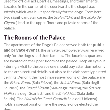
used for official acts, parties, meetings, and tournaments.
Located in the corner of the courtyard is the chapel
San
Nicolò
, which was built specifically for the doge. From here,
two significant staircases, the
Scala d'Oro
and the
Scala dei
Giganti
, lead to the upper floors and private rooms of the
palace.
The Rooms of the Palace
The apartments of the Doge's Palace served both for
public
and private events
, the private use, however, was reserved
only for the doges and their families. The luxurious quarters
are located on the upper floors of the palace. Keep an eye out
- during a visit to the palace one should pay attention not only
to the architectural details but also to the elaborately painted
ceilings! Among the most impressive rooms of the palace are
the
Erizzo Room
(Sala Erizzo), the
Shield Room
(Sala degli
Scudieri), the
Stucchi Room
(Sala degli Stucchi), the
Scarlet
Hall
(Sala degli Scarlatti) and the
Shield Hall
(Sala dello
Scudo). The
Hall of the Great Council
(Sala dell’Udienza)
holds a special position, here the people once elected the
doge.