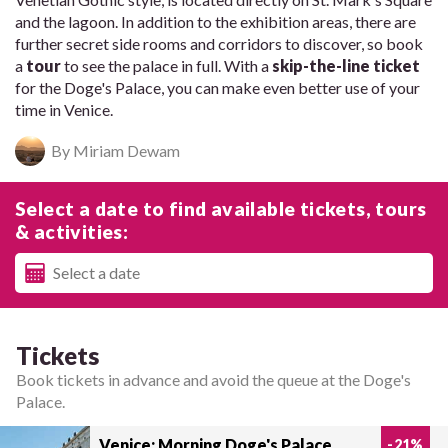
and the lagoon. In addition to the exhibition areas, there are
further secret side rooms and corridors to discover, so book
a
tour
to see the palace in full. With a
skip-the-line ticket
for the Doge's Palace, you can make even better use of your
time in Venice.
By Miriam Dewam
Select a date to find available tickets, tours
& activities:
Tickets
Book tickets in advance and avoid the queue at the Doge's
Palace.
Venice: Morning Doge's Palace
-
21
%