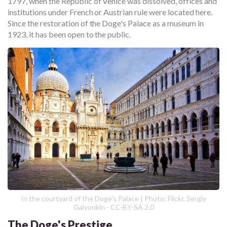
1797, when the Republic of Venice was dissolved, offices and
institutions under French or Austrian rule were located here.
Since the restoration of the Doge's Palace as a museum in
1923, it has been open to the public.
In the courtyard of the Doge's Palace | Photo: Flickr, Sergiy
Galyonkin - CC-BY-SA 2.0
The Doge's Prestige