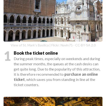
View of St. Mark's Basilica | Flickr: Navin75 - CC-BY-SA 2.0
1
Book the ticket online
During peak times, especially on weekends and during
the summer months, the queues at the cash desks can
get quite long. Due to the popularity of this attraction,
it is therefore recommended to
purchase an online
ticket
, which saves you from standing in line at the
ticket counters.