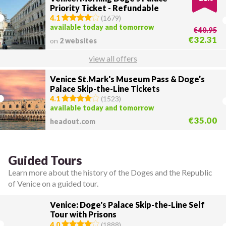
Priority Ticket - Refundable
4.1
(
1679
)
available today and tomorrow
€40.95
€32.31
on
2 websites
view all offers
Venice St.Mark's Museum Pass & Doge’s
Palace Skip-the-Line Tickets
4.1
(
1523
)
available today and tomorrow
€35.00
headout.com
Guided Tours
Learn more about the history of the Doges and the Republic
of Venice on a guided tour.
Venice: Doge's Palace Skip-the-Line Self
Tour with Prisons
4.0
(
1888
)