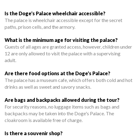
Is the Doge's Palace wheelchair accessible?
The palace is wheelchair accessible except for the secret
paths, prison cells, and the armory.
What is the minimum age for visiting the palace?
Guests of all ages are granted access, however, children under
12 are only allowed to visit the palace with a supervising
adult.
Are there food options at the Doge's Palace?
The palace has a museum cafe, which offers both cold and hot
drinks as well as sweet and savory snacks.
Are bags and backpacks allowed during the tour?
For security reasons, no luggage items such as bags and
backpacks may be taken into the Doge's Palace. The
cloakroom is available free of charge.
Is there a souvenir shop?