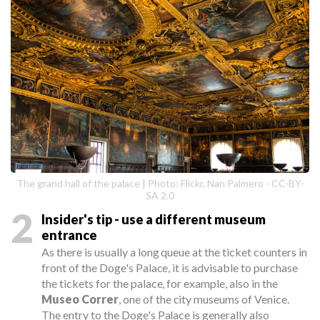
The grand hall of the palace | Photo: Flickr, Nan Palmero - CC-BY-
SA 2.0
2
Insider's tip - use a different museum
entrance
As there is usually a long queue at the ticket counters in
front of the Doge's Palace, it is advisable to purchase
the tickets for the palace, for example, also in the
Museo Correr
, one of the city museums of Venice.
The entry to the Doge's Palace is generally also