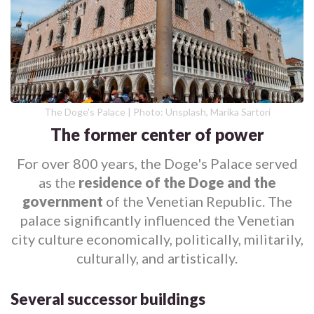
The Doge's Palace | Photo: Unsplash, Marika Sartori
The former center of power
For over 800 years, the Doge's Palace served
as the
residence of the Doge and the
government
of the Venetian Republic. The
palace significantly influenced the Venetian
city culture economically, politically, militarily,
culturally, and artistically.
Several successor buildings