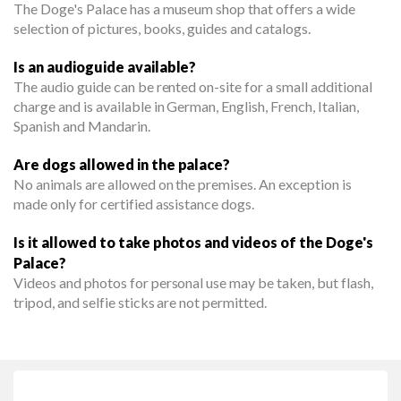
The Doge's Palace has a museum shop that offers a wide
selection of pictures, books, guides and catalogs.
Is an audioguide available?
The audio guide can be rented on-site for a small additional
charge and is available in German, English, French, Italian,
Spanish and Mandarin.
Are dogs allowed in the palace?
No animals are allowed on the premises. An exception is
made only for certified assistance dogs.
Is it allowed to take photos and videos of the Doge's
Palace?
Videos and photos for personal use may be taken, but flash,
tripod, and selfie sticks are not permitted.