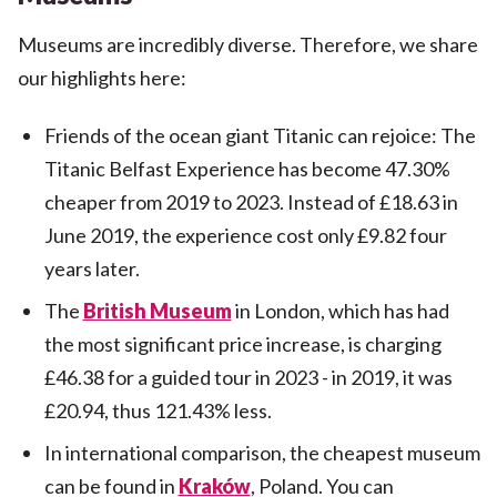
Museums are incredibly diverse. Therefore, we share
our highlights here:
Friends of the ocean giant Titanic can rejoice: The
Titanic Belfast Experience has become 47.30%
cheaper from 2019 to 2023. Instead of £18.63 in
June 2019, the experience cost only £9.82 four
years later.
The
British Museum
in London, which has had
the most significant price increase, is charging
£46.38 for a guided tour in 2023 - in 2019, it was
£20.94, thus 121.43% less.
In international comparison, the cheapest museum
can be found in
Kraków
, Poland. You can