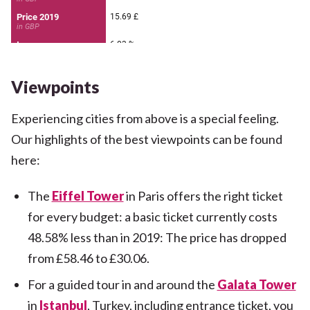
Viewpoints
Experiencing cities from above is a special feeling.
Our highlights of the best viewpoints can be found
here:
The
Eiffel Tower
in Paris offers the right ticket
for every budget: a basic ticket currently costs
48.58% less than in 2019: The price has dropped
from £58.46 to £30.06.
For a guided tour in and around the
Galata Tower
in
Istanbul
, Turkey, including entrance ticket, you