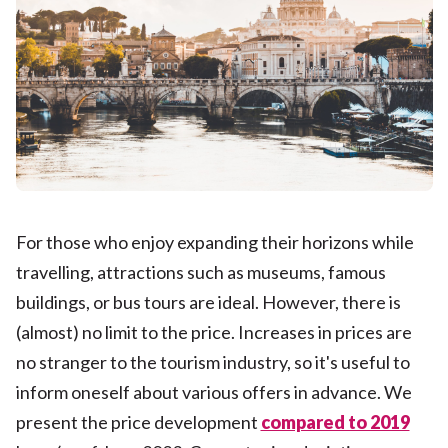
For those who enjoy expanding their horizons while
travelling, attractions such as museums, famous
buildings, or bus tours are ideal. However, there is
(almost) no limit to the price. Increases in prices are
no stranger to the tourism industry, so it's useful to
inform oneself about various offers in advance. We
present the price development
compared to 2019