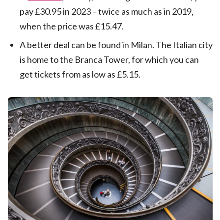
pay £30.95 in 2023 – twice as much as in 2019,
when the price was £15.47.
A better deal can be found in Milan. The Italian city
is home to the Branca Tower, for which you can
get tickets from as low as £5.15.