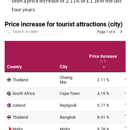
seen a price increase of 2.11% or £1.16 in the last
four years.