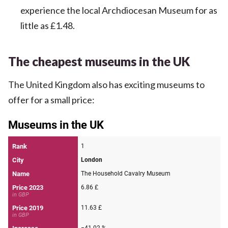
experience the local Archdiocesan Museum for as
little as £1.48.
The cheapest museums in the UK
The United Kingdom also has exciting museums to
offer for a small price: