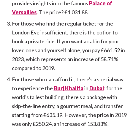
provides insights into the famous
Palace of
Versailles
. The price? £1,031.88.
For those who find the regular ticket for the
London Eye insufficient, there is the option to
book a private ride. If you want a cabin for your
loved ones and yourself alone, you pay £661.52 in
2023, which represents an increase of 58.71%
compared to 2019.
For those who can afford it, there's a special way
to experience the
Burj Khalifa
in
Dubai
: for the
world's tallest building, there's a package with
skip-the-line entry, a gourmet meal, and transfer
starting from £635.19. However, the price in 2019
was only £250.24, an increase of 153.83%.