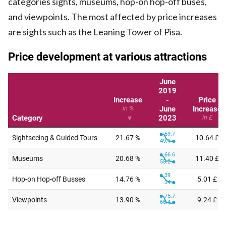
categories sights, museums, hop-on hop-off buses,
and viewpoints. The most affected by price increases
are sights such as the Leaning Tower of Pisa.