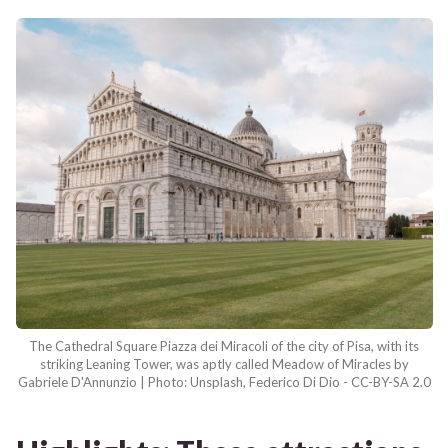
The Cathedral Square Piazza dei Miracoli of the city of Pisa, with its
striking Leaning Tower, was aptly called Meadow of Miracles by
Gabriele D'Annunzio | Photo: Unsplash, Federico Di Dio - CC-BY-SA 2.0