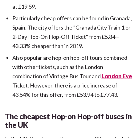
at £19.59.
Particularly cheap offers can be found in Granada,
Spain. The city offers the "Granada City Train 1 or
2-Day Hop-On Hop-Off Ticket" from £5.84 –
43.33% cheaper than in 2019.
Also popular are hop-on hop-off tours combined
with other tickets, such as the London
combination of Vintage Bus Tour and
London Eye
Ticket. However, there is a price increase of
43.54% for this offer, from £53.94 to £77.43.
The cheapest Hop-on Hop-off buses in
the UK