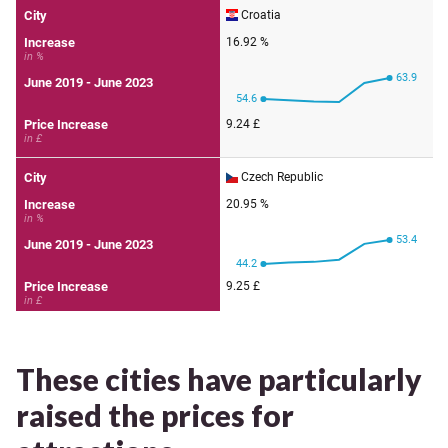
These cities have particularly
raised the prices for