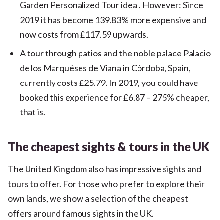
Garden Personalized Tour ideal. However: Since
2019 it has become 139.83% more expensive and
now costs from £117.59 upwards.
A tour through patios and the noble palace Palacio
de los Marquéses de Viana in Córdoba, Spain,
currently costs £25.79. In 2019, you could have
booked this experience for £6.87 – 275% cheaper,
that is.
The cheapest sights & tours in the UK
The United Kingdom also has impressive sights and
tours to offer. For those who prefer to explore their
own lands, we show a selection of the cheapest
offers around famous sights in the UK.