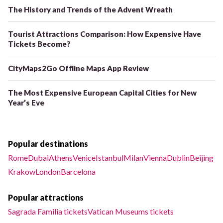
The History and Trends of the Advent Wreath
Tourist Attractions Comparison: How Expensive Have
Tickets Become?
CityMaps2Go Offline Maps App Review
The Most Expensive European Capital Cities for New
Year’s Eve
Popular destinations
Rome
Dubai
Athens
Venice
Istanbul
Milan
Vienna
Dublin
Beijing
Krakow
London
Barcelona
Popular attractions
Sagrada Familia tickets
Vatican Museums tickets