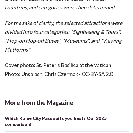
countries, and categories were then determined.
For the sake of clarity, the selected attractions were
divided into four categories: "Sightseeing & Tours",
"Hop-on Hop-off Buses", "Museums", and "Viewing
Platforms".
Cover photo: St. Peter's Basilica at the Vatican |
Photo: Unsplash, Chris Czermak - CC-BY-SA 2.0
More from the Magazine
Which Rome City Pass suits you best? Our 2025
comparison!