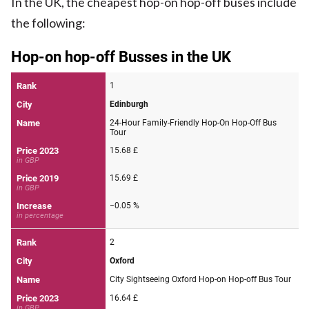
In the UK, the cheapest hop-on hop-off buses include
the following: