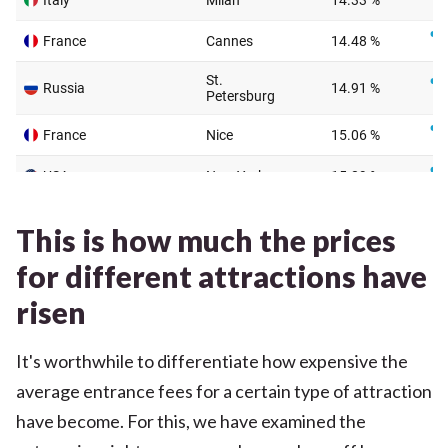
This is how much the prices
for different attractions have
risen
It's worthwhile to differentiate how expensive the
average entrance fees for a certain type of attraction
have become. For this, we have examined the