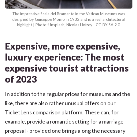
The impressive Scala del Bramante in the Vatican Museums was
designed by Guiseppe Momo in 1932 and is a real architectural
highlight | Photo: Unsplash, Nicolas Hoizey - CC-BY-SA 2.0
Expensive, more expensive,
luxury experience: The most
expensive tourist attractions
of 2023
In addition to the regular prices for museums and the
like, there are also rather unusual offers on our
TicketLens comparison platform. These can, for
example, provide a romantic setting for a marriage
proposal - provided one brings along the necessary