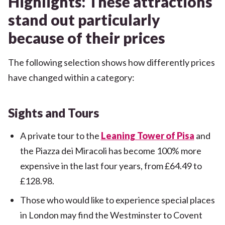
Highlights: These attractions
stand out particularly
because of their prices
The following selection shows how differently prices
have changed within a category:
Sights and Tours
A private tour to the
Leaning Tower of Pisa
and
the Piazza dei Miracoli has become 100% more
expensive in the last four years, from £64.49 to
£128.98.
Those who would like to experience special places
in London may find the Westminster to Covent