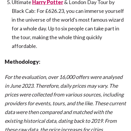
Ultimate
Harry Potter
& London Day Tour by
Black Cab: For £626.23, you can immerse yourself
in the universe of the world's most famous wizard
for a whole day. Up to six people can take part in
the tour, making the whole thing quickly
affordable.
Methodology:
For the evaluation, over 16,000 offers were analysed
in June 2023. Therefore, daily prices may vary. The
prices were collected from various sources, including
providers for events, tours, and the like. These current
data were then compared and matched with the
existing historical data, dating back to 2019. From
these raw data, the price increases for cities,