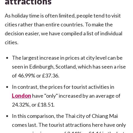
attractions
As holiday time is often limited, people tend to visit
cities rather than entire countries. To make the
decision easier, we have compiled a list of individual
cities.
The largest increase in prices at city level can be
seen in Edinburgh, Scotland, which has seen a rise
of 46.99% or £37.36.
In contrast, the prices for tourist activities in
London
have "only" increased by an average of
24.32%, or £18.51.
In this comparison, the Thai city of Chiang Mai
comes last. The tourist attractions here have only