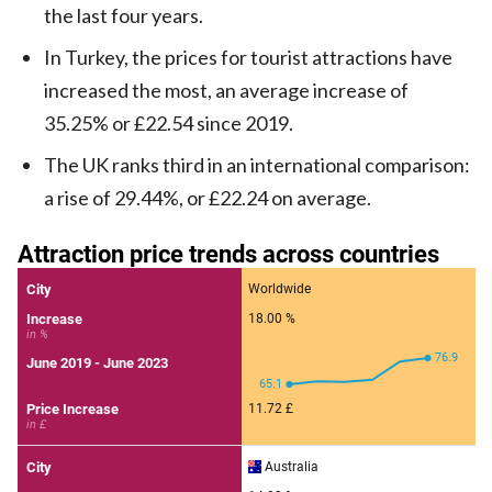
the last four years.
In Turkey, the prices for tourist attractions have
increased the most, an average increase of
35.25% or £22.54 since 2019.
The UK ranks third in an international comparison:
a rise of 29.44%, or £22.24 on average.