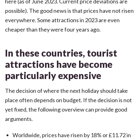
here (as of June 2023. Current price deviations are
possible). The good news is that prices have not risen
everywhere. Some attractions in 2023 are even
cheaper than they were four years ago.
In these countries, tourist
attractions have become
particularly expensive
The decision of where the next holiday should take
place often depends on budget. If the decision is not
yet fixed, the following overview can provide good
arguments.
Worldwide, prices have risen by 18% or £11.72 in