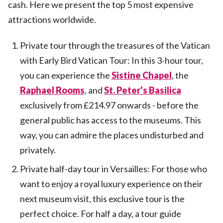
cash. Here we present the top 5 most expensive
attractions worldwide.
Private tour through the treasures of the Vatican
with Early Bird Vatican Tour: In this 3-hour tour,
you can experience the
Sistine Chapel
, the
Raphael Rooms
, and
St. Peter's Basilica
exclusively from £214.97 onwards - before the
general public has access to the museums. This
way, you can admire the places undisturbed and
privately.
Private half-day tour in Versailles: For those who
want to enjoy a royal luxury experience on their
next museum visit, this exclusive tour is the
perfect choice. For half a day, a tour guide