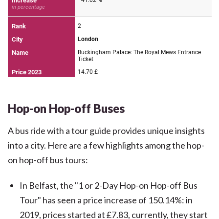
Hop-on Hop-off Buses
A bus ride with a tour guide provides unique insights
into a city. Here are a few highlights among the hop-
on hop-off bus tours:
In Belfast, the "1 or 2-Day Hop-on Hop-off Bus
Tour" has seen a price increase of 150.14%: in
2019, prices started at £7.83, currently, they start