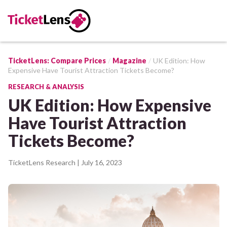
TicketLens: Compare Prices
Magazine
UK Edition: How
Expensive Have Tourist Attraction Tickets Become?
RESEARCH & ANALYSIS
UK Edition: How Expensive
Have Tourist Attraction
Tickets Become?
TicketLens Research
| July 16, 2023