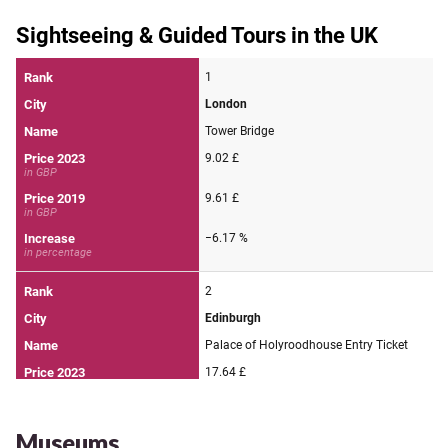
Museums