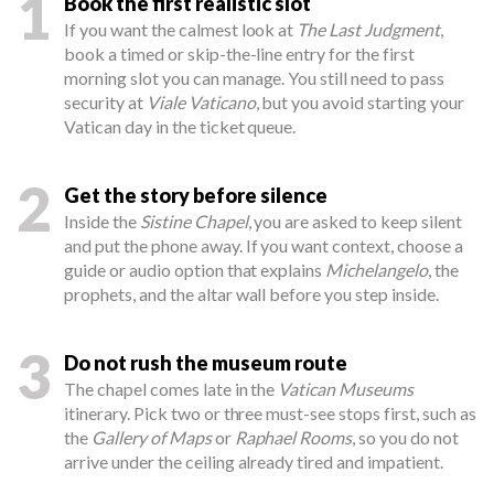
1
Book the first realistic slot
If you want the calmest look at
The Last Judgment
,
book a timed or skip-the-line entry for the first
morning slot you can manage. You still need to pass
security at
Viale Vaticano
, but you avoid starting your
Vatican day in the ticket queue.
2
Get the story before silence
Inside the
Sistine Chapel
, you are asked to keep silent
and put the phone away. If you want context, choose a
guide or audio option that explains
Michelangelo
, the
prophets, and the altar wall before you step inside.
3
Do not rush the museum route
The chapel comes late in the
Vatican Museums
itinerary. Pick two or three must-see stops first, such as
the
Gallery of Maps
or
Raphael Rooms
, so you do not
arrive under the ceiling already tired and impatient.