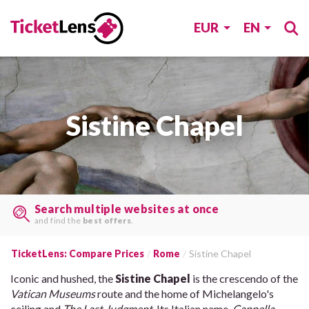
EUR
EN
Sistine Chapel
Search multiple websites at once
and find the
best offers
.
TicketLens: Compare Prices
Rome
Sistine Chapel
Iconic and hushed, the
Sistine Chapel
is the crescendo of the
Vatican Museums
route and the home of Michelangelo's
ceiling and
The Last Judgment
. Its Italian name,
Cappella