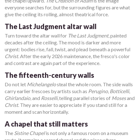
the chapel upward.
The Creation of Adam
is the image
everyone searches for, but the surrounding figures are what
give the ceiling its rolling, almost theatrical force.
The Last Judgment altar wall
Turn toward the altar wall for
The Last Judgment
, painted
decades after the ceiling. The mood is darker and more
urgent: bodies rise, fall, twist, and plead beneath a powerful
Christ
. After the early 2026 maintenance, the fresco's color
and contrast are again part of the experience.
The fifteenth-century walls
Do not let
Michelangelo
steal the whole room. The side walls
carry earlier frescoes by artists such as
Perugino
,
Botticelli
,
Ghirlandaio
, and
Rosselli
, telling parallel stories of
Moses
and
Christ
. They are easier to appreciate if you stand still for a
moment and scan horizontally.
A chapel that still matters
The
Sistine Chapel
is not only a famous room on a museum
route. It remains a sacred chapel and the place where