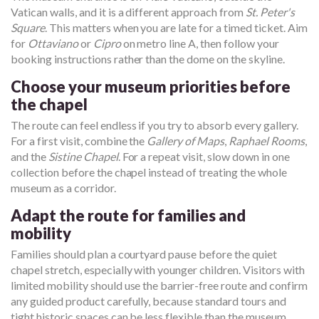
Vatican walls, and it is a different approach from
St. Peter's
Square
. This matters when you are late for a timed ticket. Aim
for
Ottaviano
or
Cipro
on metro line A, then follow your
booking instructions rather than the dome on the skyline.
Choose your museum priorities before
the chapel
The route can feel endless if you try to absorb every gallery.
For a first visit, combine the
Gallery of Maps
,
Raphael Rooms
,
and the
Sistine Chapel
. For a repeat visit, slow down in one
collection before the chapel instead of treating the whole
museum as a corridor.
Adapt the route for families and
mobility
Families should plan a courtyard pause before the quiet
chapel stretch, especially with younger children. Visitors with
limited mobility should use the barrier-free route and confirm
any guided product carefully, because standard tours and
tight historic spaces can be less flexible than the museum