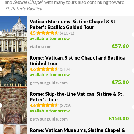
and
Sistine Chapel
, with many tours also continuing toward
St. Peter's Basilica
.
Vatican Museums, Sistine Chapel & St
Peter’s Basilica Guided Tour
4.5
(
41071
)
available tomorrow
€57.60
viator.com
Rome: Vatican, Sistine Chapel and Basilica
Guided Tour
4.6
(
3174
)
available tomorrow
€75.00
getyourguide.com
Rome: Skip-the-Line Vatican, Sistine & St.
Peter's Tour
4.6
(
3706
)
available tomorrow
€158.00
getyourguide.com
Rome: Vatican Museums, Sistine Chapel &