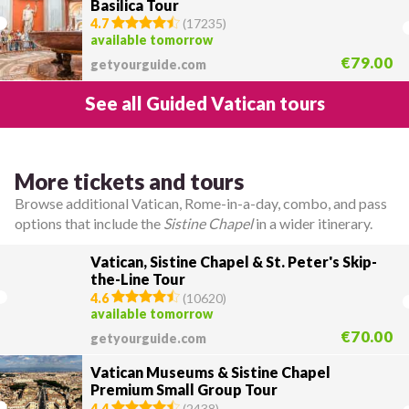
Basilica Tour
4.7
(
17235
)
available tomorrow
€79.00
getyourguide.com
See all Guided Vatican tours
More tickets and tours
Browse additional Vatican, Rome-in-a-day, combo, and pass
options that include the
Sistine Chapel
in a wider itinerary.
Vatican, Sistine Chapel & St. Peter's Skip-
the-Line Tour
4.6
(
10620
)
available tomorrow
€70.00
getyourguide.com
Vatican Museums & Sistine Chapel
Premium Small Group Tour
4.4
(
2438
)