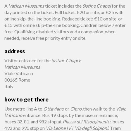
A
Vatican Museums
ticket includes the
Sistine Chapel
for the
day printed on the ticket. Full ticket: €20 on site, or €25 with
online skip-the-line booking. Reduced ticket: €10 on site, or
€15 with online skip-the-line booking. Children below 7 enter
free. Qualifying disabled visitors and a companion, when
needed, receive free priority entry on site.
address
Visitor entrance for the
Sistine Chapel
:
Vatican Museums
Viale Vaticano
00165 Rome
Italy
how to get there
Use metro line A to
Ottaviano
or
Cipro
, then walk to the
Viale
Vaticano
entrance. Bus 49 stops by the museum entrance;
buses 32, 81, and 982 stop at
Piazza del Risorgimento
; buses
492 and 990 stop on
Via Leone IV
/
Via degli Scipioni
. Tram