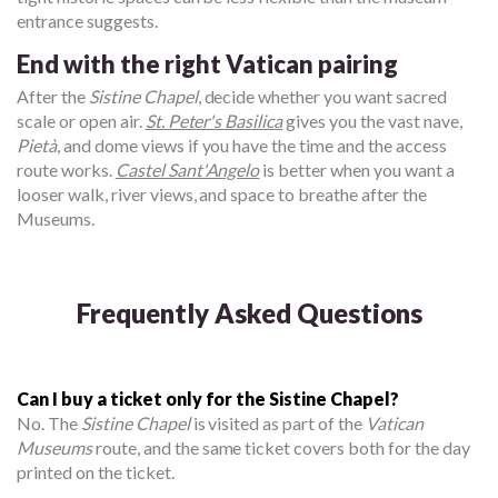
entrance suggests.
End with the right Vatican pairing
After the
Sistine Chapel
, decide whether you want sacred
scale or open air.
St. Peter's Basilica
gives you the vast nave,
Pietà
, and dome views if you have the time and the access
route works.
Castel Sant'Angelo
is better when you want a
looser walk, river views, and space to breathe after the
Museums.
Frequently Asked Questions
Can I buy a ticket only for the Sistine Chapel?
No. The
Sistine Chapel
is visited as part of the
Vatican
Museums
route, and the same ticket covers both for the day
printed on the ticket.