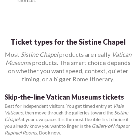
shortcut.
Ticket types for the Sistine Chapel
Most
Sistine Chapel
products are really
Vatican
Museums
products. The smart choice depends
on whether you want speed, context, quieter
timing, or a bigger Rome itinerary.
Skip-the-line Vatican Museums tickets
Best for independent visitors. You get timed entry at
Viale
Vaticano
, then move through the galleries toward the
Sistine
Chapel
at your own pace. It is the most flexible first choice if
you already know you want to linger in the
Gallery of Maps
or
Raphael Rooms
. Book now.