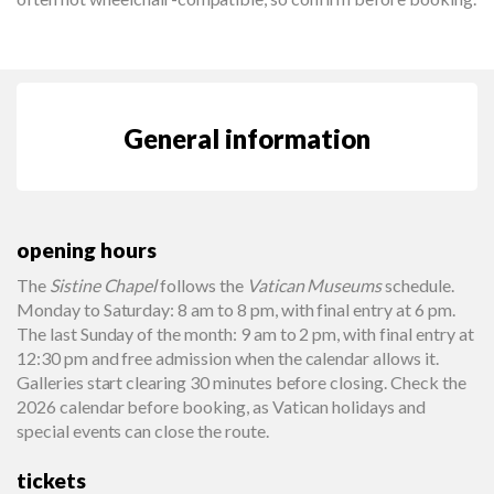
General information
opening hours
The
Sistine Chapel
follows the
Vatican Museums
schedule.
Monday to Saturday: 8 am to 8 pm, with final entry at 6 pm.
The last Sunday of the month: 9 am to 2 pm, with final entry at
12:30 pm and free admission when the calendar allows it.
Galleries start clearing 30 minutes before closing. Check the
2026 calendar before booking, as Vatican holidays and
special events can close the route.
tickets