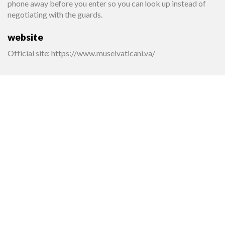
phone away before you enter so you can look up instead of
negotiating with the guards.
website
Official site
:
https://www.museivaticani.va/