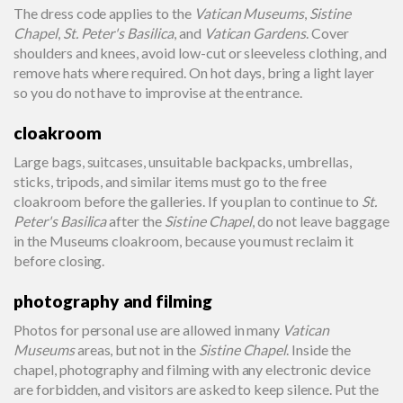
The dress code applies to the
Vatican Museums
,
Sistine
Chapel
,
St. Peter's Basilica
, and
Vatican Gardens
. Cover
shoulders and knees, avoid low-cut or sleeveless clothing, and
remove hats where required. On hot days, bring a light layer
so you do not have to improvise at the entrance.
cloakroom
Large bags, suitcases, unsuitable backpacks, umbrellas,
sticks, tripods, and similar items must go to the free
cloakroom before the galleries. If you plan to continue to
St.
Peter's Basilica
after the
Sistine Chapel
, do not leave baggage
in the Museums cloakroom, because you must reclaim it
before closing.
photography and filming
Photos for personal use are allowed in many
Vatican
Museums
areas, but not in the
Sistine Chapel
. Inside the
chapel, photography and filming with any electronic device
are forbidden, and visitors are asked to keep silence. Put the