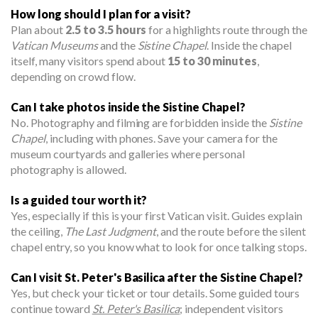
How long should I plan for a visit?
Plan about
2.5 to 3.5 hours
for a highlights route through the
Vatican Museums
and the
Sistine Chapel
. Inside the chapel
itself, many visitors spend about
15 to 30 minutes
,
depending on crowd flow.
Can I take photos inside the Sistine Chapel?
No. Photography and filming are forbidden inside the
Sistine
Chapel
, including with phones. Save your camera for the
museum courtyards and galleries where personal
photography is allowed.
Is a guided tour worth it?
Yes, especially if this is your first Vatican visit. Guides explain
the ceiling,
The Last Judgment
, and the route before the silent
chapel entry, so you know what to look for once talking stops.
Can I visit St. Peter's Basilica after the Sistine Chapel?
Yes, but check your ticket or tour details. Some guided tours
continue toward
St. Peter's Basilica
; independent visitors