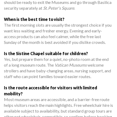
should be ready to exit the Museums and go through Basilica
security separately at
St. Peter's Square
.
When is the best time to visit?
The first morning slots are usually the strongest choice if you
want less waiting and fresher energy. Evening and early-
access products can also feel calmer, while the free last
Sunday of the month is best avoided if you dislike crowds.
Is the Sistine Chapel suitable for children?
Yes, but prepare them for a quiet, no-photo room at the end
of a long museum route. The
Vatican Museums
welcome
strollers and have baby-changing areas, nursing support, and
staff who can point families toward easier routes.
Is the route accessible for visitors with limited
mobility?
Most museum areas are accessible, and a barrier-free route
helps visitors reach the main highlights. Free wheelchair hire is
available subject to availability, but standard group tours are
often not wheelchair-compatible, so confirm before booking.