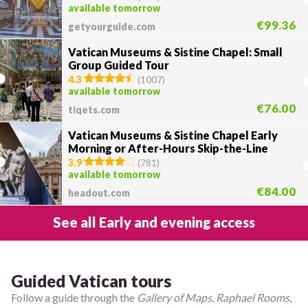
available tomorrow
€99.36
getyourguide.com
Vatican Museums & Sistine Chapel: Small
Group Guided Tour
4.3
(
1007
)
available tomorrow
€76.00
tiqets.com
Vatican Museums & Sistine Chapel Early
Morning or After-Hours Skip-the-Line
Tour
3.9
(
781
)
available tomorrow
€84.00
headout.com
See all Early and evening access
Guided Vatican tours
Follow a guide through the
Gallery of Maps
,
Raphael Rooms
,