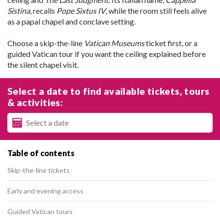
Sistina
, recalls
Pope Sixtus IV
, while the room still feels alive
as a papal chapel and conclave setting.
Choose a skip-the-line
Vatican Museums
ticket first, or a
guided Vatican tour if you want the ceiling explained before
the silent chapel visit.
Select a date to find available tickets, tours
& activities:
Table of contents
Skip-the-line tickets
Early and evening access
Guided Vatican tours