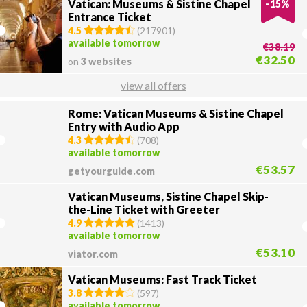
Vatican: Museums & Sistine Chapel
-
15
%
Entrance Ticket
4.5
(
217901
)
available tomorrow
€38.19
€32.50
on
3 websites
view all offers
Rome: Vatican Museums & Sistine Chapel
Entry with Audio App
4.3
(
708
)
available tomorrow
€53.57
getyourguide.com
Vatican Museums, Sistine Chapel Skip-
the-Line Ticket with Greeter
4.9
(
1413
)
available tomorrow
€53.10
viator.com
Vatican Museums: Fast Track Ticket
3.8
(
597
)
available tomorrow