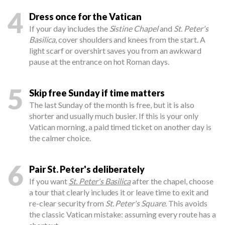
4
Dress once for the Vatican
If your day includes the
Sistine Chapel
and
St. Peter's
Basilica
, cover shoulders and knees from the start. A
light scarf or overshirt saves you from an awkward
pause at the entrance on hot Roman days.
5
Skip free Sunday if time matters
The last Sunday of the month is free, but it is also
shorter and usually much busier. If this is your only
Vatican morning, a paid timed ticket on another day is
the calmer choice.
6
Pair St. Peter's deliberately
If you want
St. Peter's Basilica
after the chapel, choose
a tour that clearly includes it or leave time to exit and
re-clear security from
St. Peter's Square
. This avoids
the classic Vatican mistake: assuming every route has a