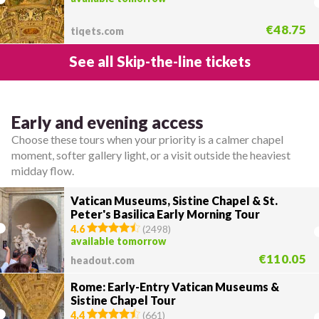
€48.75
tiqets.com
See all Skip-the-line tickets
Early and evening access
Choose these tours when your priority is a calmer chapel
moment, softer gallery light, or a visit outside the heaviest
midday flow.
Vatican Museums, Sistine Chapel & St.
Peter's Basilica Early Morning Tour
4.6
(
2498
)
available tomorrow
€110.05
headout.com
Rome: Early-Entry Vatican Museums &
Sistine Chapel Tour
4.4
(
661
)