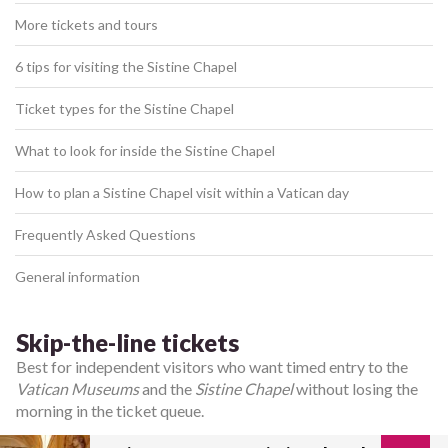
More tickets and tours
6 tips for visiting the Sistine Chapel
Ticket types for the Sistine Chapel
What to look for inside the Sistine Chapel
How to plan a Sistine Chapel visit within a Vatican day
Frequently Asked Questions
General information
Skip-the-line tickets
Best for independent visitors who want timed entry to the
Vatican Museums
and the
Sistine Chapel
without losing the
morning in the ticket queue.