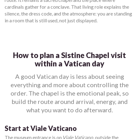
cardinals gather for a conclave. That living role explains the
silence, the dress code, and the atmosphere: you are standing
in a room that is still used, not just displayed.
How to plan a Sistine Chapel visit
within a Vatican day
A good Vatican day is less about seeing
everything and more about controlling the
order. The chapel is the emotional peak, so
build the route around arrival, energy, and
what you want to do afterward.
Start at Viale Vaticano
The museum entrance is on
Viale Vaticano
, outside the