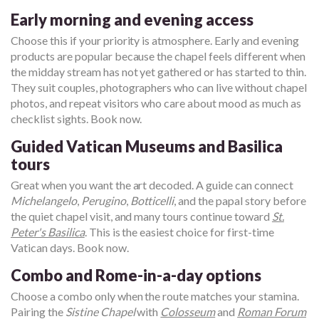
Early morning and evening access
Choose this if your priority is atmosphere. Early and evening
products are popular because the chapel feels different when
the midday stream has not yet gathered or has started to thin.
They suit couples, photographers who can live without chapel
photos, and repeat visitors who care about mood as much as
checklist sights. Book now.
Guided Vatican Museums and Basilica
tours
Great when you want the art decoded. A guide can connect
Michelangelo
,
Perugino
,
Botticelli
, and the papal story before
the quiet chapel visit, and many tours continue toward
St.
Peter's Basilica
. This is the easiest choice for first-time
Vatican days. Book now.
Combo and Rome-in-a-day options
Choose a combo only when the route matches your stamina.
Pairing the
Sistine Chapel
with
Colosseum
and
Roman Forum