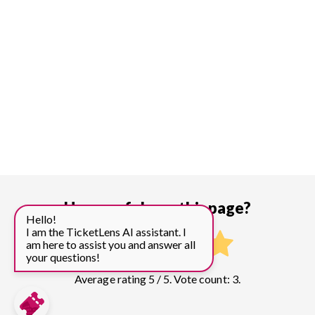
How useful was this page?
Hello!
I am the TicketLens AI assistant. I
am here to assist you and answer all
your questions!
Average rating 5 / 5. Vote count: 3.