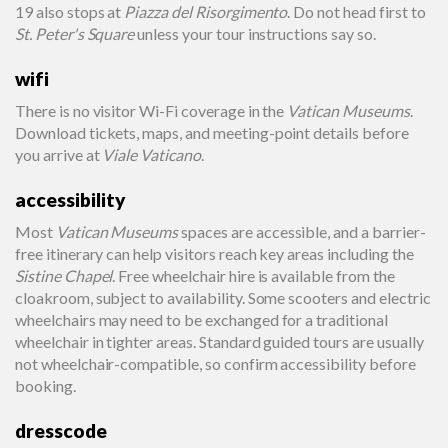
19 also stops at
Piazza del Risorgimento
. Do not head first to
St. Peter's Square
unless your tour instructions say so.
wifi
There is no visitor Wi-Fi coverage in the
Vatican Museums
.
Download tickets, maps, and meeting-point details before
you arrive at
Viale Vaticano
.
accessibility
Most
Vatican Museums
spaces are accessible, and a barrier-
free itinerary can help visitors reach key areas including the
Sistine Chapel
. Free wheelchair hire is available from the
cloakroom, subject to availability. Some scooters and electric
wheelchairs may need to be exchanged for a traditional
wheelchair in tighter areas. Standard guided tours are usually
not wheelchair-compatible, so confirm accessibility before
booking.
dresscode