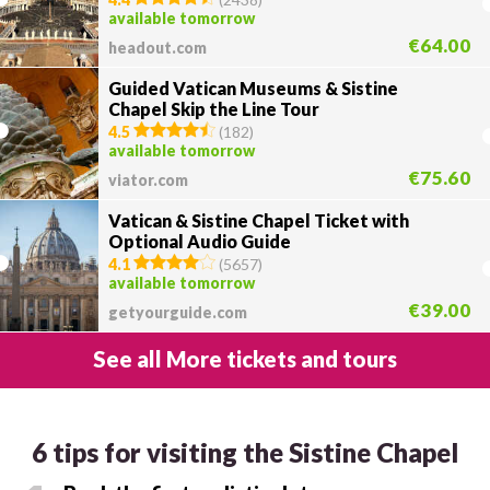
available tomorrow
€64.00
headout.com
Guided Vatican Museums & Sistine
Chapel Skip the Line Tour
4.5
(
182
)
available tomorrow
€75.60
viator.com
Vatican & Sistine Chapel Ticket with
Optional Audio Guide
4.1
(
5657
)
available tomorrow
€39.00
getyourguide.com
See all More tickets and tours
6 tips for visiting the Sistine Chapel