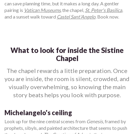
can save planning time, but it makes a long day. A gentler
pairing is
Vatican Museums
, the chapel,
St. Peter's Basilica
,
and a sunset walk toward
Castel Sant'Angelo
. Book now.
What to look for inside the Sistine
Chapel
The chapel rewards a little preparation. Once
you are inside, the room is silent, crowded, and
visually overwhelming, so knowing the main
story beats helps you look with purpose.
Michelangelo's ceiling
Look up for the nine central scenes from
Genesis
, framed by
prophets, sibyls, and painted architecture that seems to push