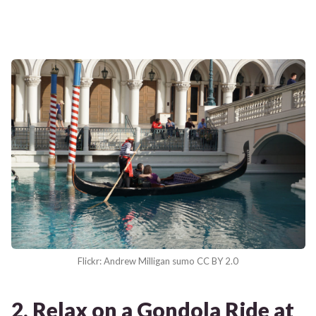
Flickr: Andrew Milligan sumo CC BY 2.0
2. Relax on a Gondola Ride at