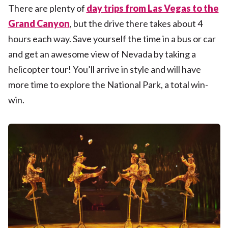
There are plenty of
day trips from Las Vegas to the
Grand Canyon
, but the drive there takes about 4
hours each way. Save yourself the time in a bus or car
and get an awesome view of Nevada by taking a
helicopter tour! You’ll arrive in style and will have
more time to explore the National Park, a total win-
win.