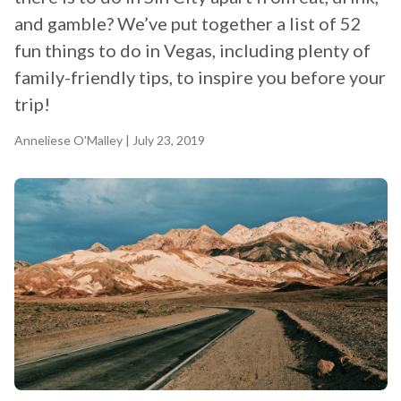
and gamble? We’ve put together a list of 52
fun things to do in Vegas, including plenty of
family-friendly tips, to inspire you before your
trip!
Anneliese O'Malley
| July 23, 2019