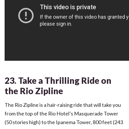
23. Take a Thrilling Ride on
the Rio Zipline
The Rio Zipline is a hair-raising ride that will take you
from the top of the Rio Hotel’s Masquerade Tower
(50 stories high) to the Ipanema Tower, 800 feet (243