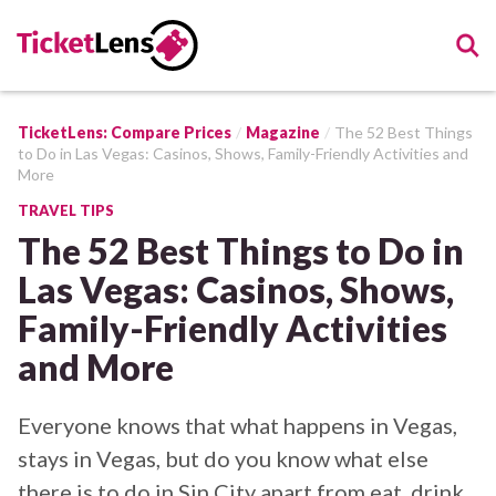
TicketLens: Compare Prices
Magazine
The 52 Best Things
to Do in Las Vegas: Casinos, Shows, Family-Friendly Activities and
More
TRAVEL TIPS
The 52 Best Things to Do in
Las Vegas: Casinos, Shows,
Family-Friendly Activities
and More
Everyone knows that what happens in Vegas,
stays in Vegas, but do you know what else
there is to do in Sin City apart from eat, drink,