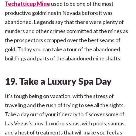
Techatticup Mine
used to be one of the most
productive goldmines in Nevada before it was
abandoned. Legends say that there were plenty of
murders and other crimes committed at the mines as
the prospectors scrapped over the best seams of
gold. Today you can take a tour of the abandoned
buildings and parts of the abandoned mine shafts.
19. Take a Luxury Spa Day
It’s tough being on vacation, with the stress of
traveling and the rush of trying to see all the sights.
Take a day out of your itinerary to discover some of
Las Vegas’s most luxurious spas, with pools, saunas,
and a host of treatments that will make you feel as