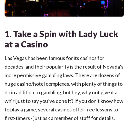
1. Take a Spin with Lady Luck
at a Casino
Las Vegas has been famous for its casinos for
decades, and their popularity is the result of Nevada’s
more permissive gambling laws. There are dozens of
huge casino/hotel complexes, with plenty of things to
do in addition to gambling, but hey, why not give it a
whirl just to say you’ve done it? If you don’t know how
to play a game, several casinos offer free lessons to
first-timers - just ask a member of staff for details.