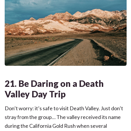
21. Be Daring on a Death
Valley Day Trip
Don’t worry: it’s safe to visit Death Valley. Just don’t
stray from the group… The valley received its name
during the California Gold Rush when several