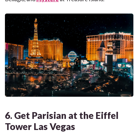
6. Get Parisian at the Eiffel
Tower Las Vegas