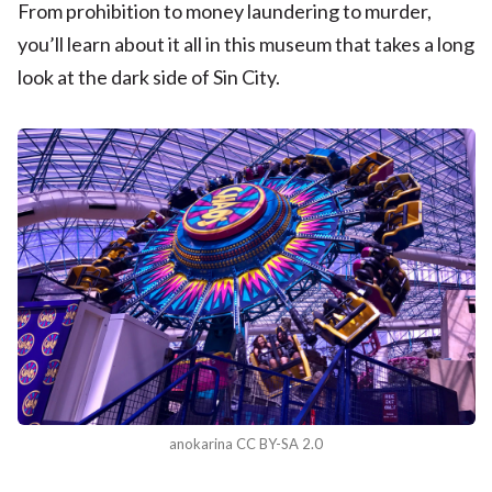
From prohibition to money laundering to murder,
you’ll learn about it all in this museum that takes a long
look at the dark side of Sin City.
anokarina CC BY-SA 2.0