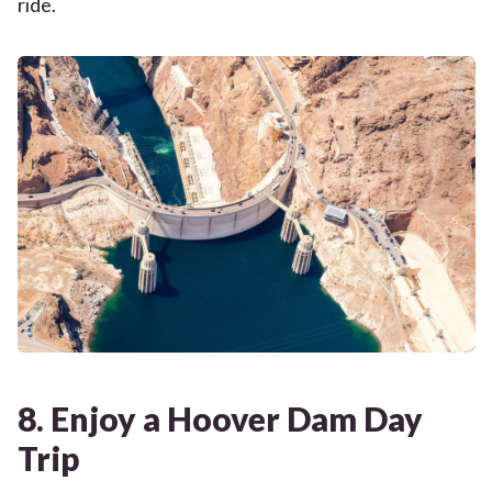
ride.
8. Enjoy a Hoover Dam Day
Trip