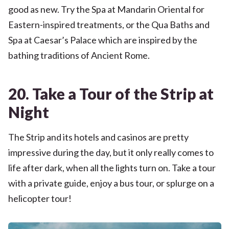
good as new. Try the Spa at Mandarin Oriental for
Eastern-inspired treatments, or the Qua Baths and
Spa at Caesar’s Palace which are inspired by the
bathing traditions of Ancient Rome.
20. Take a Tour of the Strip at
Night
The Strip and its hotels and casinos are pretty
impressive during the day, but it only really comes to
life after dark, when all the lights turn on. Take a tour
with a private guide, enjoy a bus tour, or splurge on a
helicopter tour!