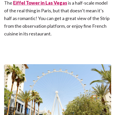
The
Eiffel Tower in Las Vegas
is a half-scale model
of the real thing in Paris, but that doesn’t mean it’s
half as romantic! You can get a great view of the Strip
from the observation platform, or enjoy fine French
cuisine in its restaurant.