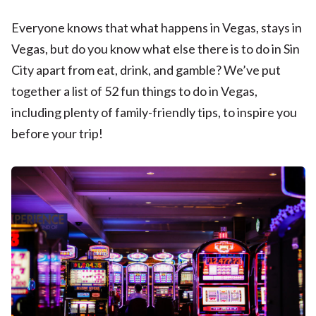
Everyone knows that what happens in Vegas, stays in
Vegas, but do you know what else there is to do in Sin
City apart from eat, drink, and gamble? We’ve put
together a list of 52 fun things to do in Vegas,
including plenty of family-friendly tips, to inspire you
before your trip!