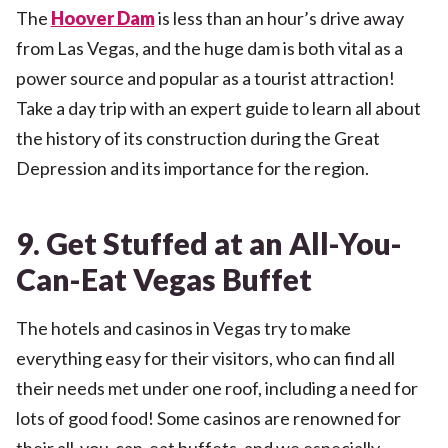
The
Hoover Dam
is less than an hour’s drive away
from Las Vegas, and the huge dam is both vital as a
power source and popular as a tourist attraction!
Take a day trip with an expert guide to learn all about
the history of its construction during the Great
Depression and its importance for the region.
9. Get Stuffed at an All-You-
Can-Eat Vegas Buffet
The hotels and casinos in Vegas try to make
everything easy for their visitors, who can find all
their needs met under one roof, including a need for
lots of good food! Some casinos are renowned for
their all-you-can-eat buffets, and we especially