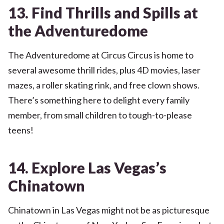
13. Find Thrills and Spills at
the Adventuredome
The Adventuredome at Circus Circus is home to
several awesome thrill rides, plus 4D movies, laser
mazes, a roller skating rink, and free clown shows.
There’s something here to delight every family
member, from small children to tough-to-please
teens!
14. Explore Las Vegas’s
Chinatown
Chinatown in Las Vegas might not be as picturesque