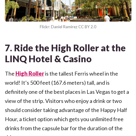
Flickr: Daniel Ramirez CC BY 2.0
7. Ride the High Roller at the
LINQ Hotel & Casino
The
High Roller
is the tallest Ferris wheel in the
world! It’s 500 feet (167.6 meters) tall, and is
definitely one of the best places in Las Vegas to get a
view of the strip. Visitors who enjoy a drink or two
should consider taking advantage of the Happy Half
Hour, a ticket option which gets you unlimited free
drinks from the capsule bar for the duration of the