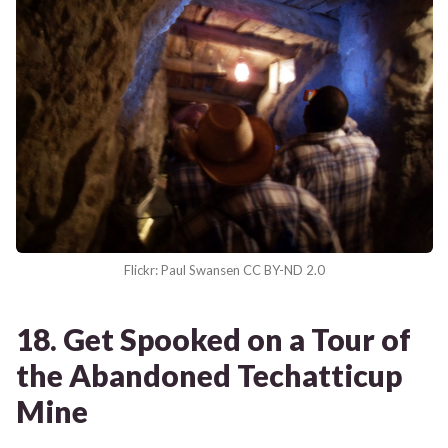
Flickr: Paul Swansen CC BY-ND 2.0
18. Get Spooked on a Tour of
the Abandoned Techatticup
Mine