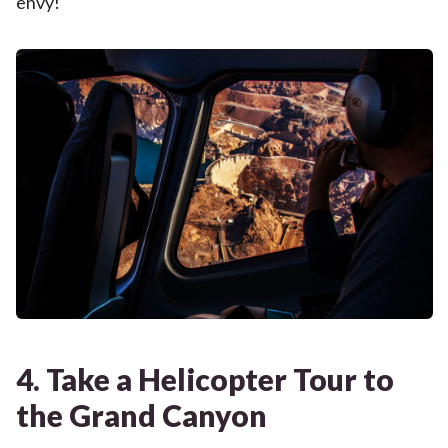
envy!
4. Take a Helicopter Tour to
the Grand Canyon