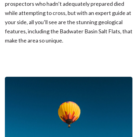
prospectors who hadn’t adequately prepared died
while attempting to cross, but with an expert guide at
your side, all you’ll see are the stunning geological
features, including the Badwater Basin Salt Flats, that
make the area so unique.