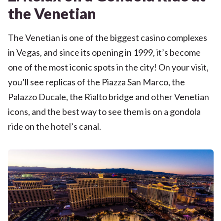
the Venetian
The Venetian is one of the biggest casino complexes
in Vegas, and since its opening in 1999, it’s become
one of the most iconic spots in the city! On your visit,
you’ll see replicas of the Piazza San Marco, the
Palazzo Ducale, the Rialto bridge and other Venetian
icons, and the best way to see them is on a gondola
ride on the hotel’s canal.