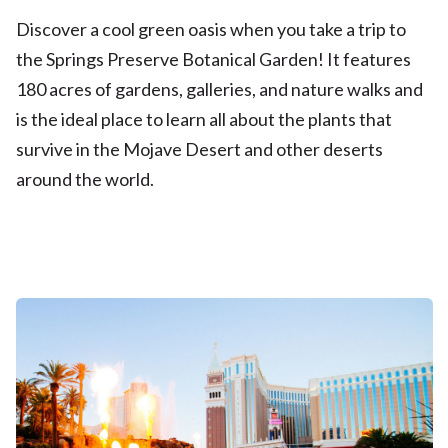
Discover a cool green oasis when you take a trip to
the Springs Preserve Botanical Garden! It features
180 acres of gardens, galleries, and nature walks and
is the ideal place to learn all about the plants that
survive in the Mojave Desert and other deserts
around the world.