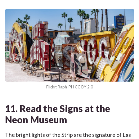
Flickr: Raph_PH CC BY 2.0
11. Read the Signs at the
Neon Museum
The bright lights of the Strip are the signature of Las