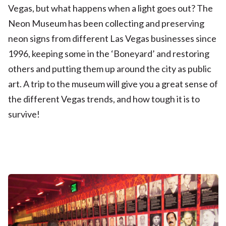
Vegas, but what happens when a light goes out? The
Neon Museum has been collecting and preserving
neon signs from different Las Vegas businesses since
1996, keeping some in the ‘Boneyard’ and restoring
others and putting them up around the city as public
art. A trip to the museum will give you a great sense of
the different Vegas trends, and how tough it is to
survive!