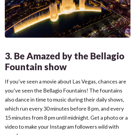
3. Be Amazed by the Bellagio
Fountain show
If you’ve seen a movie about Las Vegas, chances are
you’ve seen the Bellagio Fountains! The fountains
also dance in time to music during their daily shows,
which run every 30 minutes before 8 pm, and every
15 minutes from 8 pm until midnight. Get a photo or a
video to make your Instagram followers wild with