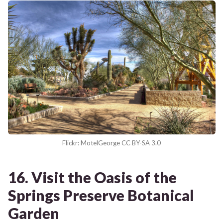
Flickr: MotelGeorge CC BY-SA 3.0
16. Visit the Oasis of the
Springs Preserve Botanical
Garden