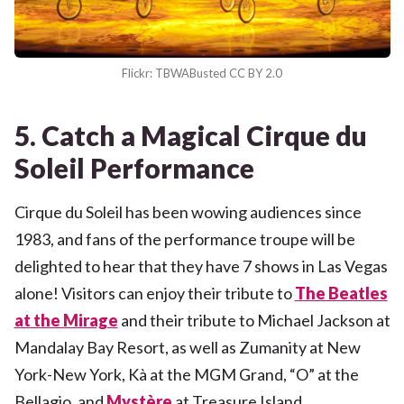
Flickr: TBWABusted CC BY 2.0
5. Catch a Magical Cirque du
Soleil Performance
Cirque du Soleil has been wowing audiences since
1983, and fans of the performance troupe will be
delighted to hear that they have 7 shows in Las Vegas
alone! Visitors can enjoy their tribute to
The Beatles
at the Mirage
and their tribute to Michael Jackson at
Mandalay Bay Resort, as well as Zumanity at New
York-New York, Kà at the MGM Grand, “O” at the
Bellagio, and
Mystère
at Treasure Island.