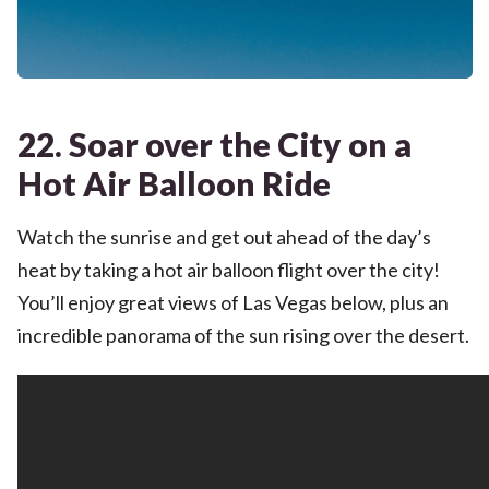
22. Soar over the City on a
Hot Air Balloon Ride
Watch the sunrise and get out ahead of the day’s
heat by taking a hot air balloon flight over the city!
You’ll enjoy great views of Las Vegas below, plus an
incredible panorama of the sun rising over the desert.