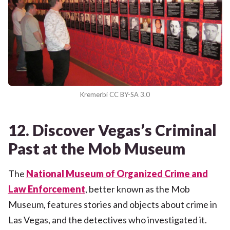
Kremerbi CC BY-SA 3.0
12. Discover Vegas’s Criminal
Past at the Mob Museum
The
National Museum of Organized Crime and
Law Enforcement
, better known as the Mob
Museum, features stories and objects about crime in
Las Vegas, and the detectives who investigated it.