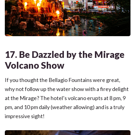
17. Be Dazzled by the Mirage
Volcano Show
If you thought the Bellagio Fountains were great,
why not follow up the water show with a firey delight
at the Mirage? The hotel’s volcano erupts at 8 pm, 9
pm, and 10 pm daily (weather allowing) and is a truly
impressive sight!