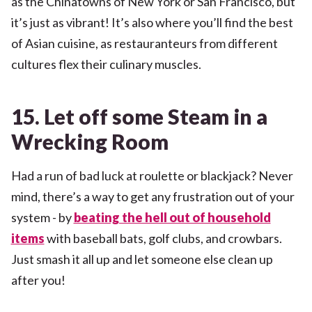
as the Chinatowns of New York or San Francisco, but
it’s just as vibrant! It’s also where you’ll find the best
of Asian cuisine, as restauranteurs from different
cultures flex their culinary muscles.
15. Let off some Steam in a
Wrecking Room
Had a run of bad luck at roulette or blackjack? Never
mind, there’s a way to get any frustration out of your
system - by
beating the hell out of household
items
with baseball bats, golf clubs, and crowbars.
Just smash it all up and let someone else clean up
after you!