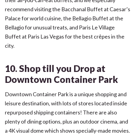
recommend visiting the Bacchanal Buffet at Caesar’s
Palace for world cuisine, the Bellagio Buffet at the
Bellagio for unusual treats, and Paris Le Village
Buffet at Paris Las Vegas for the best crêpes in the
city.
10. Shop till you Drop at
Downtown Container Park
Downtown Container Park is a unique shopping and
leisure destination, with lots of stores located inside
repurposed shipping containers! There are also
plenty of dining options, plus an outdoor cinema, and
a 4K visual dome which shows specially-made movies.