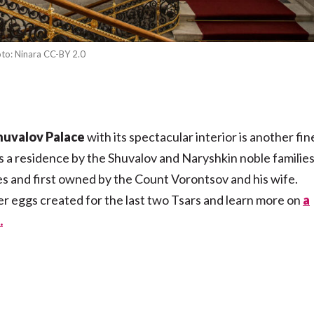
to: Ninara CC-BY 2.0
huvalov Palace
with its spectacular interior is another fin
as a residence by the Shuvalov and Naryshkin noble families
s and first owned by the Count Vorontsov and his wife.
er eggs created for the last two Tsars and learn more on
a
.