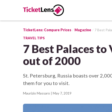
TicketLens: Compare Prices
Magazine
7 Best Pala
TRAVEL TIPS
7 Best Palaces to 
out of 2000
St. Petersburg, Russia boasts over 2,00
them for you to visit.
Maurizio Massaro
| May 7, 2019