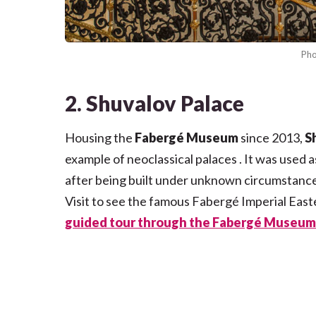
Pho
2. Shuvalov Palace
Housing the
Fabergé Museum
since 2013,
S
example of neoclassical palaces . It was used 
after being built under unknown circumstance
Visit to see the famous Fabergé Imperial East
guided tour through the Fabergé Museum