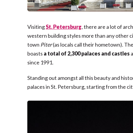
Visiting
St. Petersburg
, there are a lot of ar
western building styles more than any other cit
town
Piter
(as locals call their hometown). The
boasts
a total of 2,300 palaces and castles
a
since 1991.
Standing out amongst all this beauty and histor
palaces in St. Petersburg, starting from the c