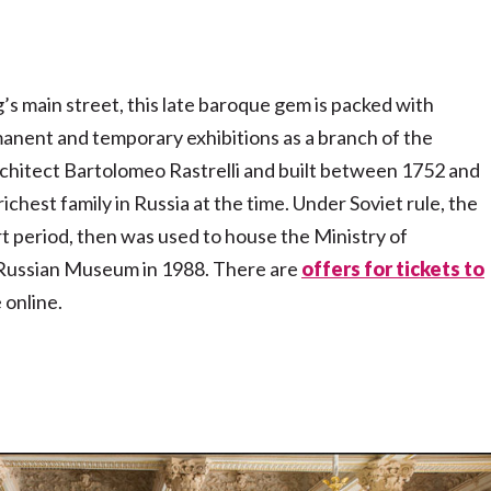
s main street, this late baroque gem is packed with
manent and temporary exhibitions as a branch of the
rchitect Bartolomeo Rastrelli and built between 1752 and
chest family in Russia at the time. Under Soviet rule, the
t period, then was used to house the Ministry of
e Russian Museum in 1988. There are
offers for tickets to
 online.