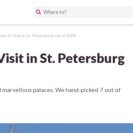
ces to Visit in St. Petersburg out of 2000
Visit in St. Petersburg
0 marvellous palaces. We hand-picked 7 out of