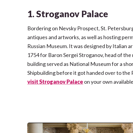
1. Stroganov Palace
Bordering on Nevsky Prospect, St. Petersburg’
antiques and artworks, as well as hosting per
Russian Museum. It was designed by Italian a
1754 for Baron Sergei Stroganov, head of the ri
building served as National Museum for a shor
Shipbuilding before it got handed over to th
visit
Stroganov Palace
on your own available