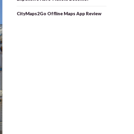
CityMaps2Go Offline Maps App Review