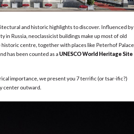
chitectural and historic highlights to discover. Influenced by
y in Russia, neoclassicist buildings make up most of old
 historic centre, together with places like Peterhof Palace
nd has been counted as a
UNESCO World Heritage Site
ical importance, we present you 7 terrific (or tsar-ific?)
ity center outward.