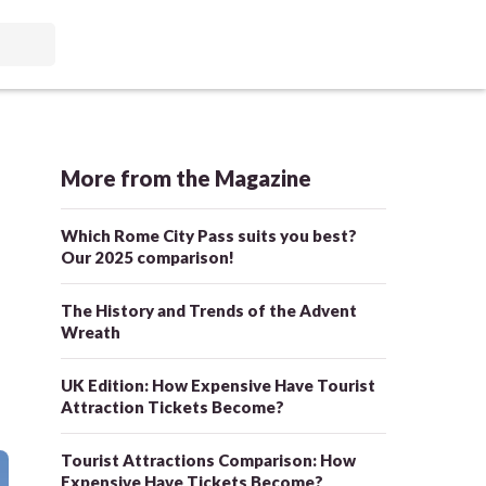
More from the Magazine
Which Rome City Pass suits you best?
Our 2025 comparison!
The History and Trends of the Advent
Wreath
UK Edition: How Expensive Have Tourist
Attraction Tickets Become?
Tourist Attractions Comparison: How
Expensive Have Tickets Become?