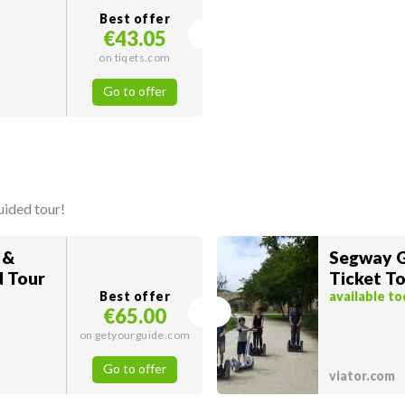
Best offer
€43.05
on tiqets.com
Go to offer
uided tour!
 &
Segway G
d Tour
Ticket To
Best offer
available t
€65.00
on getyourguide.com
Go to offer
viator.com