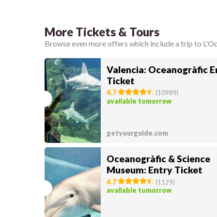
More Tickets & Tours
Browse even more offers which include a trip to L'O
Valencia: Oceanogràfic E
Ticket
4.7
(
10989
)
available tomorrow
getyourguide.com
Oceanogràfic & Science
Museum: Entry Ticket
4.7
(
1129
)
available tomorrow