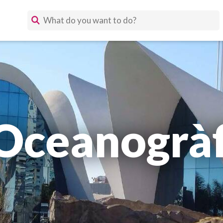
'Oceanogràf