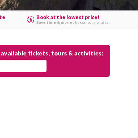
ute
Book at the lowest price!
.
Save time & money
by comparing rates.
available tickets, tours & activities: