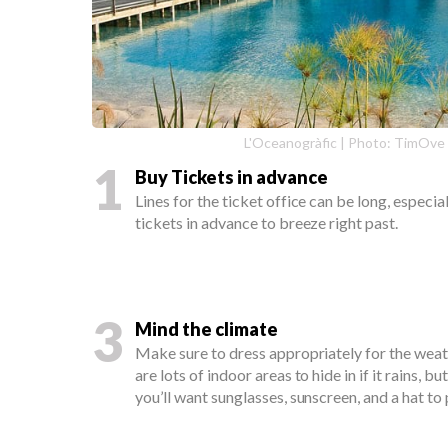
L'Oceanogràfic | Photo: TimOve
1
Buy Tickets in advance
Lines for the ticket office can be long, especi
tickets in advance to breeze right past.
3
Mind the climate
Make sure to dress appropriately for the weat
are lots of indoor areas to hide in if it rains, 
you’ll want sunglasses, sunscreen, and a hat t