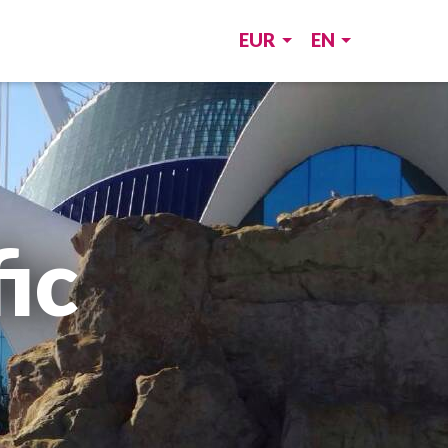
EUR
EN
ic