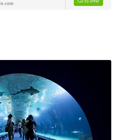
Go to offer
de.com