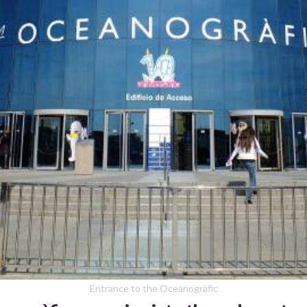
Entrance to the Oceanogràfic