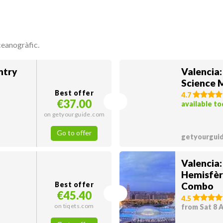
ceanogràfic.
ntry
Valencia
Science
Best offer
4.7
€37.00
available t
on getyourguide.com
Go to offer
getyourgui
Valencia
Hemisfèr
Best offer
Combo
€45.40
4.5
on tiqets.com
from Sat 8 