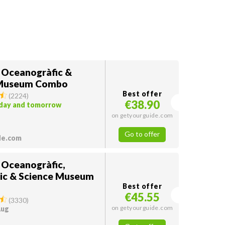
: Oceanogràfic &
 Museum Combo
Best offer
(
2224
)
€38.90
oday and tomorrow
on getyourguide.com
Go to offer
de.com
: Oceanogràfic,
ic & Science Museum
Best offer
€45.55
(
3330
)
on getyourguide.com
Aug