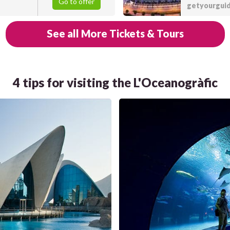
Go to offer
getyourgui
See all More Tickets & Tours
4 tips for visiting the L'Oceanogràfic