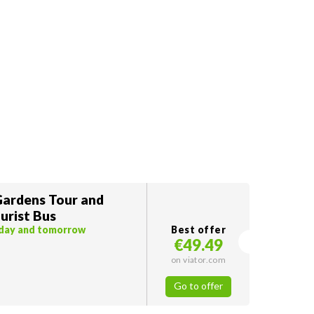
ardens Tour and
urist Bus
oday and tomorrow
Best offer
€49.49
on viator.com
Go to offer