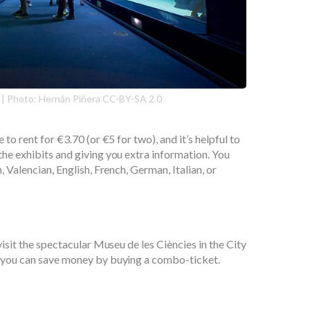
 | Photo: Hernán Piñera CC-BY-SA 2.0
 to rent for €3.70 (or €5 for two), and it’s helpful to
the exhibits and giving you extra information. You
, Valencian, English, French, German, Italian, or
 visit the spectacular Museu de les Ciències in the City
n you can save money by buying a combo-ticket.