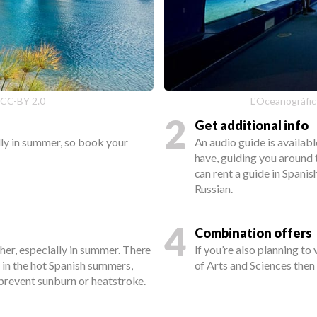
 CC-BY 2.0
L'Oceanogràfic
2
Get additional info
ally in summer, so book your
An audio guide is available
have, guiding you around 
can rent a guide in Spanish
Russian.
4
Combination offers
her, especially in summer. There
If you’re also planning to
but in the hot Spanish summers,
of Arts and Sciences the
o prevent sunburn or heatstroke.