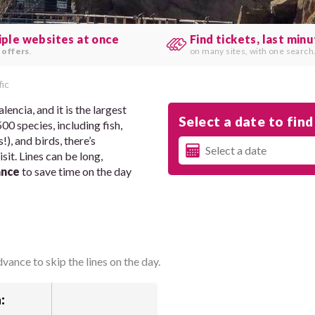
iple websites at once
Find tickets, last min
 offers
.
on many sites, with one search
ic
encia, and it is the largest
Select a date to find 
0 species, including fish,
), and birds, there’s
it. Lines can be long,
ance
to save time on the day
vance to skip the lines on the day.
: