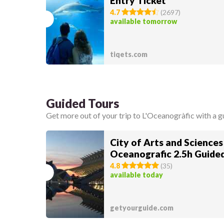
Entry Ticket
4.7
(
2697
)
available tomorrow
tiqets.com
Guided Tours
Get more out of your trip to L'Oceanogràfic with a g
City of Arts and Sciences
Oceanografic 2.5h Guide
4.8
(
35
)
available today
getyourguide.com