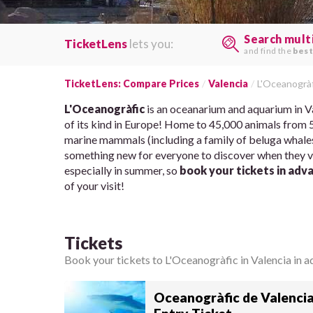
Search mult
TicketLens
lets you:
and find the
best
TicketLens: Compare Prices
Valencia
L'Oceanogràf
L'Oceanogràfic
is an oceanarium and aquarium in Val
of its kind in Europe! Home to 45,000 animals from 50
marine mammals (including a family of beluga whales!
something new for everyone to discover when they vis
especially in summer, so
book your tickets in adv
of your visit!
Tickets
Book your tickets to L'Oceanogràfic in Valencia in ad
Oceanogràfic de Valencia