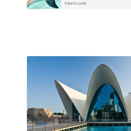
tiqets.com