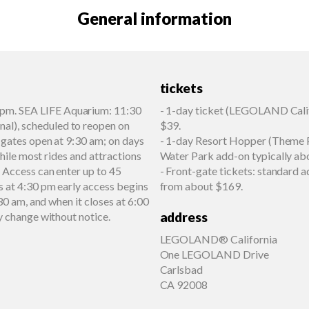
General information
tickets
pm. SEA LIFE Aquarium: 11:30
- 1-day ticket (LEGOLAND Calif
l), scheduled to reopen on
$39.
 gates open at 9:30 am; on days
- 1-day Resort Hopper (Theme P
while most rides and attractions
Water Park add-on typically ab
 Access can enter up to 45
- Front-gate tickets: standard
s at 4:30 pm early access begins
from about $169.
30 am, and when it closes at 6:00
address
y change without notice.
LEGOLAND® California
One LEGOLAND Drive
Carlsbad
CA 92008