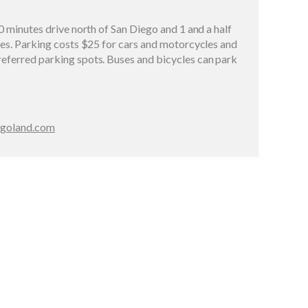
0 minutes drive north of San Diego and 1 and a half
les. Parking costs $25 for cars and motorcycles and
eferred parking spots. Buses and bicycles can park
legoland.com