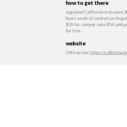
how to get there
Legoland California is located 3
hours south of central Los Ange
$35 for camper vans/RVs and pr
for free.
website
Official site
:
https://california.