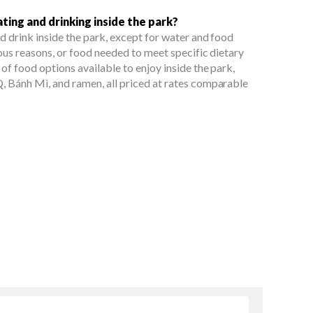
ting and drinking inside the park?
d drink inside the park, except for water and food
ous reasons, or food needed to meet specific dietary
of food options available to enjoy inside the park,
, Bánh Mì, and ramen, all priced at rates comparable