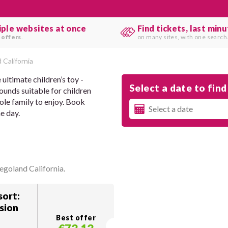
iple websites at once
Find tickets, last min
 offers
.
on many sites, with one search
 California
ultimate children’s toy -
Select a date to find 
rounds suitable for children
hole family to enjoy. Book
e day.
egoland California.
ort:
sion
Best offer