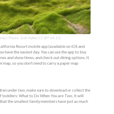
rnia | Photo: Josh Hallet CC-BY-SA 2.0
lifornia Resort mobile app (available on iOS and
u have the easiest day. You can use the app to buy
imes and show times, and check out dining options. It
ive map, so you don’t need to carry a paper map
ildren under two, make sure to download or collect the
of toddlers: What to Do When You are Two. It will
 that the smallest family members have just as much