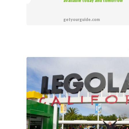
available today and tomorrow
getyourguide.com