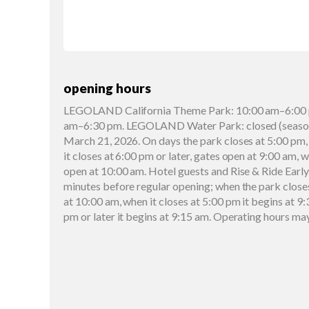
opening hours
LEGOLAND California Theme Park: 10:00 am–6:00 
am–6:30 pm. LEGOLAND Water Park: closed (seasona
March 21, 2026. On days the park closes at 5:00 pm,
it closes at 6:00 pm or later, gates open at 9:00 am, 
open at 10:00 am. Hotel guests and Rise & Ride Early
minutes before regular opening; when the park close
at 10:00 am, when it closes at 5:00 pm it begins at 9:
pm or later it begins at 9:15 am. Operating hours ma