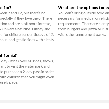
d for?
What are the options for ea
een 2 and 12, but there’s no
You can’t bring outside food an
pecially if they love Lego. There
necessary for medical or religi
ction and are a bit more intense,
requirements. There are plenty 
to Universal Studios, Disneyland,
from burgers and pizza to BBQ
o for children under the age of 2,
with other amusement parks.
h in, and gentle rides with plenty
alifornia?
day - it has over 60 rides, shows,
want to visit the water park and
to purchase a 2-day pass in order
 with children then you might even
surely pace.