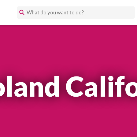
land Calif