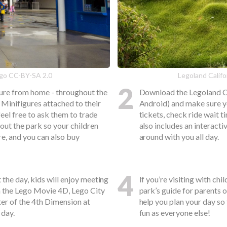
lego CC-BY-SA 2.0
Legoland Califo
2
gure from home - throughout the
Download the Legoland Ca
 Minifigures attached to their
Android) and make sure yo
feel free to ask them to trade
tickets, check ride wait t
out the park so your children
also includes an interact
re, and you can also buy
around with you all day.
4
the day, kids will enjoy meeting
If you’re visiting with ch
m the Lego Movie 4D, Lego City
park’s guide for parents 
ter of the 4th Dimension at
help you plan your day so
 day.
fun as everyone else!