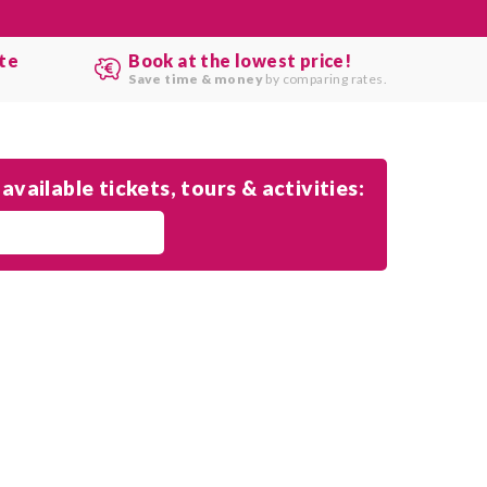
ute
Book at the lowest price!
.
Save time & money
by comparing rates.
available tickets, tours & activities: