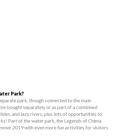
ater Park?
separate park, though connected to the main
 be bought separately or as part of a combined
slides, and lazy rivers, plus lots of opportunities to
ks! Part of the water park, the Legends of Chima
ummer 2019 with even more fun activities for visitors