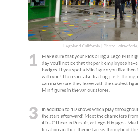
Legoland California | Photo: wiredfor
1
Make sure that your kids bring a Lego Minifi
day you’ll notice that the park employees have
badges. If you spot a Minifigure you like then 
with you! There are also trading posts through
can make sure they leave with the coolest figu
Minifigures in the various stores.
3
In addition to 4D shows which play throughout 
the stars afterward! Meet the characters fro
4D - Officer in Pursuit, or Lego Ninjago - Mas
locations in their themed areas throughout the