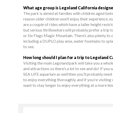
What age group is Legoland California designe
The park is aimed at families with children aged betw
reason older children won’t enjoy their experience, es
are a couple of rides which have a taller height restri
but serious thrillseekers will probably prefer a trip 
or Six Flags Magic Mountain. There’s also plenty to d
including a DUPLO play area, water fountains to splas
to see.
How long should I plan for a trip to Legoland C
Visiting the main Legoland park will take you a whole 
and attractions so there’s a lot to see and do! If you 
SEA LIFE aquarium as well then you’ll probably need 
to enjoy everything thoroughly, and if you’re visiting
want to stay longer to enjoy everything at a more lei