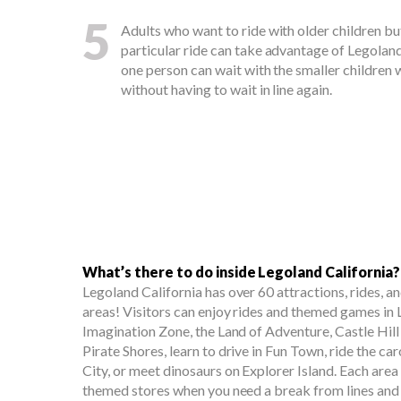
5
Adults who want to ride with older children but
particular ride can take advantage of Legolan
one person can wait with the smaller children w
without having to wait in line again.
What’s there to do inside Legoland California?
Legoland California has over 60 attractions, rides, 
areas! Visitors can enjoy rides and themed games in
Imagination Zone, the Land of Adventure, Castle Hill
Pirate Shores, learn to drive in Fun Town, ride the c
City, or meet dinosaurs on Explorer Island. Each area
themed stores when you need a break from lines and 