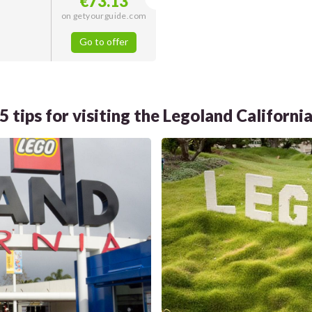
€73.13
on getyourguide.com
Go to offer
5 tips for visiting the Legoland Californi