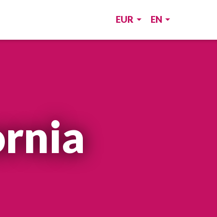
EUR
EN
ornia