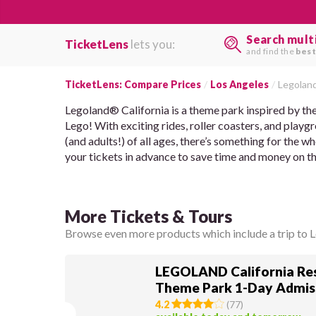
Search mult
TicketLens
lets you:
and find the
best
TicketLens: Compare Prices
Los Angeles
Legoland
Legoland® California is a theme park inspired by the 
Lego! With exciting rides, roller coasters, and playg
(and adults!) of all ages, there’s something for the w
your tickets in advance to save time and money on th
More Tickets & Tours
Browse even more products which include a trip to L
LEGOLAND California Res
Theme Park 1-Day Admis
4.2
(
77
)