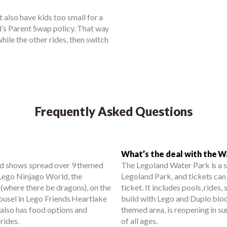
 also have kids too small for a
d’s Parent Swap policy. That way
hile the other rides, then switch
Frequently Asked Questions
What’s the deal with the W
and shows spread over 9 themed
The Legoland Water Park is a 
 Lego Ninjago World, the
Legoland Park, and tickets can
 (where there be dragons), on the
ticket. It includes pools, rides, 
arousel in Lego Friends Heartlake
build with Lego and Duplo bloc
 also has food options and
themed area, is reopening in s
rides.
of all ages.