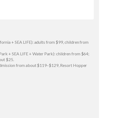
ornia + SEA LIFE): adults from $99, children from
ark + SEA LIFE + Water Park): children from $64;
out $25.
 admission from about $119–$129, Resort Hopper