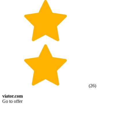
(
26
)
viator.com
Go to offer