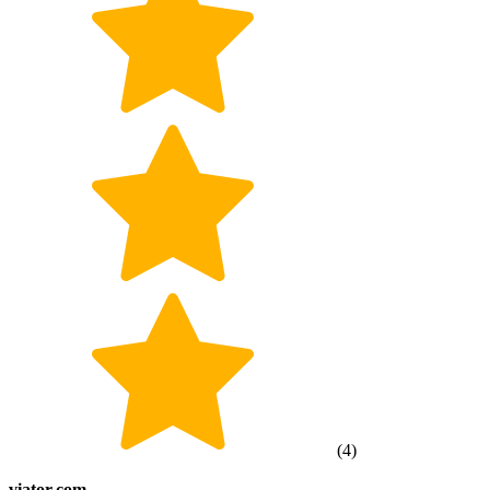
(
4
)
viator.com