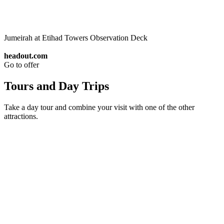
Jumeirah at Etihad Towers Observation Deck
headout.com
Go to offer
Tours and Day Trips
Take a day tour and combine your visit with one of the other
attractions.