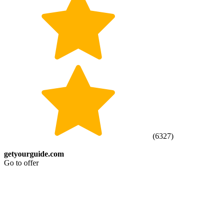
(
6327
)
getyourguide.com
Go to offer