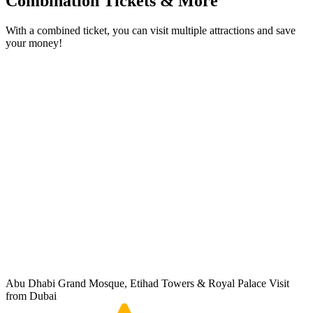
Combination Tickets & More
With a combined ticket, you can visit multiple attractions and save
your money!
Abu Dhabi Grand Mosque, Etihad Towers & Royal Palace Visit
from Dubai