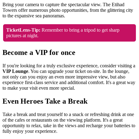
Bring your camera to capture the spectacular view. The Etihad
Towers offer numerous photo opportunities, from the glittering city
to the expansive sea panoramas.
TicketLens-Tip:
Remember to bring a tripod to get sharp
pictures at night.
Become a VIP for once
If you're looking for a truly exclusive experience, consider visiting a
VIP Lounge
. You can upgrade your ticket on-site. In the lounge,
not only can you enjoy an even more impressive view, but also
experience first-class service and additional comfort. It's a great way
to make your visit even more special.
Even Heroes Take a Break
Take a break and treat yourself to a snack or refreshing drink at one
of the cafes or restaurants on the viewing platform. It's a great
opportunity to relax, take in the views and recharge your batteries to
fully enjoy your experience.