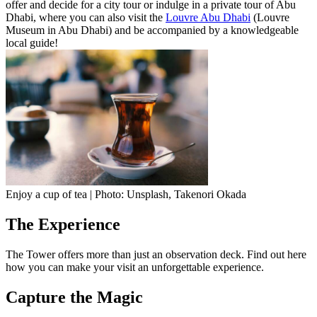
offer and decide for a city tour or indulge in a private tour of Abu
Dhabi, where you can also visit the
Louvre Abu Dhabi
(Louvre
Museum in Abu Dhabi) and be accompanied by a knowledgeable
local guide!
Enjoy a cup of tea | Photo: Unsplash, Takenori Okada
The Experience
The Tower offers more than just an observation deck. Find out here
how you can make your visit an unforgettable experience.
Capture the Magic