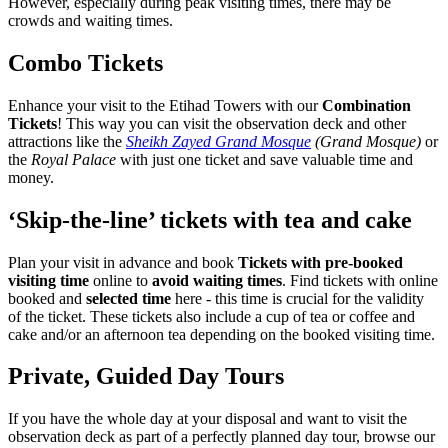
However, especially during peak visiting times, there may be
crowds and waiting times.
Combo Tickets
Enhance your visit to the Etihad Towers with our
Combination
Tickets
! This way you can visit the observation deck and other
attractions like the
Sheikh Zayed Grand Mosque
(Grand Mosque)
or
the
Royal Palace
with just one ticket and save valuable time and
money.
‘Skip-the-line’ tickets with tea and cake
Plan your visit in advance and book
Tickets with pre-booked
visiting time
online to
avoid waiting times
. Find tickets with online
booked and
selected time
here - this time is crucial for the validity
of the ticket. These tickets also include a cup of tea or coffee and
cake and/or an afternoon tea depending on the booked visiting time.
Private, Guided Day Tours
If you have the whole day at your disposal and want to visit the
observation deck as part of a perfectly planned day tour, browse our