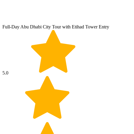
Full-Day Abu Dhabi City Tour with Etihad Tower Entry
5.0