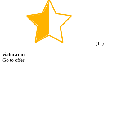
(
11
)
viator.com
Go to offer