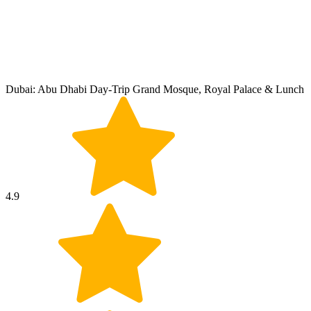
Dubai: Abu Dhabi Day-Trip Grand Mosque, Royal Palace & Lunch
4.9