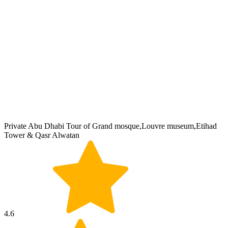
Private Abu Dhabi Tour of Grand mosque,Louvre museum,Etihad
Tower & Qasr Alwatan
4.6