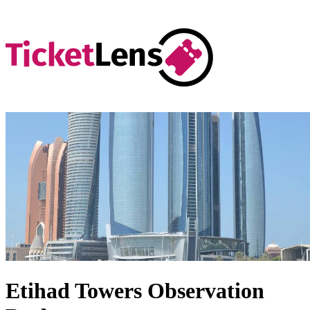
Etihad Towers Observation