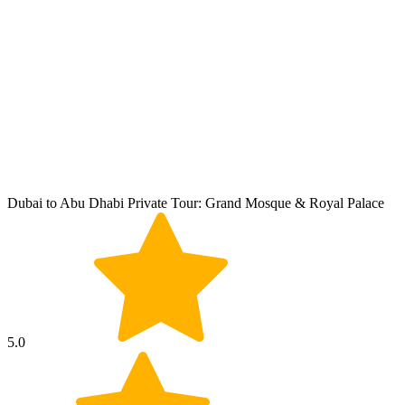
Dubai to Abu Dhabi Private Tour: Grand Mosque & Royal Palace
5.0