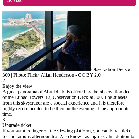
Observation Deck at
300 | Photo: Flickr, Allan Henderson - CC BY 2.0
2
Enjoy the view
A great panorama of Abu Dhabi is offered by the observation deck
of the Etihad Towers T2, Observation Deck at 300. The sunsets
from this skyscraper are a special experience and it is therefore
highly recommended to be there in the evening at the appropriate
time.
3
Upgrade ticket
If you want to linger on the viewing platform, you can buy a ticket
for the famous afternoon tea. Also known as high tea. In addition to