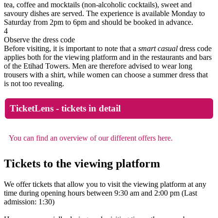
tea, coffee and mocktails (non-alcoholic cocktails), sweet and
savoury dishes are served. The experience is available Monday to
Saturday from 2pm to 6pm and should be booked in advance.
4
Observe the dress code
Before visiting, it is important to note that a
smart casual
dress code
applies both for the viewing platform and in the restaurants and bars
of the Etihad Towers. Men are therefore advised to wear long
trousers with a shirt, while women can choose a summer dress that
is not too revealing.
TicketLens - tickets in detail
You can find an overview of our different offers here.
Tickets to the viewing platform
We offer tickets that allow you to visit the viewing platform at any
time during opening hours between 9:30 am and 2:00 pm (Last
admission: 1:30)