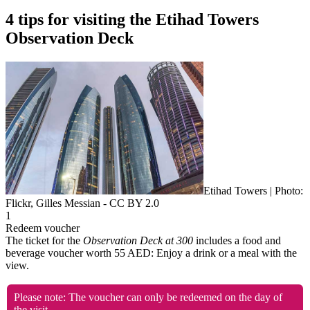
4 tips for visiting the Etihad Towers
Observation Deck
Etihad Towers | Photo:
Flickr, Gilles Messian - CC BY 2.0
1
Redeem voucher
The ticket for the
Observation Deck at 300
includes a food and
beverage voucher worth 55 AED: Enjoy a drink or a meal with the
view.
Please note: The voucher can only be redeemed on the day of
the visit.