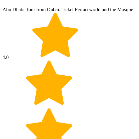
Abu Dhabi Tour from Dubai: Ticket Ferrari world and the Mosque
4.0