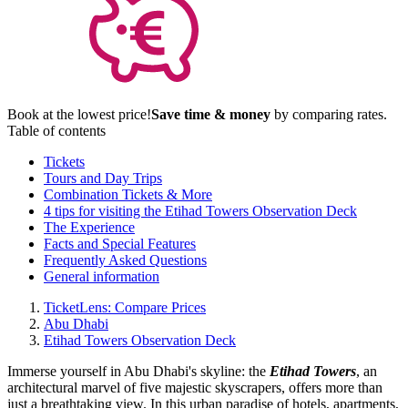
Book at the lowest price!
Save time & money
by comparing rates.
Table of contents
Tickets
Tours and Day Trips
Combination Tickets & More
4 tips for visiting the Etihad Towers Observation Deck
The Experience
Facts and Special Features
Frequently Asked Questions
General information
TicketLens: Compare Prices
Abu Dhabi
Etihad Towers Observation Deck
Immerse yourself in Abu Dhabi's skyline: the
Etihad Towers
, an
architectural marvel of five majestic skyscrapers, offers more than
just a breathtaking view. In this urban paradise of hotels, apartments,