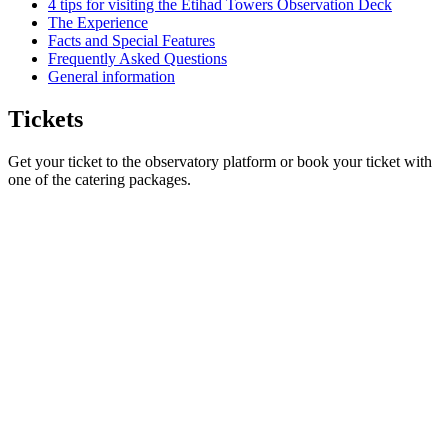
4 tips for visiting the Etihad Towers Observation Deck
The Experience
Facts and Special Features
Frequently Asked Questions
General information
Tickets
Get your ticket to the observatory platform or book your ticket with
one of the catering packages.