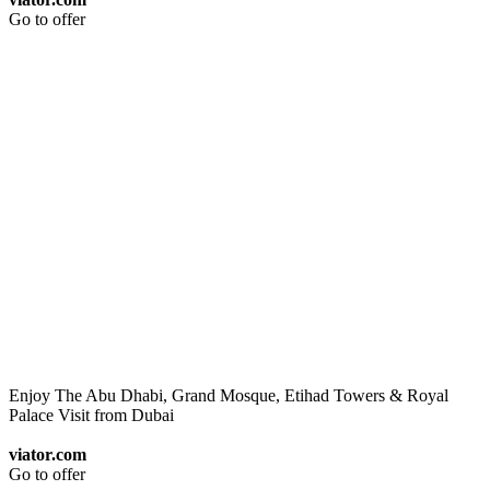
Go to offer
Enjoy The Abu Dhabi, Grand Mosque, Etihad Towers & Royal
Palace Visit from Dubai
viator.com
Go to offer