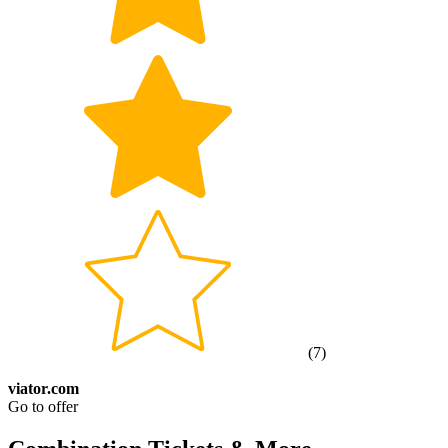
(
7
)
viator.com
Go to offer