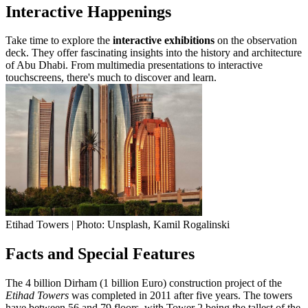
Interactive Happenings
Take time to explore the
interactive exhibitions
on the observation
deck. They offer fascinating insights into the history and architecture
of Abu Dhabi. From multimedia presentations to interactive
touchscreens, there's much to discover and learn.
Etihad Towers | Photo: Unsplash, Kamil Rogalinski
Facts and Special Features
The 4 billion Dirham (1 billion Euro) construction project of the
Etihad Towers
was completed in 2011 after five years. The towers
have between 56 and 79 floors, with Tower 2 being the tallest of the