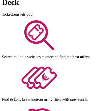
Deck
TicketLens
lets you:
Search multiple websites at once
and find the
best offers
.
Find tickets, last minute
on many sites, with one search.