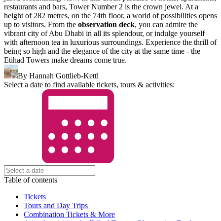
restaurants and bars, Tower Number 2 is the crown jewel. At a
height of 282 metres, on the 74th floor, a world of possibilities opens
up to visitors. From the
observation deck
, you can admire the
vibrant city of Abu Dhabi in all its splendour, or indulge yourself
with afternoon tea in luxurious surroundings. Experience the thrill of
being so high and the elegance of the city at the same time - the
Etihad Towers make dreams come true.
By Hannah Gottlieb-Kettl
Select a date to find available tickets, tours & activities:
Table of contents
Tickets
Tours and Day Trips
Combination Tickets & More