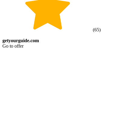
(
65
)
getyourguide.com
Go to offer