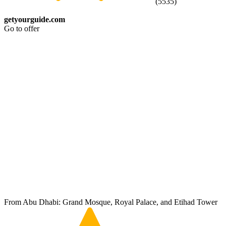
(
5535
)
getyourguide.com
Go to offer
From Abu Dhabi: Grand Mosque, Royal Palace, and Etihad Tower