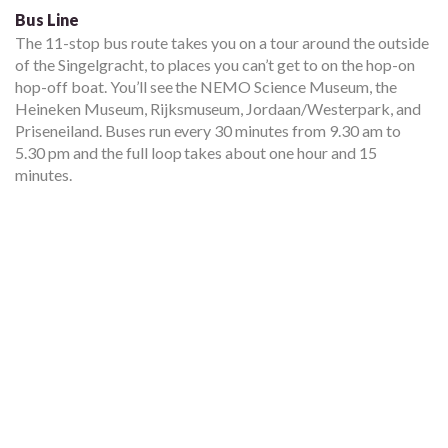
Bus Line
The 11-stop bus route takes you on a tour around the outside
of the Singelgracht, to places you can’t get to on the hop-on
hop-off boat. You’ll see the NEMO Science Museum, the
Heineken Museum, Rijksmuseum, Jordaan/Westerpark, and
Priseneiland. Buses run every 30 minutes from 9.30 am to
5.30 pm and the full loop takes about one hour and 15
minutes.