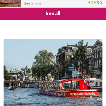
€29.50
tiqets.com
See all