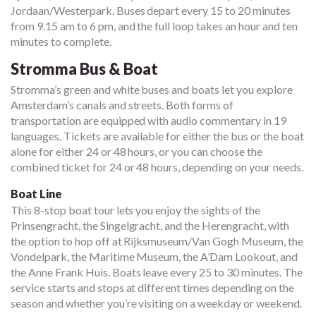
Jordaan/Westerpark. Buses depart every 15 to 20 minutes
from 9.15 am to 6 pm, and the full loop takes an hour and ten
minutes to complete.
Stromma Bus & Boat
Stromma’s green and white buses and boats let you explore
Amsterdam’s canals and streets. Both forms of
transportation are equipped with audio commentary in 19
languages. Tickets are available for either the bus or the boat
alone for either 24 or 48 hours, or you can choose the
combined ticket for 24 or 48 hours, depending on your needs.
Boat Line
This 8-stop boat tour lets you enjoy the sights of the
Prinsengracht, the Singelgracht, and the Herengracht, with
the option to hop off at Rijksmuseum/Van Gogh Museum, the
Vondelpark, the Maritime Museum, the A’Dam Lookout, and
the Anne Frank Huis. Boats leave every 25 to 30 minutes. The
service starts and stops at different times depending on the
season and whether you’re visiting on a weekday or weekend.