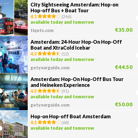
City Sightseeing Amsterdam: Hop-on
Hop-off Bus + Boat Tour
4.1
(
246
)
available today and tomorrow
€35.00
tiqets.com
Amsterdam: 24-Hour Hop-On Hop-Off
Boat and XtraCold Icebar
4.3
(
52
)
available today and tomorrow
€44.50
getyourguide.com
Amsterdam: Hop-On Hop-Off Bus Tour
and Heineken Experience
4.3
(
91
)
available today and tomorrow
€50.00
getyourguide.com
Hop-on Hop-off Boat Amsterdam
4.1
(
68
)
available today and tomorrow