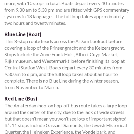
more, with 10 stops in total. Boats depart every 40 minutes
from 9.30 am to 5.30 pm and are fitted with GPS commentary
systems in 18 languages. The full loop takes approximately
two hours and twenty minutes.
Blue Line (Boat)
This 8-stop route heads across the A’Dam Lookout before
covering a loop of the Prinsengracht and the Keizersgracht.
Stops include the Anne Frank Huis, Albert Cuyp Market,
Rijksmuseum, and Westermarkt, before finishing its loop at
Central Station West. Boats depart every 30 minutes from
9.30 am to 6 pm, and the full loop takes about an hour to
complete. There is no Blue Line during the winter season,
from November to March.
Red Line (Bus)
The Amsterdam hop-on hop-off bus route takes a large loop
around the center of the city, due to the lack of wide streets,
but that doesn’t mean you won’t see lots of important sights!
It’s 11 stops include Gassan Diamonds, the Jewish Historical
Quarter, the Heineken Experience, the Vondelpark, and