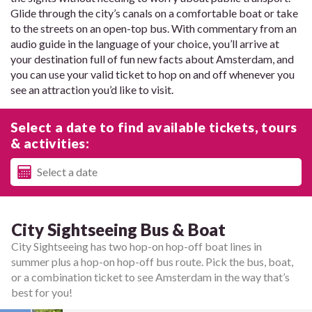
Glide through the city’s canals on a comfortable boat or take
to the streets on an open-top bus. With commentary from an
audio guide in the language of your choice, you’ll arrive at
your destination full of fun new facts about Amsterdam, and
you can use your valid ticket to hop on and off whenever you
see an attraction you’d like to visit.
Select a date to find available tickets, tours
& activities:
City Sightseeing Bus & Boat
City Sightseeing has two hop-on hop-off boat lines in
summer plus a hop-on hop-off bus route. Pick the bus, boat,
or a combination ticket to see Amsterdam in the way that’s
best for you!