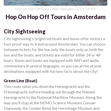
Hop-on Hop-Off Boat | Wiki: Slaunger CC BY-SA 4.0
Hop On Hop Off Tours in Amsterdam
City Sightseeing
City Sightseeing’s bright red boats and buses offer visitors a
fool-proof way to travel around Amsterdam. You can choose
between tickets for the bus only, the boats only, or both the
bus and the boats, and tickets are valid for either 24 or 48
hours. Buses and boats are equipped with WiFi and audio
commentary in several languages, so you can arrive at your
destinations equipped with fun new facts about the city!
Green Line (Boat)
This route takes you down the Herengracht and the
Prinsengracht, before heading out through the Nieuwe
Herengracht to the National Maritime Museum. Along the
way you’ll stop at the NEMO Science Museum, Gassan
Diamonds, the Golden Bend, the Hermitage Museum and