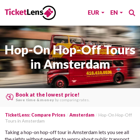
EUR
EN
Hop-On Hop-Off Tours
in Amsterdam
Book at the lowest price!
Save time & money
by comparing rates.
TicketLens: Compare Prices
Amsterdam
Hop-On Hop-Off
Tours in Amsterdam
Taking a hop-on hop-off tour in Amsterdam lets you see all
the sights without needing to worry about public transport.