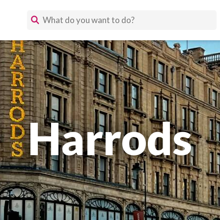
Harrods