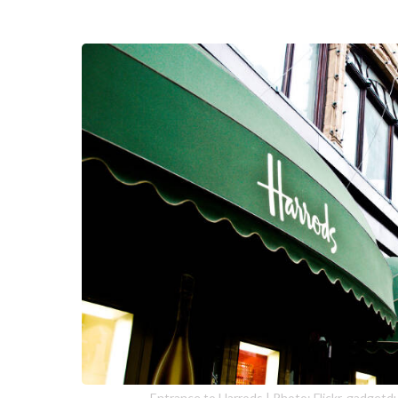
Entrance to Harrods | Photo: Flickr, gadget