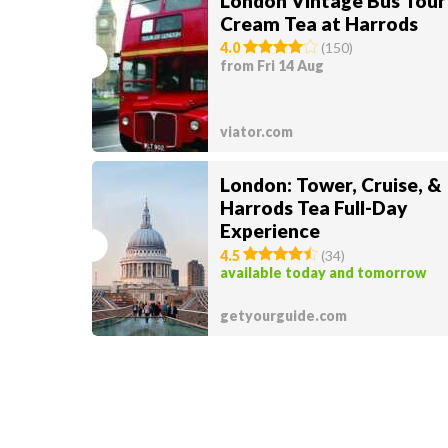
London Vintage Bus Tour
Cream Tea at Harrods
4.0
(
150
)
from Fri 14 Aug
viator.com
London: Tower, Cruise, &
Harrods Tea Full-Day
Experience
4.5
(
34
)
available today and tomorrow
getyourguide.com