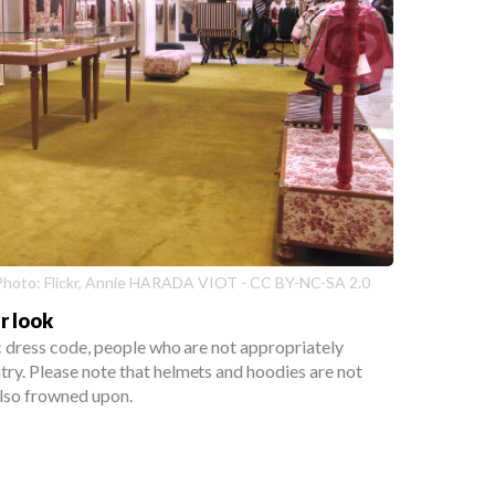
| Photo: Flickr, Annie HARADA VIOT - CC BY-NC-SA 2.0
r look
ic dress code, people who are not appropriately
ry. Please note that helmets and hoodies are not
lso frowned upon.