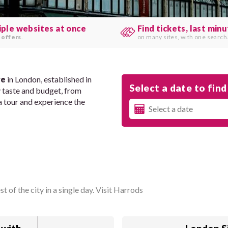
iple websites at once
Find tickets, last min
 offers
.
on many sites, with one search
re
in London, established in
Select a date to find 
y taste and budget, from
a tour and experience the
 of the city in a single day. Visit Harrods