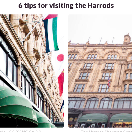
6 tips for visiting the Harrods
dude - CC BY-NC-SA 2.0
The Harrods Shopping Cente