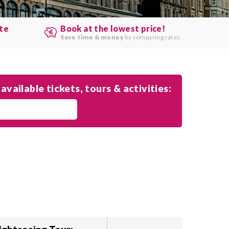
ute
Book at the lowest price!
.
Save time & money
by comparing rates.
available tickets, tours & activities: