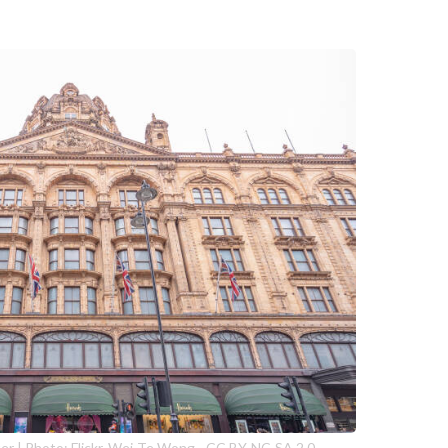
r | Photo: Flickr, Wei-Te Wong - CC BY-NC-SA 2.0