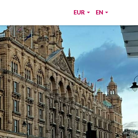
EUR
EN