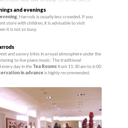
rnings and evenings
 evening
, Harrods is usually less crowded. If you
t store with children, it is advisable to visit
n it is not so busy.
arrods
eet and savory bites in a royal atmosphere under the
stening to live piano music: The traditional
d every day in the
Tea Rooms
from 11:30 am to 6:00
servation in advance
is highly recommended.