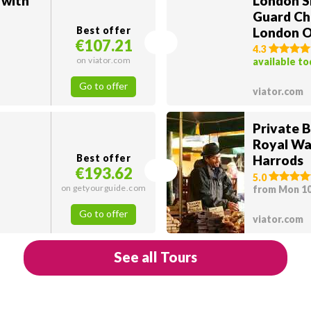
 with
London S
Guard Ch
Best offer
London O
€107.21
4.3
on viator.com
available t
Go to offer
viator.com
Private 
Royal Wa
Best offer
Harrods
€193.62
5.0
on getyourguide.com
from Mon 1
Go to offer
viator.com
See all Tours