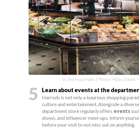
In the Food Halls | Photo: Flickr, David
5
Learn about events at the departmen
Harrods is not only a luxurious shopping paradi
culture and entertainment. Alongside a diverse
department store regularly offers
events
suc
shows, and influencer meet-ups. Inform yours
before your visit to not miss out on anything.