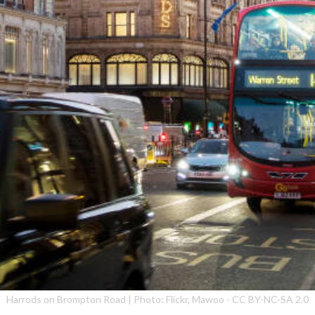
Harrods on Brompton Road | Photo: Flickr, Mawoo - CC BY-NC-SA 2.0