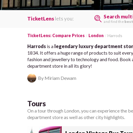
Search mult
TicketLens
lets you:
and find the
best
TicketLens: Compare Prices
London
Harrods
Harrods
is a
legendary luxury department sto
1834. It offers a huge range of products to suit ever
fashion and jewellery to technology and food. Book 
department store in all its glory!
By Miriam Dewam
Tours
On a tour through London, you can experience the best
department store as well as other city highlights.