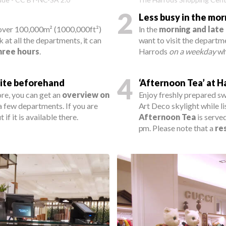
2
Less busy in the mo
 over 100,000m² (1000,000ft²)
In the
morning and late
k at all the departments, it can
want to visit the departmen
three hours
.
Harrods
on a weekday
whe
4
ite beforehand
‘Afternoon Tea’ at H
re, you can get an
overview on
Enjoy freshly prepared sw
 a few departments. If you are
Art Deco skylight while li
if it is available there.
Afternoon Tea
is serve
pm. Please note that a
re