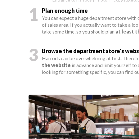
1
Plan enough time
You can expect a huge department store with
of sales area. If you actually want to take a loo
take some time, so you should plan
at least 
3
Browse the department store's webs
Harrods can be overwhelming at first. Therefo
the website
in advance and limit yourself to
looking for something specific, you can find out 