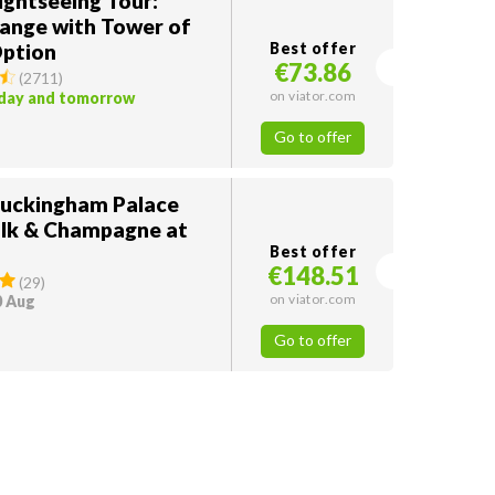
ightseeing Tour:
ange with Tower of
ption
Best offer
€73.86
(
2711
)
on viator.com
oday and tomorrow
Go to offer
Buckingham Palace
lk & Champagne at
Best offer
€148.51
(
29
)
on viator.com
0 Aug
Go to offer