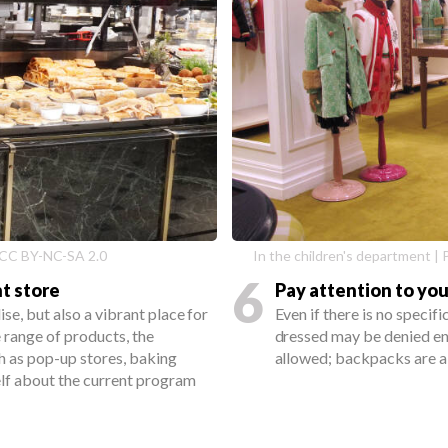
 - CC BY-NC-SA 2.0
In the children's department 
6
t store
Pay attention to you
se, but also a vibrant place for
Even if there is no specif
 range of products, the
dressed may be denied ent
h as pop-up stores, baking
allowed; backpacks are a
elf about the current program