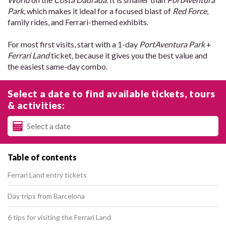
Park
, which makes it ideal for a focused blast of
Red Force
,
family rides, and Ferrari-themed exhibits.
For most first visits, start with a 1-day
PortAventura Park
+
Ferrari Land
ticket, because it gives you the best value and
the easiest same-day combo.
Select a date to find available tickets, tours
& activities:
Table of contents
Ferrari Land entry tickets
Day trips from Barcelona
6 tips for visiting the Ferrari Land