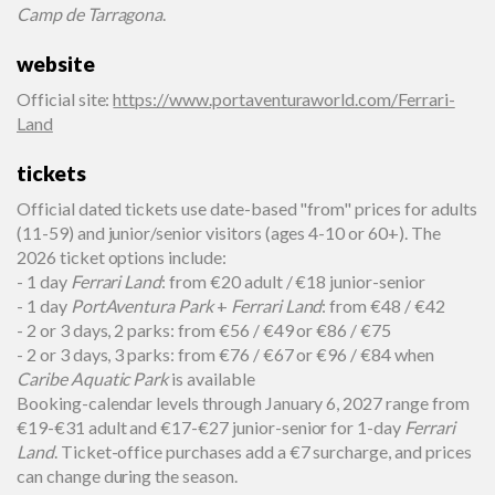
Camp de Tarragona
.
website
Official site
:
https://www.portaventuraworld.com/Ferrari-
Land
tickets
Official dated tickets use date-based "from" prices for adults
(11-59) and junior/senior visitors (ages 4-10 or 60+). The
2026 ticket options include:
- 1 day
Ferrari Land
: from €20 adult / €18 junior-senior
- 1 day
PortAventura Park
+
Ferrari Land
: from €48 / €42
- 2 or 3 days, 2 parks: from €56 / €49 or €86 / €75
- 2 or 3 days, 3 parks: from €76 / €67 or €96 / €84 when
Caribe Aquatic Park
is available
Booking-calendar levels through January 6, 2027 range from
€19-€31 adult and €17-€27 junior-senior for 1-day
Ferrari
Land
. Ticket-office purchases add a €7 surcharge, and prices
can change during the season.