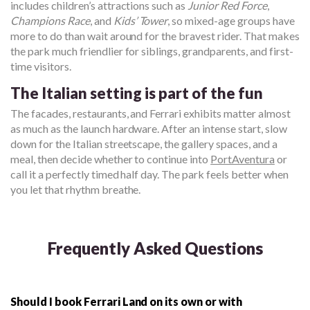
includes children’s attractions such as
Junior Red Force
,
Champions Race
, and
Kids’ Tower
, so mixed-age groups have
more to do than wait around for the bravest rider. That makes
the park much friendlier for siblings, grandparents, and first-
time visitors.
The Italian setting is part of the fun
The facades, restaurants, and Ferrari exhibits matter almost
as much as the launch hardware. After an intense start, slow
down for the Italian streetscape, the gallery spaces, and a
meal, then decide whether to continue into
PortAventura
or
call it a perfectly timed half day. The park feels better when
you let that rhythm breathe.
Frequently Asked Questions
Should I book Ferrari Land on its own or with