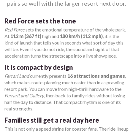
pairs so well with the larger resort next door.
Red Force sets the tone
Red Force
sets the emotional temperature of the whole park.
At
112 m (367 ft)
high and
180 km/h (112 mph)
, it is the
kind of launch that tells you in seconds what sort of day this
will be. Even if you do not ride, the sound and sight of that
acceleration turns the streetscape into a live showpiece.
It is compact by design
Ferrari Land
currently presents
16 attractions and games
,
which makes route-planning much easier than in a sprawling
resort park. You can move from high-thrill hardware to the
FerrariLand Gallery
, then back to family rides without losing
half the day to distance. That compact rhythm is one of its
real strengths.
Families still get a real day here
This is not only a speed shrine for coaster fans. The ride lineup