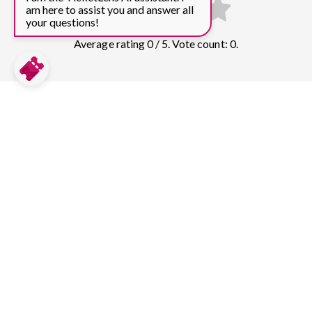
am here to assist you and answer all
your questions!
Average rating 0 / 5. Vote count: 0.
Compare prices for more top sights in
Barcelona:
Sagrada Familia
305
tickets & guided tours
Park Guell
131
tickets & guided tours
Casa Batlló
69
tickets & guided tours