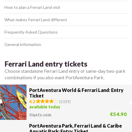
How to plan a Ferrari Land visit
What makes Ferrari Land different
Frequently Asked Questions
General information
Ferrari Land entry tickets
Choose standalone Ferrari Land entry or same-day two-park
combinations if you also want PortAventura Park.
PortAventura World & Ferrari Land: Entry
Ticket
4.2
(
1039
)
available today
€54.90
tiqets.com
PortAventura Park, Ferrari Land & Caribe
Aquatic Park: Entry Ticket