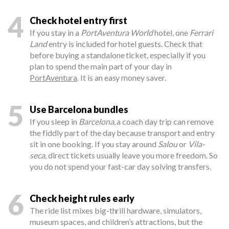
4
Check hotel entry first
If you stay in a
PortAventura World
hotel, one
Ferrari
Land
entry is included for hotel guests. Check that
before buying a standalone ticket, especially if you
plan to spend the main part of your day in
PortAventura
. It is an easy money saver.
5
Use Barcelona bundles
If you sleep in
Barcelona
, a coach day trip can remove
the fiddly part of the day because transport and entry
sit in one booking. If you stay around
Salou
or
Vila-
seca
, direct tickets usually leave you more freedom. So
you do not spend your fast-car day solving transfers.
6
Check height rules early
The ride list mixes big-thrill hardware, simulators,
museum spaces, and children’s attractions, but the