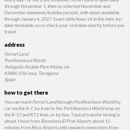
through November 1, then on selected November and
December weekends/holiday periods, with dates available
through January 6, 2027. Exact daily hours sit in the date-by-
date timetable, so re-check your visit date shortly before you
travel.
address
Ferrari Land
PortAventura World
Avinguda Alcalde Pere Molas
, s/n
43480
Vila-seca
,
Tarragona
Spain
how to get there
You can reach
Ferrari Land
through
PortAventura World
by
car via the A-7, by train to the
PortAventura World
stop on
the R-17 and RT2 lines, or by bus. Typical transfer timing is
about 1 hour from
Barcelona El Prat Airport
, about 15
minutes from
Reus Airport
, with onward connections from