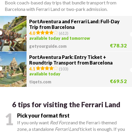
Book coach-based day trips that bundle transport from
Barcelona with Ferrari Land or two-park admission.
PortAventura and Ferrari Land: Full-Day
Trip from Barcelona
4.0
(
612
)
available today and tomorrow
€78.32
getyourguide.com
PortAventura Park: Entry Ticket +
Roundtrip Transport from Barcelona
4.1
(
103
)
available today
€69.52
tiqets.com
6 tips for visiting the Ferrari Land
1
Pick your format first
If you only want
Red Force
and the Ferrari-themed
zone, a standalone
Ferrari Land
ticket is enough. If you