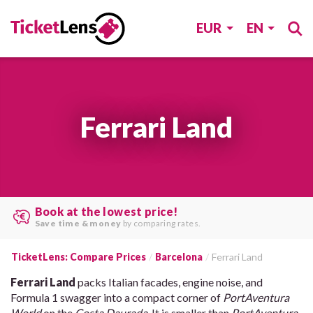
EUR
EN
Ferrari Land
Search multiple websites at once
and find the
best offers
.
TicketLens: Compare Prices
Barcelona
Ferrari Land
Ferrari Land
packs Italian facades, engine noise, and
Formula 1 swagger into a compact corner of
PortAventura
World
on the
Costa Daurada
. It is smaller than
PortAventura