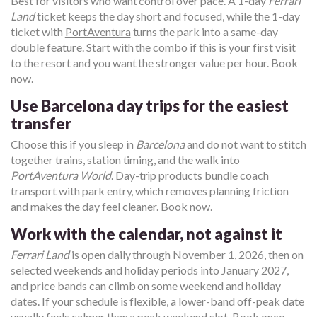
Best for visitors who want control over pace. A 1-day
Ferrari
Land
ticket keeps the day short and focused, while the 1-day
ticket with
PortAventura
turns the park into a same-day
double feature. Start with the combo if this is your first visit
to the resort and you want the stronger value per hour. Book
now.
Use Barcelona day trips for the easiest
transfer
Choose this if you sleep in
Barcelona
and do not want to stitch
together trains, station timing, and the walk into
PortAventura World
. Day-trip products bundle coach
transport with park entry, which removes planning friction
and makes the day feel cleaner. Book now.
Work with the calendar, not against it
Ferrari Land
is open daily through November 1, 2026, then on
selected weekends and holiday periods into January 2027,
and price bands can climb on some weekend and holiday
dates. If your schedule is flexible, a lower-band off-peak date
usually feels calmer than a peak weekend slot. Book once