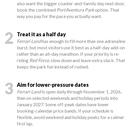
also want the bigger coaster-and-family day next door,
book the combined
PortAventura Park
option. That
way you pay for the pace you actually want.
2
Treat it as a half day
Ferrari Land
has enough to fill more than one adrenaline
burst, but most visitors use it best as a half-day add-on
rather than an all-day marathon. If your priority is re-
riding
Red Force
, slow down and leave extra slack. That
keeps the park fun instead of rushed.
3
Aim for lower-pressure dates
Ferrari Land
is open daily through November 1, 2026,
then on selected weekends and holiday periods into
January 2027. Some off-peak dates have lower
booking-calendar price bands. If your schedule is
flexible, avoid weekend and holiday peaks for a calmer
first lap.