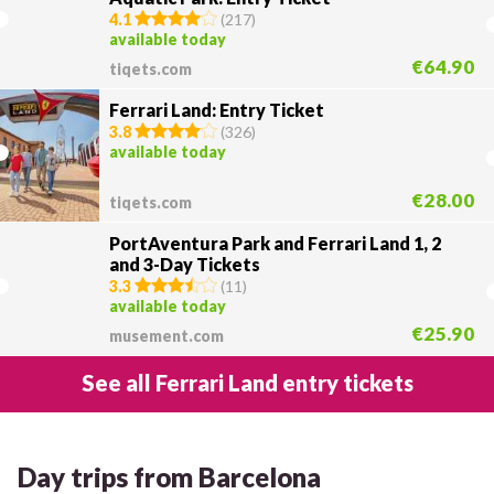
4.1
(
217
)
available today
€64.90
tiqets.com
Ferrari Land: Entry Ticket
3.8
(
326
)
available today
€28.00
tiqets.com
PortAventura Park and Ferrari Land 1, 2
and 3-Day Tickets
3.3
(
11
)
available today
€25.90
musement.com
See all Ferrari Land entry tickets
Day trips from Barcelona