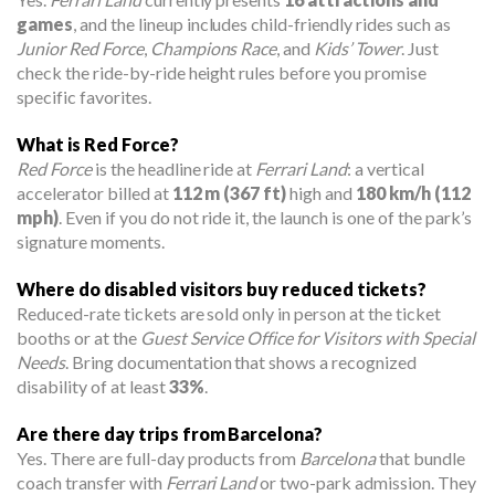
games
, and the lineup includes child-friendly rides such as
Junior Red Force
,
Champions Race
, and
Kids’ Tower
. Just
check the ride-by-ride height rules before you promise
specific favorites.
What is Red Force?
Red Force
is the headline ride at
Ferrari Land
: a vertical
accelerator billed at
112 m (367 ft)
high and
180 km/h (112
mph)
. Even if you do not ride it, the launch is one of the park’s
signature moments.
Where do disabled visitors buy reduced tickets?
Reduced-rate tickets are sold only in person at the ticket
booths or at the
Guest Service Office for Visitors with Special
Needs
. Bring documentation that shows a recognized
disability of at least
33%
.
Are there day trips from Barcelona?
Yes. There are full-day products from
Barcelona
that bundle
coach transfer with
Ferrari Land
or two-park admission. They