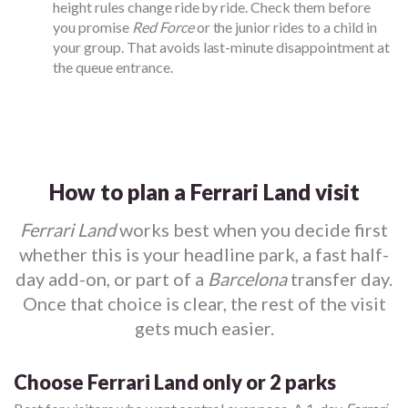
height rules change ride by ride. Check them before
you promise
Red Force
or the junior rides to a child in
your group. That avoids last-minute disappointment at
the queue entrance.
How to plan a Ferrari Land visit
Ferrari Land
works best when you decide first
whether this is your headline park, a fast half-
day add-on, or part of a
Barcelona
transfer day.
Once that choice is clear, the rest of the visit
gets much easier.
Choose Ferrari Land only or 2 parks