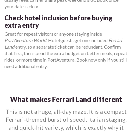
your date is clear.
Check hotel inclusion before buying
extra entry
Great for repeat visitors or anyone staying inside
PortAventura World
. Hotel guests get one included
Ferrari
Land
entry, so a separate ticket can be redundant. Confirm
that first, then spend the extra budget on better meals, repeat
rides, or more time in
PortAventura
. Book now only if you still
need additional entry.
What makes Ferrari Land different
This is not a huge, all-day maze. It is a compact
Ferrari-themed burst of speed, Italian staging,
and quick-hit variety, which is exactly why it