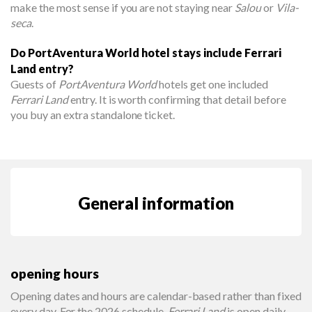
make the most sense if you are not staying near
Salou
or
Vila-
seca
.
Do PortAventura World hotel stays include Ferrari
Land entry?
Guests of
PortAventura World
hotels get one included
Ferrari Land
entry. It is worth confirming that detail before
you buy an extra standalone ticket.
General information
opening hours
Opening dates and hours are calendar-based rather than fixed
every day. For the 2026 schedule,
Ferrari Land
is open daily