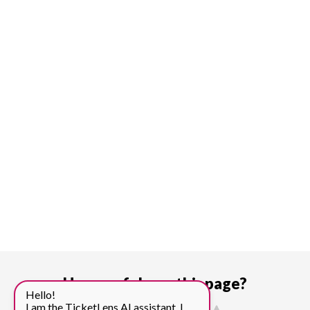
How useful was this page?
Hello!
I am the TicketLens AI assistant. I