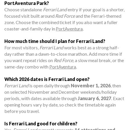
PortAventura Park?
Choose standalone
Ferrari Land
entry if your goal is a shorter,
focused visit built around
Red Force
and the Ferrari-themed
zone. Choose the combined ticket if you also want a fuller
coaster-and-family day in
PortAventura
.
How much time should I plan for Ferrari Land?
For most visitors,
Ferrari Land
works best as a strong half-
day rather than a dawn-to-close marathon. Add more time if
you want repeat rides on
Red Force
, a slow meal break, or the
same-day combo with
PortAventura
.
Which 2026 dates is Ferrari Land open?
Ferrari Land
is open daily through
November 1, 2026
, then
on selected November and December weekends/holiday
periods, with dates available through
January 6, 2027
. Exact
opening hours vary by date, so check the timetable again
before you travel.
Is Ferrari Land good for children?
Yes.
Ferrari Land
currently presents
16 attractions and