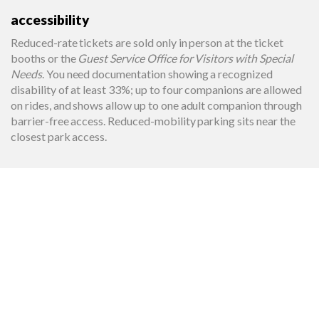
accessibility
Reduced-rate tickets are sold only in person at the ticket
booths or the
Guest Service Office for Visitors with Special
Needs
. You need documentation showing a recognized
disability of at least 33%; up to four companions are allowed
on rides, and shows allow up to one adult companion through
barrier-free access. Reduced-mobility parking sits near the
closest park access.