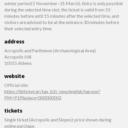
winter period (1 November–31 March). Entry is only possible
during the selected time slot; the ticket is valid from 15
minutes before until 15 minutes after the selected time, and
visitors are advised to be at the entrance 30 minutes before
their selected entry time.
address
Acropolis and Parthenon (Archaeological Area)
Acropolis Hill
10555 Athens
website
Official site
:
https://hhticket.gr/tap_b2c_new/english/tap.exe?
PM=P1P&place=000000002
tickets
Single ticket (Acropolis and Slopes): price shown during
online purchase.