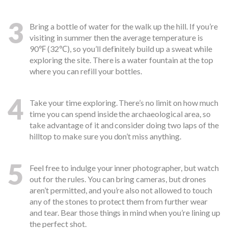
3
Bring a bottle of water for the walk up the hill. If you’re
visiting in summer then the average temperature is
90℉ (32℃), so you’ll definitely build up a sweat while
exploring the site. There is a water fountain at the top
where you can refill your bottles.
4
Take your time exploring. There’s no limit on how much
time you can spend inside the archaeological area, so
take advantage of it and consider doing two laps of the
hilltop to make sure you don’t miss anything.
5
Feel free to indulge your inner photographer, but watch
out for the rules. You can bring cameras, but drones
aren’t permitted, and you’re also not allowed to touch
any of the stones to protect them from further wear
and tear. Bear those things in mind when you’re lining up
the perfect shot.