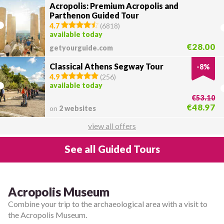
Acropolis: Premium Acropolis and
Parthenon Guided Tour
4.7
(
6818
)
available today
€28.00
getyourguide.com
Classical Athens Segway Tour
-
8
%
4.9
(
256
)
available today
€53.10
€48.97
on
2 websites
view all offers
See all Guided Tours
Acropolis Museum
Combine your trip to the archaeological area with a visit to
the Acropolis Museum.