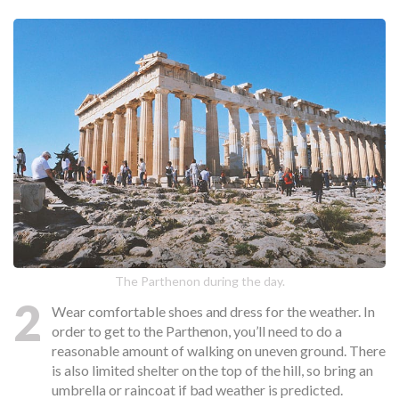
The Parthenon during the day.
2
Wear comfortable shoes and dress for the weather. In
order to get to the Parthenon, you’ll need to do a
reasonable amount of walking on uneven ground. There
is also limited shelter on the top of the hill, so bring an
umbrella or raincoat if bad weather is predicted.