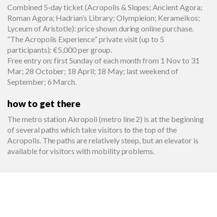
Combined 5‑day ticket (Acropolis & Slopes; Ancient Agora;
Roman Agora; Hadrian’s Library; Olympieion; Kerameikos;
Lyceum of Aristotle): price shown during online purchase.
“The Acropolis Experience” private visit (up to 5
participants): €5,000 per group.
Free entry on: first Sunday of each month from 1 Nov to 31
Mar; 28 October; 18 April; 18 May; last weekend of
September; 6 March.
how to get there
The metro station Akropoli (metro line 2) is at the beginning
of several paths which take visitors to the top of the
Acropolis. The paths are relatively steep, but an elevator is
available for visitors with mobility problems.