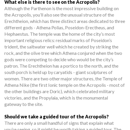
What else is there to see on the Acropolis?
Although the Parthenon is the most impressive building on
the Acropolis, you’ll also see the unusual structure of the
Erechtheion, which has three distinct areas dedicated to three
different gods - Athena Polias, Poseidon-Erectheus, and
Hephaestus. The temple was the home of the city’s most
important religious relics: residual marks of Poseidon’s
trident, the saltwater well which he created by striking the
rock, and the olive tree which Athena conjured when the two
gods were competing to decide who would be the city’s
patron. The Erechtheion has a portico to the north, and the
south porch is held up by caryatids - giant sculptures of
women. There are two other major structures, the Temple of
Athena Nike (the first Ionic temple on the Acropolis - most of
the other buildings are Doric), which celebrated military
victories, and the Propylaia, which is the monumental
gateway to the site.
Should we take a guided tour of the Acropolis?
There are only a small handful of signs that explain what
you’re seeing, so it might be worth taking a guided tour. The