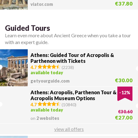
€37.80
viator.com
Guided Tours
Learn even more about Ancient Greece when you take a tour
with an expert guide.
Athens: Guided Tour of Acropolis &
Parthenon with Tickets
4.7
(
2238
)
available today
€30.00
getyourguide.com
Athens: Acropolis, Parthenon Tour &
-
12
%
Acropolis Museum Options
4.7
(
10840
)
available today
€30.60
€27.00
on
2 websites
view all offers