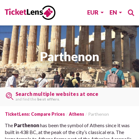
EUR
EN
Parthenon
Search multiple websites at once
and find the
best offers
.
TicketLens: Compare Prices
Athens
Parthenon
The
Parthenon
has been the symbol of Athens since it was
built in 438 BC, at the peak of the city’s classical era. The
large temple to Athena forms part of the Athenian Acropolis,