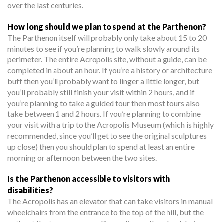
over the last centuries.
How long should we plan to spend at the Parthenon?
The Parthenon itself will probably only take about 15 to 20
minutes to see if you’re planning to walk slowly around its
perimeter. The entire Acropolis site, without a guide, can be
completed in about an hour. If you’re a history or architecture
buff then you’ll probably want to linger a little longer, but
you’ll probably still finish your visit within 2 hours, and if
you’re planning to take a guided tour then most tours also
take between 1 and 2 hours. If you’re planning to combine
your visit with a trip to the Acropolis Museum (which is highly
recommended, since you’ll get to see the original sculptures
up close) then you should plan to spend at least an entire
morning or afternoon between the two sites.
Is the Parthenon accessible to visitors with
disabilities?
The Acropolis has an elevator that can take visitors in manual
wheelchairs from the entrance to the top of the hill, but the