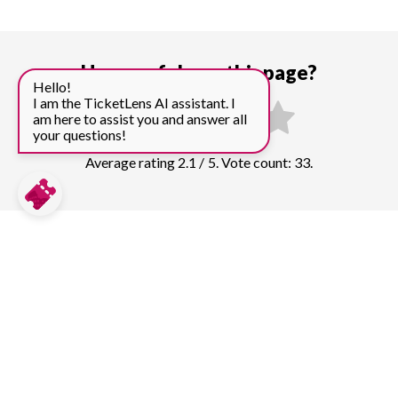
How useful was this page?
Hello!
I am the TicketLens AI assistant. I
am here to assist you and answer all
your questions!
Average rating 2.1 / 5. Vote count: 33.
Compare prices for more top sights in
Athens:
Acropolis
481
tickets & guided tours