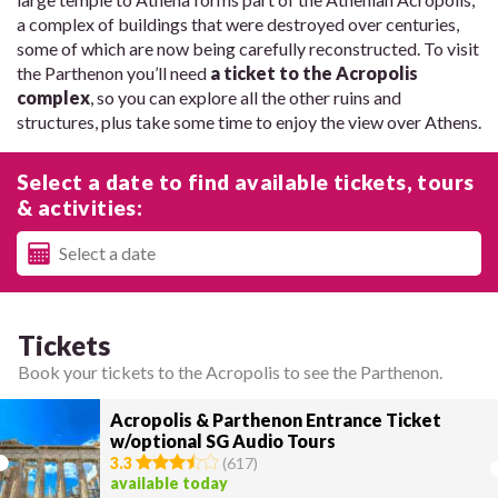
a complex of buildings that were destroyed over centuries,
some of which are now being carefully reconstructed. To visit
the Parthenon you’ll need
a ticket to the Acropolis
complex
, so you can explore all the other ruins and
structures, plus take some time to enjoy the view over Athens.
Select a date to find available tickets, tours
& activities:
Tickets
Book your tickets to the Acropolis to see the Parthenon.
Acropolis & Parthenon Entrance Ticket
w/optional SG Audio Tours
3.3
(
617
)
available today