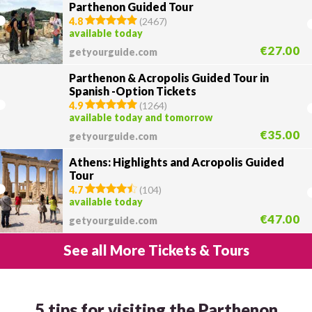
Parthenon Guided Tour
4.8
(
2467
)
available today
€27.00
getyourguide.com
Parthenon & Acropolis Guided Tour in
Spanish -Option Tickets
4.9
(
1264
)
available today and tomorrow
€35.00
getyourguide.com
Athens: Highlights and Acropolis Guided
Tour
4.7
(
104
)
available today
€47.00
getyourguide.com
See all More Tickets & Tours
5 tips for visiting the Parthenon