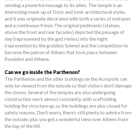
sending a powerful message to its allies. The temple is an
interesting mash-up of Doric and Ionic architectural styles,
and it was originally decorated with both a series of metopes
and a continuous frieze. The original pediments (statues
above the front and rear facades) depicted the passage of
day (represented by the god Helios) into the night
(represented by the goddess Selene) and the competition to
become the patron of Athens that took place between
Poseidon and Athena.
Can we go inside the Parthenon?
The Parthenon and the other buildings on the Acropolis can
only be viewed from the outside so that visitors don’t damage
the stones. Several of the temples are also undergoing
construction work almost constantly, with scaffolding
holding the structure up, so the buildings are also closed for
safety reasons. Don’t worry, there’s still plenty to admire from
the outside, plus you get a wonderful view over Athens from
the top of the hill.