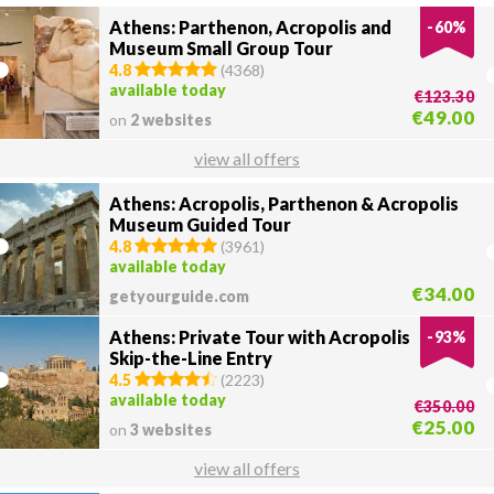
Athens: Parthenon, Acropolis and
-
60
%
Museum Small Group Tour
4.8
(
4368
)
available today
€123.30
€49.00
on
2 websites
view all offers
Athens: Acropolis, Parthenon & Acropolis
Museum Guided Tour
4.8
(
3961
)
available today
€34.00
getyourguide.com
Athens: Private Tour with Acropolis
-
93
%
Skip-the-Line Entry
4.5
(
2223
)
available today
€350.00
€25.00
on
3 websites
view all offers