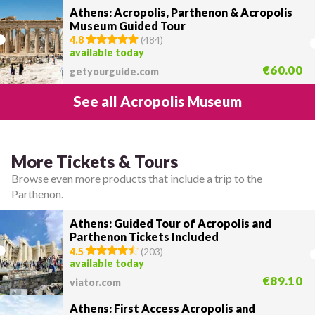
Athens: Acropolis, Parthenon & Acropolis
Museum Guided Tour
4.8
(
484
)
available today
€60.00
getyourguide.com
See all Acropolis Museum
More Tickets & Tours
Browse even more products that include a trip to the
Parthenon.
Athens: Guided Tour of Acropolis and
Parthenon Tickets Included
4.5
(
203
)
available today
€89.10
viator.com
Athens: First Access Acropolis and