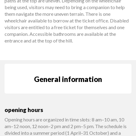
paths at the top are uneven. Depending on the wheelchair
being used, visitors may need to bring a companion to help
them navigate the more uneven terrain. There is one
wheelchair available to borrow at the ticket office. Disabled
visitors are entitled to a free ticket for themselves and one
companion. Accessible bathrooms are available at the
entrance and at the top of the hill.
General information
opening hours
Opening hours are organized in time slots: 8 am–10 am, 10
am–12 noon, 12 noon–2 pm and 2 pm–5 pm. The schedule is
divided into a summer period (1 April–31 October) and a