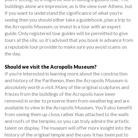
buildings alone are impressive, as is the view over Athens, but
if you want to understand the significance of what you’re
seeing then you should either take a guidebook, plan a trip to
the Acropolis Museum, or invest in a tour with an expert
guide. Only registered tour guides will be permitted to give
tours at the site, so it’s advised that you book in advance from
a reputable tour provider to make sure you avoid scams on
the day.
Should we visit the Acropolis Museum?
If you’re interested in learning more about the construction
and history of the Parthenon, then the Acropolis Museum is
absolutely worth a visit. Many of the original sculptures and
friezes from the buildings of the Acropolis have been
removed in order to preserve them from weathering and are
available to view in the Acropolis Museum. You’ll also benefit
from seeing them up close, rather than attached to the walls
and roofs of the temples, so you can truly admire the artistic
talent on display. The museum will offer more insight into the
history of the original temple and the uses it has been put to