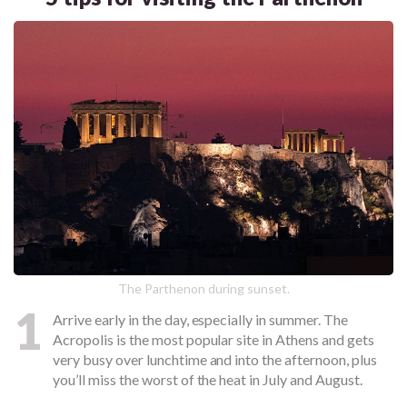
The Parthenon during sunset.
1
Arrive early in the day, especially in summer. The
Acropolis is the most popular site in Athens and gets
very busy over lunchtime and into the afternoon, plus
you’ll miss the worst of the heat in July and August.