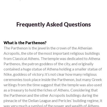
Frequently Asked Questions
What is the Parthenon?
The Parthenon is the jewel in the crown of the Athenian
Acropolis, the site of the most important religious buildings
from Classical Athens. The temple was dedicated to Athena
Parthenos, the patron goddess of the city, and originally
contained a huge statue of Athena holding a smaller statue of
Nike, goddess of victory. It’s not clear how many religious
ceremonies took place inside the Parthenon, but many Greek
writings from the time suggest that the temple was also used
as a treasury to hold the riches of Athens. Considering that
the Parthenon and the other Acropolis buildings during the
pinnacle of the Delian League and Pericles’ building regime, it
was very much a symbol of the power and wealth of Athens,