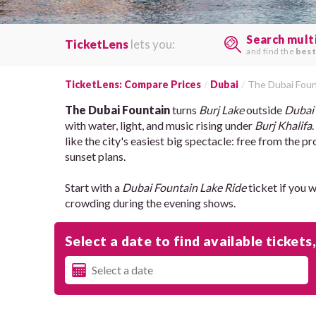
Search mult
TicketLens
lets you:
and find the
best
TicketLens: Compare Prices
Dubai
The Dubai Foun
The Dubai Fountain
turns
Burj Lake
outside
Dubai
with water, light, and music rising under
Burj Khalifa
like the city's easiest big spectacle: free from the
sunset plans.
Start with a
Dubai Fountain Lake Ride
ticket if you 
crowding during the evening shows.
Select a date to find available tickets,