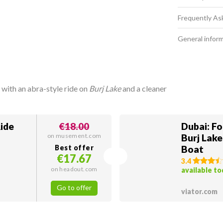
Frequently As
General infor
 with an abra-style ride on
Burj Lake
and a cleaner
Ride
€18.00
Dubai: F
on musement.com
Burj Lake
Best offer
Boat
€17.67
3.4
on headout.com
available t
Go to offer
viator.com