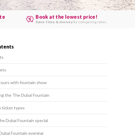
ute
Book at the lowest price!
.
Save time & money
by comparing rates.
ntents
ts
kets
tours with fountain show
ting the The Dubai Fountain
 ticket types
e Dubai Fountain special
Dubai Fountain evening