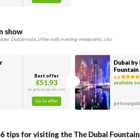
in show
wider
Dubai
route, often with evening viewpoints, city
r
Dubai by 
Fountain
Best offer
4.8
€51.93
available t
on getyourguide.com
Go to offer
getyourgui
6 tips for visiting the The Dubai Fountain