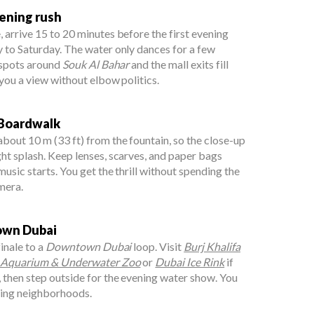
vening rush
 arrive 15 to 20 minutes before the first evening
 to Saturday. The water only dances for a few
l spots around
Souk Al Bahar
and the mall exits fill
 you a view without elbow politics.
 Boardwalk
out 10 m (33 ft) from the fountain, so the close-up
ht splash. Keep lenses, scarves, and paper bags
usic starts. You get the thrill without spending the
mera.
town Dubai
finale to a
Downtown Dubai
loop. Visit
Burj Khalifa
 Aquarium & Underwater Zoo
or
Dubai Ice Rink
if
 then step outside for the evening water show. You
ging neighborhoods.