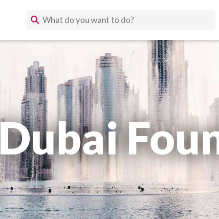
 Dubai Foun