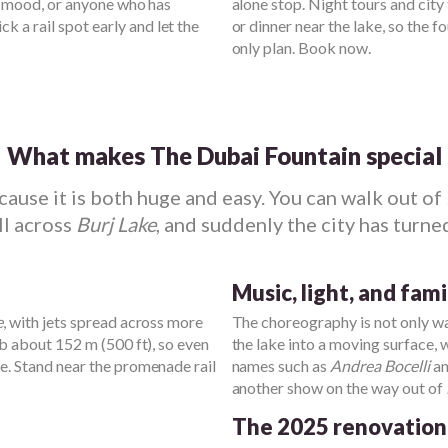
ng mood, or anyone who has
alone stop. Night tours and city
Pick a rail spot early and let the
or dinner near the lake, so the 
only plan. Book now.
What makes The Dubai Fountain special
use it is both huge and easy. You can walk out of
oll across
Burj Lake
, and suddenly the city has turned
Music, light, and fam
e
, with jets spread across more
The choreography is not only wa
mb about 152 m (500 ft), so even
the lake into a moving surface, 
me. Stand near the promenade rail
names such as
Andrea Bocelli
a
another show on the way out of
The 2025 renovation