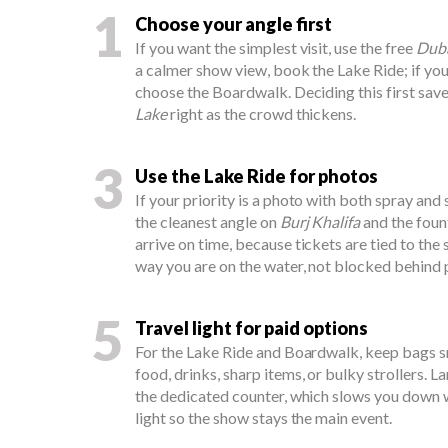
1
Choose your angle first
If you want the simplest visit, use the free
Duba
a calmer show view, book the Lake Ride; if yo
choose the Boardwalk. Deciding this first sav
Lake
right as the crowd thickens.
3
Use the Lake Ride for photos
If your priority is a photo with both spray and 
the cleanest angle on
Burj Khalifa
and the fount
arrive on time, because tickets are tied to the
way you are on the water, not blocked behind 
5
Travel light for paid options
For the Lake Ride and Boardwalk, keep bags s
food, drinks, sharp items, or bulky strollers. 
the dedicated counter, which slows you down w
light so the show stays the main event.