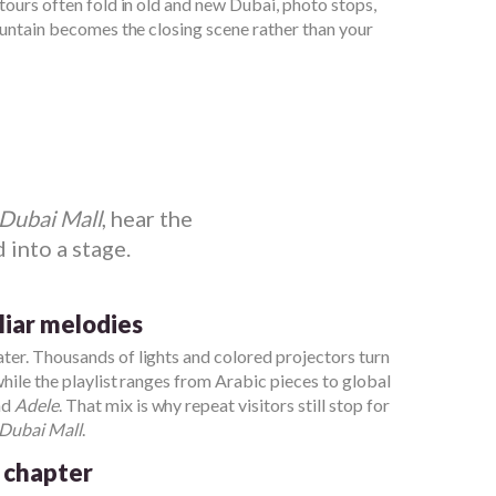
 tours often fold in old and new Dubai, photo stops,
fountain becomes the closing scene rather than your
Dubai Mall
, hear the
 into a stage.
iliar melodies
ter. Thousands of lights and colored projectors turn
while the playlist ranges from Arabic pieces to global
nd
Adele
. That mix is why repeat visitors still stop for
Dubai Mall
.
 chapter