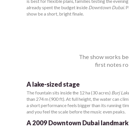
is best for flexible plans, families testing the eveni
already spent the budget inside
Downtown Dubai
. 
show be a short, bright finale.
The show works beca
first notes r
A lake-sized stage
The fountain sits inside the 12 ha (30 acres)
Burj Lak
than 274 m (900 ft). At full height, the water can cli
a short performance feels bigger than its running ti
and you feel the scale before the music even peaks.
A 2009 Downtown Dubai landmark