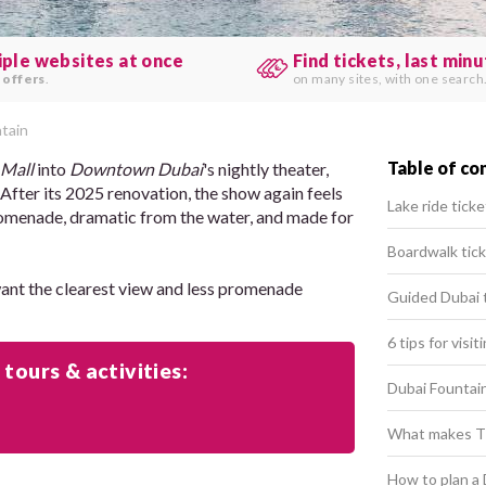
iple websites at once
Find tickets, last min
 offers
.
on many sites, with one search
tain
Table of co
 Mall
into
Downtown Dubai
's nightly theater,
. After its 2025 renovation, the show again feels
Lake ride ticke
 promenade, dramatic from the water, and made for
Boardwalk tic
want the clearest view and less promenade
Guided Dubai 
6 tips for visi
 tours & activities:
Dubai Fountain
What makes Th
How to plan a 