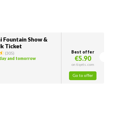
i Fountain Show &
k Ticket
Best offer
(
305
)
€5.90
oday and tomorrow
on tiqets.com
Go to offer