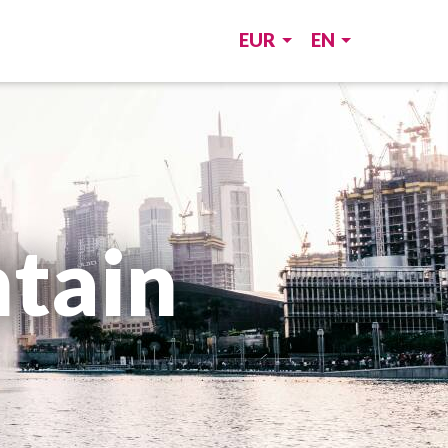
EUR
EN
tain