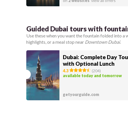
on
2 websites
view all offers
Guided Dubai tours with founta
Use these when you want the fountain folded into a 
highlights, or a meal stop near
Downtown Dubai
.
Dubai: Complete Day Tou
with Optional Lunch
4.3
(
204
)
available today and tomorrow
getyourguide.com