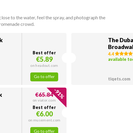
lose to the water, feel the spray, and photograph the
 promenade crowd.
k
The Duba
Broadwal
Best offer
4.4
€5.89
available t
on headout.com
Go to offer
tiqets.com
-
91
k
€65.84
%
on viator.com
Best offer
€6.00
on musement.com
Go to offer