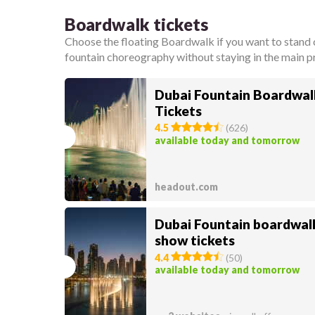
Boardwalk tickets
Choose the floating Boardwalk if you want to stand c
fountain choreography without staying in the main
Dubai Fountain Boardwal
Tickets
4.5
(
626
)
available today and tomorrow
headout.com
Dubai Fountain boardwal
show tickets
4.4
(
50
)
available today and tomorrow