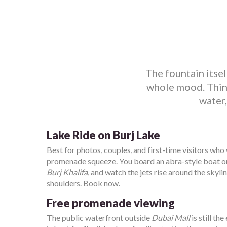
The fountain itse
whole mood. Think
water,
Lake Ride on Burj Lake
Best for photos, couples, and first-time visitors who
promenade squeeze. You board an abra-style boat 
Burj Khalifa
, and watch the jets rise around the skyli
shoulders. Book now.
Free promenade viewing
The public waterfront outside
Dubai Mall
is still th