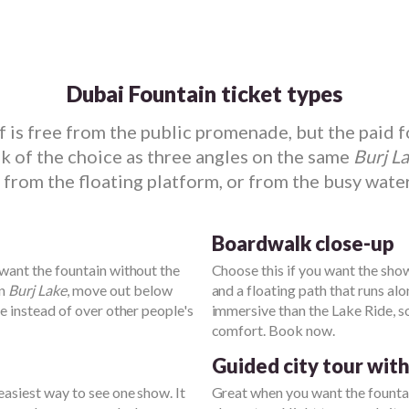
Dubai Fountain ticket types
lf is free from the public promenade, but the paid 
 of the choice as three angles on the same
Burj L
 from the floating platform, or from the busy wate
Boardwalk close-up
 want the fountain without the
Choose this if you want the show 
on
Burj Lake
, move out below
and a floating path that runs alo
ne instead of over other people's
immersive than the Lake Ride, 
comfort. Book now.
Guided city tour wit
e easiest way to see one show. It
Great when you want the fountai