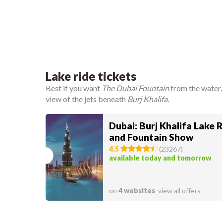
Lake ride tickets
Best if you want
The Dubai Fountain
from the water,
view of the jets beneath
Burj Khalifa
.
Dubai: Burj Khalifa Lake 
and Fountain Show
4.5
(
23267
)
available today and tomorrow
on
4 websites
view all offers