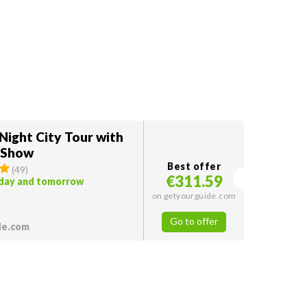
Night City Tour with
 Show
Best offer
(
49
)
€311.59
oday and tomorrow
on getyourguide.com
Go to offer
de.com