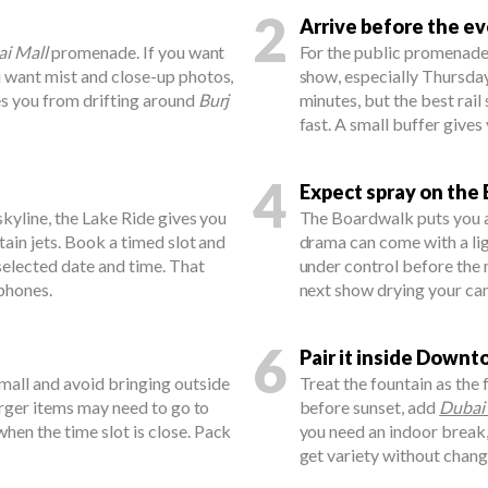
2
Arrive before the e
i Mall
promenade. If you want
For the public promenade,
u want mist and close-up photos,
show, especially Thursday
es you from drifting around
Burj
minutes, but the best rai
fast. A small buffer gives
4
Expect spray on the
skyline, the Lake Ride gives you
The Boardwalk puts you ab
ain jets. Book a timed slot and
drama can come with a lig
 selected date and time. That
under control before the m
phones.
next show drying your ca
6
Pair it inside Down
mall and avoid bringing outside
Treat the fountain as the 
Larger items may need to go to
before sunset, add
Dubai
hen the time slot is close. Pack
you need an indoor break,
get variety without chan