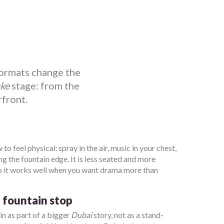
formats change the
ake
stage: from the
rfront.
to feel physical: spray in the air, music in your chest,
ng the fountain edge. It is less seated and more
so it works well when you want drama more than
h fountain stop
n as part of a bigger
Dubai
story, not as a stand-