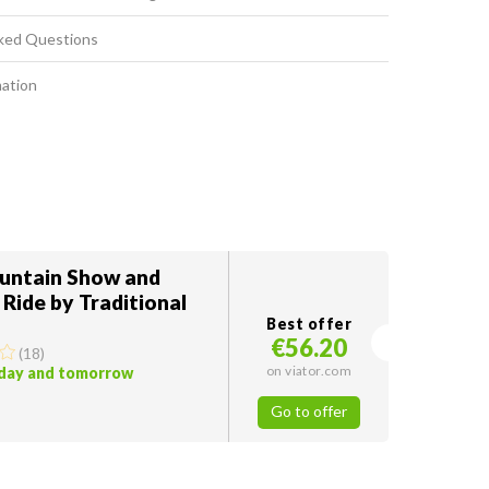
ked Questions
mation
ountain Show and
 Ride by Traditional
Best offer
€56.20
(
18
)
on viator.com
oday and tomorrow
Go to offer