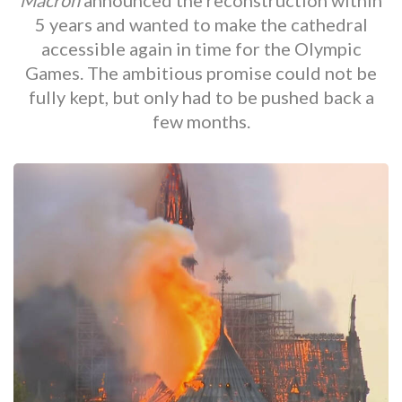
Macrón
announced the reconstruction within
5 years and wanted to make the cathedral
accessible again in time for the Olympic
Games. The ambitious promise could not be
fully kept, but only had to be pushed back a
few months.