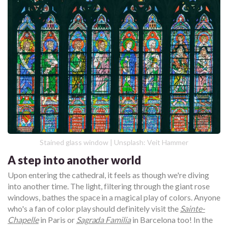
Stained glass window | Unsplash: Veit Hammer
A step into another world
Upon entering the cathedral, it feels as though we're diving
into another time. The light, filtering through the giant rose
windows, bathes the space in a magical play of colors. Anyone
who's a fan of color play should definitely visit the
Sainte-
Chapelle
in Paris or
Sagrada Familia
in Barcelona too! In the