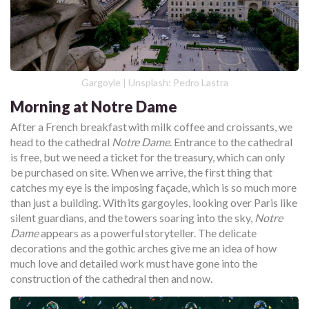
Gargoyle | Unsplash: Pedro Lastra
Morning at Notre Dame
After a French breakfast with milk coffee and croissants, we
head to the cathedral
Notre Dame
. Entrance to the cathedral
is free, but we need a ticket for the treasury, which can only
be purchased on site. When we arrive, the first thing that
catches my eye is the imposing façade, which is so much more
than just a building. With its gargoyles, looking over Paris like
silent guardians, and the towers soaring into the sky,
Notre
Dame
appears as a powerful storyteller. The delicate
decorations and the gothic arches give me an idea of how
much love and detailed work must have gone into the
construction of the cathedral then and now.