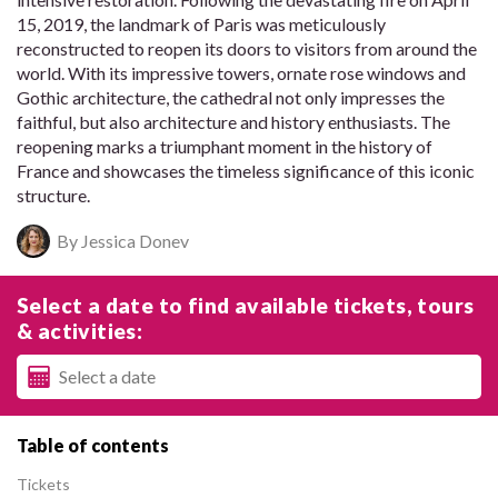
15, 2019, the landmark of Paris was meticulously
reconstructed to reopen its doors to visitors from around the
world. With its impressive towers, ornate rose windows and
Gothic architecture, the cathedral not only impresses the
faithful, but also architecture and history enthusiasts. The
reopening marks a triumphant moment in the history of
France and showcases the timeless significance of this iconic
structure.
By Jessica Donev
Select a date to find available tickets, tours
& activities:
Table of contents
Tickets