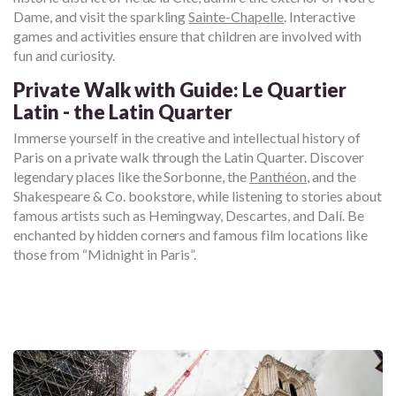
Dame, and visit the sparkling
Sainte-Chapelle
. Interactive
games and activities ensure that children are involved with
fun and curiosity.
Private Walk with Guide: Le Quartier
Latin - the Latin Quarter
Immerse yourself in the creative and intellectual history of
Paris on a private walk through the Latin Quarter. Discover
legendary places like the Sorbonne, the
Panthéon
, and the
Shakespeare & Co. bookstore, while listening to stories about
famous artists such as Hemingway, Descartes, and Dalí. Be
enchanted by hidden corners and famous film locations like
those from “Midnight in Paris”.