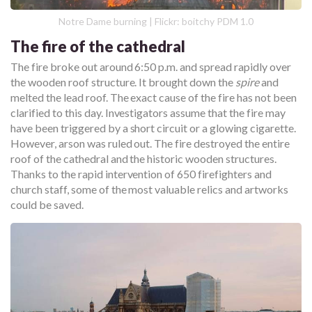
Notre Dame burning | Flickr: boitchy PDM 1.0
The fire of the cathedral
The fire broke out around 6:50 p.m. and spread rapidly over
the wooden roof structure. It brought down the
spire
and
melted the lead roof. The exact cause of the fire has not been
clarified to this day. Investigators assume that the fire may
have been triggered by a short circuit or a glowing cigarette.
However, arson was ruled out. The fire destroyed the entire
roof of the cathedral and the historic wooden structures.
Thanks to the rapid intervention of 650 firefighters and
church staff, some of the most valuable relics and artworks
could be saved.