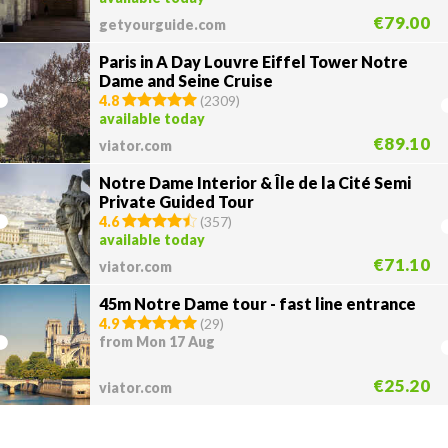
€79.00
getyourguide.com
Paris in A Day Louvre Eiffel Tower Notre
Dame and Seine Cruise
4.8
(
2309
)
available today
€89.10
viator.com
Notre Dame Interior & Île de la Cité Semi
Private Guided Tour
4.6
(
357
)
available today
€71.10
viator.com
45m Notre Dame tour - fast line entrance
4.9
(
29
)
from Mon 17 Aug
€25.20
viator.com