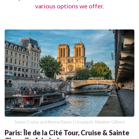
various options we offer.
Seine Cruise and Notre Dame | Unsplash: Maxime Gilbert
Paris: Île de la Cité Tour, Cruise & Sainte