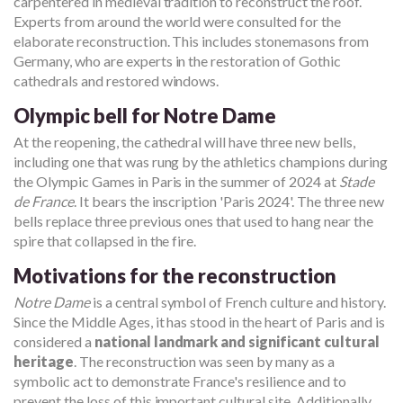
carpentered in medieval tradition to reconstruct the roof.
Experts from around the world were consulted for the
elaborate reconstruction. This includes stonemasons from
Germany, who are experts in the restoration of Gothic
cathedrals and restored windows.
Olympic bell for Notre Dame
At the reopening, the cathedral will have three new bells,
including one that was rung by the athletics champions during
the Olympic Games in Paris in the summer of 2024 at
Stade
de France
. It bears the inscription 'Paris 2024'. The three new
bells replace three previous ones that used to hang near the
spire that collapsed in the fire.
Motivations for the reconstruction
Notre Dame
is a central symbol of French culture and history.
Since the Middle Ages, it has stood in the heart of Paris and is
considered a
national landmark and significant cultural
heritage
. The reconstruction was seen by many as a
symbolic act to demonstrate France's resilience and to
prevent the loss of this important cultural site. Additionally,