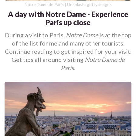
Notre Dame de Paris | Unsplash: getty images
A day with Notre Dame - Experience
Paris up close
During a visit to Paris,
Notre Dame
is at the top
of the list for me and many other tourists.
Continue reading to get inspired for your visit.
Get tips all around visiting
Notre Dame de
Paris
.