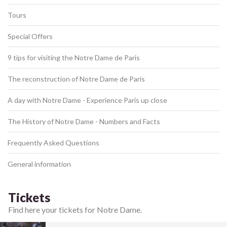
Tours
Special Offers
9 tips for visiting the Notre Dame de Paris
The reconstruction of Notre Dame de Paris
A day with Notre Dame - Experience Paris up close
The History of Notre Dame - Numbers and Facts
Frequently Asked Questions
General information
Tickets
Find here your tickets for Notre Dame.