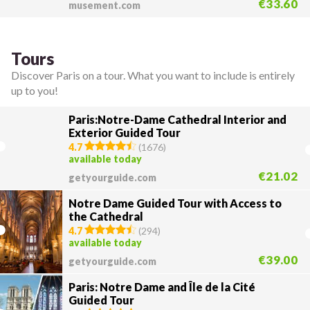
€33.60
musement.com
Tours
Discover Paris on a tour. What you want to include is entirely
up to you!
Paris:Notre-Dame Cathedral Interior and
Exterior Guided Tour
4.7
(
1676
)
available today
€21.02
getyourguide.com
Notre Dame Guided Tour with Access to
the Cathedral
4.7
(
294
)
available today
€39.00
getyourguide.com
Paris: Notre Dame and Île de la Cité
Guided Tour