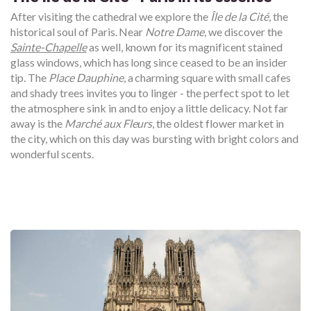
After visiting the cathedral we explore the
Île de la Cité
, the
historical soul of Paris. Near
Notre Dame
, we discover the
Sainte-Chapelle
as well, known for its magnificent stained
glass windows, which has long since ceased to be an insider
tip. The
Place Dauphine
, a charming square with small cafes
and shady trees invites you to linger - the perfect spot to let
the atmosphere sink in and to enjoy a little delicacy. Not far
away is the
Marché aux Fleurs
, the oldest flower market in
the city, which on this day was bursting with bright colors and
wonderful scents.