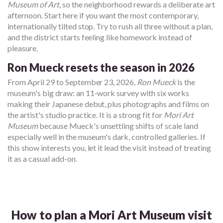
Museum of Art
, so the neighborhood rewards a deliberate art
afternoon. Start here if you want the most contemporary,
internationally tilted stop. Try to rush all three without a plan,
and the district starts feeling like homework instead of
pleasure.
Ron Mueck resets the season in 2026
From April 29 to September 23, 2026,
Ron Mueck
is the
museum's big draw: an 11-work survey with six works
making their Japanese debut, plus photographs and films on
the artist's studio practice. It is a strong fit for
Mori Art
Museum
because Mueck's unsettling shifts of scale land
especially well in the museum's dark, controlled galleries. If
this show interests you, let it lead the visit instead of treating
it as a casual add-on.
How to plan a Mori Art Museum visit