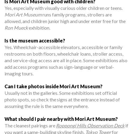
Is Mori Art Museum good with children?
Yes, especially with visually curious older children or teens.
Mori Art Museum
runs family programs, strollers are
allowed, and children junior high and under enter free for the
Ron Mueck
exhibition.
Is the museum accessible?
Yes. Wheelchair-accessible elevators, accessible or family
restrooms on both floors, wheelchair loans, stroller access,
and service-dog access are all in place. Some exhibitions also
add access programs such as sign-language or verbal-
imaging tours.
Can I take photos inside Mori Art Museum?
Usually not in the galleries. Some exhibitions set official
photo spots, so check the signs at the entrance instead of
assuming the rule is the same everywhere.
What should I pair nearby with Mori Art Museum?
The cleanest pairings are
Roppongi Hills Observation Deck
if
you want a same-building skyline finish,
Tokyo Tower
for