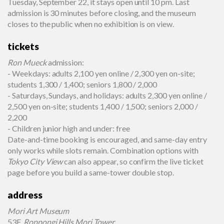
Tuesday, September 22, it stays open until 10 pm. Last
admission is 30 minutes before closing, and the museum
closes to the public when no exhibition is on view.
tickets
Ron Mueck
admission:
- Weekdays: adults 2,100 yen online / 2,300 yen on-site;
students 1,300 / 1,400; seniors 1,800 / 2,000
- Saturdays, Sundays, and holidays: adults 2,300 yen online /
2,500 yen on-site; students 1,400 / 1,500; seniors 2,000 /
2,200
- Children junior high and under: free
Date-and-time booking is encouraged, and same-day entry
only works while slots remain. Combination options with
Tokyo City View
can also appear, so confirm the live ticket
page before you build a same-tower double stop.
address
Mori Art Museum
53F,
Roppongi Hills Mori Tower