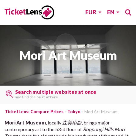
EUR
EN
Mori Art Museum
Search multiple websites at once
and find the
best offers
.
TicketLens: Compare Prices
Tokyo
Mori Art Museum
Mori Art Museum
, locally
森美術館
, brings major
contemporary art to the 53rd floor of
Roppongi Hills Mori
Tower
, where the elevator ride is already part of the mood. It