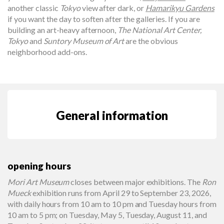
another classic
Tokyo
view after dark, or
Hamarikyu Gardens
if you want the day to soften after the galleries. If you are
building an art-heavy afternoon,
The National Art Center,
Tokyo
and
Suntory Museum of Art
are the obvious
neighborhood add-ons.
General information
opening hours
Mori Art Museum
closes between major exhibitions. The
Ron
Mueck
exhibition runs from April 29 to September 23, 2026,
with daily hours from 10 am to 10 pm and Tuesday hours from
10 am to 5 pm; on Tuesday, May 5, Tuesday, August 11, and