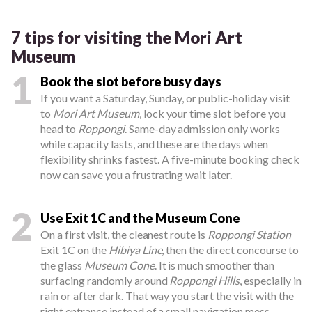
7 tips for visiting the Mori Art
Museum
1
Book the slot before busy days
If you want a Saturday, Sunday, or public-holiday visit
to
Mori Art Museum
, lock your time slot before you
head to
Roppongi
. Same-day admission only works
while capacity lasts, and these are the days when
flexibility shrinks fastest. A five-minute booking check
now can save you a frustrating wait later.
2
Use Exit 1C and the Museum Cone
On a first visit, the cleanest route is
Roppongi Station
Exit 1C on the
Hibiya Line
, then the direct concourse to
the glass
Museum Cone
. It is much smoother than
surfacing randomly around
Roppongi Hills
, especially in
rain or after dark. That way you start the visit with the
right entrance instead of a small navigation mess.