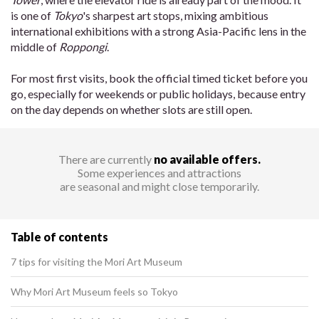
is one of
Tokyo
's sharpest art stops, mixing ambitious
international exhibitions with a strong Asia-Pacific lens in the
middle of
Roppongi
.
For most first visits, book the official timed ticket before you
go, especially for weekends or public holidays, because entry
on the day depends on whether slots are still open.
There are currently
no available offers.
Some experiences and attractions
are seasonal and might close temporarily.
Table of contents
7 tips for visiting the Mori Art Museum
Why Mori Art Museum feels so Tokyo