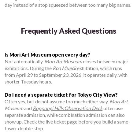
day instead of a stop squeezed between too many big names.
Frequently Asked Questions
Is Mori Art Museum open every day?
Not automatically.
Mori Art Museum
closes between major
exhibitions. During the
Ron Mueck
exhibition, which runs
from April 29 to September 23, 2026, it operates daily, with
shorter Tuesday hours.
Do I need a separate ticket for Tokyo City View?
Often yes, but do not assume too much either way.
Mori Art
Museum
and
Roppongi Hills Observation Deck
often use
separate admission, while combination admission can also
show up. Check the live ticket page before you build a same-
tower double stop.