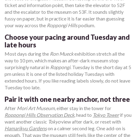
ticket and information point, then take the elevator to 52F
and the escalator to the museum on 53F. It sounds slightly
fussy on paper, but in practice it is far easier than guessing
your way across the
Roppongi Hills
podium.
Choose your pacing around Tuesday and
late hours
Most days during the
Ron Mueck
exhibition stretch all the
way to 10 pm, which makes an after-dark museum stop
surprisingly natural in
Roppongi
. Tuesday is the short day at 5
pm unless it is one of the listed holiday Tuesdays with
extended hours. If you like reading labels slowly, do not leave
Tuesday too late.
Pair it with one nearby anchor, not three
After
Mori Art Museum
, either stay in the tower for
Roppongi Hills Observation Deck
, head to
Tokyo Tower
if you
want another classic
Tokyo
view after dark, or reset with
Hamarikyu Gardens
on a calmer second leg. One add-on is
enough. That way the museum still feels like the center of the