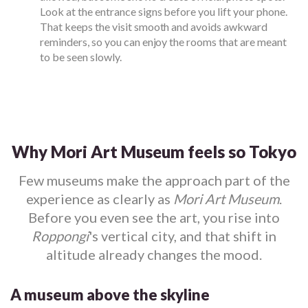
Look at the entrance signs before you lift your phone.
That keeps the visit smooth and avoids awkward
reminders, so you can enjoy the rooms that are meant
to be seen slowly.
Why Mori Art Museum feels so Tokyo
Few museums make the approach part of the
experience as clearly as
Mori Art Museum
.
Before you even see the art, you rise into
Roppongi
's vertical city, and that shift in
altitude already changes the mood.
A museum above the skyline