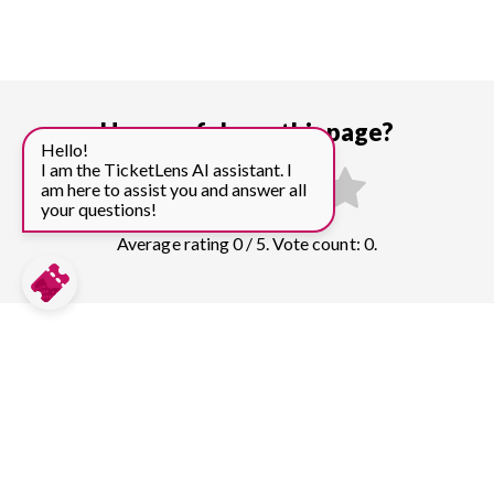
How useful was this page?
Hello!
I am the TicketLens AI assistant. I
am here to assist you and answer all
your questions!
Average rating 0 / 5. Vote count: 0.
Compare prices for more top sights in
Tokyo:
Tokyo Skytree
12
tickets & guided tours