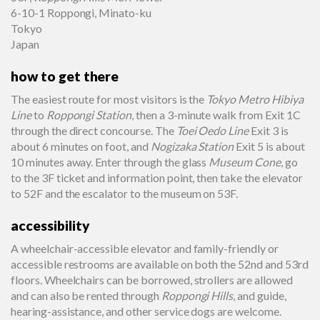
6-10-1 Roppongi, Minato-ku
Tokyo
Japan
how to get there
The easiest route for most visitors is the
Tokyo Metro Hibiya
Line
to
Roppongi Station
, then a 3-minute walk from Exit 1C
through the direct concourse. The
Toei Oedo Line
Exit 3 is
about 6 minutes on foot, and
Nogizaka Station
Exit 5 is about
10 minutes away. Enter through the glass
Museum Cone
, go
to the 3F ticket and information point, then take the elevator
to 52F and the escalator to the museum on 53F.
accessibility
A wheelchair-accessible elevator and family-friendly or
accessible restrooms are available on both the 52nd and 53rd
floors. Wheelchairs can be borrowed, strollers are allowed
and can also be rented through
Roppongi Hills
, and guide,
hearing-assistance, and other service dogs are welcome.