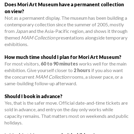
Does Mori Art Museum have a permanent collection
on view?
Not as a permanent display. The museum has been building a
contemporary collection since the summer of 2005, mostly
from
Japan
and the Asia-Pacific region, and shows it through
themed
MAM Collection
presentations alongside temporary
exhibitions.
How much time should I plan for Mori Art Museum?
For most visitors,
60 to 90 minutes
works well for the main
exhibition. Give yourself closer to
2 hours
if you also want
the concurrent
MAM Collection
rooms, a slower pace, or a
same-building follow-up afterward.
Should I book in advance?
Yes, that is the safer move. Official date-and-time tickets are
sold in advance, and entry on the day only works while
capacity remains. That matters most on weekends and public
holidays.