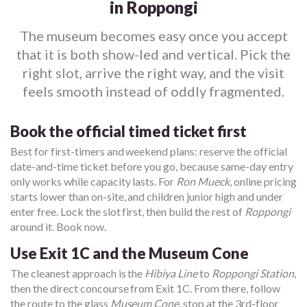
in Roppongi
The museum becomes easy once you accept
that it is both show-led and vertical. Pick the
right slot, arrive the right way, and the visit
feels smooth instead of oddly fragmented.
Book the official timed ticket first
Best for first-timers and weekend plans: reserve the official
date-and-time ticket before you go, because same-day entry
only works while capacity lasts. For
Ron Mueck
, online pricing
starts lower than on-site, and children junior high and under
enter free. Lock the slot first, then build the rest of
Roppongi
around it. Book now.
Use Exit 1C and the Museum Cone
The cleanest approach is the
Hibiya Line
to
Roppongi Station
,
then the direct concourse from Exit 1C. From there, follow
the route to the glass
Museum Cone
, stop at the 3rd-floor