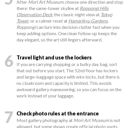
After
Mori Art Museum
, choose one direction and stop
there: the same-tower skyline at
Roppongi Hills
Observation Deck
, the classic night view at
Tokyo
Tower
, or a calmer reset at
Hamarikyu Gardens
.
Roppongi
can turn into decision clutter fast when you
keep adding options. One clean follow-up keeps the
day elegant, so the art still lingers afterward.
6
Travel light and use the lockers
If you are carrying shopping or a bulky day bag, sort
that out before you start. The 52nd floor has lockers
and large-baggage space with wire locks, but there is
no cloakroom and capacity is limited. This avoids
awkward gallery maneuvering, so you can focus on the
work instead of your luggage.
7
Check photo rules at the entrance
Most gallery photography at
Mori Art Museum
is not
allowed, but some shows create official photo spots.