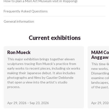
How to plan a Mori Art Museum visit in Roppongi
Frequently Asked Questions
General information
Current exhibitions
Ron Mueck
MAM Col
Anggaw
This major exhibition brings together eleven
sculptures tracing Ron Mueck's practice from
This time-l
early works to recent pieces, including six works
new works, 
making their Japanese debut. It also includes
Dismantling
photographs and films by Gautier Deblonde
examine col
that open a view into the artist's studio
landscapes,
process.
of the past.
Apr 29, 2026 – Sep 23, 2026
Apr 29, 202