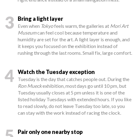
3
Bring a light layer
Even when
Tokyo
feels warm, the galleries at
Mori Art
Museum
can feel cool because temperature and
humidity are set for the art. A light layer is enough, and
it keeps you focused on the exhibition instead of
rushing through the last rooms. Small fix, large comfort.
4
Watch the Tuesday exception
Tuesday is the day that catches people out. During the
Ron Mueck
exhibition, most days go until 10 pm, but
Tuesday usually closes at 5 pm unless it is one of the
listed holiday Tuesdays with extended hours. If you like
to read slowly, do not leave Tuesday too late, so you
can stay with the work instead of racing the clock.
5
Pair only one nearby stop