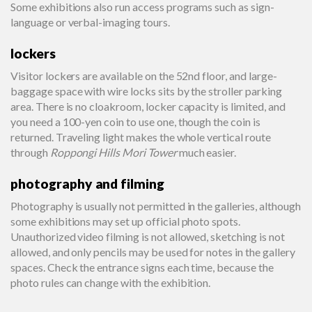
Some exhibitions also run access programs such as sign-
language or verbal-imaging tours.
lockers
Visitor lockers are available on the 52nd floor, and large-
baggage space with wire locks sits by the stroller parking
area. There is no cloakroom, locker capacity is limited, and
you need a 100-yen coin to use one, though the coin is
returned. Traveling light makes the whole vertical route
through
Roppongi Hills Mori Tower
much easier.
photography and filming
Photography is usually not permitted in the galleries, although
some exhibitions may set up official photo spots.
Unauthorized video filming is not allowed, sketching is not
allowed, and only pencils may be used for notes in the gallery
spaces. Check the entrance signs each time, because the
photo rules can change with the exhibition.