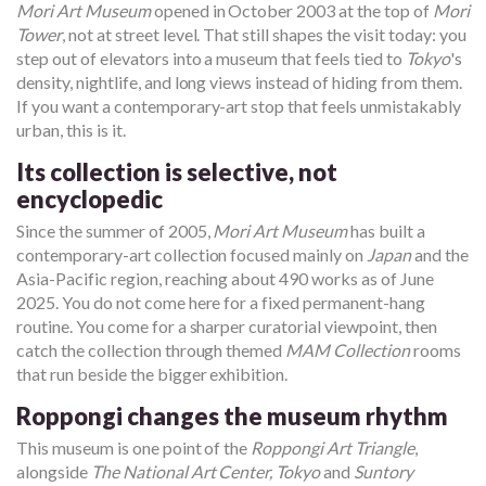
Mori Art Museum
opened in October 2003 at the top of
Mori
Tower
, not at street level. That still shapes the visit today: you
step out of elevators into a museum that feels tied to
Tokyo
's
density, nightlife, and long views instead of hiding from them.
If you want a contemporary-art stop that feels unmistakably
urban, this is it.
Its collection is selective, not
encyclopedic
Since the summer of 2005,
Mori Art Museum
has built a
contemporary-art collection focused mainly on
Japan
and the
Asia-Pacific region, reaching about 490 works as of June
2025. You do not come here for a fixed permanent-hang
routine. You come for a sharper curatorial viewpoint, then
catch the collection through themed
MAM Collection
rooms
that run beside the bigger exhibition.
Roppongi changes the museum rhythm
This museum is one point of the
Roppongi Art Triangle
,
alongside
The National Art Center, Tokyo
and
Suntory