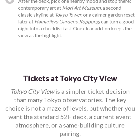
After the deck, pick one nearby mood and stop there:
contemporary art at
Mori Art Museum
, a second
classic skyline at
Tokyo Tower
, or a calmer garden reset
later at
Hamarikyu Gardens
.
Roppongi
can turn a good
night into a checklist fast. One clear add-on keeps the
view as the highlight.
Tickets at Tokyo City View
Tokyo City View
is a simpler ticket decision
than many Tokyo observatories. The key
choice is not a maze of levels, but whether you
want the standard 52F deck, a current event
atmosphere, or a same-building culture
pairing.