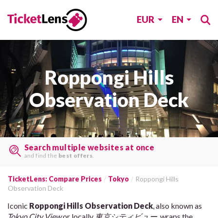
EUR
EN
Roppongi Hills
Observation Deck
Search multiple websites at once
and find the
best offers
.
TicketLens: Compare Prices
Tokyo
Roppongi Hills
Observation Deck
Iconic
Roppongi Hills Observation Deck
, also known as
Tokyo City View
or locally
東京シティビュー
, wraps the