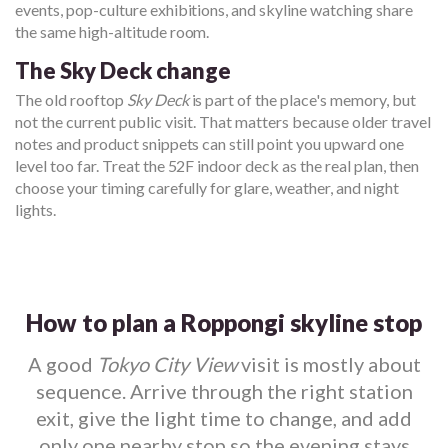
events, pop-culture exhibitions, and skyline watching share
the same high-altitude room.
The Sky Deck change
The old rooftop
Sky Deck
is part of the place's memory, but
not the current public visit. That matters because older travel
notes and product snippets can still point you upward one
level too far. Treat the 52F indoor deck as the real plan, then
choose your timing carefully for glare, weather, and night
lights.
How to plan a Roppongi skyline stop
A good
Tokyo City View
visit is mostly about
sequence. Arrive through the right station
exit, give the light time to change, and add
only one nearby stop so the evening stays