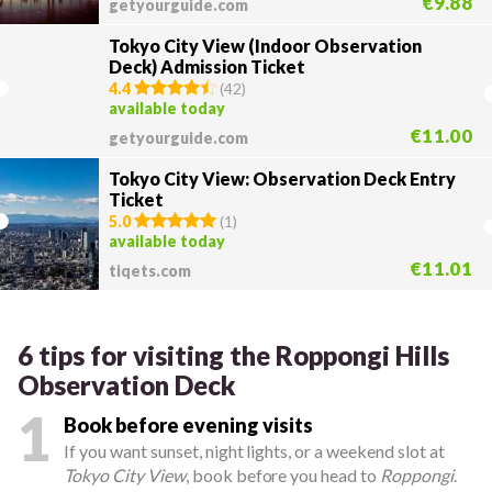
€9.88
getyourguide.com
Tokyo City View (Indoor Observation
Deck) Admission Ticket
4.4
(
42
)
available today
€11.00
getyourguide.com
Tokyo City View: Observation Deck Entry
Ticket
5.0
(
1
)
available today
€11.01
tiqets.com
6 tips for visiting the Roppongi Hills
Observation Deck
1
Book before evening visits
If you want sunset, night lights, or a weekend slot at
Tokyo City View
, book before you head to
Roppongi
.