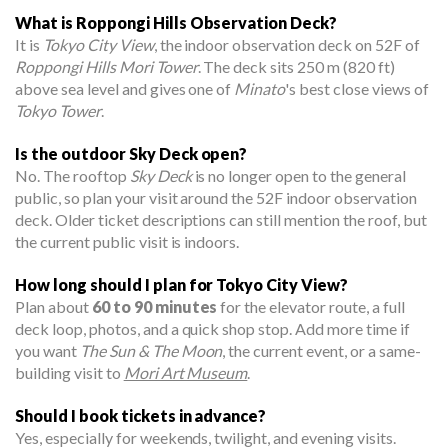
What is Roppongi Hills Observation Deck?
It is
Tokyo City View
, the indoor observation deck on 52F of
Roppongi Hills Mori Tower
. The deck sits 250 m (820 ft)
above sea level and gives one of
Minato
's best close views of
Tokyo Tower
.
Is the outdoor Sky Deck open?
No. The rooftop
Sky Deck
is no longer open to the general
public, so plan your visit around the 52F indoor observation
deck. Older ticket descriptions can still mention the roof, but
the current public visit is indoors.
How long should I plan for Tokyo City View?
Plan about
60 to 90 minutes
for the elevator route, a full
deck loop, photos, and a quick shop stop. Add more time if
you want
The Sun & The Moon
, the current event, or a same-
building visit to
Mori Art Museum
.
Should I book tickets in advance?
Yes, especially for weekends, twilight, and evening visits.