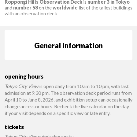
Roppongi Hills Observation Deck
is
number 3 in Tokyo
and
number 58
on the
worldwide
list of the tallest buildings
with an observation deck.
General information
opening hours
Tokyo City View
is open daily from 10 am to 10 pm, with last
admission at 9:30 pm. The observation deck period runs from
April 10 to June 8, 2026, and exhibition setup can occasionally
change access or hours. Recheck the live calendar on the day
if your visit depends on a specific view or late entry.
tickets
Tokyo City View
admission costs: