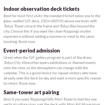
Indoor observation deck tickets
Best for most first visits: the standard ticket takes you to the
glass-walled 52F deck, 250 m (820 ft) above sea level, with
Tokyo Tower
close in the frame and
Tokyo Bay
beyond the
city. Choose this if you want the clean Roppongi skyline
experience without adding a museum or meal to the same
booking. Book now.
Event-period admission
Great when the 52F gallery program is part of the draw:
Tokyo City View
often layers exhibitions or themed events
onto the view, so the atmosphere can change with the
calendar. This is a good choice for repeat visitors who have
already seen the deck by day and want a more specific reason
to return. Book now.
Same-tower art pairing
Best if you want
Roppongi Hills Mori Tower
to feel like one
vertical culture stop: pair the deck with
Mori Art Museum
on