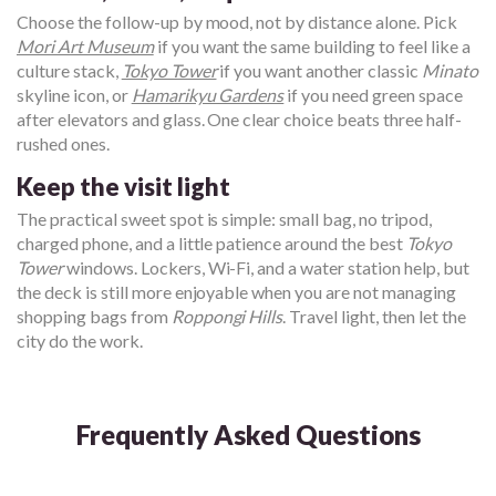
Choose the follow-up by mood, not by distance alone. Pick
Mori Art Museum
if you want the same building to feel like a
culture stack,
Tokyo Tower
if you want another classic
Minato
skyline icon, or
Hamarikyu Gardens
if you need green space
after elevators and glass. One clear choice beats three half-
rushed ones.
Keep the visit light
The practical sweet spot is simple: small bag, no tripod,
charged phone, and a little patience around the best
Tokyo
Tower
windows. Lockers, Wi-Fi, and a water station help, but
the deck is still more enjoyable when you are not managing
shopping bags from
Roppongi Hills
. Travel light, then let the
city do the work.
Frequently Asked Questions