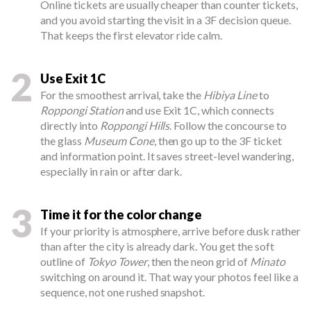
Online tickets are usually cheaper than counter tickets,
and you avoid starting the visit in a 3F decision queue.
That keeps the first elevator ride calm.
2
Use Exit 1C
For the smoothest arrival, take the
Hibiya Line
to
Roppongi Station
and use Exit 1C, which connects
directly into
Roppongi Hills
. Follow the concourse to
the glass
Museum Cone
, then go up to the 3F ticket
and information point. It saves street-level wandering,
especially in rain or after dark.
3
Time it for the color change
If your priority is atmosphere, arrive before dusk rather
than after the city is already dark. You get the soft
outline of
Tokyo Tower
, then the neon grid of
Minato
switching on around it. That way your photos feel like a
sequence, not one rushed snapshot.