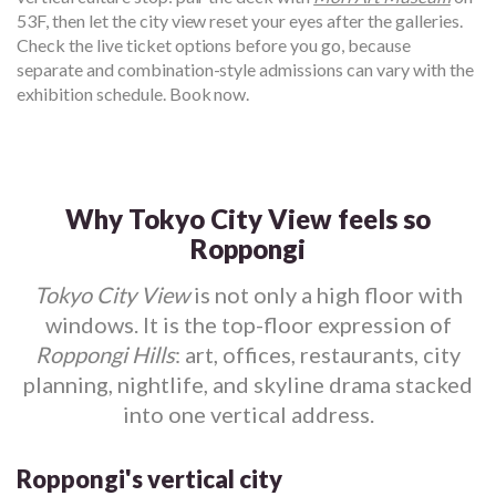
53F, then let the city view reset your eyes after the galleries.
Check the live ticket options before you go, because
separate and combination-style admissions can vary with the
exhibition schedule. Book now.
Why Tokyo City View feels so
Roppongi
Tokyo City View
is not only a high floor with
windows. It is the top-floor expression of
Roppongi Hills
: art, offices, restaurants, city
planning, nightlife, and skyline drama stacked
into one vertical address.
Roppongi's vertical city