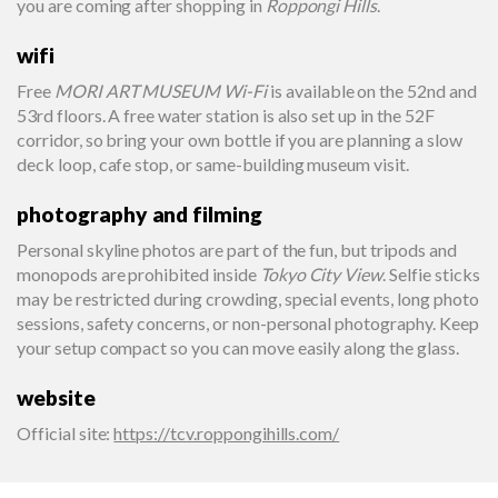
you are coming after shopping in
Roppongi Hills
.
wifi
Free
MORI ART MUSEUM Wi-Fi
is available on the 52nd and
53rd floors. A free water station is also set up in the 52F
corridor, so bring your own bottle if you are planning a slow
deck loop, cafe stop, or same-building museum visit.
photography and filming
Personal skyline photos are part of the fun, but tripods and
monopods are prohibited inside
Tokyo City View
. Selfie sticks
may be restricted during crowding, special events, long photo
sessions, safety concerns, or non-personal photography. Keep
your setup compact so you can move easily along the glass.
website
Official site
:
https://tcv.roppongihills.com/