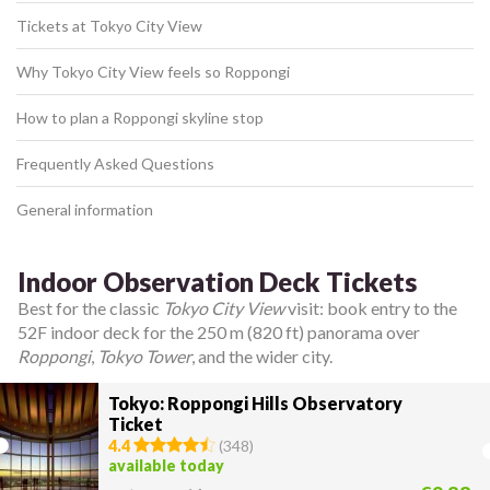
Tickets at Tokyo City View
Why Tokyo City View feels so Roppongi
How to plan a Roppongi skyline stop
Frequently Asked Questions
General information
Indoor Observation Deck Tickets
Best for the classic
Tokyo City View
visit: book entry to the
52F indoor deck for the 250 m (820 ft) panorama over
Roppongi
,
Tokyo Tower
, and the wider city.
Tokyo: Roppongi Hills Observatory
Ticket
4.4
(
348
)
available today