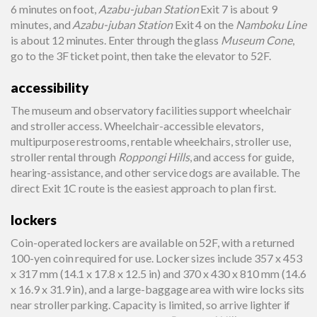
6 minutes on foot,
Azabu-juban Station
Exit 7 is about 9
minutes, and
Azabu-juban Station
Exit 4 on the
Namboku Line
is about 12 minutes. Enter through the glass
Museum Cone
,
go to the 3F ticket point, then take the elevator to 52F.
accessibility
The museum and observatory facilities support wheelchair
and stroller access. Wheelchair-accessible elevators,
multipurpose restrooms, rentable wheelchairs, stroller use,
stroller rental through
Roppongi Hills
, and access for guide,
hearing-assistance, and other service dogs are available. The
direct Exit 1C route is the easiest approach to plan first.
lockers
Coin-operated lockers are available on 52F, with a returned
100-yen coin required for use. Locker sizes include 357 x 453
x 317 mm (14.1 x 17.8 x 12.5 in) and 370 x 430 x 810 mm (14.6
x 16.9 x 31.9 in), and a large-baggage area with wire locks sits
near stroller parking. Capacity is limited, so arrive lighter if