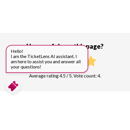
How useful was this page?
Hello!
I am the TicketLens AI assistant. I
am here to assist you and answer all
your questions!
Average rating 4.5 / 5. Vote count: 4.
Compare prices for more top sights in
Tokyo:
Tokyo Skytree