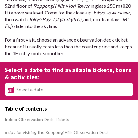
52nd floor of
Roppongi Hills Mori Tower
in glass 250 m (820
ft) above sea level. Come for the close-up
Tokyo Tower
view,
then watch
Tokyo Bay
,
Tokyo Skytree
, and, on clear days,
Mt.
Fuji
slide into the skyline.
For a first visit, choose an advance observation deck ticket,
because it usually costs less than the counter price and keeps
the 3F entry route smoother.
Select a date to find available tickets, tours
& activities:
Table of contents
Indoor Observation Deck Tickets
6 tips for visiting the Roppongi Hills Observation Deck