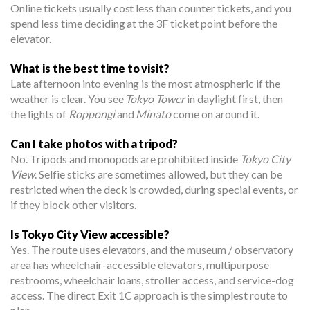
Online tickets usually cost less than counter tickets, and you
spend less time deciding at the 3F ticket point before the
elevator.
What is the best time to visit?
Late afternoon into evening is the most atmospheric if the
weather is clear. You see
Tokyo Tower
in daylight first, then
the lights of
Roppongi
and
Minato
come on around it.
Can I take photos with a tripod?
No. Tripods and monopods are prohibited inside
Tokyo City
View
. Selfie sticks are sometimes allowed, but they can be
restricted when the deck is crowded, during special events, or
if they block other visitors.
Is Tokyo City View accessible?
Yes. The route uses elevators, and the museum / observatory
area has wheelchair-accessible elevators, multipurpose
restrooms, wheelchair loans, stroller access, and service-dog
access. The direct Exit 1C approach is the simplest route to