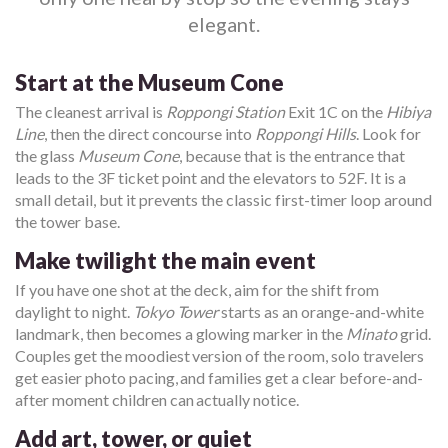
elegant.
Start at the Museum Cone
The cleanest arrival is
Roppongi Station
Exit 1C on the
Hibiya
Line
, then the direct concourse into
Roppongi Hills
. Look for
the glass
Museum Cone
, because that is the entrance that
leads to the 3F ticket point and the elevators to 52F. It is a
small detail, but it prevents the classic first-timer loop around
the tower base.
Make twilight the main event
If you have one shot at the deck, aim for the shift from
daylight to night.
Tokyo Tower
starts as an orange-and-white
landmark, then becomes a glowing marker in the
Minato
grid.
Couples get the moodiest version of the room, solo travelers
get easier photo pacing, and families get a clear before-and-
after moment children can actually notice.
Add art, tower, or quiet