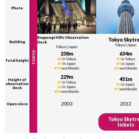
Photo
Roppongi Hills Observation
Tokyo Skytr
Building
Deck
Tokyo
|
Japan
Tokyo
|
Japan
TOKYO
238
m
634
m
#
4
in
Tokyo
#
1
in
Tokyo
Total height
#
7
in
Japan
#
1
in
Japan
#
73
worldwide
#
2
worldwide
229
m
451
m
Height of
#
3
in
Tokyo
observation
#
1
in
Japan
#
6
in
Japan
deck
#
7
worldwide
#
58
worldwide
2003
2012
Open since
Tokyo Skytr
tickets