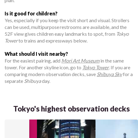
plan.
Is it good for children?
Yes, especially if you keep the visit short and visual. Strollers
can be used, multipurpose restrooms are available, and the
52F view gives children easy landmarks to spot, from
Tokyo
Tower
to trains and expressways below.
What should I visit nearby?
For the easiest pairing, add
Mori Art Museum
in the same
tower. For another skyline icon, go to
Tokyo Tower
. If you are
comparing modern observation decks, save
Shibuya Sky
for a
separate
Shibuya
day.
Tokyo's highest observation decks