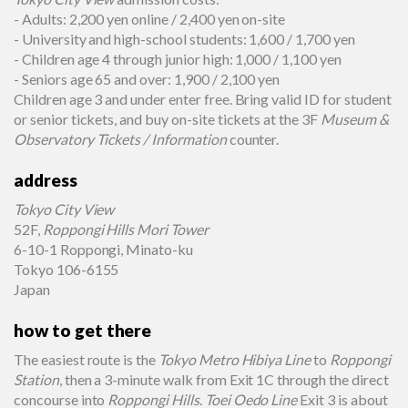
- Adults: 2,200 yen online / 2,400 yen on-site
- University and high-school students: 1,600 / 1,700 yen
- Children age 4 through junior high: 1,000 / 1,100 yen
- Seniors age 65 and over: 1,900 / 2,100 yen
Children age 3 and under enter free. Bring valid ID for student
or senior tickets, and buy on-site tickets at the 3F
Museum &
Observatory Tickets / Information
counter.
address
Tokyo City View
52F,
Roppongi Hills Mori Tower
6-10-1 Roppongi, Minato-ku
Tokyo 106-6155
Japan
how to get there
The easiest route is the
Tokyo Metro Hibiya Line
to
Roppongi
Station
, then a 3-minute walk from Exit 1C through the direct
concourse into
Roppongi Hills
.
Toei Oedo Line
Exit 3 is about