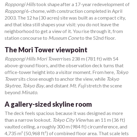
Roppongi Hills
took shape after a 17-year redevelopment of
Roppongi
6-chome, with construction completed in April
2003. The 12 ha (30 acres) site was built as a compact city,
and that idea still shapes your visit: you do not leave the
neighborhood to get a view of it. You rise through it, from
station concourse to
Museum Cone
to the 52nd floor.
The Mori Tower viewpoint
Roppongi Hills Mori Tower
rises 238 m (781 ft) with 54
above-ground floors, and the observation deck turns that
office-tower height into a visitor moment. From here,
Tokyo
Tower
sits close enough to anchor the view, while
Tokyo
Skytree
,
Tokyo Bay
, and distant
Mt. Fuji
stretch the scene
beyond
Minato
.
A gallery-sized skyline room
The deck feels spacious because it was designed as more
than a narrow lookout.
Tokyo City View
has an 11 m (36 ft)
vaulted ceiling, a roughly 300 m (984 ft) circumference, and
4,735 m² (50,968 ft²) of combined floor area. That scale lets