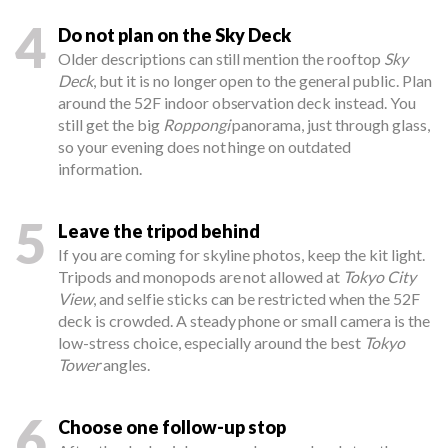
4
Do not plan on the Sky Deck
Older descriptions can still mention the rooftop
Sky
Deck
, but it is no longer open to the general public. Plan
around the 52F indoor observation deck instead. You
still get the big
Roppongi
panorama, just through glass,
so your evening does not hinge on outdated
information.
5
Leave the tripod behind
If you are coming for skyline photos, keep the kit light.
Tripods and monopods are not allowed at
Tokyo City
View
, and selfie sticks can be restricted when the 52F
deck is crowded. A steady phone or small camera is the
low-stress choice, especially around the best
Tokyo
Tower
angles.
6
Choose one follow-up stop