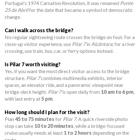
Portugal's 1974 Carnation Revolution, it was renamed
Ponte
25 de Abril
for the date that became a symbol of democratic
change.
Can I walk across the bridge?
No regular sightseeing route crosses the bridge on foot. For a
close-up visitor experience, use
Pilar 7
in
Alcântara
; for a river
crossing, use train, bus, car, or ferry options instead.
Is Pilar 7 worth visiting?
Yes, if you want the most direct visitor access to the bridge
structure.
Pilar 7
combines multimedia exhibits, interior
spaces, an elevator ride, and a panoramic viewpoint near
bridge-deck height.
Pilar 7
is open daily from
10 am to 6 pm
,
with last entry at
5 pm
.
How long should I plan for the visit?
Plan
45 to 75 minutes
for
Pilar 7
. A quick riverside photo
stop can take
10 to 20 minutes
, while a bridge-focused
cruise usually needs at least
1 to 2 hours
depending on the
route.