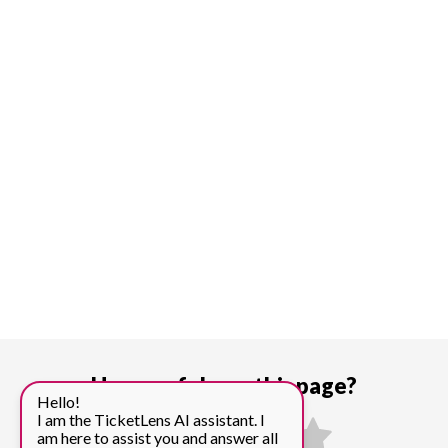
How useful was this page?
Hello!
I am the TicketLens AI assistant. I
am here to assist you and answer all