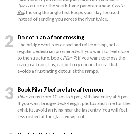
Tagus
cruise or the south-bank panorama near
Cristo-
Rei
. Picking the angle first keeps your day focused
instead of sending you across the river twice.
2
Do not plan a foot crossing
The bridge works as a road and rail crossing, not a
regular pedestrian promenade. If you want to feel close
to the structure, book
Pilar 7
; if you want to cross the
river, use train, bus, car, or ferry connections. That
avoids a frustrating detour at the ramps.
3
Book Pilar 7 before late afternoon
Pilar 7
runs from 10 am to 6 pm, with last entry at 5 pm.
If you want bridge-deck-height photos and time for the
exhibits, avoid arriving near the last entry. You will feel
less rushed at the glass viewpoint.