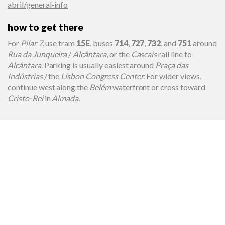
abril/general-info
how to get there
For
Pilar 7
, use tram
15E
, buses
714
,
727
,
732
, and
751
around
Rua da Junqueira
/
Alcântara
, or the
Cascais
rail line to
Alcântara
. Parking is usually easiest around
Praça das
Indústrias
/ the
Lisbon Congress Center
. For wider views,
continue west along the
Belém
waterfront or cross toward
Cristo-Rei
in
Almada
.