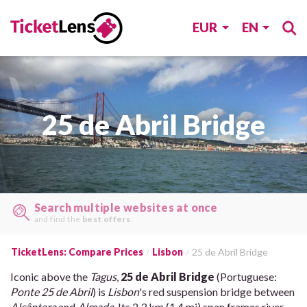
EUR
EN
25 de Abril Bridge
Search multiple websites at once
and find the
best offers
.
TicketLens: Compare Prices
Lisbon
25 de Abril Bridge
Iconic above the
Tagus
,
25 de Abril Bridge
(Portuguese:
Ponte 25 de Abril
) is
Lisbon
's red suspension bridge between
Alcântara
and
Almada
. Its 2.3 km (1.4 mi) span frames river