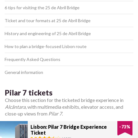
6 tips for visiting the 25 de Abril Bridge
Ticket and tour formats at 25 de Abril Bridge
History and engineering of 25 de Abril Bridge
How to plan a bridge-focused Lisbon route
Frequently Asked Questions
General information
Pilar 7 tickets
Choose this section for the ticketed bridge experience in
Alcântara
, with multimedia exhibits, elevator access, and
close-up views from
Pilar 7
.
Lisbon: Pilar 7 Bridge Experience
-
73
%
Ticket