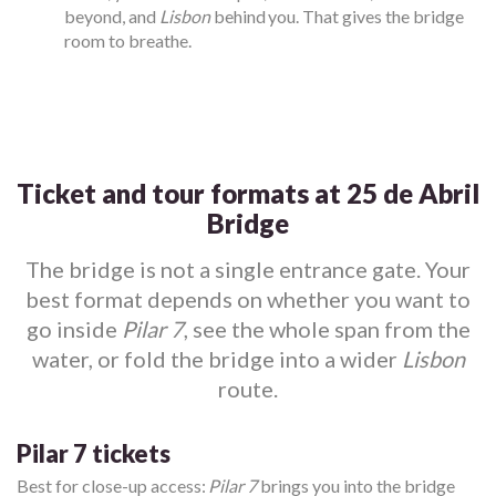
beyond, and
Lisbon
behind you. That gives the bridge
room to breathe.
Ticket and tour formats at 25 de Abril
Bridge
The bridge is not a single entrance gate. Your
best format depends on whether you want to
go inside
Pilar 7
, see the whole span from the
water, or fold the bridge into a wider
Lisbon
route.
Pilar 7 tickets
Best for close-up access:
Pilar 7
brings you into the bridge