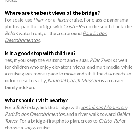
Where are the best views of the bridge?
For scale, use
Pilar 7
or a
Tagus
cruise. For classic panorama
photos, pair the bridge with
Cristo-Rei
on the south bank, the
Belém
waterfront, or the area around
Padrão dos
Descobrimentos
.
Is it a good stop with children?
Yes, if you keep the visit short and visual.
Pilar 7
works well
for children who enjoy elevators, views, and multimedia, while
a cruise gives more space to move and sit. If the day needs an
indoor reset nearby,
National Coach Museum
is an easier
family add-on.
What should I visit nearby?
For a
Belém
day, link the bridge with
Jerónimos Monastery
,
Padrão dos Descobrimentos
, and a river walk toward
Belém
Tower
. For a bridge-first photo plan, cross to
Cristo-Rei
or
choose a
Tagus
cruise.