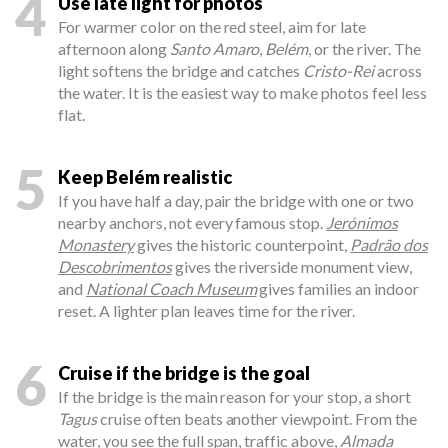
4
Use late light for photos
For warmer color on the red steel, aim for late
afternoon along
Santo Amaro
,
Belém
, or the river. The
light softens the bridge and catches
Cristo-Rei
across
the water. It is the easiest way to make photos feel less
flat.
5
Keep Belém realistic
If you have half a day, pair the bridge with one or two
nearby anchors, not every famous stop.
Jerónimos
Monastery
gives the historic counterpoint,
Padrão dos
Descobrimentos
gives the riverside monument view,
and
National Coach Museum
gives families an indoor
reset. A lighter plan leaves time for the river.
6
Cruise if the bridge is the goal
If the bridge is the main reason for your stop, a short
Tagus
cruise often beats another viewpoint. From the
water, you see the full span, traffic above,
Almada