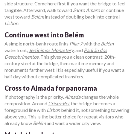
side structure. Come here first if you want the bridge to feel
tangible. Afterward, walk toward
Santo Amaro
or continue
west toward
Belém
instead of doubling back into central
Lisbon
.
Continue west into Belém
A simple north-bank route links
Pilar 7
with the
Belém
waterfront,
Jerónimos Monastery
, and
Padrão dos
Descobrimentos
. This gives you a clean contrast: 20th-
century steel at the bridge, then maritime memory and
monuments farther west. It is especially useful if you want a
half day without complicated transfers.
Cross to Almada for panorama
If photography is the priority,
Almada
changes the whole
composition. Around
Cristo-Rei
, the bridge becomes a
foreground line with
Lisbon
behind it, not something towering
above you. This is the better choice for repeat visitors who
already know
Belém
and want a wider city view.