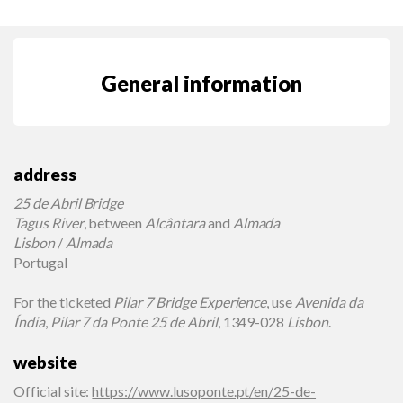
General information
address
25 de Abril Bridge
Tagus River
, between
Alcântara
and
Almada
Lisbon
/
Almada
Portugal
For the ticketed
Pilar 7 Bridge Experience
, use
Avenida da
Índia
,
Pilar 7 da Ponte 25 de Abril
, 1349-028
Lisbon
.
website
Official site
:
https://www.lusoponte.pt/en/25-de-