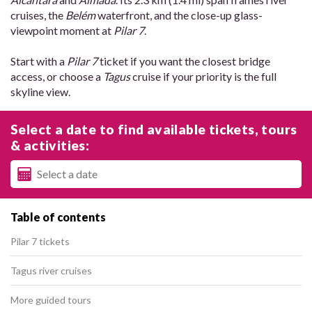
cruises, the
Belém
waterfront, and the close-up glass-
viewpoint moment at
Pilar 7
.
Start with a
Pilar 7
ticket if you want the closest bridge
access, or choose a
Tagus
cruise if your priority is the full
skyline view.
Select a date to find available tickets, tours
& activities:
Table of contents
Pilar 7 tickets
Tagus river cruises
More guided tours