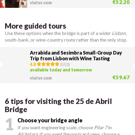
€52.20
viator.com
More guided tours
Use these options when the bridge is part of a wider
Lisbon
,
south-bank, or wine-country route rather than the only stop.
Arrabida and Sesimbra Small-Group Day
Trip from Lisbon with Wine Tasting
4.8
(
553
)
available today and tomorrow
€59.67
viator.com
6 tips for visiting the 25 de Abril
Bridge
1
Choose your bridge angle
If you want engineering scale, choose
Pilar 7
in
Alcântara
. If you want the postcard view, choose a