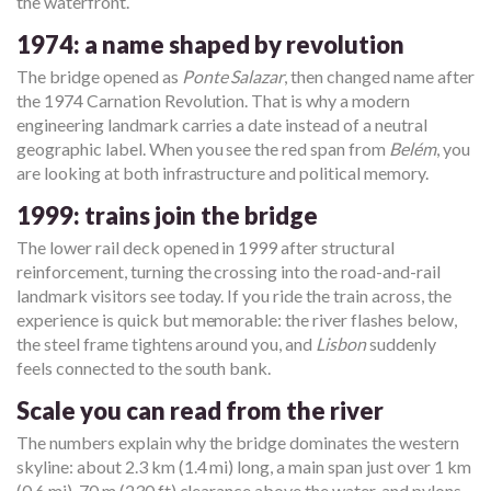
the waterfront.
1974: a name shaped by revolution
The bridge opened as
Ponte Salazar
, then changed name after
the 1974 Carnation Revolution. That is why a modern
engineering landmark carries a date instead of a neutral
geographic label. When you see the red span from
Belém
, you
are looking at both infrastructure and political memory.
1999: trains join the bridge
The lower rail deck opened in 1999 after structural
reinforcement, turning the crossing into the road-and-rail
landmark visitors see today. If you ride the train across, the
experience is quick but memorable: the river flashes below,
the steel frame tightens around you, and
Lisbon
suddenly
feels connected to the south bank.
Scale you can read from the river
The numbers explain why the bridge dominates the western
skyline: about 2.3 km (1.4 mi) long, a main span just over 1 km
(0.6 mi), 70 m (230 ft) clearance above the water, and pylons