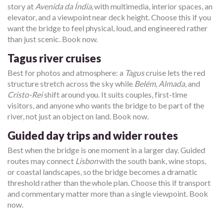
story at
Avenida da Índia
, with multimedia, interior spaces, an
elevator, and a viewpoint near deck height. Choose this if you
want the bridge to feel physical, loud, and engineered rather
than just scenic. Book now.
Tagus river cruises
Best for photos and atmosphere: a
Tagus
cruise lets the red
structure stretch across the sky while
Belém
,
Almada
, and
Cristo-Rei
shift around you. It suits couples, first-time
visitors, and anyone who wants the bridge to be part of the
river, not just an object on land. Book now.
Guided day trips and wider routes
Best when the bridge is one moment in a larger day. Guided
routes may connect
Lisbon
with the south bank, wine stops,
or coastal landscapes, so the bridge becomes a dramatic
threshold rather than the whole plan. Choose this if transport
and commentary matter more than a single viewpoint. Book
now.