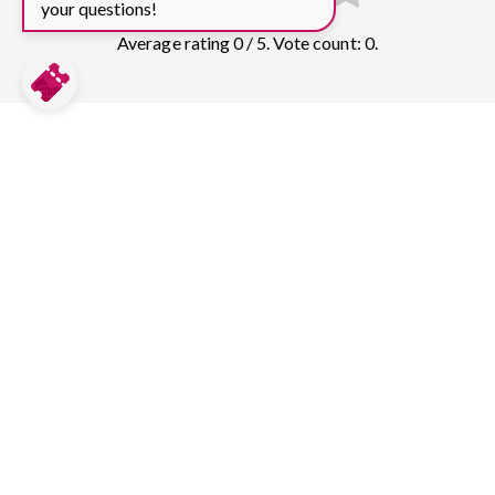
your questions!
Average rating 0 / 5. Vote count: 0.
Compare prices for more top sights in
Lisbon:
Belém Tower
32
tickets & guided tours
Rua Augusta Arch
6
tickets & guided tours
Lisbon Oceanarium
5
tickets & guided tours