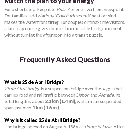
Match the plan to your energy
For a short stop, keep it to
Pilar 7
or one riverfront viewpoint.
For families, add
National Coach Museum
if heat or wind
makes the waterfront tiring. For couples or first-time visitors,
a late-day cruise gives the most memorable bridge moment
without turning the afternoon into a transit puzzle.
Frequently Asked Questions
What is 25 de Abril Bridge?
25 de Abril Bridge
is a suspension bridge over the
Tagus
that
carries road and rail traffic between
Lisbon
and
Almada
. Its
total length is about
2.3 km (1.4 mi)
, with a main suspended
span just over
1 km (0.6 mi)
.
Why is it called 25 de Abril Bridge?
The bridge opened on August 6, 1966 as
Ponte Salazar
. After