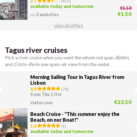
3.7
(
455
)
available today and tomorrow
€5.50
€1.50
on
3 websites
view all offers
Tagus river cruises
Pick a river cruise when you want the whole red span,
Belém
,
and
Cristo-Rei
in one open-air view from the water.
Morning Sailing Tour in Tagus River from
Lisbon
4.9
(
70
)
from Thu 1 Oct
€22.50
viator.com
Beach Cruise - "This summer enjoy the
Beach, on our Boat!"
5.0
(
1
)
available today and tomorrow