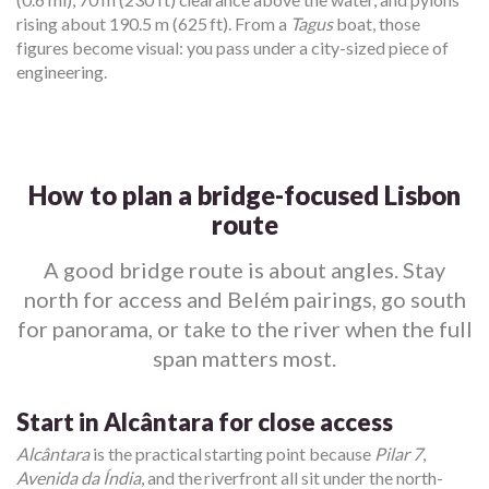
rising about 190.5 m (625 ft). From a
Tagus
boat, those
figures become visual: you pass under a city-sized piece of
engineering.
How to plan a bridge-focused Lisbon
route
A good bridge route is about angles. Stay
north for access and Belém pairings, go south
for panorama, or take to the river when the full
span matters most.
Start in Alcântara for close access
Alcântara
is the practical starting point because
Pilar 7
,
Avenida da Índia
, and the riverfront all sit under the north-