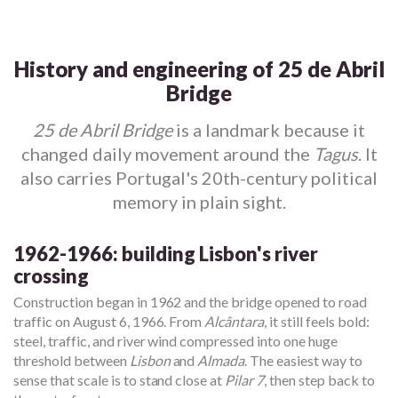
History and engineering of 25 de Abril
Bridge
25 de Abril Bridge
is a landmark because it
changed daily movement around the
Tagus
. It
also carries Portugal's 20th-century political
memory in plain sight.
1962-1966: building Lisbon's river
crossing
Construction began in 1962 and the bridge opened to road
traffic on August 6, 1966. From
Alcântara
, it still feels bold:
steel, traffic, and river wind compressed into one huge
threshold between
Lisbon
and
Almada
. The easiest way to
sense that scale is to stand close at
Pilar 7
, then step back to