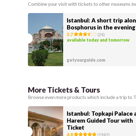
Combine your visit with tickets to other museums i
Istanbul: A short trip alo
Bosphorus in the evening
3.7
(
24
)
available today and tomorrow
getyourguide.com
More Tickets & Tours
Browse even more products which include a trip to 
Istanbul: Topkapi Palace 
Harem Guided Tour with
Ticket
4.8
(
1942
)