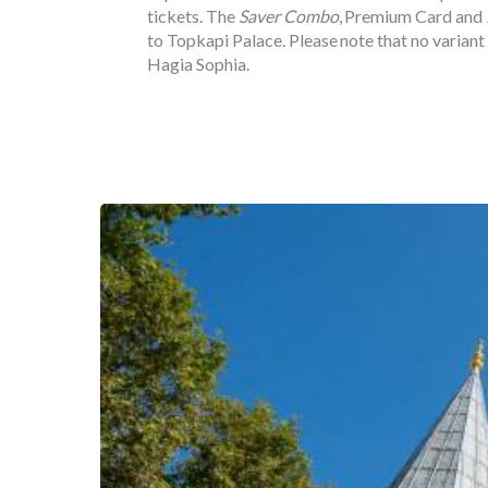
tickets. The
Saver Combo
, Premium Card and
to Topkapi Palace. Please note that no variant
Hagia Sophia.