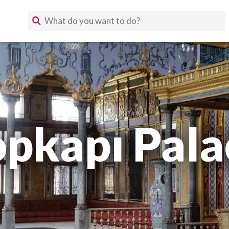
opkapı Pala