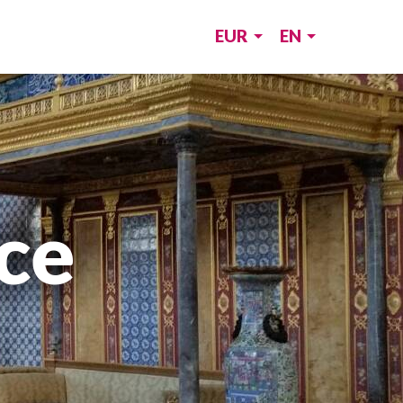
EUR
EN
ce