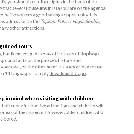
eally you should put other sights in the back of the
w that several museums in Istanbul are on the agenda
eum Pass
offers a good savings opportunity. It is
udes admission to the
Topkapı Palace, Hagia Sophia,
any other attractions.
 guided tours
s, but licensed guides may offer tours of
Topkapi
ground facts on the palace's history and
n your own, on the other hand, it's a good idea to use
 in 14 languages - simply
download the app
.
 in mind when visiting with children
t offer any interactive attractions and children will
e areas of the museum. However, older children who
be bored.