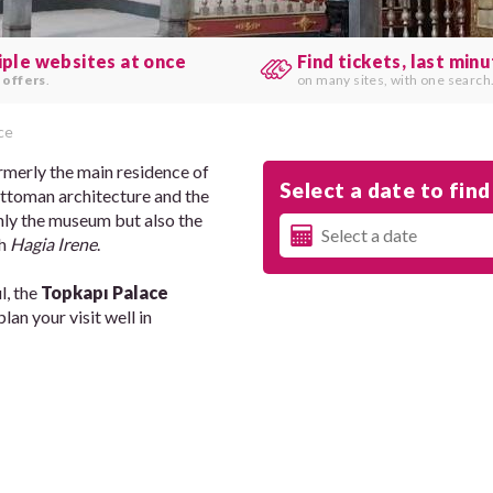
iple websites at once
Find tickets, last min
 offers
.
on many sites, with one search
ce
formerly the main residence of
Select a date to find 
 Ottoman architecture and the
 only the museum but also the
ch
Hagia Irene
.
l, the
Topkapı Palace
an your visit well in