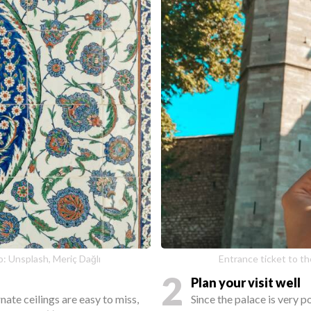
o: Unsplash, Meriç Dağlı
Entrance ticket to th
2
Plan your visit well
ate ceilings are easy to miss,
Since the palace is very p