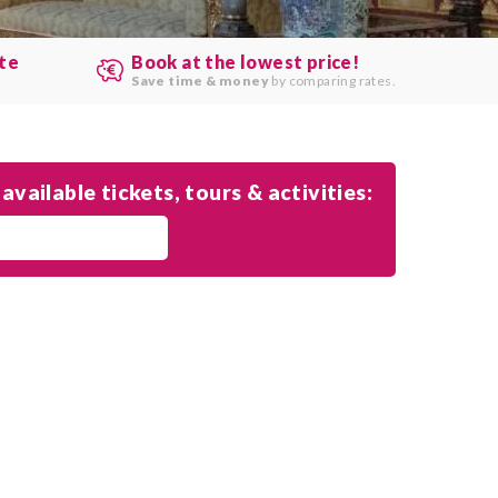
ute
Book at the lowest price!
.
Save time & money
by comparing rates.
available tickets, tours & activities: