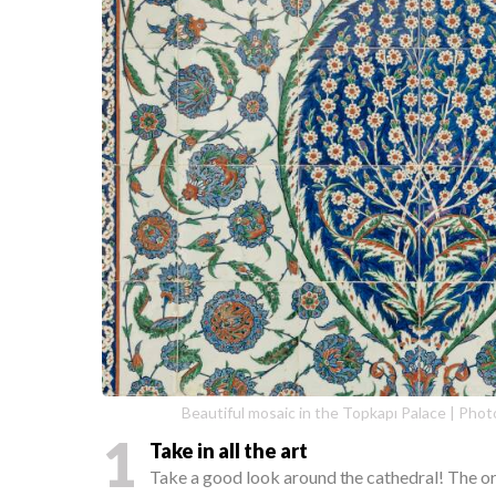
Beautiful mosaic in the Topkapı Palace | Phot
1
Take in all the art
Take a good look around the cathedral! The orn