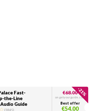
-
21
Palace Fast-
€68.00
%
p-the-Line
on getyourguide.com
 Audio Guide
Best offer
€54.00
(
3845
)