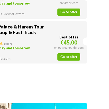
on viator.com
oday and tomorrow
Go to offer
es
view all offers
Palace & Harem Tour
oup & Fast Track
Best offer
€45.00
(
387
)
on getyourguide.com
oday and tomorrow
Go to offer
de.com