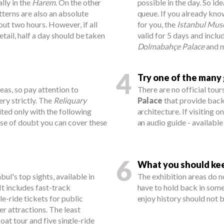
lly in the
Harem
. On the other
possible in the day. So id
tterns are also an absolute
queue. If you already kno
out two hours. However, if all
for you, the
Istanbul Mus
etail, half a day should be taken
valid for 5 days and incl
Dolmabahçe Palace
and m
4
Try one of the many
reas, so pay attention to
There are no official tour
ery strictly. The
Reliquary
Palace
that provide back
ited only with the following
architecture. If visiting o
ase of doubt you can cover these
an audio guide - available
6
What you should keep
bul's top sights, available in
The exhibition areas do no
It includes fast-track
have to hold back in som
le-ride tickets for public
enjoy history should not 
er attractions. The least
at tour and five single-ride