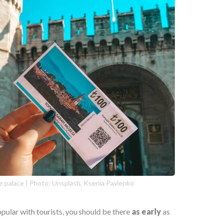
e palace | Photo: Unsplash, Ksenia Pavlenko
opular with tourists, you should be there
as early
as