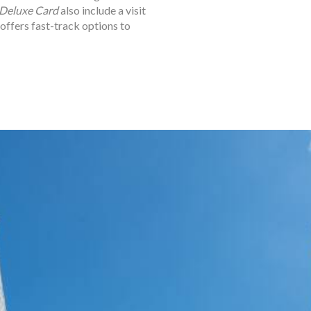
Deluxe Card
also include a visit
 offers fast-track options to