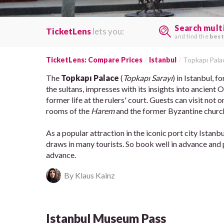
Search mult
TicketLens
lets you:
and find the
best
TicketLens: Compare Prices
Istanbul
Topkapı Pala
The
Topkapı Palace
(
Topkapı Sarayı
) in Istanbul, 
the sultans, impresses with its insights into ancient
former life at the rulers' court. Guests can visit not
rooms of the
Harem
and the former Byzantine chur
As a popular attraction in the iconic port city Istanbu
draws in many tourists. So book well in advance and pl
advance.
By Klaus Kainz
Istanbul Museum Pass