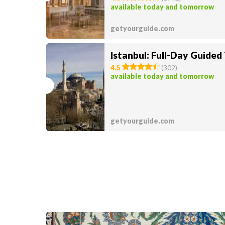
available today and tomorrow
getyourguide.com
Istanbul: Full-Day Guided
4.5
(
302
)
available today and tomorrow
getyourguide.com