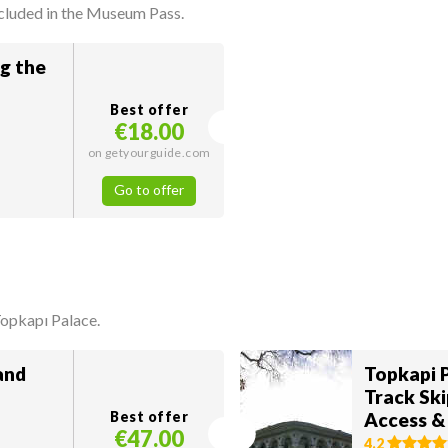
ncluded in the Museum Pass.
ng the
Best offer
€18.00
on getyourguide.com
Go to offer
Topkapı Palace.
and
Topkapi 
Track Ski
Best offer
Access &
€47.00
4.2