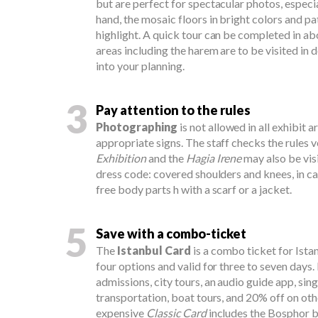
but are perfect for spectacular photos, especia
hand, the mosaic floors in bright colors and pa
highlight. A quick tour can be completed in ab
areas including the harem are to be visited in d
into your planning.
3
Pay attention to the rules
Photographing
is not allowed in all exhibit a
appropriate signs. The staff checks the rules v
Exhibition
and the
Hagia Irene
may also be vis
dress code: covered shoulders and knees, in c
free body parts h with a scarf or a jacket.
5
Save with a combo-ticket
The
Istanbul Card
is a combo ticket for Istan
four options and valid for three to seven days. 
admissions, city tours, an audio guide app, sing
transportation, boat tours, and 20% off on oth
expensive
Classic Card
includes the Bosphor bo