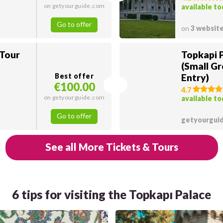
on getyourguide.com
available t
Go to offer
on
3 websit
 Tour
Topkapi 
(Small Gr
Best offer
Entry)
€100.00
4.7
on getyourguide.com
available t
Go to offer
getyourgui
See all More Tickets & Tours
6 tips for visiting the Topkapı Palace