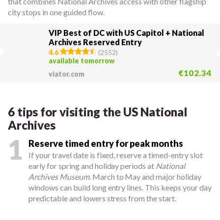
that combines National Archives access with other flagship
city stops in one guided flow.
VIP Best of DC with US Capitol + National
Archives Reserved Entry
4.6
(
2552
)
available tomorrow
€102.34
viator.com
6 tips for visiting the US National
Archives
1
Reserve timed entry for peak months
If your travel date is fixed, reserve a timed-entry slot
early for spring and holiday periods at
National
Archives Museum
. March to May and major holiday
windows can build long entry lines. This keeps your day
predictable and lowers stress from the start.