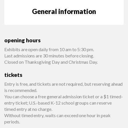
General information
opening hours
Exhibits are open daily from 10 am to 5:30 pm.
Last admissions are 30 minutes before closing.
Closed on Thanksgiving Day and Christmas Day.
tickets
Entry is free, and tickets are not required, but reserving ahead
is recommended.
You can choose a free general admission ticket or a $1 timed-
entry ticket; U.S.-based K-12 school groups can reserve
timed entry at no charge.
Without timed entry, waits can exceed one hour in peak
periods.