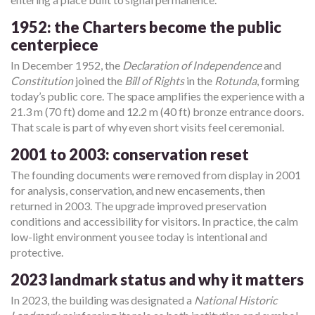
1952: the Charters become the public
centerpiece
In December 1952, the
Declaration of Independence
and
Constitution
joined the
Bill of Rights
in the
Rotunda
, forming
today’s public core. The space amplifies the experience with a
21.3 m (70 ft) dome and 12.2 m (40 ft) bronze entrance doors.
That scale is part of why even short visits feel ceremonial.
2001 to 2003: conservation reset
The founding documents were removed from display in 2001
for analysis, conservation, and new encasements, then
returned in 2003. The upgrade improved preservation
conditions and accessibility for visitors. In practice, the calm
low-light environment you see today is intentional and
protective.
2023 landmark status and why it matters
In 2023, the building was designated a
National Historic