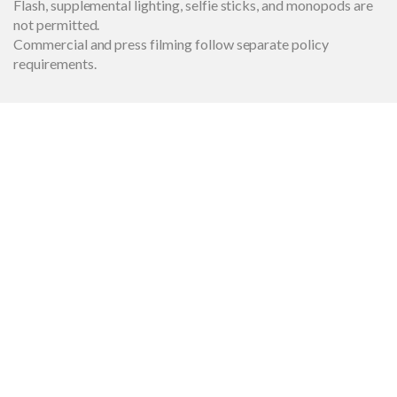
Flash, supplemental lighting, selfie sticks, and monopods are
not permitted.
Commercial and press filming follow separate policy
requirements.