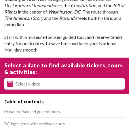
Declaration of Independence
, the
Constitution
, and the
Bill of
Rights
in the center of
Washington, DC
. The route through
The American Story
and the
Rotunda
feels both historic and
immediate.
Start with a museum-focused guided tour, and reserve timed
entry for peak dates, to save time and keep your National
Mall day smooth.
Select a date to find available tickets, tours
& activities:
Table of contents
Museum-focused guided tours
DC highlights with Archives entry