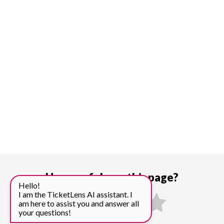
How useful was this page?
Hello!
I am the TicketLens AI assistant. I
am here to assist you and answer all
your questions!