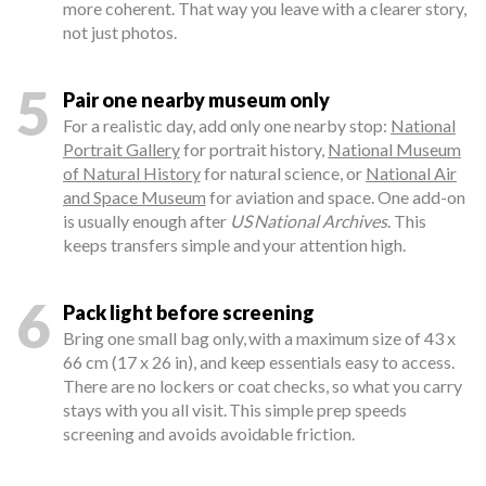
more coherent. That way you leave with a clearer story,
not just photos.
5
Pair one nearby museum only
For a realistic day, add only one nearby stop:
National
Portrait Gallery
for portrait history,
National Museum
of Natural History
for natural science, or
National Air
and Space Museum
for aviation and space. One add-on
is usually enough after
US National Archives
. This
keeps transfers simple and your attention high.
6
Pack light before screening
Bring one small bag only, with a maximum size of 43 x
66 cm (17 x 26 in), and keep essentials easy to access.
There are no lockers or coat checks, so what you carry
stays with you all visit. This simple prep speeds
screening and avoids avoidable friction.