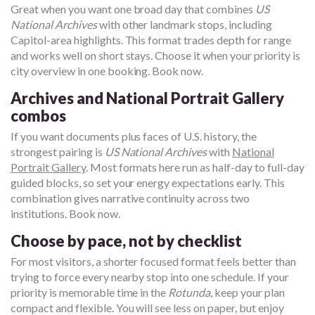
Great when you want one broad day that combines
US
National Archives
with other landmark stops, including
Capitol-area highlights. This format trades depth for range
and works well on short stays. Choose it when your priority is
city overview in one booking. Book now.
Archives and National Portrait Gallery
combos
If you want documents plus faces of U.S. history, the
strongest pairing is
US National Archives
with
National
Portrait Gallery
. Most formats here run as half-day to full-day
guided blocks, so set your energy expectations early. This
combination gives narrative continuity across two
institutions. Book now.
Choose by pace, not by checklist
For most visitors, a shorter focused format feels better than
trying to force every nearby stop into one schedule. If your
priority is memorable time in the
Rotunda
, keep your plan
compact and flexible. You will see less on paper, but enjoy