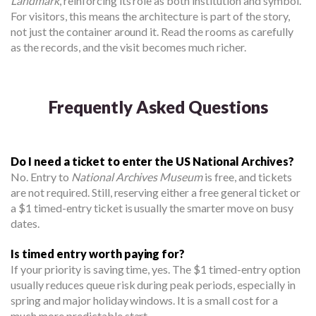
Landmark
, reinforcing its role as both institution and symbol.
For visitors, this means the architecture is part of the story,
not just the container around it. Read the rooms as carefully
as the records, and the visit becomes much richer.
Frequently Asked Questions
Do I need a ticket to enter the US National Archives?
No. Entry to
National Archives Museum
is free, and tickets
are not required. Still, reserving either a free general ticket or
a $1 timed-entry ticket is usually the smarter move on busy
dates.
Is timed entry worth paying for?
If your priority is saving time, yes. The $1 timed-entry option
usually reduces queue risk during peak periods, especially in
spring and major holiday windows. It is a small cost for a
much more predictable start.