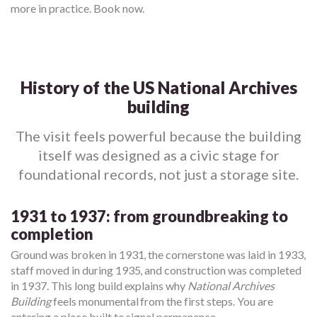
more in practice. Book now.
History of the US National Archives
building
The visit feels powerful because the building
itself was designed as a civic stage for
foundational records, not just a storage site.
1931 to 1937: from groundbreaking to
completion
Ground was broken in 1931, the cornerstone was laid in 1933,
staff moved in during 1935, and construction was completed
in 1937. This long build explains why
National Archives
Building
feels monumental from the first steps. You are
entering a place built to signal permanence.