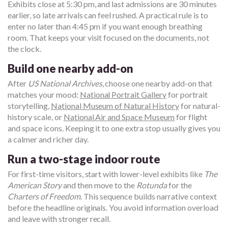
Exhibits close at 5:30 pm, and last admissions are 30 minutes
earlier, so late arrivals can feel rushed. A practical rule is to
enter no later than 4:45 pm if you want enough breathing
room. That keeps your visit focused on the documents, not
the clock.
Build one nearby add-on
After
US National Archives
, choose one nearby add-on that
matches your mood:
National Portrait Gallery
for portrait
storytelling,
National Museum of Natural History
for natural-
history scale, or
National Air and Space Museum
for flight
and space icons. Keeping it to one extra stop usually gives you
a calmer and richer day.
Run a two-stage indoor route
For first-time visitors, start with lower-level exhibits like
The
American Story
and then move to the
Rotunda
for the
Charters of Freedom
. This sequence builds narrative context
before the headline originals. You avoid information overload
and leave with stronger recall.