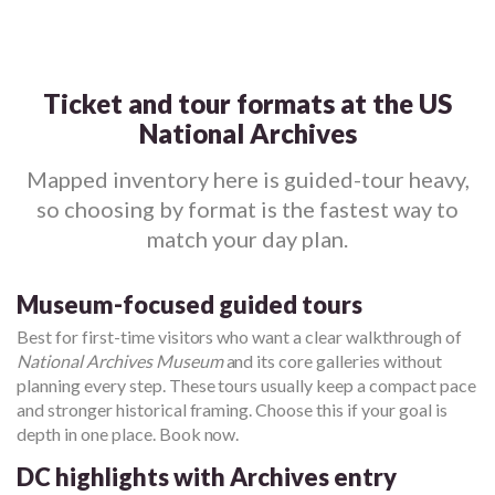
Ticket and tour formats at the US
National Archives
Mapped inventory here is guided-tour heavy,
so choosing by format is the fastest way to
match your day plan.
Museum-focused guided tours
Best for first-time visitors who want a clear walkthrough of
National Archives Museum
and its core galleries without
planning every step. These tours usually keep a compact pace
and stronger historical framing. Choose this if your goal is
depth in one place. Book now.
DC highlights with Archives entry