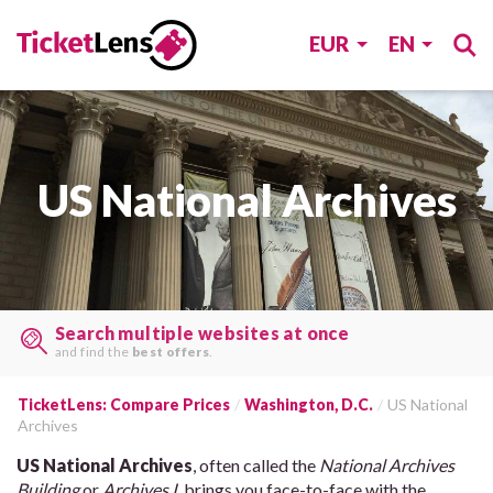
EUR
EN
US National Archives
Search multiple websites at once
and find the
best offers
.
TicketLens: Compare Prices
Washington, D.C.
US National
Archives
US National Archives
, often called the
National Archives
Building
or
Archives I
, brings you face-to-face with the