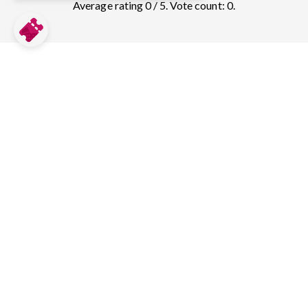
Average rating 0 / 5. Vote count: 0.
Compare prices for more top sights in
Washington, D.C.:
National Gallery of Art
10
tickets & guided tours
Mount Vernon
37
tickets & guided tours
Arlington National Cemetery
30
tickets & guided tours
National Museum of American