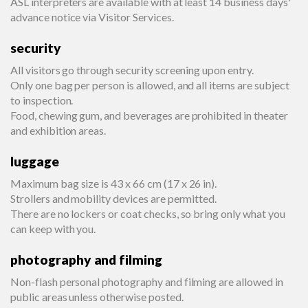
ASL interpreters are available with at least 14 business days'
advance notice via Visitor Services.
security
All visitors go through security screening upon entry.
Only one bag per person is allowed, and all items are subject
to inspection.
Food, chewing gum, and beverages are prohibited in theater
and exhibition areas.
luggage
Maximum bag size is 43 x 66 cm (17 x 26 in).
Strollers and mobility devices are permitted.
There are no lockers or coat checks, so bring only what you
can keep with you.
photography and filming
Non-flash personal photography and filming are allowed in
public areas unless otherwise posted.