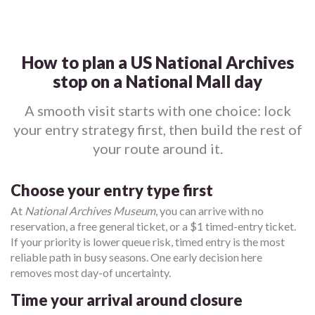
How to plan a US National Archives
stop on a National Mall day
A smooth visit starts with one choice: lock
your entry strategy first, then build the rest of
your route around it.
Choose your entry type first
At
National Archives Museum
, you can arrive with no
reservation, a free general ticket, or a $1 timed-entry ticket.
If your priority is lower queue risk, timed entry is the most
reliable path in busy seasons. One early decision here
removes most day-of uncertainty.
Time your arrival around closure