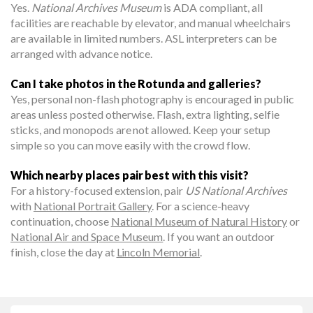
Yes.
National Archives Museum
is ADA compliant, all
facilities are reachable by elevator, and manual wheelchairs
are available in limited numbers. ASL interpreters can be
arranged with advance notice.
Can I take photos in the Rotunda and galleries?
Yes, personal non-flash photography is encouraged in public
areas unless posted otherwise. Flash, extra lighting, selfie
sticks, and monopods are not allowed. Keep your setup
simple so you can move easily with the crowd flow.
Which nearby places pair best with this visit?
For a history-focused extension, pair
US National Archives
with
National Portrait Gallery
. For a science-heavy
continuation, choose
National Museum of Natural History
or
National Air and Space Museum
. If you want an outdoor
finish, close the day at
Lincoln Memorial
.