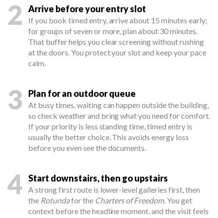
2
Arrive before your entry slot
If you book timed entry, arrive about 15 minutes early;
for groups of seven or more, plan about 30 minutes.
That buffer helps you clear screening without rushing
at the doors. You protect your slot and keep your pace
calm.
3
Plan for an outdoor queue
At busy times, waiting can happen outside the building,
so check weather and bring what you need for comfort.
If your priority is less standing time, timed entry is
usually the better choice. This avoids energy loss
before you even see the documents.
4
Start downstairs, then go upstairs
A strong first route is lower-level galleries first, then
the
Rotunda
for the
Charters of Freedom
. You get
context before the headline moment, and the visit feels