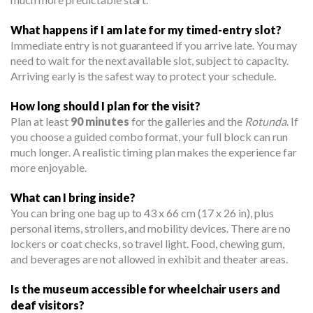
What happens if I am late for my timed-entry slot?
Immediate entry is not guaranteed if you arrive late. You may
need to wait for the next available slot, subject to capacity.
Arriving early is the safest way to protect your schedule.
How long should I plan for the visit?
Plan at least
90 minutes
for the galleries and the
Rotunda
. If
you choose a guided combo format, your full block can run
much longer. A realistic timing plan makes the experience far
more enjoyable.
What can I bring inside?
You can bring one bag up to 43 x 66 cm (17 x 26 in), plus
personal items, strollers, and mobility devices. There are no
lockers or coat checks, so travel light. Food, chewing gum,
and beverages are not allowed in exhibit and theater areas.
Is the museum accessible for wheelchair users and
deaf visitors?