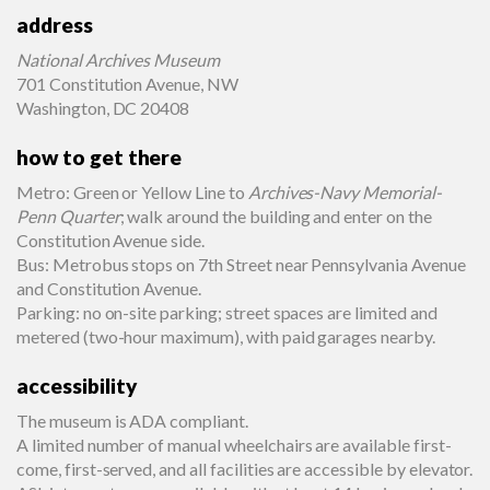
address
National Archives Museum
701 Constitution Avenue, NW
Washington, DC 20408
how to get there
Metro: Green or Yellow Line to
Archives-Navy Memorial-
Penn Quarter
; walk around the building and enter on the
Constitution Avenue side.
Bus: Metrobus stops on 7th Street near Pennsylvania Avenue
and Constitution Avenue.
Parking: no on-site parking; street spaces are limited and
metered (two-hour maximum), with paid garages nearby.
accessibility
The museum is ADA compliant.
A limited number of manual wheelchairs are available first-
come, first-served, and all facilities are accessible by elevator.