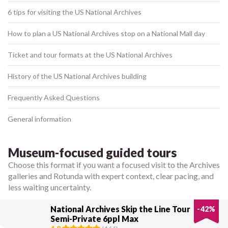
6 tips for visiting the US National Archives
How to plan a US National Archives stop on a National Mall day
Ticket and tour formats at the US National Archives
History of the US National Archives building
Frequently Asked Questions
General information
Museum-focused guided tours
Choose this format if you want a focused visit to the Archives
galleries and Rotunda with expert context, clear pacing, and
less waiting uncertainty.
National Archives Skip the Line Tour
-
42
%
Semi-Private 6ppl Max