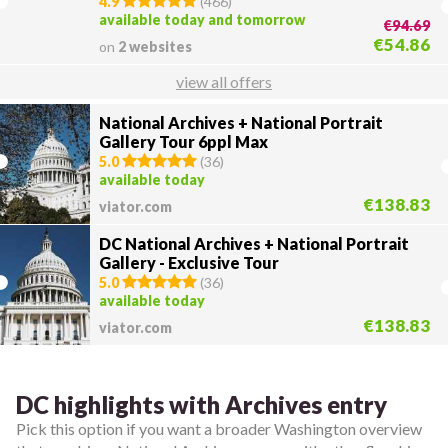
4.9
(
466
)
available today and tomorrow
€94.69
€54.86
on
2 websites
view all offers
National Archives + National Portrait
Gallery Tour 6ppl Max
5.0
(
36
)
available today
€138.83
viator.com
DC National Archives + National Portrait
Gallery - Exclusive Tour
5.0
(
36
)
available today
€138.83
viator.com
DC highlights with Archives entry
Pick this option if you want a broader Washington overview