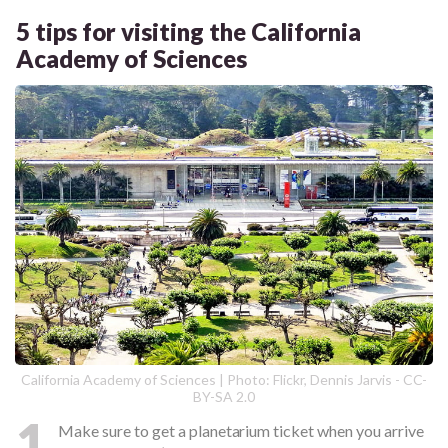
5 tips for visiting the California
Academy of Sciences
California Academy of Sciences | Photo: Flickr, Dennis Jarvis - CC-
BY-SA 2.0
1
Make sure to get a planetarium ticket when you arrive