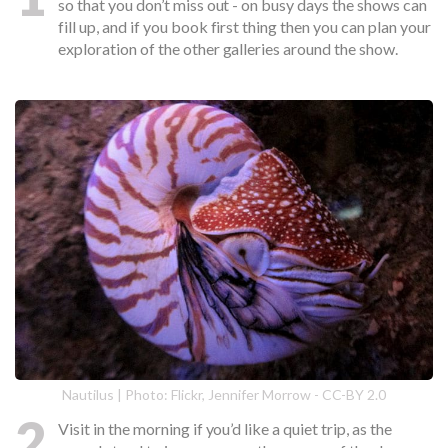
so that you don’t miss out - on busy days the shows can
fill up, and if you book first thing then you can plan your
exploration of the other galleries around the show.
Nautilus | Photo: Flickr, Jennifer Morrow - CC-BY 2.0
2
Visit in the morning if you’d like a quiet trip, as the