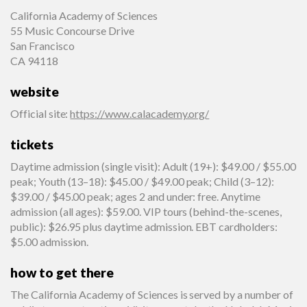
California Academy of Sciences
55 Music Concourse Drive
San Francisco
CA 94118
website
Official site
:
https://www.calacademy.org/
tickets
Daytime admission (single visit): Adult (19+): $49.00 / $55.00
peak; Youth (13–18): $45.00 / $49.00 peak; Child (3–12):
$39.00 / $45.00 peak; ages 2 and under: free. Anytime
admission (all ages): $59.00. VIP tours (behind-the-scenes,
public): $26.95 plus daytime admission. EBT cardholders:
$5.00 admission.
how to get there
The California Academy of Sciences is served by a number of