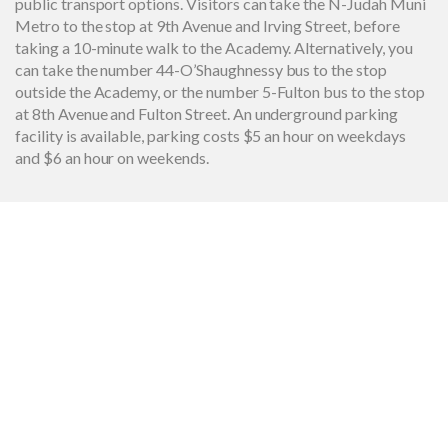
public transport options. Visitors can take the N-Judah Muni
Metro to the stop at 9th Avenue and Irving Street, before
taking a 10-minute walk to the Academy. Alternatively, you
can take the number 44-O’Shaughnessy bus to the stop
outside the Academy, or the number 5-Fulton bus to the stop
at 8th Avenue and Fulton Street. An underground parking
facility is available, parking costs $5 an hour on weekdays
and $6 an hour on weekends.