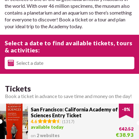
the world. With over 46 million specimens, the museum also
contains a planetarium and an aquarium so there’s something
for everyone to discover! Book a ticket or a tour and plan
your ideal trip to the Academy today.
Select a date to find available tickets, tours
& activities:
Tickets
Book a ticket in advance to save time and money on the day!
San Francisco: California Academy of
-
8
%
Sciences Entry Ticket
4.6
(
1317
)
available today
€42.52
€38.93
on
2 websites