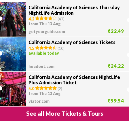
California Academy of Sciences Thursday
NightLife Admission
4.2
(
47
)
from Thu 13 Aug
€22.49
getyourguide.com
California Academy of Sciences Tickets
4.5
(
10
)
available today
€24.22
headout.com
California Academy of Sciences NightLife
Plus Admission Ticket
5.0
(
2
)
from Thu 13 Aug
€59.54
viator.com
See all More Tickets & Tours