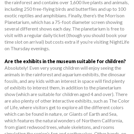
the rainforest and contains over 1,600 live plants and animals,
including 250 free-flying birds and butterflies and up to 100
exotic reptiles and amphibians. Finally, there’s the Morrison
Planetarium, which has a 75-foot diameter screen showing
several different shows each day. The planetarium is free to
visit with a regular daily ticket (though you should book your
time slot on arrival) but costs extra if you’re visiting NightLife
on Thursday evenings.
Are the exhibits in the museum suitable for children?
Absolutely! Even very young children will enjoy seeing the
animals in the rainforest and aquarium exhibits, the dinosaur
fossils, and any kids with an interest in space will find plenty
of exhibits to interest them, in addition to the planetarium
show (which are suitable for children aged 4 and over). There
are also plenty of other interactive exhibits, such as The Color
of Life, where visitors get to explore all the different colors
which can be found in nature, or Giants of Earth and Sea,
which features the natural wonders of Northern California,
from giant redwood trees, whale skeletons, and rooms
simulating the region’s fog and earthquakes. Other hands-on