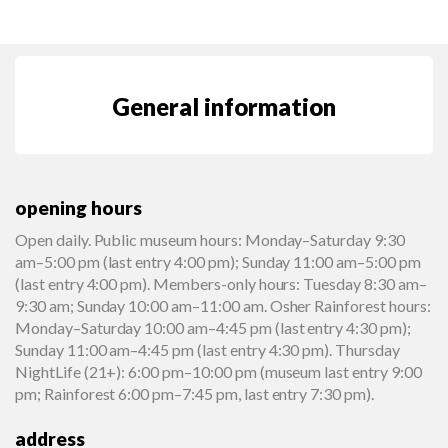
General information
opening hours
Open daily. Public museum hours: Monday–Saturday 9:30
am–5:00 pm (last entry 4:00 pm); Sunday 11:00 am–5:00 pm
(last entry 4:00 pm). Members-only hours: Tuesday 8:30 am–
9:30 am; Sunday 10:00 am–11:00 am. Osher Rainforest hours:
Monday–Saturday 10:00 am–4:45 pm (last entry 4:30 pm);
Sunday 11:00 am–4:45 pm (last entry 4:30 pm). Thursday
NightLife (21+): 6:00 pm–10:00 pm (museum last entry 9:00
pm; Rainforest 6:00 pm–7:45 pm, last entry 7:30 pm).
address