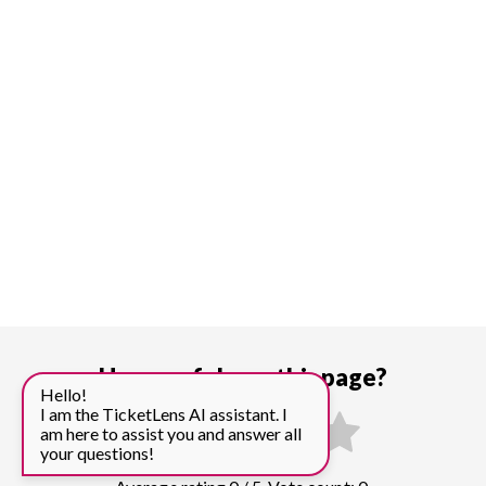
How useful was this page?
Hello!
I am the TicketLens AI assistant. I
am here to assist you and answer all
your questions!