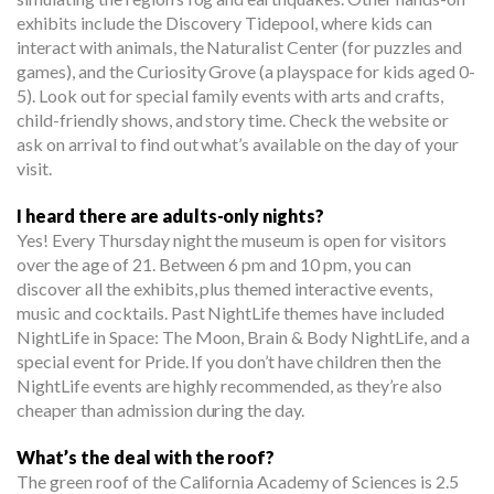
exhibits include the Discovery Tidepool, where kids can
interact with animals, the Naturalist Center (for puzzles and
games), and the Curiosity Grove (a playspace for kids aged 0-
5). Look out for special family events with arts and crafts,
child-friendly shows, and story time. Check the website or
ask on arrival to find out what’s available on the day of your
visit.
I heard there are adults-only nights?
Yes! Every Thursday night the museum is open for visitors
over the age of 21. Between 6 pm and 10 pm, you can
discover all the exhibits, plus themed interactive events,
music and cocktails. Past NightLife themes have included
NightLife in Space: The Moon, Brain & Body NightLife, and a
special event for Pride. If you don’t have children then the
NightLife events are highly recommended, as they’re also
cheaper than admission during the day.
What’s the deal with the roof?
The green roof of the California Academy of Sciences is 2.5