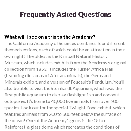
Frequently Asked Questions
What will I see on a trip to the Academy?
The California Academy of Sciences combines four different
themed sections, each of which could be an attraction in their
own right! The oldest is the Kimball Natural History
Museum, which includes exhibits from the Academy’s original
collection from 1853. It includes the Tusher Africa Hall
(featuring dioramas of African animals), the Gems and
Minerals exhibit, and a version of Foucault’s Pendulum. You’ll
also be able to visit the Steinhardt Aquarium, which was the
first public aquarium to display flashlight fish and coconut
octopuses. It’s home to 40,000 live animals from over 900
species. Look out for the special Twilight Zone exhibit, which
features animals from 200 to 500 feet below the surface of
the ocean! One of the Academy’s gems is the Osher
Rainforest, a glass dome which recreates the conditions of