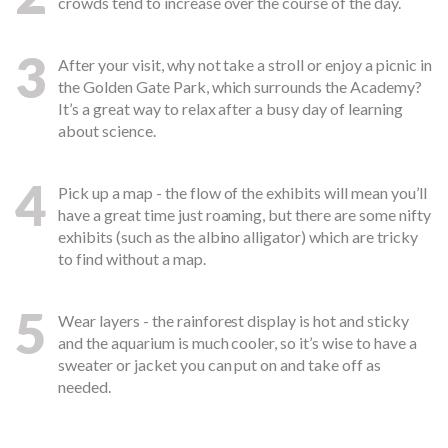
crowds tend to increase over the course of the day.
3
After your visit, why not take a stroll or enjoy a picnic in
the Golden Gate Park, which surrounds the Academy?
It’s a great way to relax after a busy day of learning
about science.
4
Pick up a map - the flow of the exhibits will mean you’ll
have a great time just roaming, but there are some nifty
exhibits (such as the albino alligator) which are tricky
to find without a map.
5
Wear layers - the rainforest display is hot and sticky
and the aquarium is much cooler, so it’s wise to have a
sweater or jacket you can put on and take off as
needed.