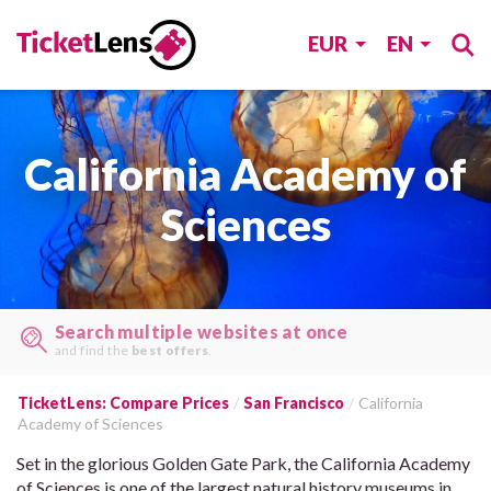
EUR
EN
California Academy of
Sciences
Search multiple websites at once
and find the
best offers
.
TicketLens: Compare Prices
San Francisco
California
Academy of Sciences
Set in the glorious Golden Gate Park, the California Academy
of Sciences is one of the largest natural history museums in