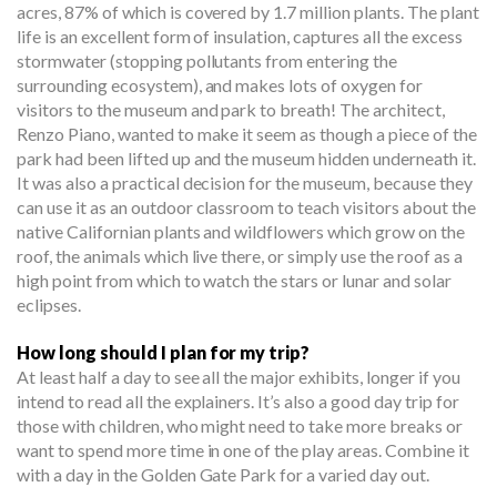
acres, 87% of which is covered by 1.7 million plants. The plant
life is an excellent form of insulation, captures all the excess
stormwater (stopping pollutants from entering the
surrounding ecosystem), and makes lots of oxygen for
visitors to the museum and park to breath! The architect,
Renzo Piano, wanted to make it seem as though a piece of the
park had been lifted up and the museum hidden underneath it.
It was also a practical decision for the museum, because they
can use it as an outdoor classroom to teach visitors about the
native Californian plants and wildflowers which grow on the
roof, the animals which live there, or simply use the roof as a
high point from which to watch the stars or lunar and solar
eclipses.
How long should I plan for my trip?
At least half a day to see all the major exhibits, longer if you
intend to read all the explainers. It’s also a good day trip for
those with children, who might need to take more breaks or
want to spend more time in one of the play areas. Combine it
with a day in the Golden Gate Park for a varied day out.