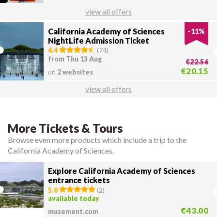
view all offers
California Academy of Sciences
-
11
%
NightLife Admission Ticket
4.4
(
74
)
from Thu 13 Aug
€22.56
€20.15
on
2 websites
view all offers
More Tickets & Tours
Browse even more products which include a trip to the
California Academy of Sciences.
Explore California Academy of Sciences
entrance tickets
5.0
(
2
)
available today
€43.00
musement.com