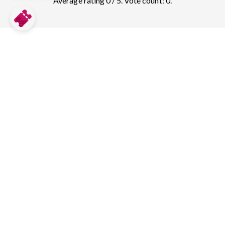
Average rating 0 / 5. Vote count: 0.
Compare prices for more top sights in
San Francisco:
Golden Gate Bridge
82
tickets & guided tours
Alcatraz
123
tickets & guided tours
Fishermans Wharf
1
tickets & guided tours
Aquarium of the Bay