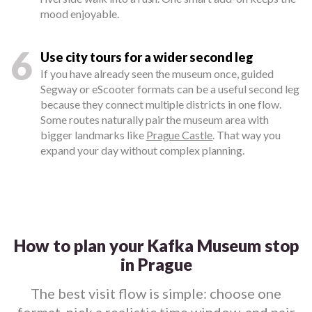
mood enjoyable.
6
Use city tours for a wider second leg
If you have already seen the museum once, guided
Segway or eScooter formats can be a useful second leg
because they connect multiple districts in one flow.
Some routes naturally pair the museum area with
bigger landmarks like
Prague Castle
. That way you
expand your day without complex planning.
How to plan your Kafka Museum stop
in Prague
The best visit flow is simple: choose one