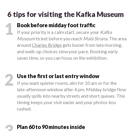
6 tips for visiting the Kafka Museum
1
Book before midday foot traffic
If your priority is a calm start, secure your
Kafka
Museum
ticket before you reach
Malá Strana
. The area
around
Charles Bridge
gets busier from late morning,
and walk-up choices slow your pace. Booking early
saves time, so you can focus on the exhibition.
2
Use the first or last entry window
If you want quieter rooms, aim for 10 am or for the
late-afternoon window after 4 pm. Midday bridge flow
usually spills into nearby streets and short queues. This
timing keeps your visit easier and your photos less
rushed.
3
Plan 60 to 90 minutes inside