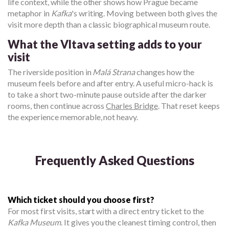
life context, while the other shows how Prague became
metaphor in
Kafka
's writing. Moving between both gives the
visit more depth than a classic biographical museum route.
What the Vltava setting adds to your
visit
The riverside position in
Malá Strana
changes how the
museum feels before and after entry. A useful micro-hack is
to take a short two-minute pause outside after the darker
rooms, then continue across
Charles Bridge
. That reset keeps
the experience memorable, not heavy.
Frequently Asked Questions
Which ticket should you choose first?
For most first visits, start with a direct entry ticket to the
Kafka Museum
. It gives you the cleanest timing control, then