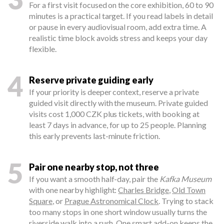
For a first visit focused on the core exhibition, 60 to 90
minutes is a practical target. If you read labels in detail
or pause in every audiovisual room, add extra time. A
realistic time block avoids stress and keeps your day
flexible.
4
Reserve private guiding early
If your priority is deeper context, reserve a private
guided visit directly with the museum. Private guided
visits cost 1,000 CZK plus tickets, with booking at
least 7 days in advance, for up to 25 people. Planning
this early prevents last-minute friction.
5
Pair one nearby stop, not three
If you want a smooth half-day, pair the
Kafka Museum
with one nearby highlight:
Charles Bridge
,
Old Town
Square
, or
Prague Astronomical Clock
. Trying to stack
too many stops in one short window usually turns the
riverside walk into a rush. One smart add-on keeps the