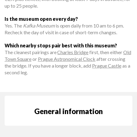
up to 25 people.
Is the museum open every day?
Yes. The
Kafka Museum
is open daily from 10 am to 6 pm.
Recheck the day of visit in case of short-term changes.
Which nearby stops pair best with this museum?
The cleanest pairings are
Charles Bridge
first, then either
Old
Town Square
or
Prague Astronomical Clock
after crossing
the bridge. If you have a longer block, add
Prague Castle
as a
second leg.
General information