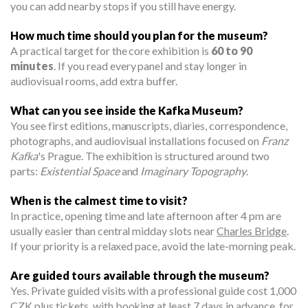
you can add nearby stops if you still have energy.
How much time should you plan for the museum?
A practical target for the core exhibition is
60 to 90
minutes
. If you read every panel and stay longer in
audiovisual rooms, add extra buffer.
What can you see inside the Kafka Museum?
You see first editions, manuscripts, diaries, correspondence,
photographs, and audiovisual installations focused on
Franz
Kafka
's Prague. The exhibition is structured around two
parts:
Existential Space
and
Imaginary Topography
.
When is the calmest time to visit?
In practice, opening time and late afternoon after 4 pm are
usually easier than central midday slots near
Charles Bridge
.
If your priority is a relaxed pace, avoid the late-morning peak.
Are guided tours available through the museum?
Yes. Private guided visits with a professional guide cost 1,000
CZK plus tickets, with booking at least 7 days in advance, for