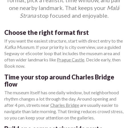
format, pick a realistic time window, and pair
one nearby landmark. That keeps your
Malá
Strana
stop focused and enjoyable.
Choose the right format first
If you want the easiest structure, start with direct entry to the
Kafka Museum
. If your priority is city overview, use a guided
Segway or eScooter loop that includes the museum area and
often wider landmarks like
Prague Castle
. Decide early, then
Book now.
Time your stop around Charles Bridge
flow
The museum itself has one daily window, but neighborhood
rhythm changes a lot through the day. Around opening and
after 4 pm, streets near
Charles Bridge
are usually easier to
navigate than late morning. That timing reduces crowd stress,
so you can keep your attention on the galleries.