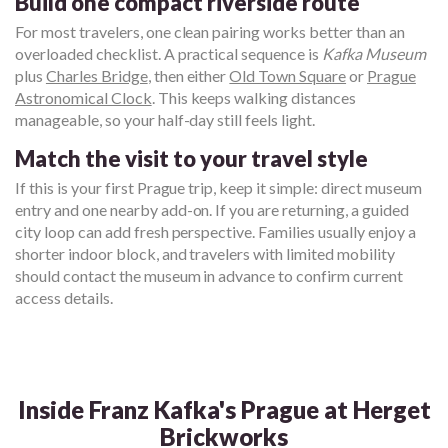
Build one compact riverside route
For most travelers, one clean pairing works better than an
overloaded checklist. A practical sequence is
Kafka Museum
plus
Charles Bridge
, then either
Old Town Square
or
Prague
Astronomical Clock
. This keeps walking distances
manageable, so your half-day still feels light.
Match the visit to your travel style
If this is your first Prague trip, keep it simple: direct museum
entry and one nearby add-on. If you are returning, a guided
city loop can add fresh perspective. Families usually enjoy a
shorter indoor block, and travelers with limited mobility
should contact the museum in advance to confirm current
access details.
Inside Franz Kafka's Prague at Herget
Brickworks