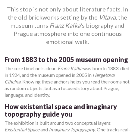
This stop is not only about literature facts. In
the old brickworks setting by the
Vltava
, the
museum turns
Franz Kafka
's biography and
Prague atmosphere into one continuous
emotional walk.
From 1883 to the 2005 museum opening
The core timeline is clear:
Franz Kafka
was born in 1883, died
in 1924, and the museum opened in 2005 in
Hergetova
Cihelna
. Knowing these anchors helps you read the rooms not
as random objects, but as a focused story about Prague,
language, and identity.
How existential space and imaginary
topography guide you
The exhibition is built around two conceptual layers:
Existential Space
and
Imaginary Topography
. One tracks real-