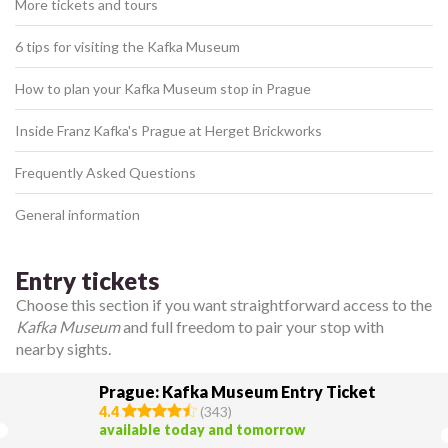
More tickets and tours
6 tips for visiting the Kafka Museum
How to plan your Kafka Museum stop in Prague
Inside Franz Kafka's Prague at Herget Brickworks
Frequently Asked Questions
General information
Entry tickets
Choose this section if you want straightforward access to the
Kafka Museum
and full freedom to pair your stop with
nearby sights.
Prague: Kafka Museum Entry Ticket
4.4
(
343
)
available today and tomorrow