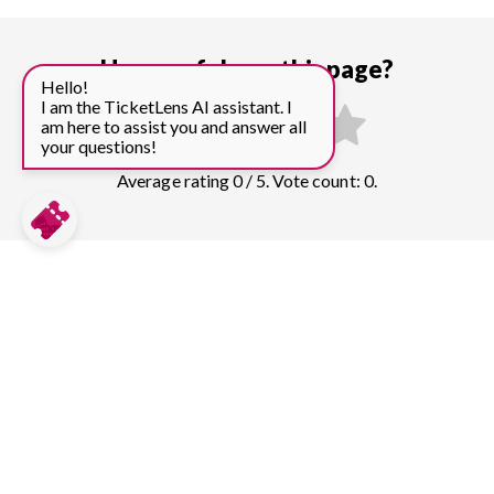
How useful was this page?
Hello!
I am the TicketLens AI assistant. I
am here to assist you and answer all
your questions!
Average rating 0 / 5. Vote count: 0.
Compare prices for more top sights in
Prague:
Prague Castle
179
tickets & guided tours
Charles Bridge