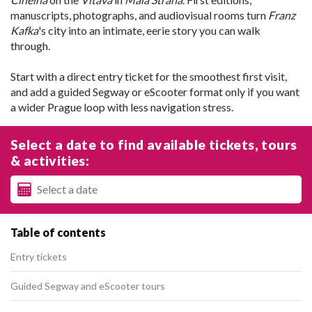
manuscripts, photographs, and audiovisual rooms turn
Franz
Kafka
's city into an intimate, eerie story you can walk
through.
Start with a direct entry ticket for the smoothest first visit,
and add a guided Segway or eScooter format only if you want
a wider Prague loop with less navigation stress.
Select a date to find available tickets, tours
& activities:
Table of contents
Entry tickets
Guided Segway and eScooter tours