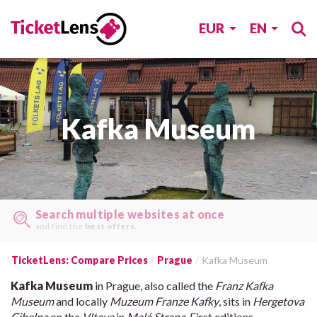
EUR
EN
Kafka Museum
Search multiple websites at once
and find the
best offers
.
TicketLens: Compare Prices
Prague
Kafka Museum
Kafka Museum
in Prague, also called the
Franz Kafka
Museum
and locally
Muzeum Franze Kafky
, sits in
Hergetova
Cihelna
on the
Vltava
in
Malá Strana
. First editions,