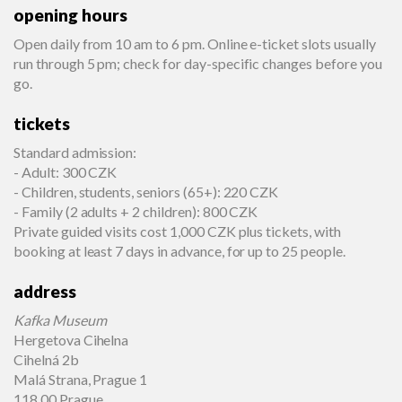
opening hours
Open daily from 10 am to 6 pm. Online e-ticket slots usually
run through 5 pm; check for day-specific changes before you
go.
tickets
Standard admission:
- Adult: 300 CZK
- Children, students, seniors (65+): 220 CZK
- Family (2 adults + 2 children): 800 CZK
Private guided visits cost 1,000 CZK plus tickets, with
booking at least 7 days in advance, for up to 25 people.
address
Kafka Museum
Hergetova Cihelna
Cihelná 2b
Malá Strana, Prague 1
118 00 Prague