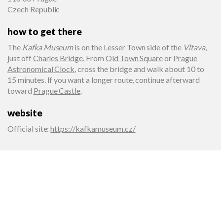
Czech Republic
how to get there
The
Kafka Museum
is on the Lesser Town side of the
Vltava
,
just off
Charles Bridge
. From
Old Town Square
or
Prague
Astronomical Clock
, cross the bridge and walk about 10 to
15 minutes. If you want a longer route, continue afterward
toward
Prague Castle
.
website
Official site
:
https://kafkamuseum.cz/