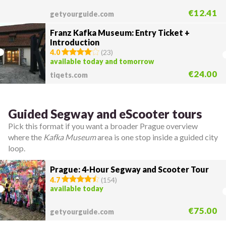
€12.41
getyourguide.com
Franz Kafka Museum: Entry Ticket +
Introduction
4.0
(
23
)
available today and tomorrow
€24.00
tiqets.com
Guided Segway and eScooter tours
Pick this format if you want a broader Prague overview
where the
Kafka Museum
area is one stop inside a guided city
loop.
Prague: 4-Hour Segway and Scooter Tour
4.7
(
154
)
available today
€75.00
getyourguide.com