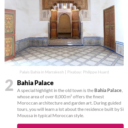
Palais Bahia in Marrakesh | Pixabay: Philippe Huard
2
Bahia Palace
A special highlight in the old town is the
Bahia Palace
,
whose area of over 8,000 m² offers the finest
Moroccan architecture and garden art. During guided
tours, you will learn a lot about the residence built by Si
Moussa in typical Moroccan style.