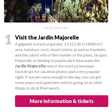
Jardin Majorelle
1
Visit the Jardin Majorelle
A gigantic botanical garden: 13,123.36 ft (4000 m²)
area, bamboo, cacti, desert plants as well as fountains
and the cubist villa of the founder of the plant, Jacques
Majorelle, in tending to purple dark blue make the
Jardin Majorelle
one of the most picturesque
backdrops for vacation photos and a very popular
sight. If you are early enough in the day, you can get
some peace and quiet here before going on to other
things to do in Marrakech.
More Information & tickets