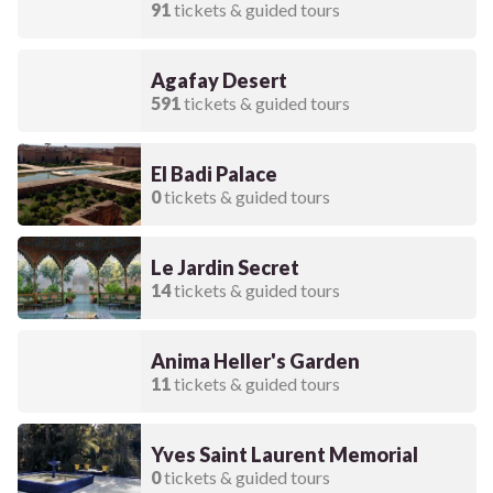
91
tickets & guided tours
Agafay Desert
591
tickets & guided tours
El Badi Palace
0
tickets & guided tours
Le Jardin Secret
14
tickets & guided tours
Anima Heller's Garden
11
tickets & guided tours
Yves Saint Laurent Memorial
0
tickets & guided tours