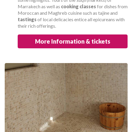
Marrakech as well as
cooking classes
for dishes from
Moroccan and Maghreb cuisine such as tajine and
tastings
of local delicacies entice all epicureans with
their rich offerings.
More Information & tickets