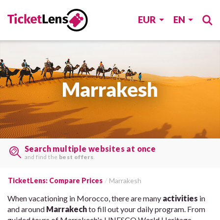
EUR
EN
Marrakesh
Find tickets, last minute
on many sites, with one search.
TicketLens: Compare Prices
Marrakesh
When vacationing in Morocco, there are many
activities
in
and around
Marrakech
to fill out your daily program. From
guided tours of Marrakech's UNESCO World Heritage-