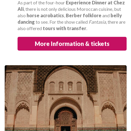
As part of the four-hour
Experience Dinner at Chez
Ali
, there is not only delicious Moroccan cuisine, but
also
horse acrobatics
,
Berber folklore
and
belly
dancing
to see. For the show called
Fantasia
, there are
also offered
tours with transfer
.
More Information & tickets