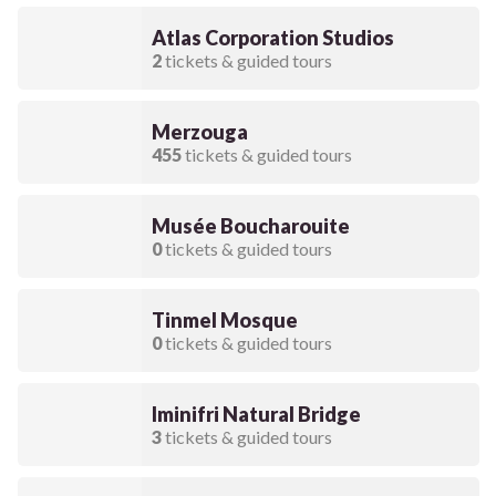
Atlas Corporation Studios
2
tickets & guided tours
Merzouga
455
tickets & guided tours
Musée Boucharouite
0
tickets & guided tours
Tinmel Mosque
0
tickets & guided tours
Iminifri Natural Bridge
3
tickets & guided tours