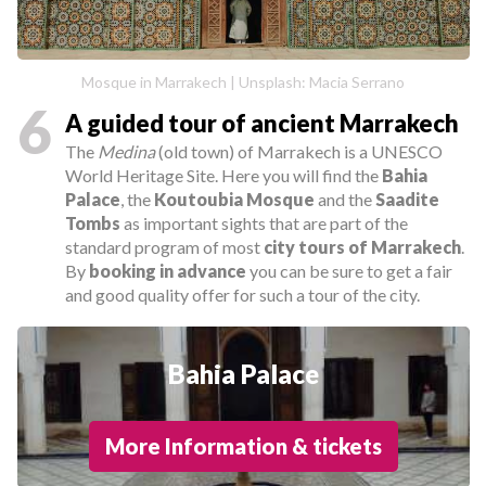
Mosque in Marrakech | Unsplash: Macia Serrano
6
A guided tour of ancient Marrakech
The
Medina
(old town) of Marrakech is a UNESCO
World Heritage Site. Here you will find the
Bahia
Palace
, the
Koutoubia Mosque
and the
Saadite
Tombs
as important sights that are part of the
standard program of most
city tours of Marrakech
.
By
booking in advance
you can be sure to get a fair
and good quality offer for such a tour of the city.
Bahia Palace
More Information & tickets