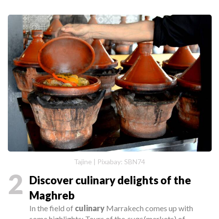
Tajine | Pixabay: SBN74
2
Discover culinary delights of the
Maghreb
In the field of
culinary
Marrakech comes up with
some highlights: Tours of the
suqs
(markets) of