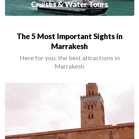
Cruises & Water Tours
The 5 Most Important Sights in
Marrakesh
Here for you: the best attractions in
Marrakesh