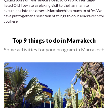
listed Old Town to a relaxing visit to the hammam to
excursions into the desert, Marrakech has much to offer. We
have put together a selection of things to do in Marrakech for
you here.
Top 9 things to do in Marrakech
Some activities for your program in Marrakech