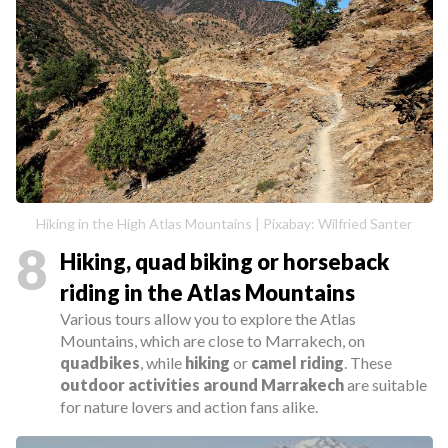
Hiking in the High Atlas Mountains | Pixabay: Wilfried Santer
8
Hiking, quad biking or horseback
riding in the Atlas Mountains
Various tours allow you to explore the Atlas
Mountains, which are close to Marrakech, on
quadbikes
, while
hiking
or
camel riding
. These
outdoor activities around Marrakech
are suitable
for nature lovers and action fans alike.