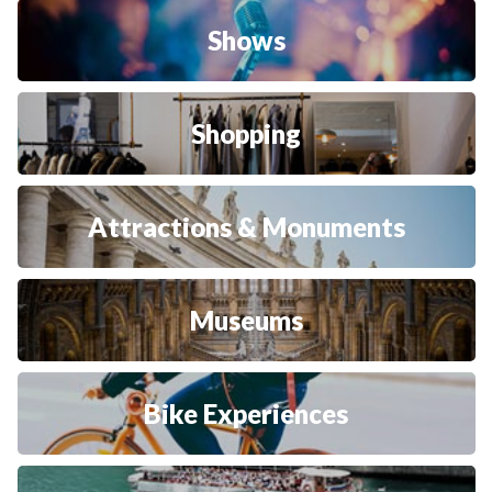
Shows
Shopping
Attractions & Monuments
Museums
Bike Experiences