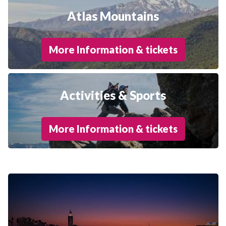
Atlas Mountains
More Information & tickets
Activities & Sports
More Information & tickets