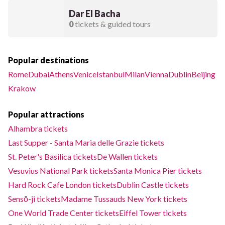
Dar El Bacha
0
tickets & guided tours
Popular destinations
Rome
Dubai
Athens
Venice
Istanbul
Milan
Vienna
Dublin
Beijing
Krakow
Popular attractions
Alhambra tickets
Last Supper - Santa Maria delle Grazie tickets
St. Peter's Basilica tickets
De Wallen tickets
Vesuvius National Park tickets
Santa Monica Pier tickets
Hard Rock Cafe London tickets
Dublin Castle tickets
Sensō-ji tickets
Madame Tussauds New York tickets
One World Trade Center tickets
Eiffel Tower tickets