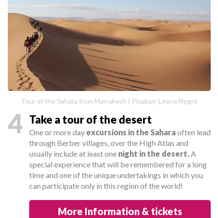
Tour of the Sahara from Marrakech | Pixabay: Leena Negre
4
Take a tour of the desert
One or more day
excursions in the Sahara
often lead
through Berber villages, over the High Atlas and
usually include at least one
night in the desert.
A
special experience that will be remembered for a long
time and one of the unique undertakings in which you
can participate only in this region of the world!
More Information & tickets