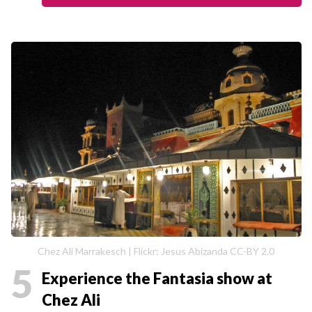
Chez Ali Marrakesch | Flickr: Jesus Abizanda CC-BY 2.0
5
Experience the Fantasia show at
Chez Ali