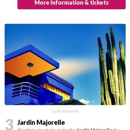
More Information & tickets
Jardin Majorelle
3
Jardin Majorelle
Plantings, fountains make the
Jardin Majorelle
the