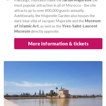
most popular attraction in all of Morocco - the site
attracts up to over 800,000 guests annually.
Additionally, the Majorelle Garden also houses the
dark blue villa of Jacques Majorelle and the
Museum
of Islamic Art
, as well as the
Yves-Saint-Laurent
Museum
directly opposite.
More Information & tickets