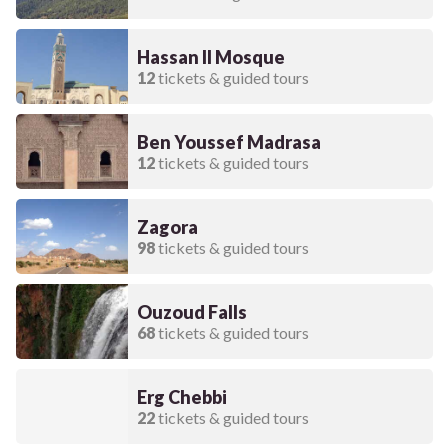
Hassan II Mosque
12
tickets & guided tours
Ben Youssef Madrasa
12
tickets & guided tours
Zagora
98
tickets & guided tours
Ouzoud Falls
68
tickets & guided tours
Erg Chebbi
22
tickets & guided tours