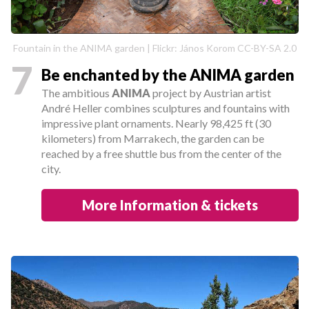
Fountain in the ANIMA garden | Flickr: János Korom CC-BY-SA 2.0
7
Be enchanted by the ANIMA garden
The ambitious
ANIMA
project by Austrian artist
André Heller combines sculptures and fountains with
impressive plant ornaments. Nearly 98,425 ft (30
kilometers) from Marrakech, the garden can be
reached by a free shuttle bus from the center of the
city.
More Information & tickets