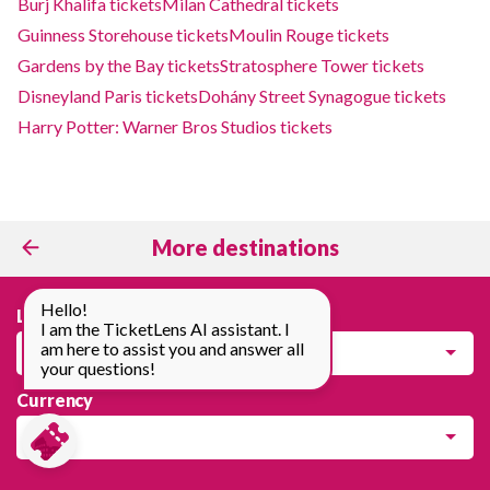
Burj Khalifa tickets
Milan Cathedral tickets
Guinness Storehouse tickets
Moulin Rouge tickets
Gardens by the Bay tickets
Stratosphere Tower tickets
Disneyland Paris tickets
Dohány Street Synagogue tickets
Harry Potter: Warner Bros Studios tickets
More destinations
Hello!
Language
I am the TicketLens AI assistant. I
am here to assist you and answer all
English
your questions!
Currency
EUR