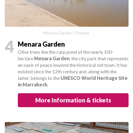
Menara Garden | Pixabay
4
Menara Garden
Olive trees line the carp pond of the nearly 100-
hectare
Menara Garden
, the city park that represents
an oasis of peace beyond the historical old town. It has
existed since the 12th century and, along with the
latter, belongs to the
UNESCO World Heritage Site
in Marrakesh
.
More Information & tickets