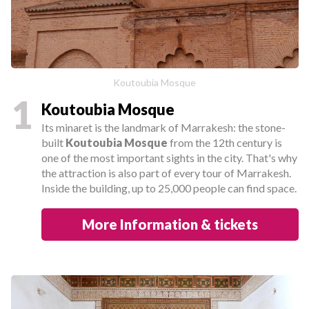
Koutoubia Mosque
1
Koutoubia Mosque
Its minaret is the landmark of Marrakesh: the stone-
built
Koutoubia Mosque
from the 12th century is
one of the most important sights in the city. That's why
the attraction is also part of every tour of Marrakesh.
Inside the building, up to 25,000 people can find space.
More Information & tickets