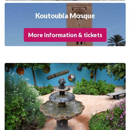
Koutoubia Mosque
More Information & tickets