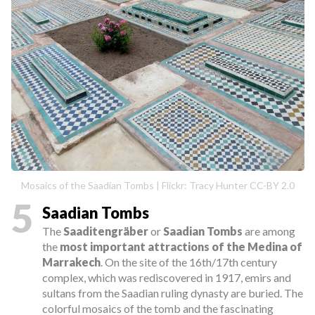
Mosaics of the Saadian Tombs | Flickr: Tracy Hunter CC-BY 2.0
5
Saadian Tombs
The
Saaditengräber
or
Saadian Tombs
are among
the
most important attractions of the Medina of
Marrakech
. On the site of the 16th/17th century
complex, which was rediscovered in 1917, emirs and
sultans from the Saadian ruling dynasty are buried. The
colorful mosaics of the tomb and the fascinating