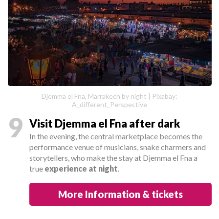
Djemma el Fna, Marrakech by night | Pixabay:
A_different_Perspective
9
Visit Djemma el Fna after dark
In the evening, the central marketplace becomes the
performance venue of musicians, snake charmers and
storytellers, who make the stay at Djemma el Fna a
true
experience at night
.
More Information & tickets