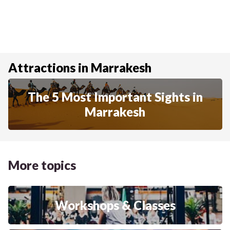
Attractions in Marrakesh
The 5 Most Important Sights in
Marrakesh
More topics
Workshops & Classes