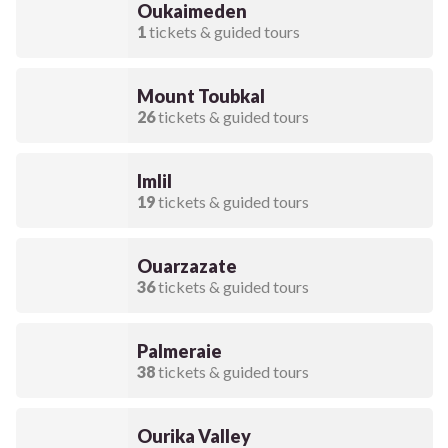
Oukaimeden
1
tickets & guided tours
Mount Toubkal
26
tickets & guided tours
Imlil
19
tickets & guided tours
Ouarzazate
36
tickets & guided tours
Palmeraie
38
tickets & guided tours
Ourika Valley