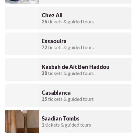
Chez Ali
26
tickets & guided tours
Essaouira
72
tickets & guided tours
Kasbah de Ait Ben Haddou
38
tickets & guided tours
Casablanca
15
tickets & guided tours
Saadian Tombs
1
tickets & guided tours