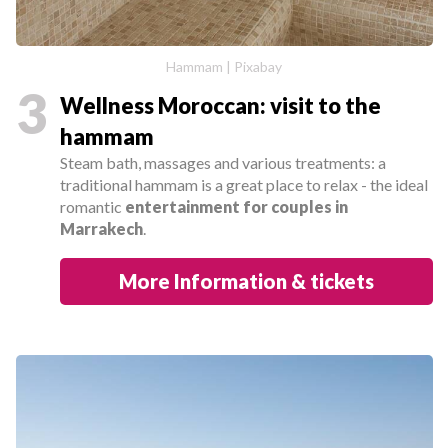
Hammam | Pixabay
3
Wellness Moroccan: visit to the
hammam
Steam bath, massages and various treatments: a
traditional hammam is a great place to relax - the ideal
romantic
entertainment for couples in
Marrakech
.
More Information & tickets