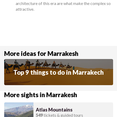
architecture of this era are what make the complex so
attractive.
More ideas for Marrakesh
Top 9 things to do in Marrakech
More sights in Marrakesh
Atlas Mountains
549
tickets & guided tours