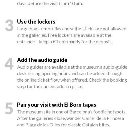
days before the visit from 10 am.
3
Use the lockers
Large bags, umbrellas and selfie‑sticks are not allowed
in the galleries. Free lockers are available at the
entrance—keep a €1 coin handy for the deposit.
4
Add the audio guide
Audio guides are available at the museum’s audio-guide
desk during opening hours and can be added through
the online ticket flow when offered. Check the booking
step for the current add-on price.
5
Pair your visit with El Born tapas
The museum sits in one of Barcelona’s foodie hotspots.
After the galleries close, wander Carrer de la Princesa
and Plaça de les Olles for classic Catalan bites.