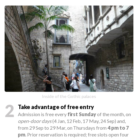
Inside of the Gothic palaces
2
Take advantage of free entry
Admission is free every
first Sunday
of the month, on
open-door days
(4 Jan, 12 Feb, 17 May, 24 Sep) and,
from 29 Sep to 29 Mar, on Thursdays from
4 pm to 7
pm
. Prior reservation is required; free slots open four