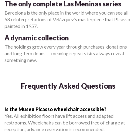
The only complete Las Meninas series
Barcelona is the only place in the world where you can see all
58 reinterpretations of Velázquez’s masterpiece that Picasso
painted in 1957.
A dynamic collection
The holdings grow every year through purchases, donations
and long‑term loans — meaning repeat visits always reveal
something new.
Frequently Asked Questions
Is the Museu Picasso wheelchair accessible?
Yes. All exhibition floors have lift access and adapted
restrooms. Wheelchairs can be borrowed free of charge at
reception; advance reservation is recommended.