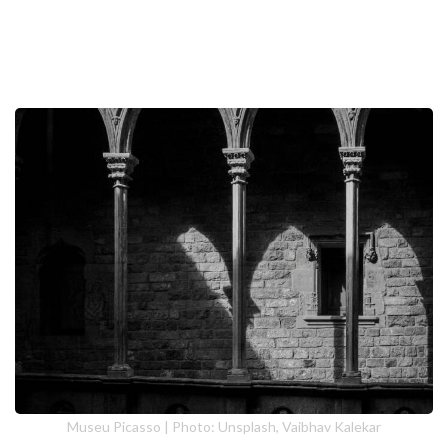
Museu Picasso | Photo: Unsplash, Vaibhav Kalekar