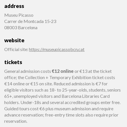
address
Museu Picasso
Carrer de Montcada 15‑23
08003 Barcelona
website
Official site
:
https://museupicassobcn.cat
tickets
General admission costs
€12 online
or €13 at the ticket
office; the Collection + Temporary Exhibition ticket costs
€14 online or €15 on site. Reduced admission is €7 for
eligible visitors such as 18- to 25-year-olds, students, seniors
65+, unemployed visitors and Barcelona Libraries Card
holders. Under-18s and several accredited groups enter free.
Guided tours cost €6 plus museum admission and require
advance reservation; free-entry time slots also require prior
reservation.