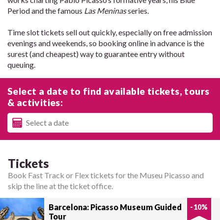
Period and the famous
Las Meninas
series.
Time slot tickets sell out quickly, especially on free admission
evenings and weekends, so booking online in advance is the
surest (and cheapest) way to guarantee entry without
queuing.
Select a date to find available tickets, tours
& activities:
Tickets
Book Fast Track or Flex tickets for the Museu Picasso and
skip the line at the ticket office.
Barcelona: Picasso Museum Guided
-
10
%
Tour