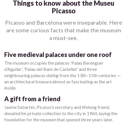
Things to know about the Museu
Picasso
Picasso and Barcelona were inseparable. Here
are some curious facts that make the museum
a must‑see.
Five medieval palaces under one roof
The museum occupies the palaces 'Palau Berenguer
d’Aguilar', 'Palau del Baró de Castellet' and three
neighbouring palaces dating from the 13th–15th centuries —
an architectural treasure almost as fascinating as the art
inside.
A gift from a friend
Jaume Sabartés, Picasso’s secretary and lifelong friend,
donated his private collection to the city in 1960, laying the
foundation for the museum that opened three years later.