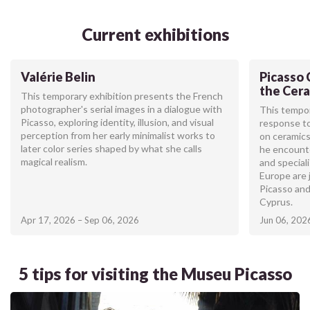
Current exhibitions
Valérie Belin
Picasso 
the Cera
This temporary exhibition presents the French
photographer's serial images in a dialogue with
This tempor
Picasso, exploring identity, illusion, and visual
response to
perception from her early minimalist works to
on ceramics
later color series shaped by what she calls
he encount
magical realism.
and special
Europe are 
Picasso and
Cyprus.
Apr 17, 2026 – Sep 06, 2026
Jun 06, 202
5 tips for visiting the Museu Picasso