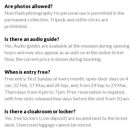
Are photos allowed?
Non‑flash photography for personal use is permitted in the
permanent collection. Tripods and selfie‑sticks are
prohibited.
Is there an audio guide?
Yes. Audio guides are available at the museum during opening
hours and may also appear as an add-on in the online ticket
flow; the current price is shown during booking.
When is entry free?
Free entry: first Sunday of every month; open-door days on 4
Jan, 12 Feb, 17 May and 24 Sep; and, from 29 Sep to 29 Mar,
Thursdays from 4 pm to 7 pm. Prior reservation is required,
with free slots released four days before the visit from 10 am.
Is there a cloakroom or locker?
Yes, free lockers (coin deposit) are located next to the ticket
desk. Oversized luggage cannot be stored.