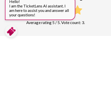
Hello!
I am the TicketLens AI assistant. I
am here to assist you and answer all
your questions!
Average rating 5 / 5. Vote count: 3.
Compare prices for more top sights in
Barcelona:
Sagrada Familia
304
tickets & guided tours
Park Guell
131
tickets & guided tours
Casa Batlló