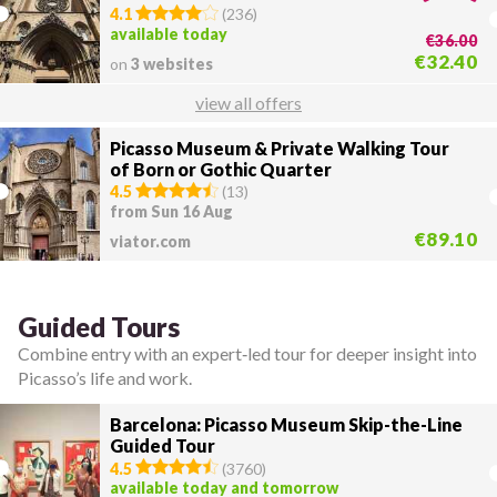
4.1
(
236
)
available today
€36.00
€32.40
on
3 websites
view all offers
Picasso Museum & Private Walking Tour
of Born or Gothic Quarter
4.5
(
13
)
from Sun 16 Aug
€89.10
viator.com
Guided Tours
Combine entry with an expert‑led tour for deeper insight into
Picasso’s life and work.
Barcelona: Picasso Museum Skip-the-Line
Guided Tour
4.5
(
3760
)
available today and tomorrow