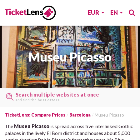
EUR
EN
Museu Picasso
Search multiple websites at once
and find the
best offers
.
TicketLens: Compare Prices
Barcelona
Museu Picasso
The
Museu Picasso
is spread across five interlinked Gothic
palaces in the lively El Born district and houses about 5,000
works charting Pablo Picasso’s formative years, his Blue