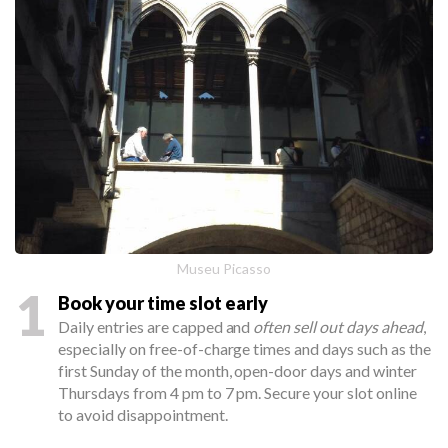
Museu Picasso
1
Book your time slot early
Daily entries are capped and
often sell out days ahead
,
especially on free-of-charge times and days such as the
first Sunday of the month, open-door days and winter
Thursdays from 4 pm to 7 pm. Secure your slot online
to avoid disappointment.