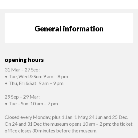
General information
opening hours
31 Mar – 27 Sep:
• Tue, Wed & Sun: 9 am – 8 pm
• Thu, Fri & Sat: 9 am – 9 pm
29 Sep – 29 Mar:
• Tue – Sun: 10 am – 7 pm
Closed every Monday, plus 1 Jan, 1 May, 24 Jun and 25 Dec.
On 24 and 31 Dec the museum opens 10 am – 2 pm; the ticket
office closes 30 minutes before the museum.