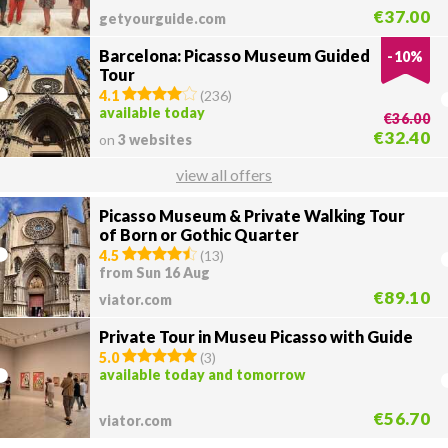
€37.00
getyourguide.com
Barcelona: Picasso Museum Guided
-
10
%
Tour
4.1
(
236
)
available today
€36.00
€32.40
on
3 websites
view all offers
Picasso Museum & Private Walking Tour
of Born or Gothic Quarter
4.5
(
13
)
from Sun 16 Aug
€89.10
viator.com
Private Tour in Museu Picasso with Guide
5.0
(
3
)
available today and tomorrow
€56.70
viator.com