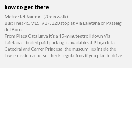
how to get there
Metro:
L4 Jaume I
(3 min walk).
Bus: lines 45, V15, V17, 120 stop at Via Laietana or Passeig
del Born.
From Plaça Catalunya it’s a 15‑minute stroll down Via
Laietana. Limited paid parking is available at Plaça de la
Catedral and Carrer Princesa; the museum lies inside the
low‑emission zone, so check regulations if you plan to drive.