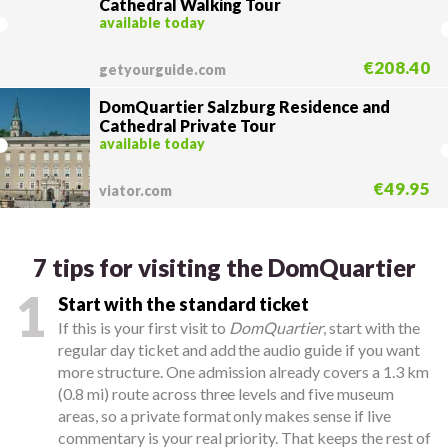
Cathedral Walking Tour
available today
€208.40
getyourguide.com
DomQuartier Salzburg Residence and
Cathedral Private Tour
available today
€49.95
viator.com
7 tips for visiting the DomQuartier
1
Start with the standard ticket
If this is your first visit to
DomQuartier
, start with the
regular day ticket and add the audio guide if you want
more structure. One admission already covers a 1.3 km
(0.8 mi) route across three levels and five museum
areas, so a private format only makes sense if live
commentary is your real priority. That keeps the rest of