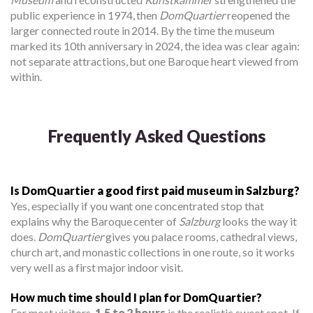
public experience in 1974, then
DomQuartier
reopened the
larger connected route in 2014. By the time the museum
marked its 10th anniversary in 2024, the idea was clear again:
not separate attractions, but one Baroque heart viewed from
within.
Frequently Asked Questions
Is DomQuartier a good first paid museum in Salzburg?
Yes, especially if you want one concentrated stop that
explains why the Baroque center of
Salzburg
looks the way it
does.
DomQuartier
gives you palace rooms, cathedral views,
church art, and monastic collections in one route, so it works
very well as a first major indoor visit.
How much time should I plan for DomQuartier?
For most visitors,
1.5 to 2 hours
is the realistic sweet spot. If