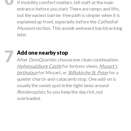
If mobility comfort matters, tell staff at the main
entrance before you start. There are ramps and lifts,
but the easiest barrier-free path is simpler when it is
explained up front, especially before the
Cathedral
Museum
section. This avoids awkward backtracking
later.
7
Add one nearby stop
After
DomQuartier
, choose one clean continuation:
Hohensalzburg Castle
for fortress views,
Mozart's
birthplace
for Mozart, or
Stiftskirche St. Peter
for a
quieter church-and-catacomb stop. One add-on is
usually the sweet spot in the tight lanes around
Residenzplatz
. So you keep the day rich, not
overloaded.