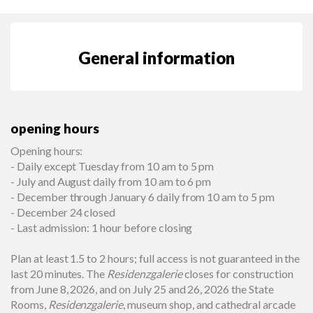
General information
opening hours
Opening hours:
- Daily except Tuesday from 10 am to 5 pm
- July and August daily from 10 am to 6 pm
- December through January 6 daily from 10 am to 5 pm
- December 24 closed
- Last admission: 1 hour before closing
Plan at least 1.5 to 2 hours; full access is not guaranteed in the
last 20 minutes. The
Residenzgalerie
closes for construction
from June 8, 2026, and on July 25 and 26, 2026 the State
Rooms,
Residenzgalerie
, museum shop, and cathedral arcade