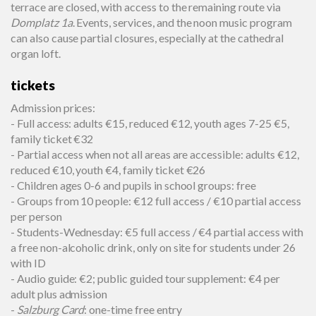
terrace are closed, with access to the remaining route via
Domplatz 1a
. Events, services, and the noon music program
can also cause partial closures, especially at the cathedral
organ loft.
tickets
Admission prices:
- Full access: adults €15, reduced €12, youth ages 7-25 €5,
family ticket €32
- Partial access when not all areas are accessible: adults €12,
reduced €10, youth €4, family ticket €26
- Children ages 0-6 and pupils in school groups: free
- Groups from 10 people: €12 full access / €10 partial access
per person
- Students-Wednesday: €5 full access / €4 partial access with
a free non-alcoholic drink, only on site for students under 26
with ID
- Audio guide: €2; public guided tour supplement: €4 per
adult plus admission
-
Salzburg Card
: one-time free entry