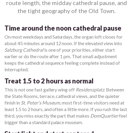
route length, the midday cathedral pause, and
the tight geography of the Old Town.
Time around the noon cathedral pause
On most weekdays and Saturdays, the organ loft closes for
about 45 minutes around 12 noon. If the elevated view into
Salzburg Cathedral
is one of your priorities, either start
earlier or do the route after 1 pm. That small adjustment
keeps the cathedral sequence feeling complete instead of
interrupted.
Treat 1.5 to 2 hours as normal
This is not one fast gallery wing off
Residenzplatz
. Between
the State Rooms, terrace, cathedral views, and the quieter
finish in
St. Peter's Museum
, most first-time visitors need at
least 1.5 to 2 hours, and often a little more. If you rush the last
third, you miss exactly the part that makes
DomQuartier
feel
bigger than a standard palace museum.