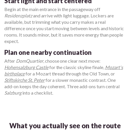
Start light and start centered
Begin at the main entrance in the passageway off
Residenzplatz
and arrive with light luggage. Lockers are
available, but trimming what you carry makes a real
difference once you start moving between levels and historic
rooms. It sounds minor, but it saves more energy than people
expect.
Plan one nearby continuation
After
DomQuartier
, choose one clear next move:
Hohensalzburg Castle
for the classic skyline finale,
Mozart's
birthplace
for a Mozart thread through the Old Town, or
Stiftskirche St. Peter
for a slower monastic contrast. One
add-on keeps the day coherent. Three add-ons turn central
Salzburg
into a checklist.
What you actually see on the route