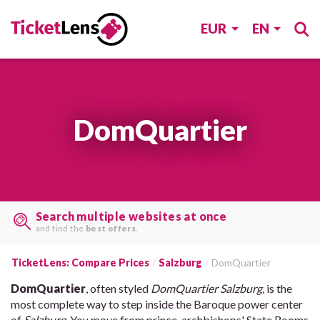
EUR
EN
DomQuartier
Search multiple websites at once
and find the
best offers
.
TicketLens: Compare Prices
Salzburg
DomQuartier
DomQuartier
, often styled
DomQuartier Salzburg
, is the
most complete way to step inside the Baroque power center
of
Salzburg
. You move from prince-archbishops' State Rooms