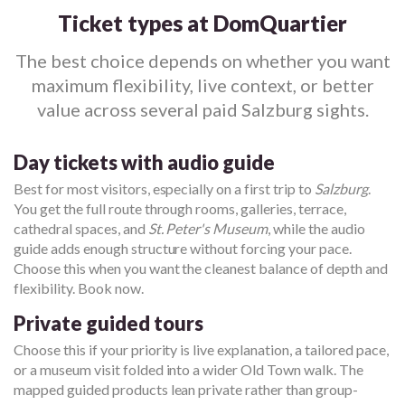
Ticket types at DomQuartier
The best choice depends on whether you want
maximum flexibility, live context, or better
value across several paid Salzburg sights.
Day tickets with audio guide
Best for most visitors, especially on a first trip to
Salzburg
.
You get the full route through rooms, galleries, terrace,
cathedral spaces, and
St. Peter's Museum
, while the audio
guide adds enough structure without forcing your pace.
Choose this when you want the cleanest balance of depth and
flexibility. Book now.
Private guided tours
Choose this if your priority is live explanation, a tailored pace,
or a museum visit folded into a wider Old Town walk. The
mapped guided products lean private rather than group-