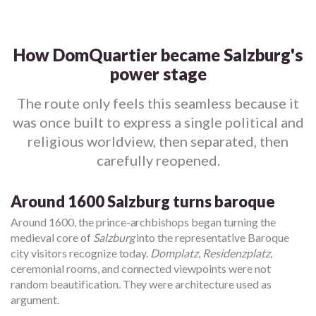
How DomQuartier became Salzburg's
power stage
The route only feels this seamless because it
was once built to express a single political and
religious worldview, then separated, then
carefully reopened.
Around 1600 Salzburg turns baroque
Around 1600, the prince-archbishops began turning the
medieval core of
Salzburg
into the representative Baroque
city visitors recognize today.
Domplatz
,
Residenzplatz
,
ceremonial rooms, and connected viewpoints were not
random beautification. They were architecture used as
argument.