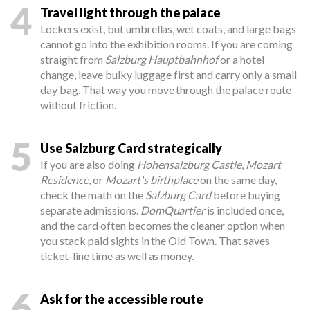
4
Travel light through the palace
Lockers exist, but umbrellas, wet coats, and large bags
cannot go into the exhibition rooms. If you are coming
straight from
Salzburg Hauptbahnhof
or a hotel
change, leave bulky luggage first and carry only a small
day bag. That way you move through the palace route
without friction.
5
Use Salzburg Card strategically
If you are also doing
Hohensalzburg Castle
,
Mozart
Residence
, or
Mozart's birthplace
on the same day,
check the math on the
Salzburg Card
before buying
separate admissions.
DomQuartier
is included once,
and the card often becomes the cleaner option when
you stack paid sights in the Old Town. That saves
ticket-line time as well as money.
6
Ask for the accessible route