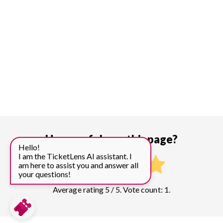
How useful was this page?
Hello!
I am the TicketLens AI assistant. I
am here to assist you and answer all
your questions!
Average rating 5 / 5. Vote count: 1.