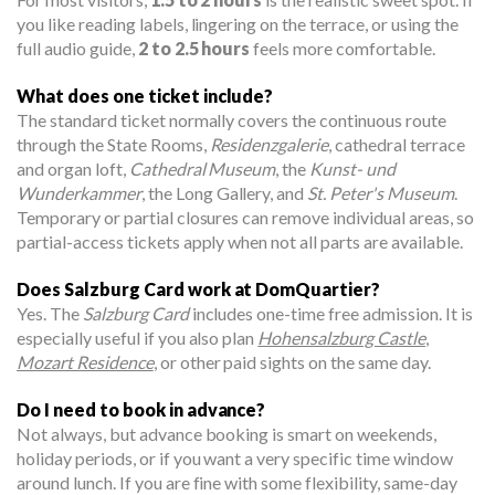
you like reading labels, lingering on the terrace, or using the
full audio guide,
2 to 2.5 hours
feels more comfortable.
What does one ticket include?
The standard ticket normally covers the continuous route
through the State Rooms,
Residenzgalerie
, cathedral terrace
and organ loft,
Cathedral Museum
, the
Kunst- und
Wunderkammer
, the Long Gallery, and
St. Peter's Museum
.
Temporary or partial closures can remove individual areas, so
partial-access tickets apply when not all parts are available.
Does Salzburg Card work at DomQuartier?
Yes. The
Salzburg Card
includes one-time free admission. It is
especially useful if you also plan
Hohensalzburg Castle
,
Mozart Residence
, or other paid sights on the same day.
Do I need to book in advance?
Not always, but advance booking is smart on weekends,
holiday periods, or if you want a very specific time window
around lunch. If you are fine with some flexibility, same-day