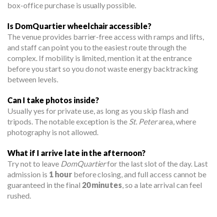
box-office purchase is usually possible.
Is DomQuartier wheelchair accessible?
The venue provides barrier-free access with ramps and lifts,
and staff can point you to the easiest route through the
complex. If mobility is limited, mention it at the entrance
before you start so you do not waste energy backtracking
between levels.
Can I take photos inside?
Usually yes for private use, as long as you skip flash and
tripods. The notable exception is the
St. Peter
area, where
photography is not allowed.
What if I arrive late in the afternoon?
Try not to leave
DomQuartier
for the last slot of the day. Last
admission is
1 hour
before closing, and full access cannot be
guaranteed in the final
20 minutes
, so a late arrival can feel
rushed.