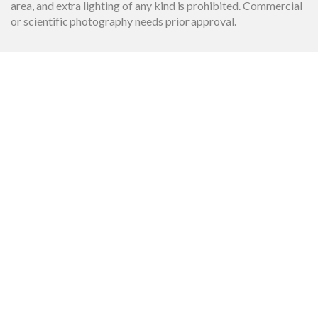
area, and extra lighting of any kind is prohibited. Commercial
or scientific photography needs prior approval.