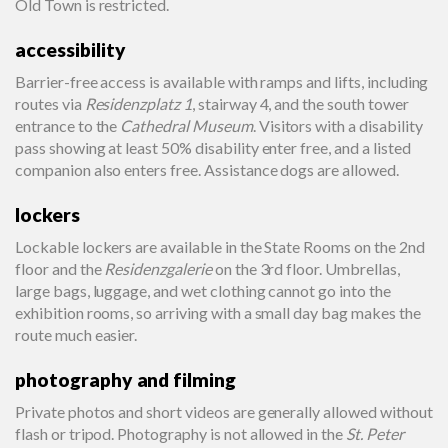
Old Town is restricted.
accessibility
Barrier-free access is available with ramps and lifts, including
routes via
Residenzplatz 1
, stairway 4, and the south tower
entrance to the
Cathedral Museum
. Visitors with a disability
pass showing at least 50% disability enter free, and a listed
companion also enters free. Assistance dogs are allowed.
lockers
Lockable lockers are available in the State Rooms on the 2nd
floor and the
Residenzgalerie
on the 3rd floor. Umbrellas,
large bags, luggage, and wet clothing cannot go into the
exhibition rooms, so arriving with a small day bag makes the
route much easier.
photography and filming
Private photos and short videos are generally allowed without
flash or tripod. Photography is not allowed in the
St. Peter