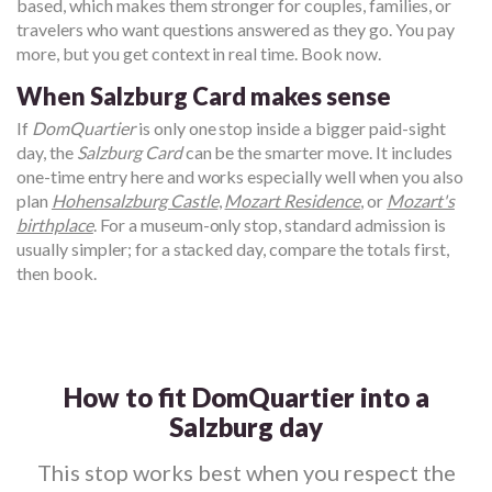
based, which makes them stronger for couples, families, or
travelers who want questions answered as they go. You pay
more, but you get context in real time. Book now.
When Salzburg Card makes sense
If
DomQuartier
is only one stop inside a bigger paid-sight
day, the
Salzburg Card
can be the smarter move. It includes
one-time entry here and works especially well when you also
plan
Hohensalzburg Castle
,
Mozart Residence
, or
Mozart's
birthplace
. For a museum-only stop, standard admission is
usually simpler; for a stacked day, compare the totals first,
then book.
How to fit DomQuartier into a
Salzburg day
This stop works best when you respect the