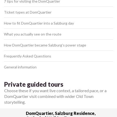
7 tips for visiting the DomQuartier
Ticket types at DomQuartier
How to fit DomQuartier into a Salzburg day
What you actually see on the route
How DomQuartier became Salzburg's power stage
Frequently Asked Questions
General information
Private guided tours
Choose these if you want live context, a tailored pace, or a
DomQuartier visit combined with wider Old Town
storytelling.
DomQuartier, Salzburg Residence,