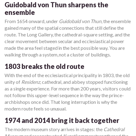
Guidobald von Thun sharpens the
ensemble
From 1654 onward, under
Guidobald von Thun
, the ensemble
gained many of the spatial connections that still define the
route. The Long Gallery, the cathedral-square setting, and the
clear movement between secular and ecclesiastical power
made the area feel staged in the best possible way. You are
walking through a system, not a cluster of buildings.
1803 breaks the old route
With the end of the ecclesiastical principality in 1803, the old
unity of
Residenz
, cathedral, and abbey stopped functioning
as a single experience. For more than 200 years, visitors could
not follow this upper-level sequence in the way the prince-
archbishops once did. That long interruption is why the
modern route feels so unusual.
1974 and 2014 bring it back together
The modern museum story arrives in stages: the
Cathedral
Museum
and reconstructed
Kunstkammer
strengthened the