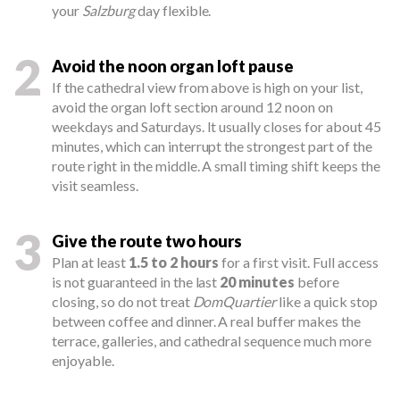
your
Salzburg
day flexible.
2
Avoid the noon organ loft pause
If the cathedral view from above is high on your list,
avoid the organ loft section around 12 noon on
weekdays and Saturdays. It usually closes for about 45
minutes, which can interrupt the strongest part of the
route right in the middle. A small timing shift keeps the
visit seamless.
3
Give the route two hours
Plan at least
1.5 to 2 hours
for a first visit. Full access
is not guaranteed in the last
20 minutes
before
closing, so do not treat
DomQuartier
like a quick stop
between coffee and dinner. A real buffer makes the
terrace, galleries, and cathedral sequence much more
enjoyable.