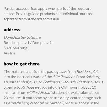
Partial-access prices apply when parts of the route are
closed. Private guided products and individual tours are
separate from standard admission.
address
DomQuartier Salzburg
Residenzplatz 1 / Domplatz 1a
5020 Salzburg
Austria
how to get there
The main entrance is in the passageway from
Residenzplatz
into the inner courtyard of the
Alte Residenz
. From
Salzburg
Hauptbahnhof
, bus 1 to
Ferdinand-Hanusch-Platz
or buses 3,
5, and 6 to
Rathaus
get you into the Old Town in about 10
minutes; from
Mülln-Altstadt
station, the walk takes about
20 minutes. If you come by car, use a city-center garage such
as
Mönchsberg
,
Nonntal
, or
Mirabell
, because access in the