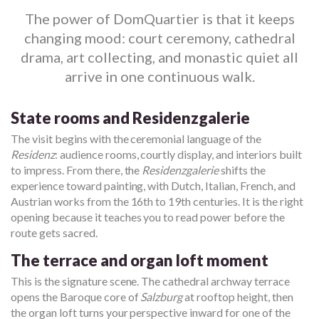
The power of DomQuartier is that it keeps
changing mood: court ceremony, cathedral
drama, art collecting, and monastic quiet all
arrive in one continuous walk.
State rooms and Residenzgalerie
The visit begins with the ceremonial language of the
Residenz
: audience rooms, courtly display, and interiors built
to impress. From there, the
Residenzgalerie
shifts the
experience toward painting, with Dutch, Italian, French, and
Austrian works from the 16th to 19th centuries. It is the right
opening because it teaches you to read power before the
route gets sacred.
The terrace and organ loft moment
This is the signature scene. The cathedral archway terrace
opens the Baroque core of
Salzburg
at rooftop height, then
the organ loft turns your perspective inward for one of the