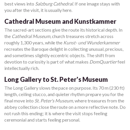
best views into
Salzburg Cathedral
. If one image stays with
you after the visit, it is usually here.
Cathedral Museum and Kunstkammer
The sacred-art sections give the route its historical depth. In
the
Cathedral Museum
, church treasures stretch across
roughly 1,300 years, while the
Kunst- und Wunderkammer
recreates the Baroque delight in collecting unusual, precious,
and sometimes slightly eccentric objects. The shift from
devotion to curiosity is part of what makes
DomQuartier
feel
intellectually rich.
Long Gallery to St. Peter's Museum
The Long Gallery slows the pace on purpose. Its 70 m (230 ft)
length, ceiling stucco, and quieter rhythm prepare you for the
final move into
St. Peter's Museum
, where treasures from the
abbey collection close the route on a more reflective note. Do
not rush this ending; it is where the visit stops feeling
ceremonial and starts feeling personal.