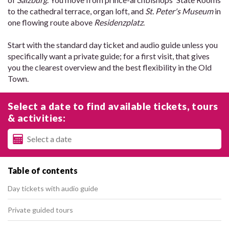
to the cathedral terrace, organ loft, and
St. Peter's Museum
in
one flowing route above
Residenzplatz
.
Start with the standard day ticket and audio guide unless you
specifically want a private guide; for a first visit, that gives
you the clearest overview and the best flexibility in the Old
Town.
Select a date to find available tickets, tours
& activities:
Table of contents
Day tickets with audio guide
Private guided tours