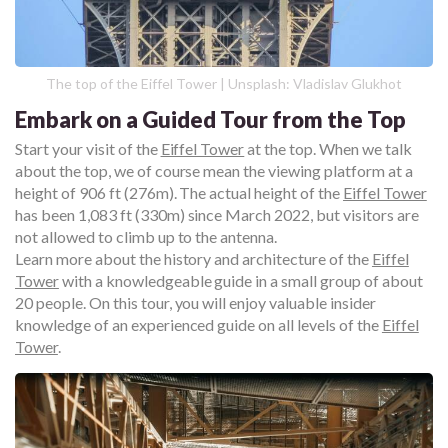
The top of the Eiffel Tower | Unsplash: Vladislav Glukhot
Embark on a Guided Tour from the Top
Start your visit of the
Eiffel Tower
at the top. When we talk
about the top, we of course mean the viewing platform at a
height of 906 ft (276m). The actual height of the
Eiffel Tower
has been 1,083 ft (330m) since March 2022, but visitors are
not allowed to climb up to the antenna.
Learn more about the history and architecture of the
Eiffel
Tower
with a knowledgeable guide in a small group of about
20 people. On this tour, you will enjoy valuable insider
knowledge of an experienced guide on all levels of the
Eiffel
Tower
.