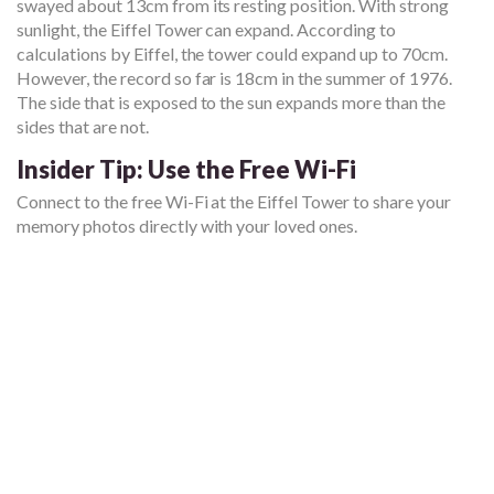
swayed about 13cm from its resting position. With strong
sunlight, the Eiffel Tower can expand. According to
calculations by Eiffel, the tower could expand up to 70cm.
However, the record so far is 18cm in the summer of 1976.
The side that is exposed to the sun expands more than the
sides that are not.
Insider Tip: Use the Free Wi-Fi
Connect to the free Wi-Fi at the Eiffel Tower to share your
memory photos directly with your loved ones.