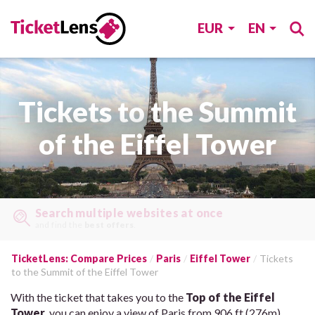
EUR
EN
Tickets to the Summit
of the Eiffel Tower
Search multiple websites at once
and find the
best offers
.
TicketLens: Compare Prices
Paris
Eiffel Tower
Tickets
to the Summit of the Eiffel Tower
With the ticket that takes you to the
Top of the Eiffel
Tower
, you can enjoy a view of Paris from 906 ft (276m)