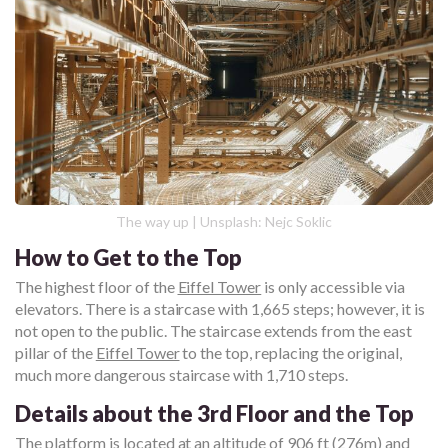
The way up | Unsplash: Nejc Soklic
How to Get to the Top
The highest floor of the
Eiffel Tower
is only accessible via
elevators. There is a staircase with 1,665 steps; however, it is
not open to the public. The staircase extends from the east
pillar of the
Eiffel Tower
to the top, replacing the original,
much more dangerous staircase with 1,710 steps.
Details about the 3rd Floor and the Top
The platform is located at an altitude of 906 ft (276m) and