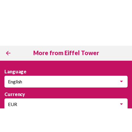
More from Eiffel Tower
Language
English
Currency
EUR
Company