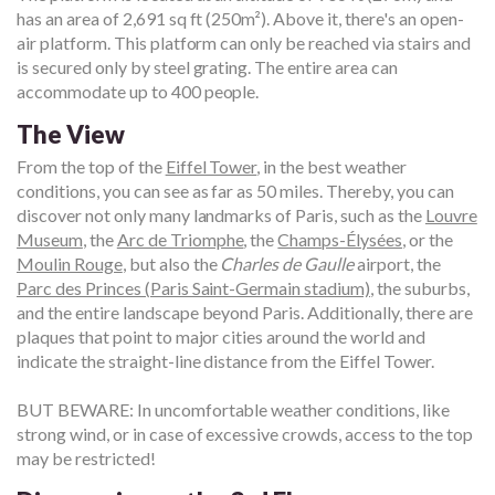
has an area of 2,691 sq ft (250m²). Above it, there's an open-
air platform. This platform can only be reached via stairs and
is secured only by steel grating. The entire area can
accommodate up to 400 people.
The View
From the top of the
Eiffel Tower
, in the best weather
conditions, you can see as far as 50 miles. Thereby, you can
discover not only many landmarks of Paris, such as the
Louvre
Museum
, the
Arc de Triomphe
, the
Champs-Élysées
, or the
Moulin Rouge
, but also the
Charles de Gaulle
airport, the
Parc des Princes (Paris Saint-Germain stadium)
, the suburbs,
and the entire landscape beyond Paris. Additionally, there are
plaques that point to major cities around the world and
indicate the straight-line distance from the Eiffel Tower.
BUT BEWARE: In uncomfortable weather conditions, like
strong wind, or in case of excessive crowds, access to the top
may be restricted!