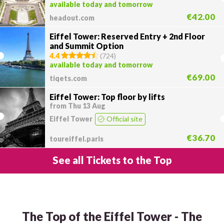
available today and tomorrow
€42.00
headout.com
Eiffel Tower: Reserved Entry + 2nd Floor
and Summit Option
4.4
(
724
)
available today and tomorrow
€69.00
tiqets.com
Eiffel Tower: Top floor by lifts
from Thu 13 Aug
Eiffel Tower
Official site
€36.70
toureiffel.paris
See all Tickets to the Top
The Top of the Eiffel Tower - The