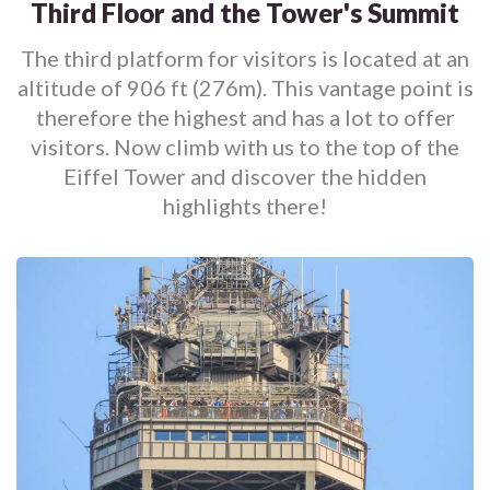
Third Floor and the Tower's Summit
The third platform for visitors is located at an
altitude of 906 ft (276m). This vantage point is
therefore the highest and has a lot to offer
visitors. Now climb with us to the top of the
Eiffel Tower and discover the hidden
highlights there!