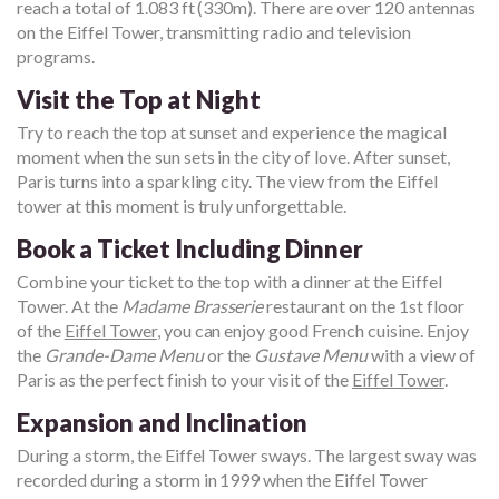
reach a total of 1.083 ft (330m). There are over 120 antennas
on the Eiffel Tower, transmitting radio and television
programs.
Visit the Top at Night
Try to reach the top at sunset and experience the magical
moment when the sun sets in the city of love. After sunset,
Paris turns into a sparkling city. The view from the Eiffel
tower at this moment is truly unforgettable.
Book a Ticket Including Dinner
Combine your ticket to the top with a dinner at the Eiffel
Tower. At the
Madame Brasserie
restaurant on the 1st floor
of the
Eiffel Tower
, you can enjoy good French cuisine. Enjoy
the
Grande-Dame Menu
or the
Gustave Menu
with a view of
Paris as the perfect finish to your visit of the
Eiffel Tower
.
Expansion and Inclination
During a storm, the Eiffel Tower sways. The largest sway was
recorded during a storm in 1999 when the Eiffel Tower