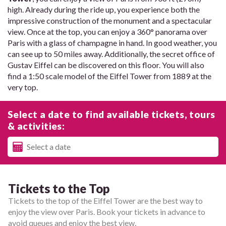
high. Already during the ride up, you experience both the
impressive construction of the monument and a spectacular
view. Once at the top, you can enjoy a 360° panorama over
Paris with a glass of champagne in hand. In good weather, you
can see up to 50 miles away. Additionally, the secret office of
Gustav Eiffel can be discovered on this floor. You will also
find a 1:50 scale model of the Eiffel Tower from 1889 at the
very top.
Select a date to find available tickets, tours
& activities:
Tickets to the Top
Tickets to the top of the Eiffel Tower are the best way to
enjoy the view over Paris. Book your tickets in advance to
avoid queues and enjoy the best view.