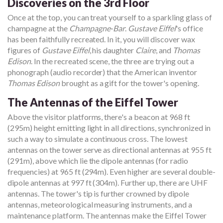
Discoveries on the 3rd Floor
Once at the top, you can treat yourself to a sparkling glass of
champagne at the
Champagne-Bar
.
Gustave Eiffel
's office
has been faithfully recreated. In it, you will discover wax
figures of
Gustave Eiffel
, his daughter
Claire
, and
Thomas
Edison
. In the recreated scene, the three are trying out a
phonograph (audio recorder) that the American inventor
Thomas Edison
brought as a gift for the tower's opening.
The Antennas of the Eiffel Tower
Above the visitor platforms, there's a beacon at 968 ft
(295m) height emitting light in all directions, synchronized in
such a way to simulate a continuous cross. The lowest
antennas on the tower serve as directional antennas at 955 ft
(291m), above which lie the dipole antennas (for radio
frequencies) at 965 ft (294m). Even higher are several double-
dipole antennas at 997 ft (304m). Further up, there are UHF
antennas. The tower's tip is further crowned by dipole
antennas, meteorological measuring instruments, and a
maintenance platform. The antennas make the Eiffel Tower