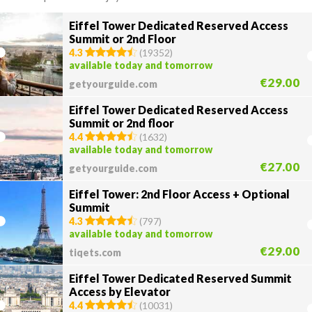
Eiffel Tower Dedicated Reserved Access
Summit or 2nd Floor
4.3
(
19352
)
available today and tomorrow
€29.00
getyourguide.com
Eiffel Tower Dedicated Reserved Access
Summit or 2nd floor
4.4
(
1632
)
available today and tomorrow
€27.00
getyourguide.com
Eiffel Tower: 2nd Floor Access + Optional
Summit
4.3
(
797
)
available today and tomorrow
€29.00
tiqets.com
Eiffel Tower Dedicated Reserved Summit
Access by Elevator
4.4
(
10031
)